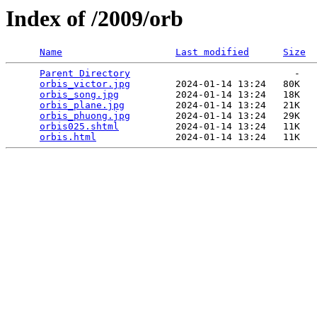
Index of /2009/orb
Name
Last modified
Size
Parent Directory
                             -   

orbis_victor.jpg
        2024-01-14 13:24   80K  

orbis_song.jpg
          2024-01-14 13:24   18K  

orbis_plane.jpg
         2024-01-14 13:24   21K  

orbis_phuong.jpg
        2024-01-14 13:24   29K  

orbis025.shtml
          2024-01-14 13:24   11K  

orbis.html