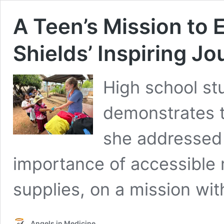
A Teen’s Mission to 
Shields’ Inspiring Jo
High school st
demonstrates t
she addressed 
importance of accessible 
supplies, on a mission with
Angels in Medicine