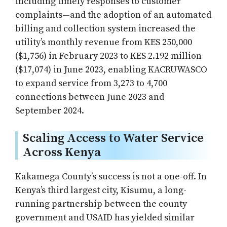
including timely responses to customer
complaints—and the adoption of an automated
billing and collection system increased the
utility’s monthly revenue from KES 250,000
($1,756) in February 2023 to KES 2.192 million
($17,074) in June 2023, enabling KACRUWASCO
to expand service from 3,273 to 4,700
connections between June 2023 and
September 2024.
Scaling Access to Water Service
Across Kenya
Kakamega County’s success is not a one-off. In
Kenya’s third largest city, Kisumu, a long-
running partnership between the county
government and USAID has yielded similar