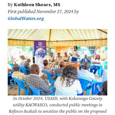
By
Kathleen Shears, MS
First published November 27, 2024 by
GlobalWaters.org
In October 2024, USAID, with Kakamega County
utility KACWASCO, conducted public meetings in
Kefinco-Juakali to sensitize the public on the proposed