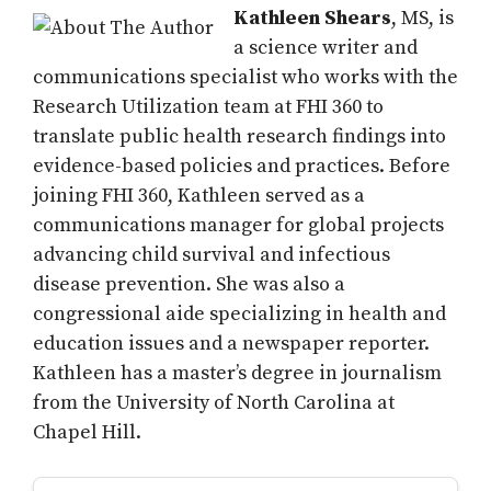
Kathleen Shears
, MS, is
a science writer and
communications specialist who works with the
Research Utilization team at FHI 360 to
translate public health research findings into
evidence-based policies and practices. Before
joining FHI 360, Kathleen served as a
communications manager for global projects
advancing child survival and infectious
disease prevention. She was also a
congressional aide specializing in health and
education issues and a newspaper reporter.
Kathleen has a master’s degree in journalism
from the University of North Carolina at
Chapel Hill.