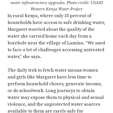
water infrastructure upgrades. Photo credit: USAID
Western Kenya Water Project
In rural Kenya, where only 35 percent of
households have access to safe drinking water,
Margaret worried about the quality of the
water she carried home each day from a
borehole near the village of Lumino. “We used
to face a lot of challenges accessing untreated
water,” she says.
The daily trek to fetch water means women
and girls like Margaret have less time to
perform household chores, generate income,
or do schoolwork. Long journeys to obtain
water may expose them to physical and sexual
violence, and the unprotected water sources
available to them are rarely safe for