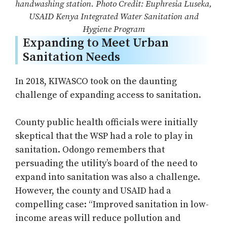
handwashing station. Photo Credit: Euphresia Luseka,
USAID Kenya Integrated Water Sanitation and
Hygiene Program
Expanding to Meet Urban
Sanitation Needs
In 2018, KIWASCO took on the daunting
challenge of expanding access to sanitation.
County public health officials were initially
skeptical that the WSP had a role to play in
sanitation. Odongo remembers that
persuading the utility’s board of the need to
expand into sanitation was also a challenge.
However, the county and USAID had a
compelling case: “Improved sanitation in low-
income areas will reduce pollution and