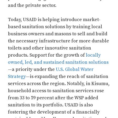
and the private sector.
Today, USAID is helping introduce market-
based sanitation solutions by training local
business owners and masons to sell and build
the necessary infrastructure for more durable
toilets and other innovative sanitation
products. Support for the growth of
locally
owned, led, and sustained sanitation solutions
—a priority under the
U.S. Global Water
Strategy
—is expanding the reach of sanitation
services across the region. Notably, in Kisumu,
household access to sanitation services rose
from 33 to 59 percent after the WSP added
sanitation to its portfolio. USAID is also
fostering the development of a financially