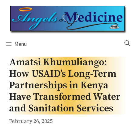
Skip
to
content
Menu
Amatsi Khumuliango:
How USAID’s Long-Term
Partnerships in Kenya
Have Transformed Water
and Sanitation Services
February 26, 2025