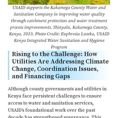
USAID supports the Kakamega County Water and
Sanitation Company in improving water quality
through catchment protection and water treatment
process improvements. Shinyalu, Kakamega County,
Kenya, 2023. Photo Credit: Euphresia Luseka, USAID
Kenya Integrated Water Sanitation and Hygiene
Program
Rising to the Challenge: How
Utilities Are Addressing Climate
Change, Coordination Issues,
and Financing Gaps
Although county governments and utilities in
Kenya face persistent challenges to ensure
access to water and sanitation services,
USAID’s foundational work over the past
decade has strengthened governance. This