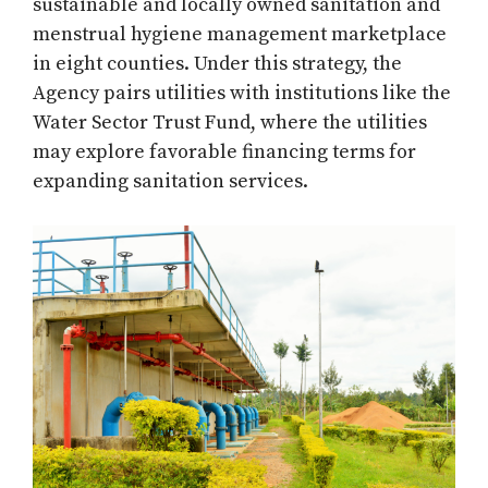
sustainable and locally owned sanitation and
menstrual hygiene management marketplace
in eight counties. Under this strategy, the
Agency pairs utilities with institutions like the
Water Sector Trust Fund, where the utilities
may explore favorable financing terms for
expanding sanitation services.