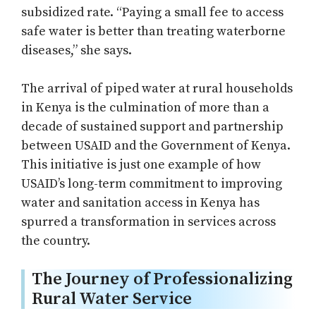
subsidized rate. “Paying a small fee to access
safe water is better than treating waterborne
diseases,” she says.
The arrival of piped water at rural households
in Kenya is the culmination of more than a
decade of sustained support and partnership
between USAID and the Government of Kenya.
This initiative is just one example of how
USAID’s long-term commitment to improving
water and sanitation access in Kenya has
spurred a transformation in services across
the country.
The Journey of Professionalizing
Rural Water Service