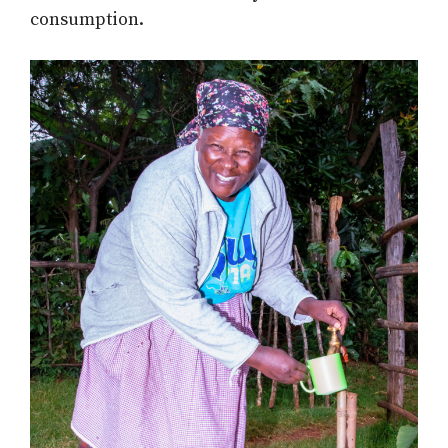
consumption.