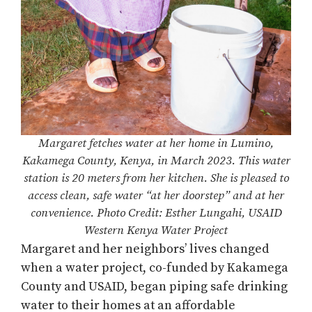
Margaret fetches water at her home in Lumino,
Kakamega County, Kenya, in March 2023. This water
station is 20 meters from her kitchen. She is pleased to
access clean, safe water “at her doorstep” and at her
convenience. Photo Credit: Esther Lungahi, USAID
Western Kenya Water Project
Margaret and her neighbors’ lives changed
when a water project, co-funded by Kakamega
County and USAID, began piping safe drinking
water to their homes at an affordable