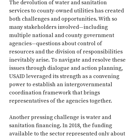
The devolution of water and sanitation
services to county-owned utilities has created
both challenges and opportunities. With so
many stakeholders involved—including
multiple national and county government
agencies—questions about control of
resources and the division of responsibilities
inevitably arise. To navigate and resolve these
issues through dialogue and action planning,
USAID leveraged its strength as a convening
power to establish an intergovernmental
coordination framework that brings
representatives of the agencies together.
Another pressing challenge is water and
sanitation financing. In 2018, the funding
available to the sector represented only about