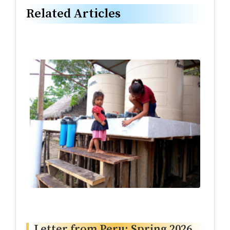
Related Articles
Letter from Peru: Spring 2026