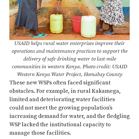
USAID helps rural water enterprises improve their
operations and maintenance practices to support the
delivery of safe drinking water to last-mile
communities in western Kenya. Photo credit: USAID
Western Kenya Water Project, Homabay County
These new WSPs often faced significant
obstacles. For example, in rural Kakamega,
limited and deteriorating water facilities
could not meet the growing population’s
increasing demand for water, and the fledgling
WSP lacked the institutional capacity to
manage those facilities.