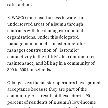
satisfaction.
KIWASCO increased access to water in
underserved areas of Kisumu through
contracts with local nongovernmental
organizations. Under this delegated
management model, a master operator
manages construction of “last-mile”
connectivity to the utility’s distribution lines,
maintenance, and billing in a community of
300 to 600 households.
Odongo says the master operators have gained
acceptance because they are part of the
community. As a result of these efforts, 90
percent of residents of Kisumu’s low-income