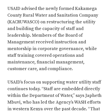
USAID advised the newly formed Kakamega
County Rural Water and Sanitation Company
(KACRUWASCO) on restructuring the utility
and building the capacity of staff and
leadership. Members of the Board of
Management received instruction and
mentorship in corporate governance, while
staff training covered operations and
maintenance, financial management,
customer care, and compliance.
USAID’s focus on supporting water utility staff
continues today. “Staff are embedded directly
within the Department of Water,” says Japheth
Mbuvi, who has led the Agency’s WASH efforts
in western Kenya over the past decade. “That