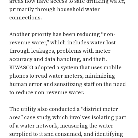
areas now have access to safe drinking water,
primarily through household water
connections.
Another priority has been reducing “non-
revenue water,” which includes water lost
through leakages, problems with meter
accuracy and data handling, and theft.
KIWASCO adopted a system that uses mobile
phones to read water meters, minimizing
human error and sensitizing staff on the need
to reduce non-revenue water.
The utility also conducted a “district meter
area” case study, which involves isolating part
of a water network, measuring the water
supplied to it and consumed, and identifying