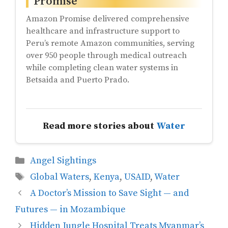
Promise
Amazon Promise delivered comprehensive
healthcare and infrastructure support to
Peru’s remote Amazon communities, serving
over 950 people through medical outreach
while completing clean water systems in
Betsaida and Puerto Prado.
Read more stories about
Water
Categories
Angel Sightings
Tags
Global Waters
,
Kenya
,
USAID
,
Water
A Doctor’s Mission to Save Sight — and
Futures — in Mozambique
Hidden Jungle Hospital Treats Myanmar’s