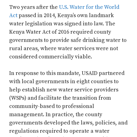
Two years after the
U.S. Water for the World
Act
passed in 2014, Kenya’s own landmark
water legislation was signed into law. The
Kenya Water Act of 2016 required county
governments to provide safe drinking water to
rural areas, where water services were not
considered commercially viable.
In response to this mandate, USAID partnered
with local governments in eight counties to
help establish new water service providers
(WSPs) and facilitate the transition from
community-based to professional
management. In practice, the county
governments developed the laws, policies, and
regulations required to operate a water