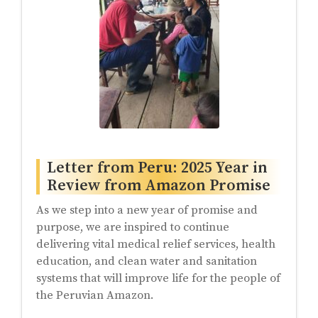
Letter from Peru: 2025 Year in
Review from Amazon Promise
As we step into a new year of promise and
purpose, we are inspired to continue
delivering vital medical relief services, health
education, and clean water and sanitation
systems that will improve life for the people of
the Peruvian Amazon.