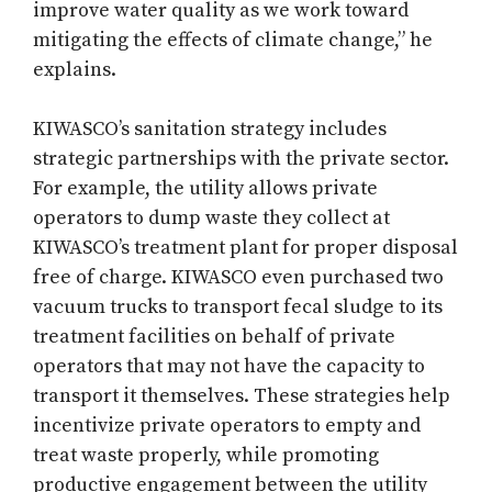
improve water quality as we work toward
mitigating the effects of climate change,” he
explains.
KIWASCO’s sanitation strategy includes
strategic partnerships with the private sector.
For example, the utility allows private
operators to dump waste they collect at
KIWASCO’s treatment plant for proper disposal
free of charge. KIWASCO even purchased two
vacuum trucks to transport fecal sludge to its
treatment facilities on behalf of private
operators that may not have the capacity to
transport it themselves. These strategies help
incentivize private operators to empty and
treat waste properly, while promoting
productive engagement between the utility