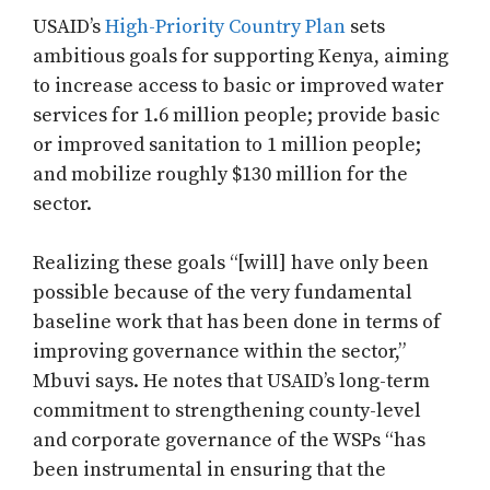
USAID’s
High-Priority Country Plan
sets
ambitious goals for supporting Kenya, aiming
to increase access to basic or improved water
services for 1.6 million people; provide basic
or improved sanitation to 1 million people;
and mobilize roughly $130 million for the
sector.
Realizing these goals “[will] have only been
possible because of the very fundamental
baseline work that has been done in terms of
improving governance within the sector,”
Mbuvi says. He notes that USAID’s long-term
commitment to strengthening county-level
and corporate governance of the WSPs “has
been instrumental in ensuring that the