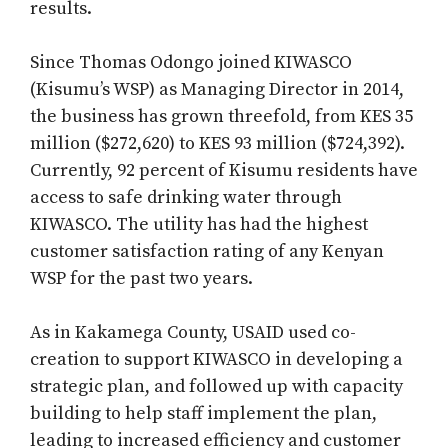
results.
Since Thomas Odongo joined KIWASCO
(Kisumu’s WSP) as Managing Director in 2014,
the business has grown threefold, from KES 35
million ($272,620) to KES 93 million ($724,392).
Currently, 92 percent of Kisumu residents have
access to safe drinking water through
KIWASCO. The utility has had the highest
customer satisfaction rating of any Kenyan
WSP for the past two years.
As in Kakamega County, USAID used co-
creation to support KIWASCO in developing a
strategic plan, and followed up with capacity
building to help staff implement the plan,
leading to increased efficiency and customer