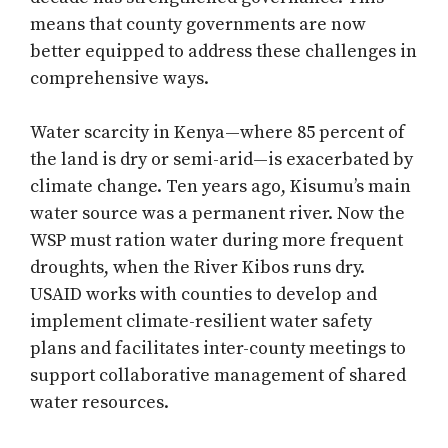
means that county governments are now
better equipped to address these challenges in
comprehensive ways.
Water scarcity in Kenya—where 85 percent of
the land is dry or semi-arid—is exacerbated by
climate change. Ten years ago, Kisumu’s main
water source was a permanent river. Now the
WSP must ration water during more frequent
droughts, when the River Kibos runs dry.
USAID works with counties to develop and
implement climate-resilient water safety
plans and facilitates inter-county meetings to
support collaborative management of shared
water resources.