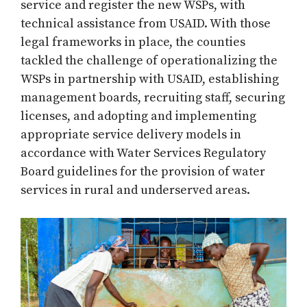
service and register the new WSPs, with
technical assistance from USAID. With those
legal frameworks in place, the counties
tackled the challenge of operationalizing the
WSPs in partnership with USAID, establishing
management boards, recruiting staff, securing
licenses, and adopting and implementing
appropriate service delivery models in
accordance with Water Services Regulatory
Board guidelines for the provision of water
services in rural and underserved areas.