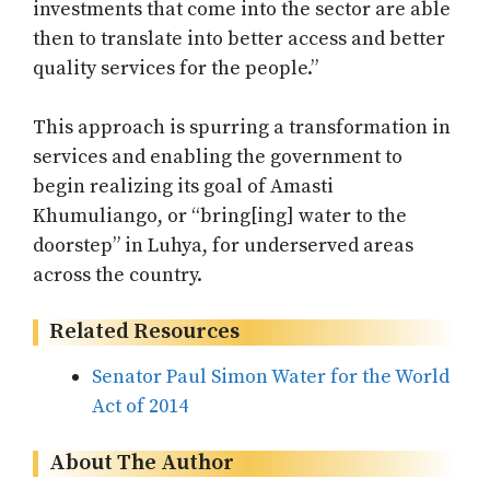
investments that come into the sector are able
then to translate into better access and better
quality services for the people.”
This approach is spurring a transformation in
services and enabling the government to
begin realizing its goal of Amasti
Khumuliango, or “bring[ing] water to the
doorstep” in Luhya, for underserved areas
across the country.
Related Resources
Senator Paul Simon Water for the World
Act of 2014
About The Author