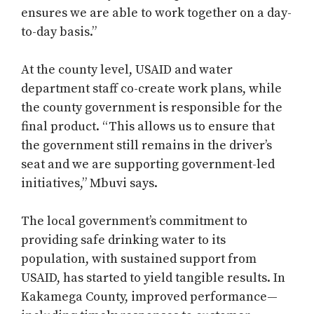
ensures we are able to work together on a day-
to-day basis.”
At the county level, USAID and water
department staff co-create work plans, while
the county government is responsible for the
final product. “This allows us to ensure that
the government still remains in the driver’s
seat and we are supporting government-led
initiatives,” Mbuvi says.
The local government’s commitment to
providing safe drinking water to its
population, with sustained support from
USAID, has started to yield tangible results. In
Kakamega County, improved performance—