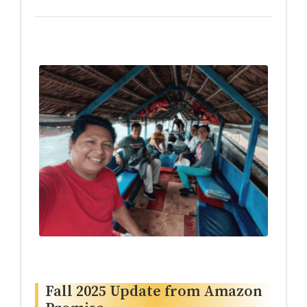
Fall 2025 Update from Amazon