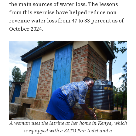
the main sources of water loss. The lessons
from this exercise have helped reduce non-
revenue water loss from 47 to 33 percent as of
October 2024.
A woman uses the latrine at her home in Kenya, which
is equipped with a SATO Pan toilet and a