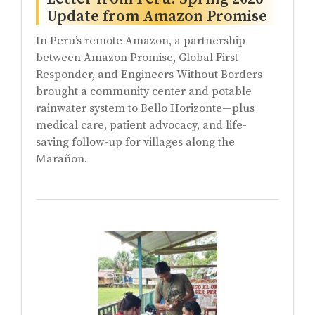
Update from Amazon Promise
In Peru’s remote Amazon, a partnership
between Amazon Promise, Global First
Responder, and Engineers Without Borders
brought a community center and potable
rainwater system to Bello Horizonte—plus
medical care, patient advocacy, and life-
saving follow-up for villages along the
Marañon.