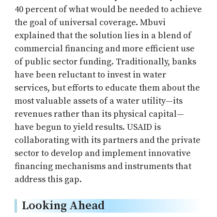
40 percent of what would be needed to achieve
the goal of universal coverage. Mbuvi
explained that the solution lies in a blend of
commercial financing and more efficient use
of public sector funding. Traditionally, banks
have been reluctant to invest in water
services, but efforts to educate them about the
most valuable assets of a water utility—its
revenues rather than its physical capital—
have begun to yield results. USAID is
collaborating with its partners and the private
sector to develop and implement innovative
financing mechanisms and instruments that
address this gap.
Looking Ahead