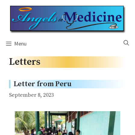
Skip
to
content
Menu
Letters
Letter from Peru
September 8, 2023