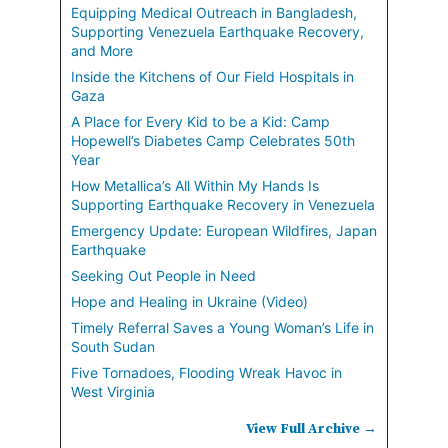
Equipping Medical Outreach in Bangladesh,
Supporting Venezuela Earthquake Recovery,
and More
Inside the Kitchens of Our Field Hospitals in
Gaza
A Place for Every Kid to be a Kid: Camp
Hopewell’s Diabetes Camp Celebrates 50th
Year
How Metallica’s All Within My Hands Is
Supporting Earthquake Recovery in Venezuela
Emergency Update: European Wildfires, Japan
Earthquake
Seeking Out People in Need
Hope and Healing in Ukraine (Video)
Timely Referral Saves a Young Woman’s Life in
South Sudan
Five Tornadoes, Flooding Wreak Havoc in
West Virginia
View Full Archive →