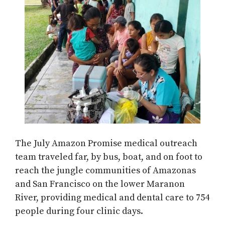
The July Amazon Promise medical outreach
team traveled far, by bus, boat, and on foot to
reach the jungle communities of Amazonas
and San Francisco on the lower Maranon
River, providing medical and dental care to 754
people during four clinic days.