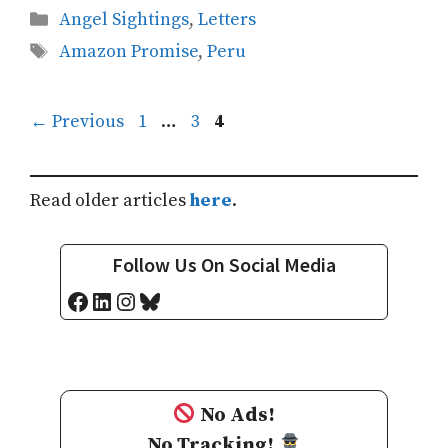
Categories
Angel Sightings
,
Letters
Tags
Amazon Promise
,
Peru
Page
Page
Page
←
Previous
1
…
3
4
Read older articles
here
.
Follow Us On Social Media
Facebook
LinkedIn
Instagram
Bluesky
No Ads!
No Tracking!