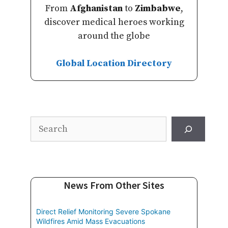
From
Afghanistan
to
Zimbabwe
,
discover medical heroes working
around the globe
Global Location Directory
Search
News From Other Sites
Direct Relief Monitoring Severe Spokane
Wildfires Amid Mass Evacuations