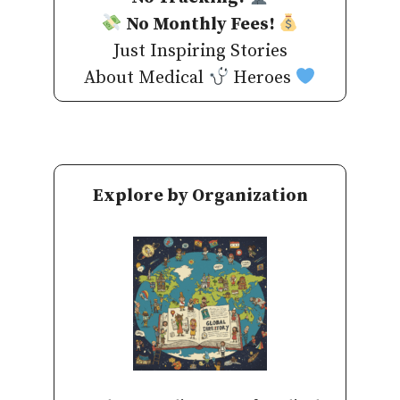
No Monthly Fees!
Just Inspiring Stories
About Medical
Heroes
Explore by Organization