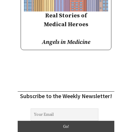
Real Stories of
Medical Heroes
Angels in Medicine
Subscribe to the Weekly Newsletter!