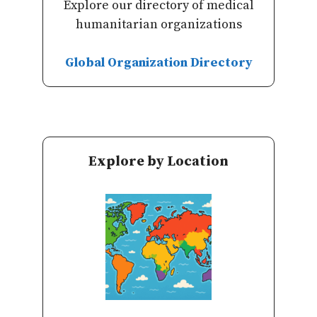
Explore our directory of medical
humanitarian organizations
Global Organization Directory
Explore by Location