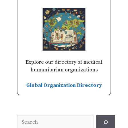
Explore our directory of medical
humanitarian organizations
Global Organization Directory
Search