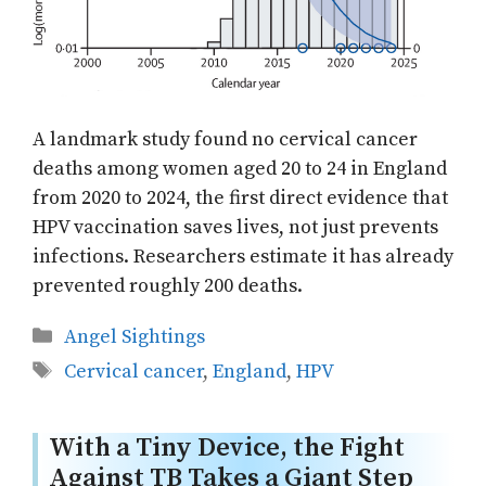
A landmark study found no cervical cancer
deaths among women aged 20 to 24 in England
from 2020 to 2024, the first direct evidence that
HPV vaccination saves lives, not just prevents
infections. Researchers estimate it has already
prevented roughly 200 deaths.
Categories
Angel Sightings
Tags
Cervical cancer
,
England
,
HPV
With a Tiny Device, the Fight
Against TB Takes a Giant Step