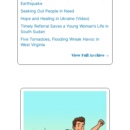
Earthquake
Seeking Out People in Need
Hope and Healing in Ukraine (Video)
Timely Referral Saves a Young Woman’s Life in
South Sudan
Five Tornadoes, Flooding Wreak Havoc in
West Virginia
View Full Archive →