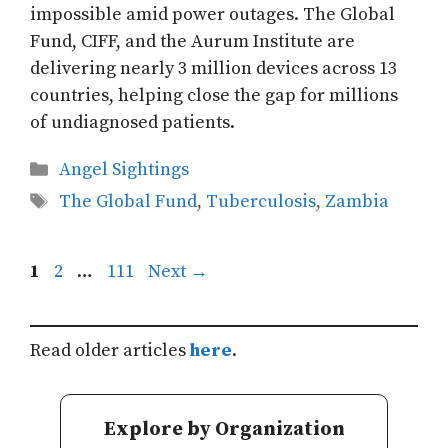
impossible amid power outages. The Global
Fund, CIFF, and the Aurum Institute are
delivering nearly 3 million devices across 13
countries, helping close the gap for millions
of undiagnosed patients.
Categories
Angel Sightings
Tags
The Global Fund
,
Tuberculosis
,
Zambia
Page
Page
Page
1
2
…
111
Next
→
Read older articles
here
.
Explore by Organization