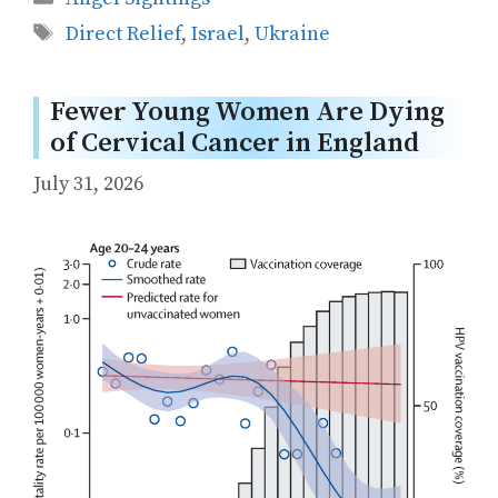
Tags
Direct Relief
,
Israel
,
Ukraine
Fewer Young Women Are Dying
of Cervical Cancer in England
July 31, 2026