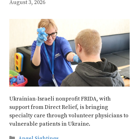
August 3, 2026
Ukrainian-Israeli nonprofit FRIDA, with
support from Direct Relief, is bringing
specialty care through volunteer physicians to
vulnerable patients in Ukraine.
Categories
Angel Sightings