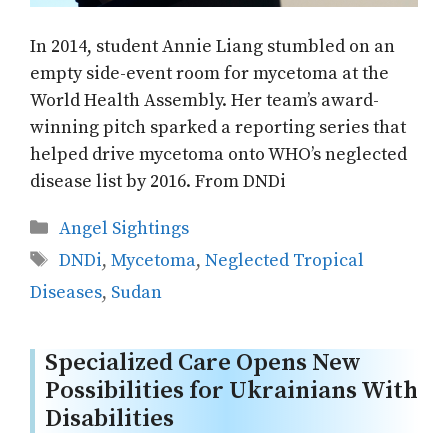
In 2014, student Annie Liang stumbled on an
empty side-event room for mycetoma at the
World Health Assembly. Her team’s award-
winning pitch sparked a reporting series that
helped drive mycetoma onto WHO’s neglected
disease list by 2016. From DNDi
Categories
Angel Sightings
Tags
DNDi
,
Mycetoma
,
Neglected Tropical
Diseases
,
Sudan
Specialized Care Opens New
Possibilities for Ukrainians With
Disabilities