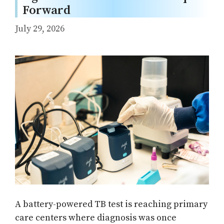
Forward
July 29, 2026
A battery-powered TB test is reaching primary
care centers where diagnosis was once