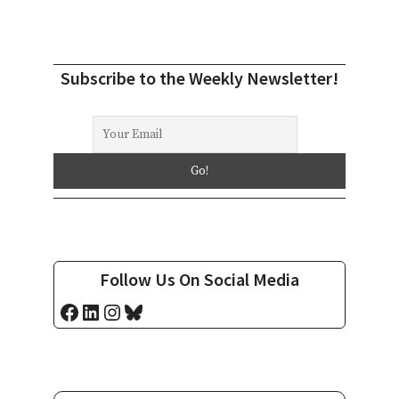
Subscribe to the Weekly Newsletter!
Follow Us On Social Media
Facebook
LinkedIn
Instagram
Bluesky