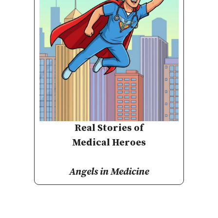
Real Stories of
Medical Heroes
Angels in Medicine