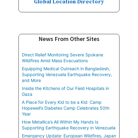
Global Location Directory
News From Other Sites
Direct Relief Monitoring Severe Spokane
Wildfires Amid Mass Evacuations
Equipping Medical Outreach in Bangladesh,
Supporting Venezuela Earthquake Recovery,
and More
Inside the Kitchens of Our Field Hospitals in
Gaza
A Place for Every Kid to be a Kid: Camp
Hopewell’s Diabetes Camp Celebrates 50th
Year
How Metallica’s All Within My Hands Is
Supporting Earthquake Recovery in Venezuela
Emergency Update: European Wildfires, Japan