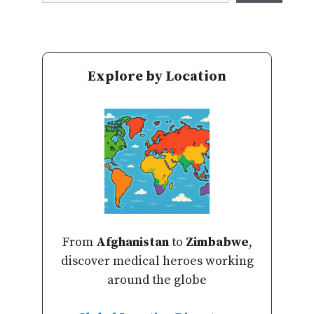
Explore by Location
From
Afghanistan
to
Zimbabwe
,
discover medical heroes working
around the globe