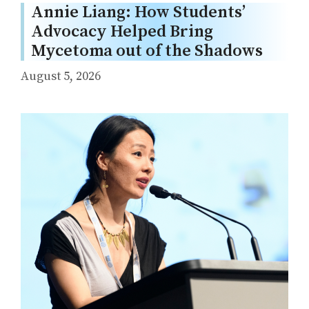
Annie Liang: How Students’
Advocacy Helped Bring
Mycetoma out of the Shadows
August 5, 2026