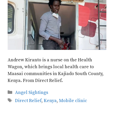
Andrew Kiranto is a nurse on the Health
Wagon, which brings local health care to
Maasai communities in Kajiado South County,
Kenya. From Direct Relief.
Categories
Angel Sightings
Tags
Direct Relief
,
Kenya
,
Mobile clinic