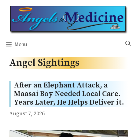
Skip
to
content
Menu
Angel Sightings
After an Elephant Attack, a
Maasai Boy Needed Local Care.
Years Later, He Helps Deliver it.
August 7, 2026