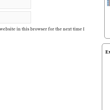
ebsite in this browser for the next time I
E