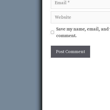
Website
Save my name, email, and w
comment.