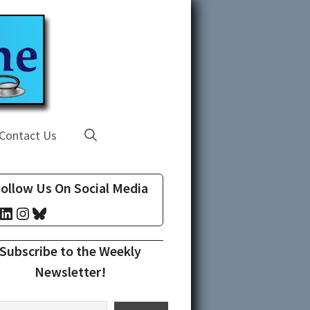
Contact Us
ollow Us On Social Media
cebook
LinkedIn
Instagram
Bluesky
Subscribe to the Weekly
Newsletter!