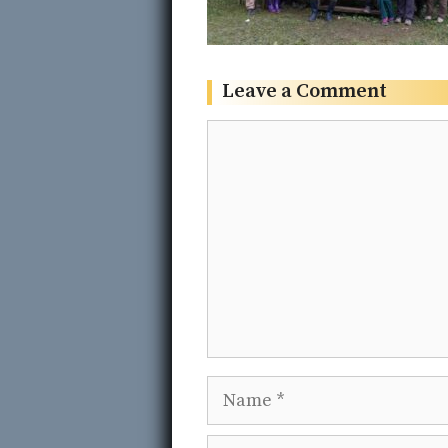
Leave a Comment
Comment
Name
Email