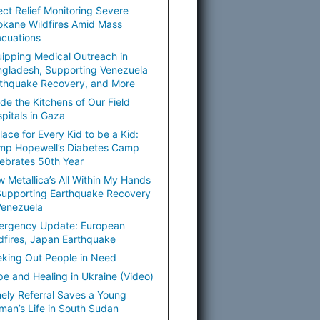
ect Relief Monitoring Severe
kane Wildfires Amid Mass
cuations
ipping Medical Outreach in
gladesh, Supporting Venezuela
thquake Recovery, and More
ide the Kitchens of Our Field
pitals in Gaza
lace for Every Kid to be a Kid:
mp Hopewell’s Diabetes Camp
ebrates 50th Year
 Metallica’s All Within My Hands
Supporting Earthquake Recovery
Venezuela
ergency Update: European
dfires, Japan Earthquake
king Out People in Need
e and Healing in Ukraine (Video)
ely Referral Saves a Young
an’s Life in South Sudan