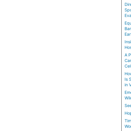
Dir
Spo
Eva
Equ
Ban
Ear
Ins
Hos
A P
Ca
Cel
How
Is 
in 
Em
Wil
See
Hop
Tim
Wom