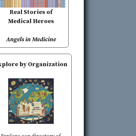
Real Stories of
Medical Heroes
Angels in Medicine
xplore by Organization