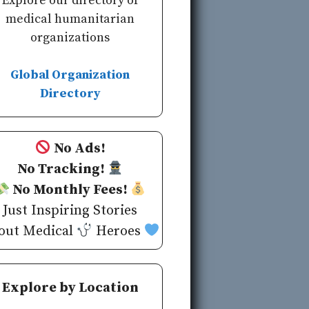
Explore our directory of
medical humanitarian
organizations
Global Organization
Directory
No Ads!
No Tracking!
No Monthly Fees!
Just Inspiring Stories
out Medical
Heroes
Explore by Location