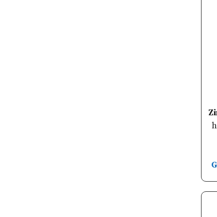
Z
h
G