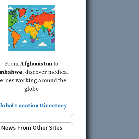
From
Afghanistan
to
imbabwe
, discover medical
eroes working around the
globe
lobal Location Directory
News From Other Sites