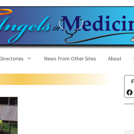
Directories
News From Other Sites
About
F
Fa