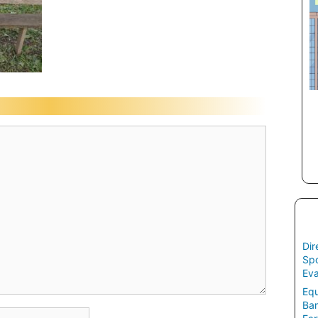
Dir
Spo
Eva
Equ
Ban