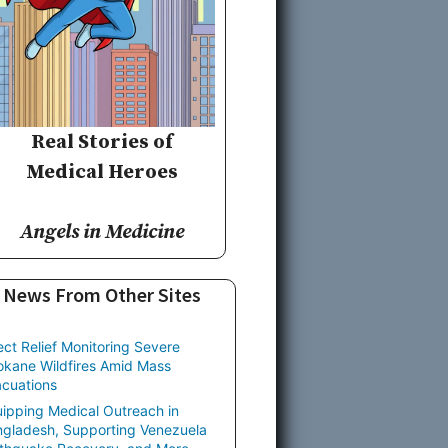
Real Stories of
Medical Heroes
Angels in Medicine
News From Other Sites
ect Relief Monitoring Severe
kane Wildfires Amid Mass
cuations
ipping Medical Outreach in
gladesh, Supporting Venezuela