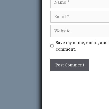
Email
Website
Save my name, email, and w
comment.