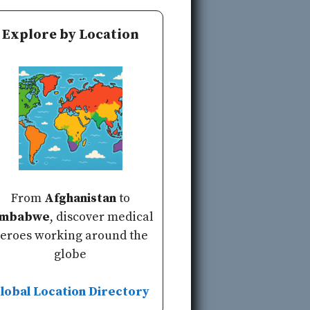
Explore by Location
From
Afghanistan
to
imbabwe
, discover medical
eroes working around the
globe
lobal Location Directory