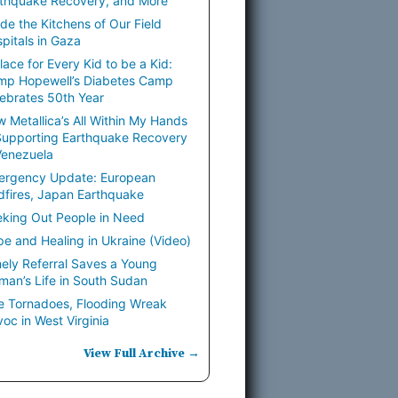
thquake Recovery, and More
ide the Kitchens of Our Field
pitals in Gaza
lace for Every Kid to be a Kid:
mp Hopewell’s Diabetes Camp
ebrates 50th Year
 Metallica’s All Within My Hands
Supporting Earthquake Recovery
Venezuela
ergency Update: European
dfires, Japan Earthquake
king Out People in Need
e and Healing in Ukraine (Video)
ely Referral Saves a Young
an’s Life in South Sudan
e Tornadoes, Flooding Wreak
oc in West Virginia
View Full Archive →