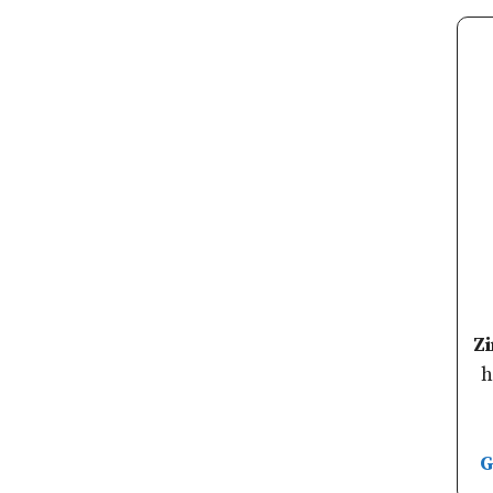
Z
h
G