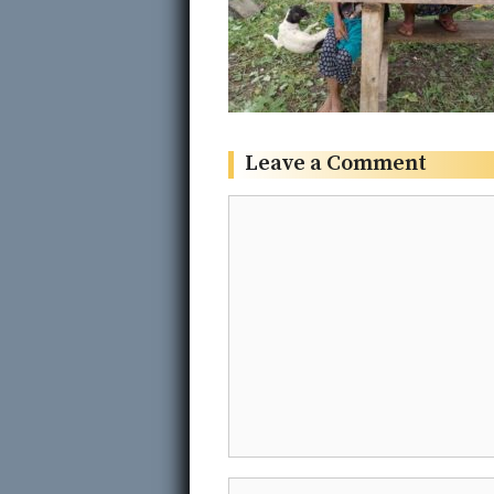
Leave a Comment
Comment
Name