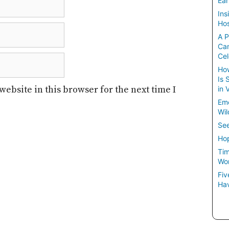
Ear
Ins
Hos
A P
Ca
Cel
How
Is 
ebsite in this browser for the next time I
in 
Em
Wil
See
Hop
Tim
Wom
Fiv
Hav