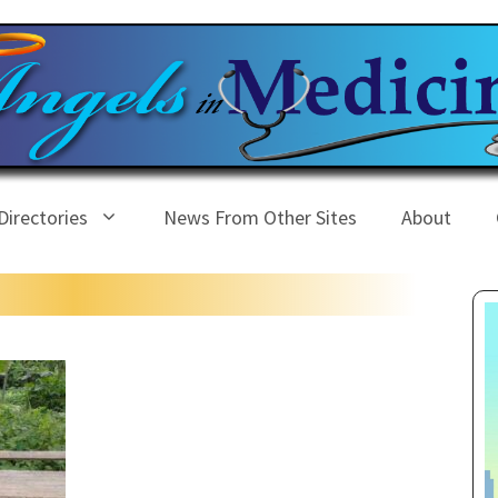
Directories
News From Other Sites
About