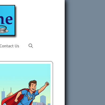
Contact Us