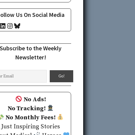
ollow Us On Social Media
cebook
LinkedIn
Instagram
Bluesky
Subscribe to the Weekly
Newsletter!
No Ads!
No Tracking!
No Monthly Fees!
Just Inspiring Stories