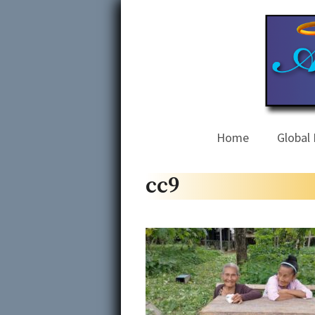
Skip
to
content
Home
Global 
cc9