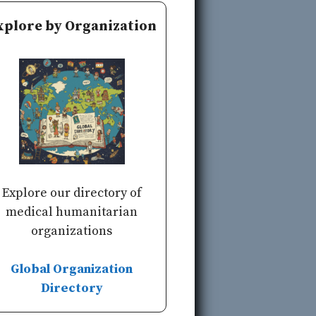
xplore by Organization
Explore our directory of
medical humanitarian
organizations
Global Organization
Directory