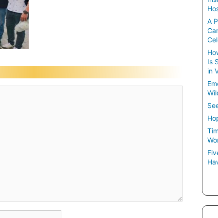
Hos
A P
Ca
Cel
How
Is 
in 
Em
Wil
See
Hop
Tim
Wom
Fiv
Hav