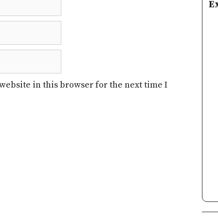
E
ebsite in this browser for the next time I