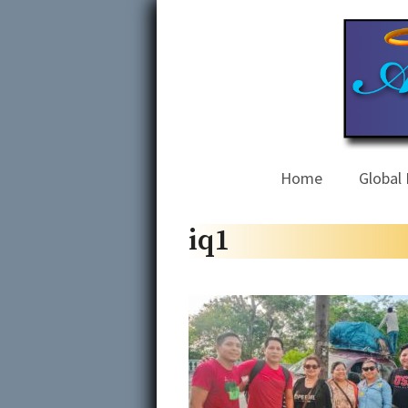
Skip
to
content
Home
Global 
iq1