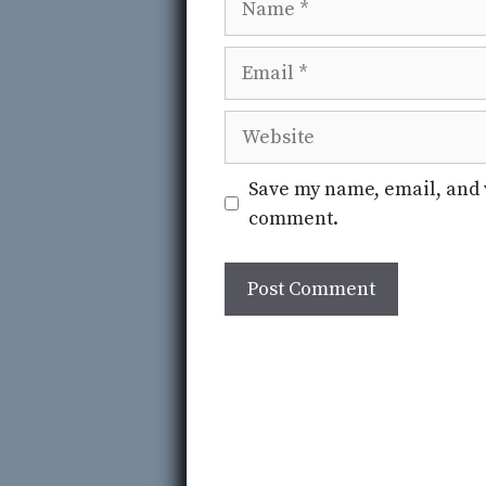
Email
Website
Save my name, email, and w
comment.