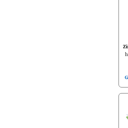
Z
h
G