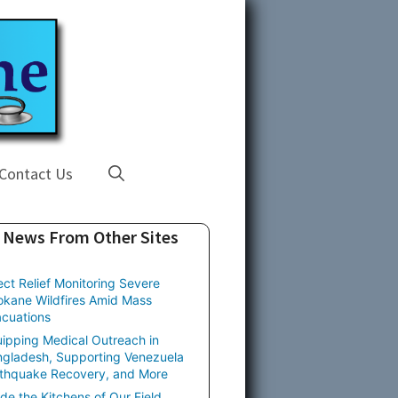
Contact Us
News From Other Sites
ect Relief Monitoring Severe
kane Wildfires Amid Mass
cuations
ipping Medical Outreach in
gladesh, Supporting Venezuela
thquake Recovery, and More
ide the Kitchens of Our Field