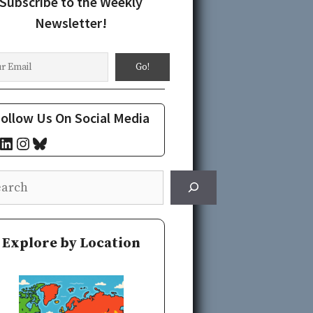
Subscribe to the Weekly
Newsletter!
ollow Us On Social Media
cebook
LinkedIn
Instagram
Bluesky
rch
Explore by Location