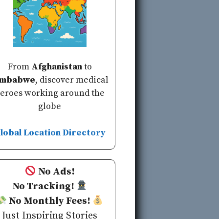
From
Afghanistan
to
imbabwe
, discover medical
eroes working around the
globe
lobal Location Directory
No Ads!
No Tracking!
No Monthly Fees!
Just Inspiring Stories