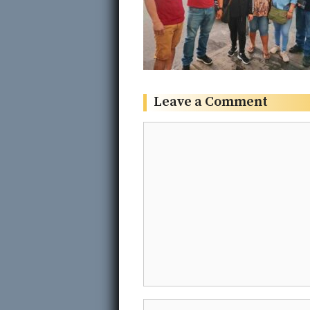
Leave a Comment
Comment
Name