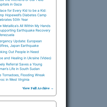
pitals in Gaza
lace for Every Kid to be a Kid:
mp Hopewell’s Diabetes Camp
ebrates 50th Year
 Metallica’s All Within My Hands
Supporting Earthquake Recovery
Venezuela
ergency Update: European
dfires, Japan Earthquake
king Out People in Need
e and Healing in Ukraine (Video)
ely Referral Saves a Young
an’s Life in South Sudan
e Tornadoes, Flooding Wreak
oc in West Virginia
View Full Archive →