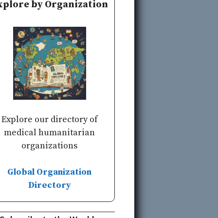
xplore by Organization
Explore our directory of
medical humanitarian
organizations
Global Organization
Directory