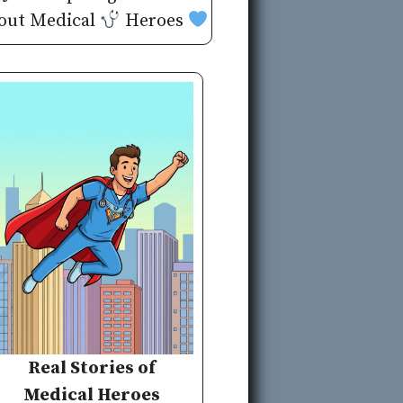
out Medical
Heroes
Real Stories of
Medical Heroes