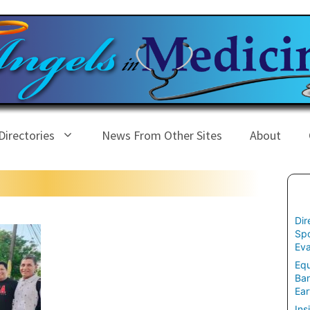
Directories
News From Other Sites
About
Dir
Spo
Eva
Equ
Ban
Ear
Ins