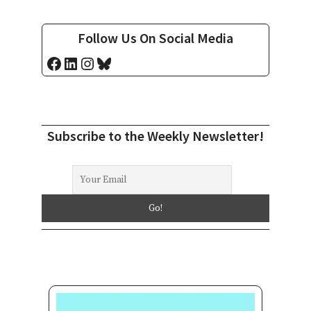
Follow Us On Social Media
Facebook
LinkedIn
Instagram
Bluesky
Subscribe to the Weekly Newsletter!