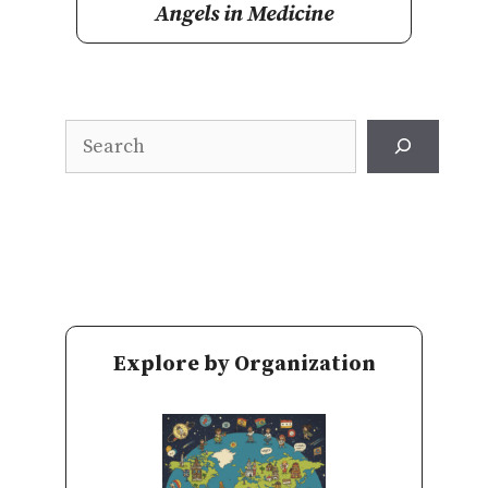
Angels in Medicine
Search
Explore by Organization