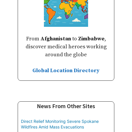
From
Afghanistan
to
Zimbabwe
,
discover medical heroes working
around the globe
Global Location Directory
News From Other Sites
Direct Relief Monitoring Severe Spokane
Wildfires Amid Mass Evacuations