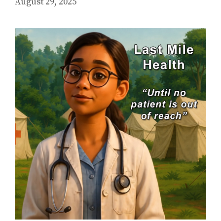
August 29, 2025