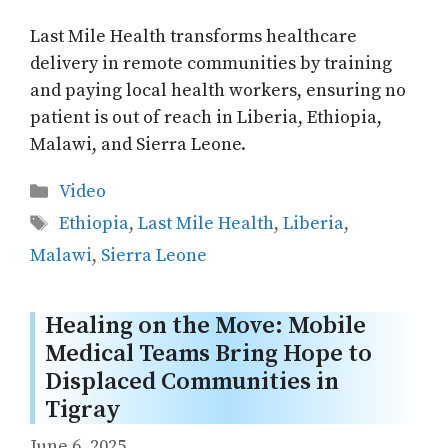
Last Mile Health transforms healthcare
delivery in remote communities by training
and paying local health workers, ensuring no
patient is out of reach in Liberia, Ethiopia,
Malawi, and Sierra Leone.
Categories
Video
Tags
Ethiopia
,
Last Mile Health
,
Liberia
,
Malawi
,
Sierra Leone
Healing on the Move: Mobile
Medical Teams Bring Hope to
Displaced Communities in
Tigray
June 6, 2025