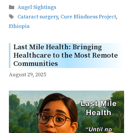
Categories
Angel Sightings
Tags
Cataract surgery
,
Cure Blindness Project
,
Ethiopia
Last Mile Health: Bringing
Healthcare to the Most Remote
Communities
August 29, 2025