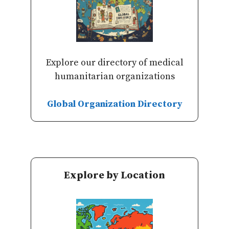
Explore our directory of medical
humanitarian organizations
Global Organization Directory
Explore by Location