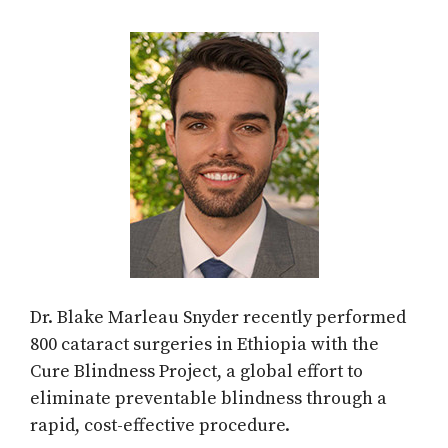
Dr. Blake Marleau Snyder recently performed
800 cataract surgeries in Ethiopia with the
Cure Blindness Project, a global effort to
eliminate preventable blindness through a
rapid, cost-effective procedure.