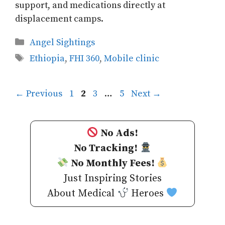
support, and medications directly at
displacement camps.
Categories
Angel Sightings
Tags
Ethiopia
,
FHI 360
,
Mobile clinic
Page
Page
Page
Page
←
Previous
1
2
3
…
5
Next
→
No Ads!
No Tracking!
No Monthly Fees!
Just Inspiring Stories
About Medical
Heroes