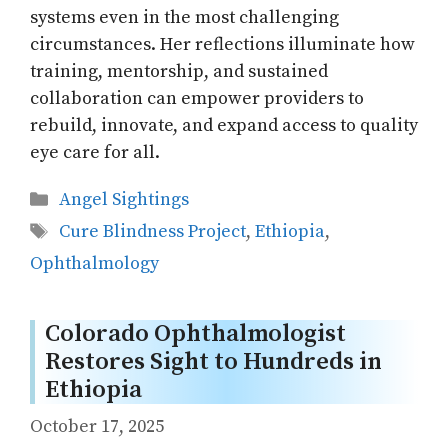
systems even in the most challenging
circumstances. Her reflections illuminate how
training, mentorship, and sustained
collaboration can empower providers to
rebuild, innovate, and expand access to quality
eye care for all.
Categories
Angel Sightings
Tags
Cure Blindness Project
,
Ethiopia
,
Ophthalmology
Colorado Ophthalmologist
Restores Sight to Hundreds in
Ethiopia
October 17, 2025