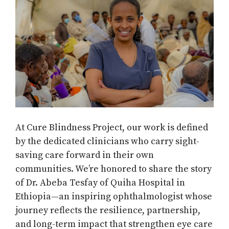
At Cure Blindness Project, our work is defined
by the dedicated clinicians who carry sight-
saving care forward in their own
communities. We’re honored to share the story
of Dr. Abeba Tesfay of Quiha Hospital in
Ethiopia—an inspiring ophthalmologist whose
journey reflects the resilience, partnership,
and long-term impact that strengthen eye care