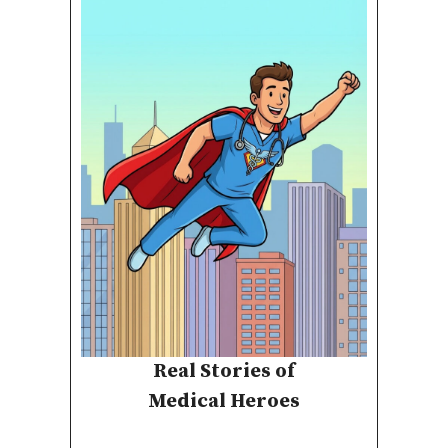
Real Stories of
Medical Heroes