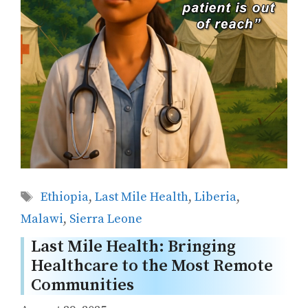
Tags
Ethiopia
,
Last Mile Health
,
Liberia
,
Malawi
,
Sierra Leone
Last Mile Health: Bringing
Healthcare to the Most Remote
Communities