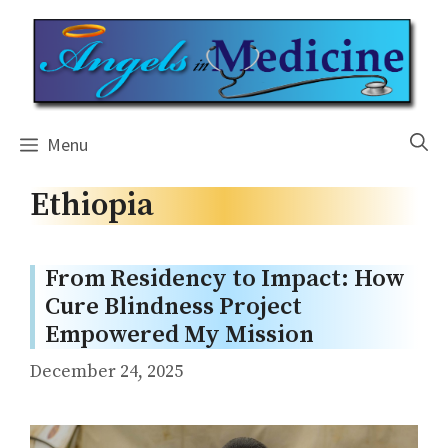
Skip
to
content
Menu
Ethiopia
From Residency to Impact: How
Cure Blindness Project
Empowered My Mission
December 24, 2025