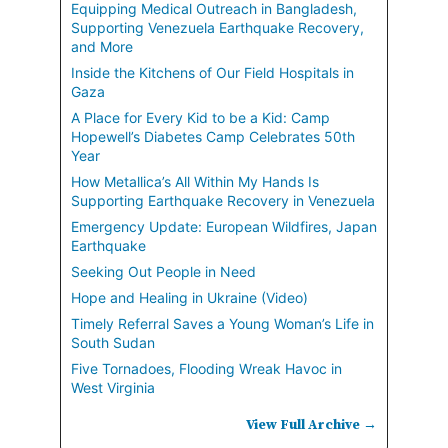
Equipping Medical Outreach in Bangladesh,
Supporting Venezuela Earthquake Recovery,
and More
Inside the Kitchens of Our Field Hospitals in
Gaza
A Place for Every Kid to be a Kid: Camp
Hopewell’s Diabetes Camp Celebrates 50th
Year
How Metallica’s All Within My Hands Is
Supporting Earthquake Recovery in Venezuela
Emergency Update: European Wildfires, Japan
Earthquake
Seeking Out People in Need
Hope and Healing in Ukraine (Video)
Timely Referral Saves a Young Woman’s Life in
South Sudan
Five Tornadoes, Flooding Wreak Havoc in
West Virginia
View Full Archive →