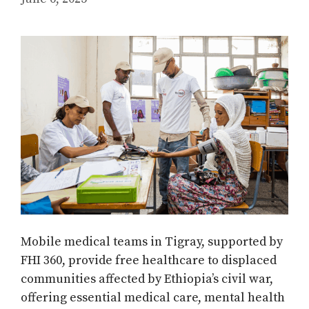
Mobile medical teams in Tigray, supported by
FHI 360, provide free healthcare to displaced
communities affected by Ethiopia’s civil war,
offering essential medical care, mental health