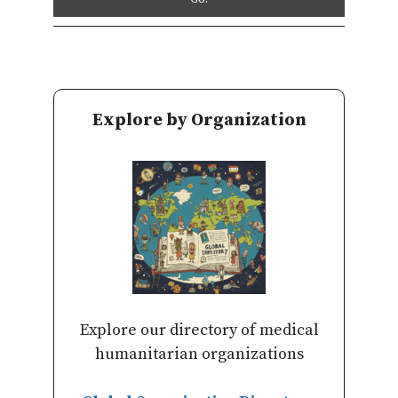
Explore by Organization
Explore our directory of medical
humanitarian organizations