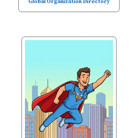
Global Organization Directory