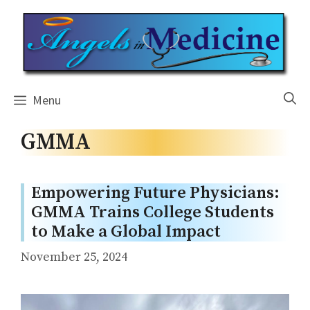
Skip
to
content
Menu
GMMA
Empowering Future Physicians:
GMMA Trains College Students
to Make a Global Impact
November 25, 2024