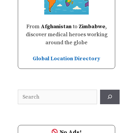
From
Afghanistan
to
Zimbabwe
,
discover medical heroes working
around the globe
Global Location Directory
Search
No Ads!