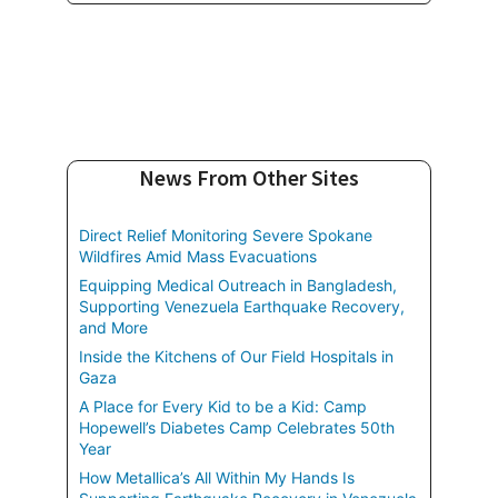
News From Other Sites
Direct Relief Monitoring Severe Spokane
Wildfires Amid Mass Evacuations
Equipping Medical Outreach in Bangladesh,
Supporting Venezuela Earthquake Recovery,
and More
Inside the Kitchens of Our Field Hospitals in
Gaza
A Place for Every Kid to be a Kid: Camp
Hopewell’s Diabetes Camp Celebrates 50th
Year
How Metallica’s All Within My Hands Is