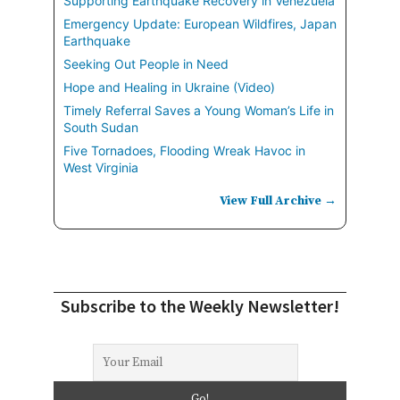
Supporting Earthquake Recovery in Venezuela
Emergency Update: European Wildfires, Japan
Earthquake
Seeking Out People in Need
Hope and Healing in Ukraine (Video)
Timely Referral Saves a Young Woman’s Life in
South Sudan
Five Tornadoes, Flooding Wreak Havoc in
West Virginia
View Full Archive →
Subscribe to the Weekly Newsletter!