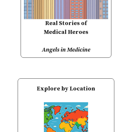
Real Stories of
Medical Heroes
Angels in Medicine
Explore by Location