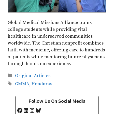
Global Medical Missions Alliance trains
college students while providing vital
healthcare in underserved communities
worldwide. The Christian nonprofit combines
faith with medicine, offering care to hundreds
of patients while mentoring future physicians
through hands-on experience.
Categories
Original Articles
Tags
GMMA
,
Honduras
Follow Us On Social Media
Facebook
LinkedIn
Instagram
Bluesky