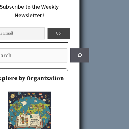
Subscribe to the Weekly
Newsletter!
rch
xplore by Organization