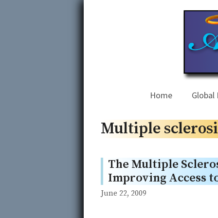
Skip
to
content
Home
Global 
Multiple sclerosi
The Multiple Scleros
Improving Access to
June 22, 2009