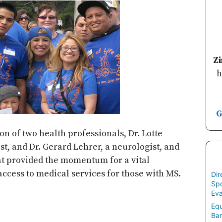
Z
h
G
on of two health professionals, Dr. Lotte
st, and Dr. Gerard Lehrer, a neurologist, and
hat provided the momentum for a vital
 access to medical services for those with MS.
Dir
Spo
Eva
Equ
Ban