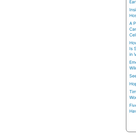
Ear
Ins
Hos
A P
Ca
Cel
How
Is 
in 
Em
Wil
See
Hop
Tim
Wom
Fiv
Hav