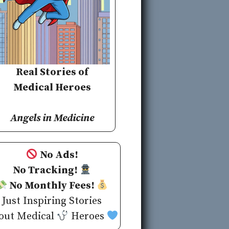
Real Stories of
Medical Heroes
Angels in Medicine
No Ads!
No Tracking!
No Monthly Fees!
Just Inspiring Stories
out Medical
Heroes