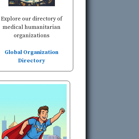
Explore our directory of
medical humanitarian
organizations
Global Organization
Directory