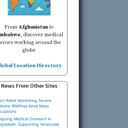
From
Afghanistan
to
imbabwe
, discover medical
eroes working around the
globe
lobal Location Directory
News From Other Sites
ect Relief Monitoring Severe
kane Wildfires Amid Mass
cuations
ipping Medical Outreach in
gladesh, Supporting Venezuela