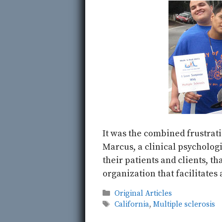
It was the combined frustrati
Marcus, a clinical psychologi
their patients and clients, t
organization that facilitates
Categories
Original Articles
Tags
California
,
Multiple sclerosis