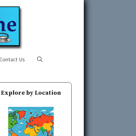
Contact Us
Explore by Location