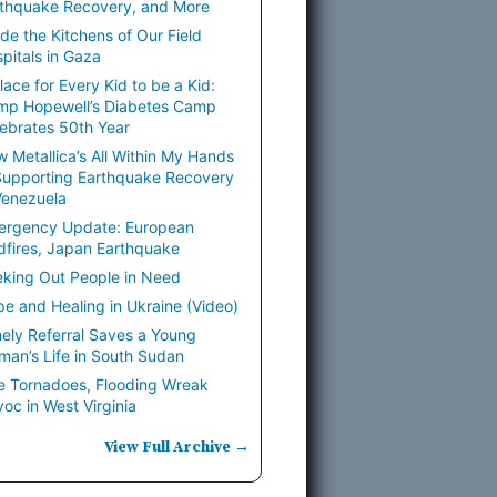
thquake Recovery, and More
ide the Kitchens of Our Field
pitals in Gaza
lace for Every Kid to be a Kid:
mp Hopewell’s Diabetes Camp
ebrates 50th Year
 Metallica’s All Within My Hands
Supporting Earthquake Recovery
Venezuela
ergency Update: European
dfires, Japan Earthquake
king Out People in Need
e and Healing in Ukraine (Video)
ely Referral Saves a Young
an’s Life in South Sudan
e Tornadoes, Flooding Wreak
oc in West Virginia
View Full Archive →