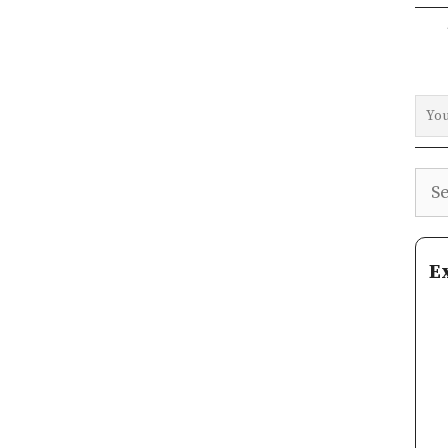
Sea
E