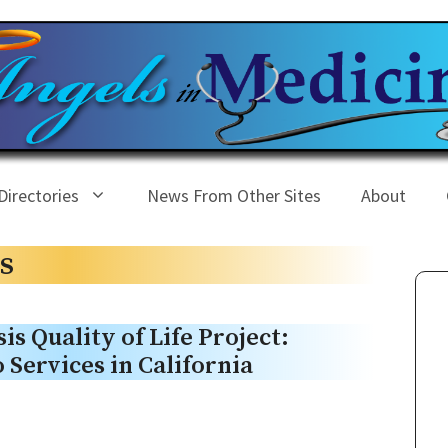
Directories
News From Other Sites
About
s
is Quality of Life Project:
 Services in California