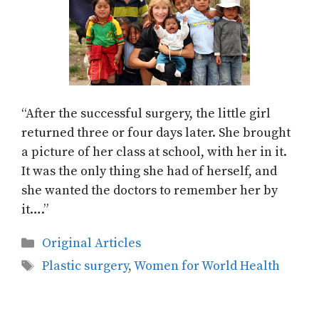
“After the successful surgery, the little girl
returned three or four days later. She brought
a picture of her class at school, with her in it.
It was the only thing she had of herself, and
she wanted the doctors to remember her by
it….”
Categories
Original Articles
Tags
Plastic surgery
,
Women for World Health