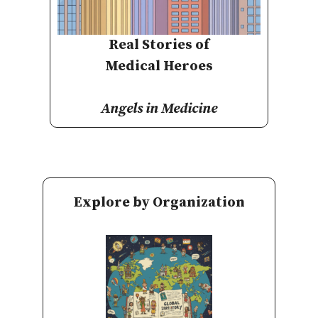
Real Stories of
Medical Heroes
Angels in Medicine
Explore by Organization