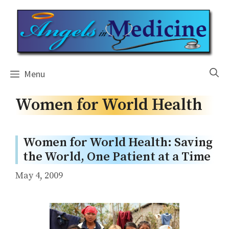
Skip
to
content
Menu
Women for World Health
Women for World Health: Saving
the World, One Patient at a Time
May 4, 2009