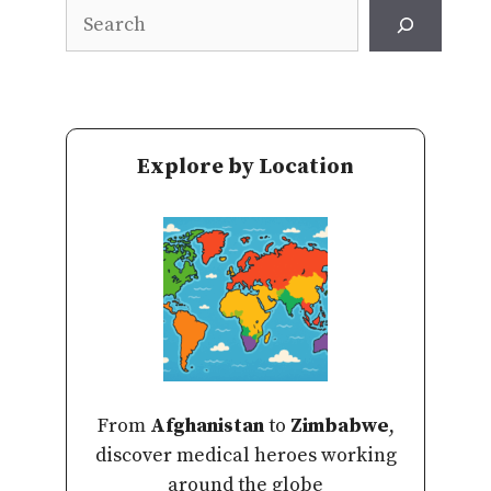
Search
Explore by Location
From
Afghanistan
to
Zimbabwe
,
discover medical heroes working
around the globe