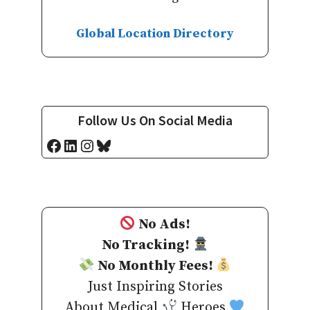
Global Location Directory
Follow Us On Social Media
Facebook
LinkedIn
Instagram
Bluesky
No Ads!
No Tracking!
No Monthly Fees!
Just Inspiring Stories
About Medical
Heroes