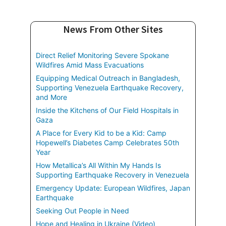
News From Other Sites
Direct Relief Monitoring Severe Spokane
Wildfires Amid Mass Evacuations
Equipping Medical Outreach in Bangladesh,
Supporting Venezuela Earthquake Recovery,
and More
Inside the Kitchens of Our Field Hospitals in
Gaza
A Place for Every Kid to be a Kid: Camp
Hopewell’s Diabetes Camp Celebrates 50th
Year
How Metallica’s All Within My Hands Is
Supporting Earthquake Recovery in Venezuela
Emergency Update: European Wildfires, Japan
Earthquake
Seeking Out People in Need
Hope and Healing in Ukraine (Video)