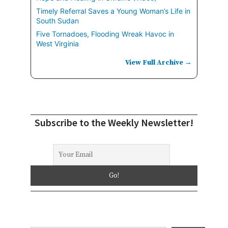
Timely Referral Saves a Young Woman’s Life in
South Sudan
Five Tornadoes, Flooding Wreak Havoc in
West Virginia
View Full Archive →
Subscribe to the Weekly Newsletter!