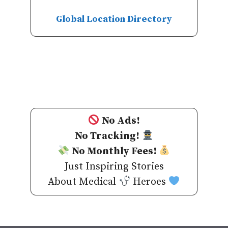
Global Location Directory
No Ads!
No Tracking!
No Monthly Fees!
Just Inspiring Stories
About Medical
Heroes