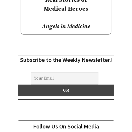
Real Stories of
Medical Heroes
Angels in Medicine
Subscribe to the Weekly Newsletter!
Follow Us On Social Media