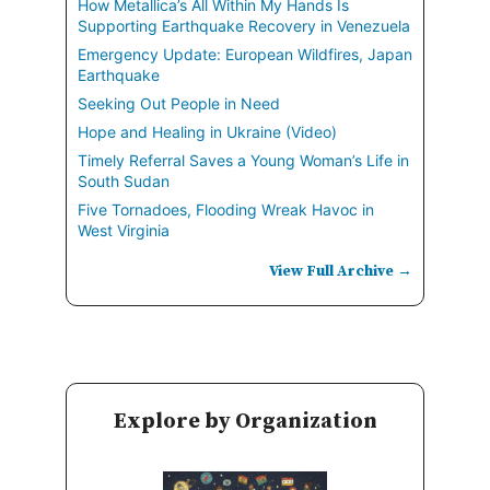
How Metallica’s All Within My Hands Is
Supporting Earthquake Recovery in Venezuela
Emergency Update: European Wildfires, Japan
Earthquake
Seeking Out People in Need
Hope and Healing in Ukraine (Video)
Timely Referral Saves a Young Woman’s Life in
South Sudan
Five Tornadoes, Flooding Wreak Havoc in
West Virginia
View Full Archive →
Explore by Organization