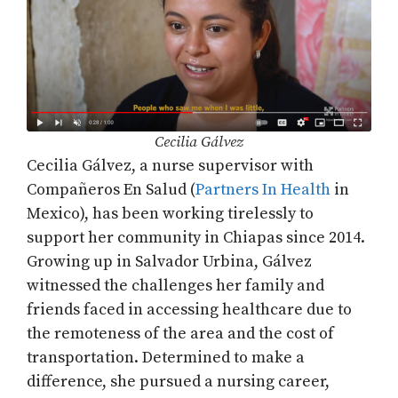
Cecilia Gálvez
Cecilia Gálvez, a nurse supervisor with
Compañeros En Salud (
Partners In Health
in
Mexico), has been working tirelessly to
support her community in Chiapas since 2014.
Growing up in Salvador Urbina, Gálvez
witnessed the challenges her family and
friends faced in accessing healthcare due to
the remoteness of the area and the cost of
transportation. Determined to make a
difference, she pursued a nursing career,