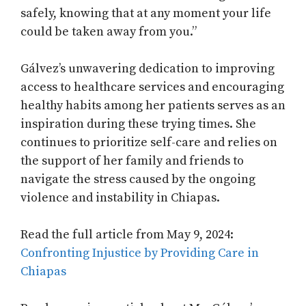
safely, knowing that at any moment your life
could be taken away from you.”
Gálvez’s unwavering dedication to improving
access to healthcare services and encouraging
healthy habits among her patients serves as an
inspiration during these trying times. She
continues to prioritize self-care and relies on
the support of her family and friends to
navigate the stress caused by the ongoing
violence and instability in Chiapas.
Read the full article from May 9, 2024:
Confronting Injustice by Providing Care in
Chiapas