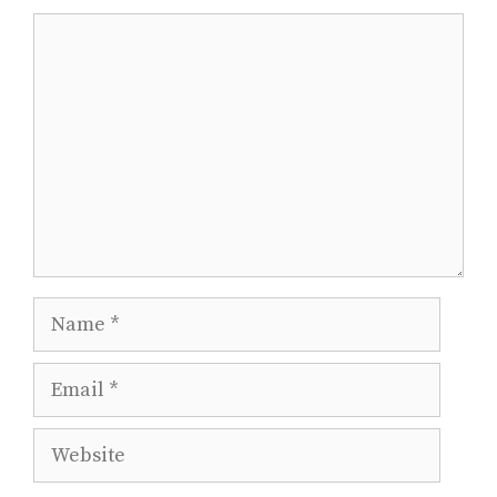
Comment
Name
Email
Website