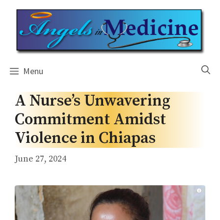
Skip
to
content
Menu
A Nurse’s Unwavering
Commitment Amidst
Violence in Chiapas
June 27, 2024