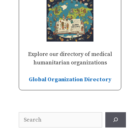
Explore our directory of medical
humanitarian organizations
Global Organization Directory
Search