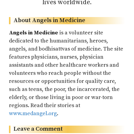
lives worldwide.
About Angels in Medicine
Angels in Medicine
is a volunteer site
dedicated to the humanitarians, heroes,
angels, and bodhisattvas of medicine. The site
features physicians, nurses, physician
assistants and other healthcare workers and
volunteers who reach people without the
resources or opportunities for quality care,
such as teens, the poor, the incarcerated, the
elderly, or those living in poor or war-torn
regions. Read their stories at
www.medangel.org
.
Leave a Comment