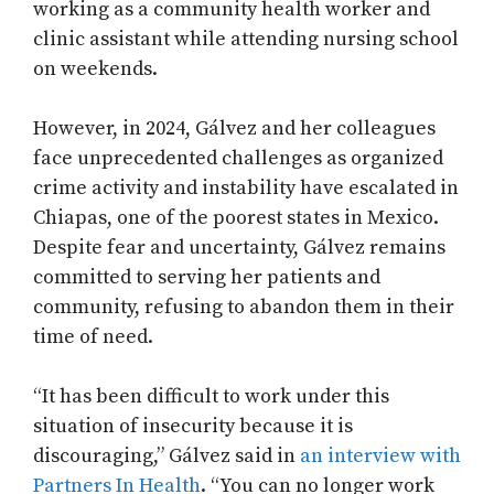
working as a community health worker and
clinic assistant while attending nursing school
on weekends.
However, in 2024, Gálvez and her colleagues
face unprecedented challenges as organized
crime activity and instability have escalated in
Chiapas, one of the poorest states in Mexico.
Despite fear and uncertainty, Gálvez remains
committed to serving her patients and
community, refusing to abandon them in their
time of need.
“It has been difficult to work under this
situation of insecurity because it is
discouraging,” Gálvez said in
an interview with
Partners In Health
. “You can no longer work