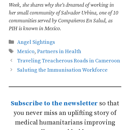
Week, she shares why she’s dreamed of working in
her small community of Salvador Urbina, one of 10
communities served by Compañeros En Salud, as
PIH is known in Mexico.
Categories
Angel Sightings
Tags
Mexico
,
Partners in Health
Traveling Treacherous Roads in Cameroon
Saluting the Immunisation Workforce
Subscribe to the newsletter
so that
you never miss an uplifting story of
medical humanitarians improving