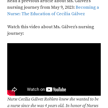
Read a previous article about Ms. Gálvez’s
nursing journey from May 9, 2023:
Becoming a
Nurse: The Education of Cecilia Gálvez
Watch this video about Ms. Gálvez’s nursing
journey:
Nurse Cecilia Gálvez Roblero knew she wanted to be
a nurse since she was 4 years old. In honor of Nurses