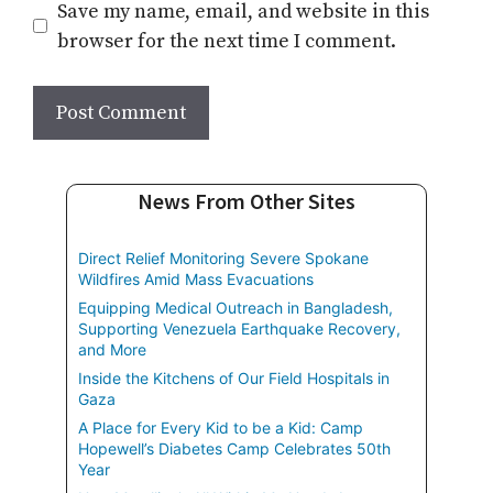
Save my name, email, and website in this
browser for the next time I comment.
News From Other Sites
Direct Relief Monitoring Severe Spokane
Wildfires Amid Mass Evacuations
Equipping Medical Outreach in Bangladesh,
Supporting Venezuela Earthquake Recovery,
and More
Inside the Kitchens of Our Field Hospitals in
Gaza
A Place for Every Kid to be a Kid: Camp
Hopewell’s Diabetes Camp Celebrates 50th
Year