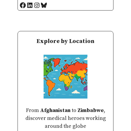
Facebook
LinkedIn
Instagram
Bluesky
Explore by Location
From
Afghanistan
to
Zimbabwe
,
discover medical heroes working
around the globe