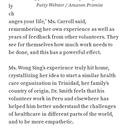
Patty Webster / Amazon Promise
ly
ch
anges your life,” Ms. Carroll said,
remembering her own experience as well as
years of feedback from other volunteers. They
see for themselves how much work needs to
be done, and this has a powerful effect.
Ms. Wong Sing’s experience truly hit home,
crystallizing her idea to start a similar health
care organization in Trinidad, her family’s
country of origin. Dr. Smith feels that his
volunteer work in Peru and elsewhere has
helped him better understand the challenges
of healthcare in different parts of the world,
and to be more empathetic.