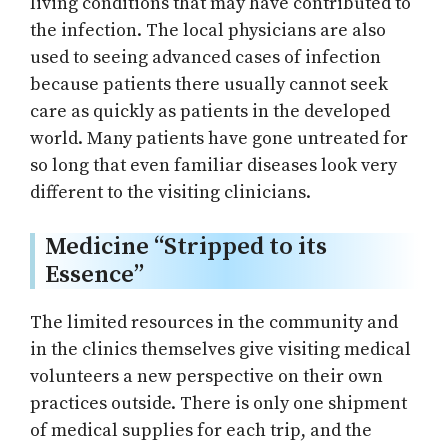
living conditions that may have contributed to
the infection. The local physicians are also
used to seeing advanced cases of infection
because patients there usually cannot seek
care as quickly as patients in the developed
world. Many patients have gone untreated for
so long that even familiar diseases look very
different to the visiting clinicians.
Medicine “Stripped to its
Essence”
The limited resources in the community and
in the clinics themselves give visiting medical
volunteers a new perspective on their own
practices outside. There is only one shipment
of medical supplies for each trip, and the