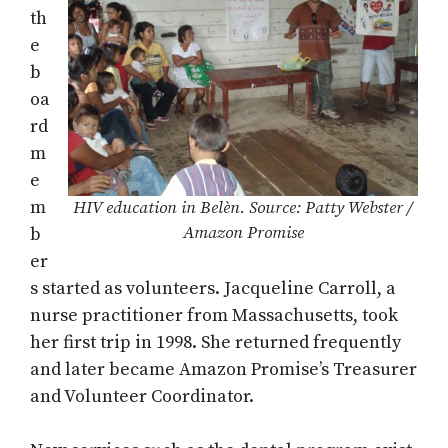
th
e
b
oa
rd
m
e
m
HIV education in Belèn. Source: Patty Webster /
Amazon Promise
b
er
s started as volunteers. Jacqueline Carroll, a
nurse practitioner from Massachusetts, took
her first trip in 1998. She returned frequently
and later became Amazon Promise’s Treasurer
and Volunteer Coordinator.