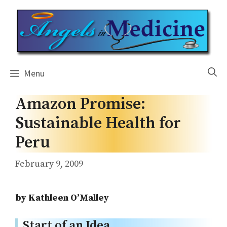
Skip
to
content
Menu
Amazon Promise:
Sustainable Health for
Peru
February 9, 2009
by Kathleen O’Malley
Start of an Idea