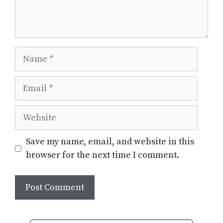
Name
Email
Website
Save my name, email, and website in this
browser for the next time I comment.