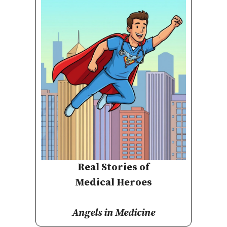
Real Stories of
Medical Heroes
Angels in Medicine