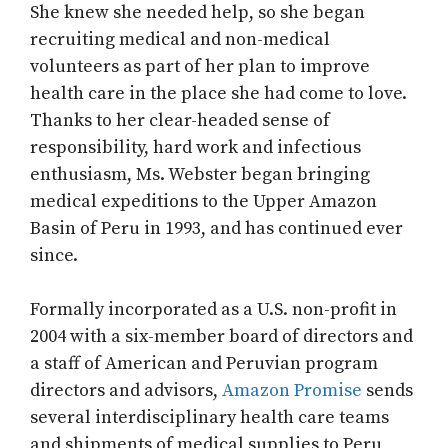
She knew she needed help, so she began
recruiting medical and non-medical
volunteers as part of her plan to improve
health care in the place she had come to love.
Thanks to her clear-headed sense of
responsibility, hard work and infectious
enthusiasm, Ms. Webster began bringing
medical expeditions to the Upper Amazon
Basin of Peru in 1993, and has continued ever
since.
Formally incorporated as a U.S. non-profit in
2004 with a six-member board of directors and
a staff of American and Peruvian program
directors and advisors,
Amazon Promise
sends
several interdisciplinary health care teams
and shipments of medical supplies to Peru