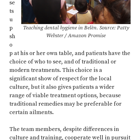
se
ts
u
p
Teaching dental hygiene in Belèn. Source: Patty
Webster / Amazon Promise
sh
o
p at his or her own table, and patients have the
choice of who to see, and of traditional or
modern treatments. This choice is a
significant show of respect for the local
culture, but it also gives patients a wider
range of viable treatment options, because
traditional remedies may be preferable for
certain ailments.
The team members, despite differences in
culture and training, cooperate well in pursuit