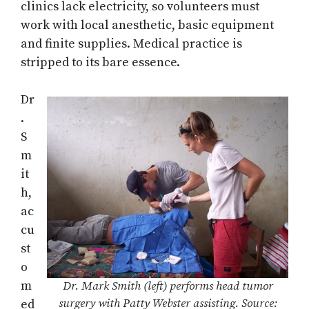
clinics lack electricity, so volunteers must
work with local anesthetic, basic equipment
and finite supplies. Medical practice is
stripped to its bare essence.
Dr
.
S
m
it
h,
ac
cu
st
o
m
Dr. Mark Smith (left) performs head tumor
surgery with Patty Webster assisting. Source:
ed