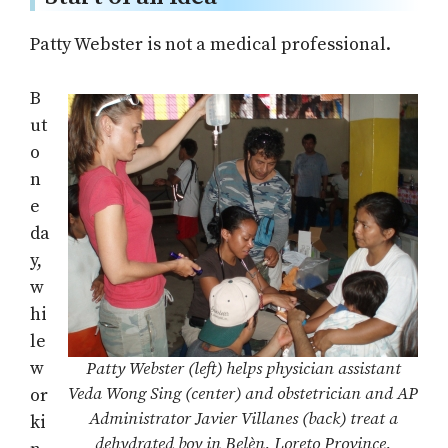
Patty Webster is not a medical professional.
B
ut
o
n
e
da
y,
w
hi
le
w
Patty Webster (left) helps physician assistant
Veda Wong Sing (center) and obstetrician and AP
or
Administrator Javier Villanes (back) treat a
ki
dehydrated boy in Belèn, Loreto Province,