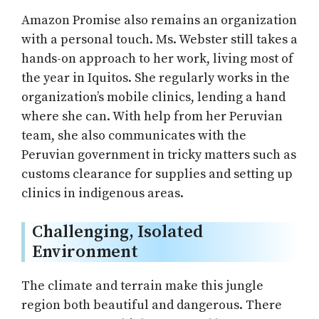
Amazon Promise also remains an organization
with a personal touch. Ms. Webster still takes a
hands-on approach to her work, living most of
the year in Iquitos. She regularly works in the
organization’s mobile clinics, lending a hand
where she can. With help from her Peruvian
team, she also communicates with the
Peruvian government in tricky matters such as
customs clearance for supplies and setting up
clinics in indigenous areas.
Challenging, Isolated
Environment
The climate and terrain make this jungle
region both beautiful and dangerous. There