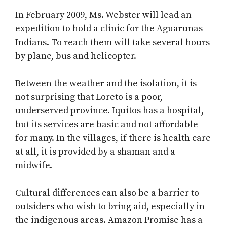
In February 2009, Ms. Webster will lead an
expedition to hold a clinic for the Aguarunas
Indians. To reach them will take several hours
by plane, bus and helicopter.
Between the weather and the isolation, it is
not surprising that Loreto is a poor,
underserved province. Iquitos has a hospital,
but its services are basic and not affordable
for many. In the villages, if there is health care
at all, it is provided by a shaman and a
midwife.
Cultural differences can also be a barrier to
outsiders who wish to bring aid, especially in
the indigenous areas. Amazon Promise has a