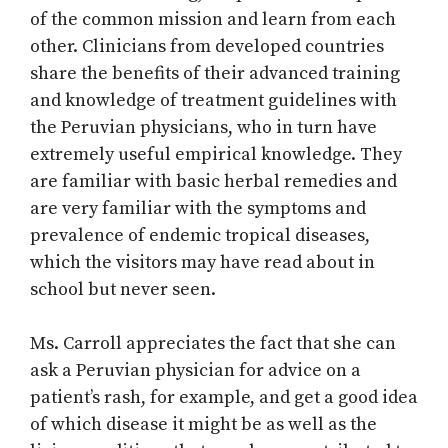
of the common mission and learn from each
other. Clinicians from developed countries
share the benefits of their advanced training
and knowledge of treatment guidelines with
the Peruvian physicians, who in turn have
extremely useful empirical knowledge. They
are familiar with basic herbal remedies and
are very familiar with the symptoms and
prevalence of endemic tropical diseases,
which the visitors may have read about in
school but never seen.
Ms. Carroll appreciates the fact that she can
ask a Peruvian physician for advice on a
patient’s rash, for example, and get a good idea
of which disease it might be as well as the