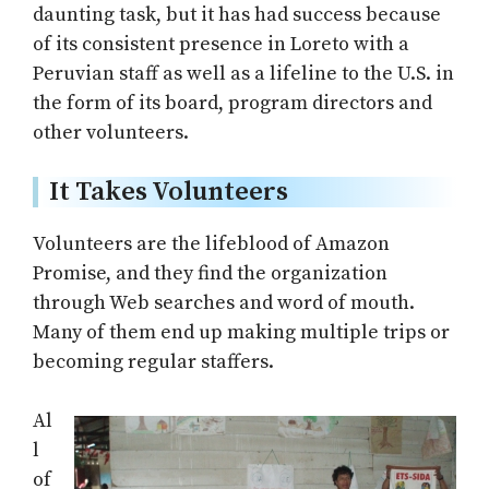
daunting task, but it has had success because
of its consistent presence in Loreto with a
Peruvian staff as well as a lifeline to the U.S. in
the form of its board, program directors and
other volunteers.
It Takes Volunteers
Volunteers are the lifeblood of Amazon
Promise, and they find the organization
through Web searches and word of mouth.
Many of them end up making multiple trips or
becoming regular staffers.
Al
l
of