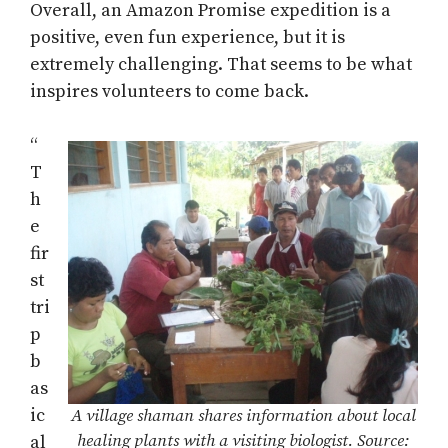
Overall, an Amazon Promise expedition is a
positive, even fun experience, but it is
extremely challenging. That seems to be what
inspires volunteers to come back.
“
T
h
e
fir
st
tri
p
b
as
ic
A village shaman shares information about local
healing plants with a visiting biologist. Source:
al