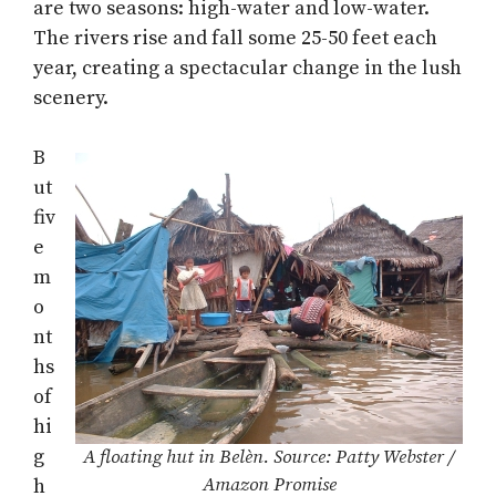
are two seasons: high-water and low-water.
The rivers rise and fall some 25-50 feet each
year, creating a spectacular change in the lush
scenery.
B
ut
fiv
e
m
o
nt
hs
of
hi
g
A floating hut in Belèn. Source: Patty Webster /
Amazon Promise
h