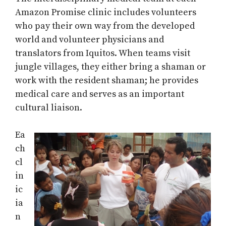
Amazon Promise clinic includes volunteers
who pay their own way from the developed
world and volunteer physicians and
translators from Iquitos. When teams visit
jungle villages, they either bring a shaman or
work with the resident shaman; he provides
medical care and serves as an important
cultural liaison.
Ea
ch
cl
in
ic
ia
n