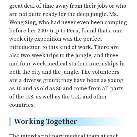
great deal of time away from their jobs or who
are not quite ready for the deep jungle. Ms.
Wong Sing, who had never even been camping
before her 2007 trip to Peru, found that a one-
week city expedition was the perfect
introduction to this kind of work. There are
also two-week trips to the jungle, and three-
and four-week medical student internships in
both the city and the jungle. The volunteers
are a diverse group; they have been as young
as 10 and as old as 80 and come from all parts
of the U.S. as well as the U.K. and other
countries.
Working Together
The interdisciplinary medical team at each