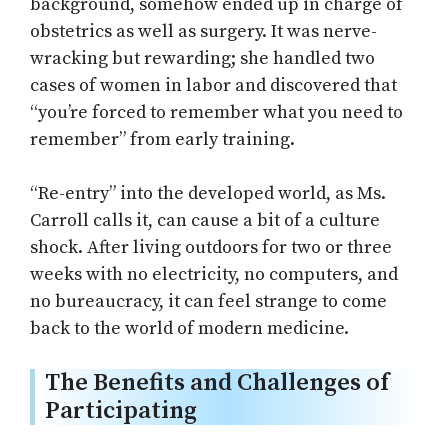
background, somehow ended up in charge of
obstetrics as well as surgery. It was nerve-
wracking but rewarding; she handled two
cases of women in labor and discovered that
“you’re forced to remember what you need to
remember” from early training.
“Re-entry” into the developed world, as Ms.
Carroll calls it, can cause a bit of a culture
shock. After living outdoors for two or three
weeks with no electricity, no computers, and
no bureaucracy, it can feel strange to come
back to the world of modern medicine.
The Benefits and Challenges of
Participating