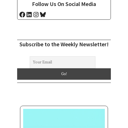
Follow Us On Social Media
Facebook
LinkedIn
Instagram
Bluesky
Subscribe to the Weekly Newsletter!