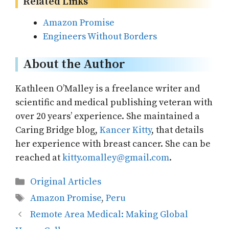
Related Links
Amazon Promise
Engineers Without Borders
About the Author
Kathleen O’Malley is a freelance writer and
scientific and medical publishing veteran with
over 20 years’ experience. She maintained a
Caring Bridge blog,
Kancer Kitty
, that details
her experience with breast cancer. She can be
reached at
kitty.omalley@gmail.com
.
Categories
Original Articles
Tags
Amazon Promise
,
Peru
Remote Area Medical: Making Global