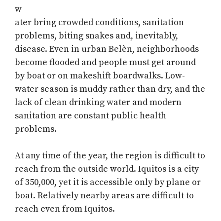
w
ater bring crowded conditions, sanitation
problems, biting snakes and, inevitably,
disease. Even in urban Belèn, neighborhoods
become flooded and people must get around
by boat or on makeshift boardwalks. Low-
water season is muddy rather than dry, and the
lack of clean drinking water and modern
sanitation are constant public health
problems.
At any time of the year, the region is difficult to
reach from the outside world. Iquitos is a city
of 350,000, yet it is accessible only by plane or
boat. Relatively nearby areas are difficult to
reach even from Iquitos.