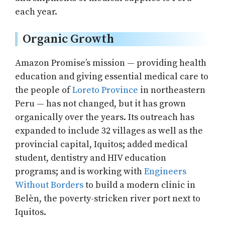
each year.
Organic Growth
Amazon Promise’s mission — providing health
education and giving essential medical care to
the people of
Loreto Province
in northeastern
Peru — has not changed, but it has grown
organically over the years. Its outreach has
expanded to include 32 villages as well as the
provincial capital, Iquitos; added medical
student, dentistry and HIV education
programs; and is working with
Engineers
Without Borders
to build a modern clinic in
Belèn, the poverty-stricken river port next to
Iquitos.