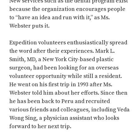
New services such as the dental program exist
because the organization encourages people
to “have an idea and run with it,” as Ms.
Webster puts it.
Expedition volunteers enthusiastically spread
the word after their experiences. Mark L.
Smith, MD, a New York City-based plastic
surgeon, had been looking for an overseas
volunteer opportunity while still a resident.
He went on his first trip in 1993 after Ms.
Webster told him about her efforts. Since then
he has been back to Peru and recruited
various friends and colleagues, including Veda
Wong Sing, a physician assistant who looks
forward to her next trip.