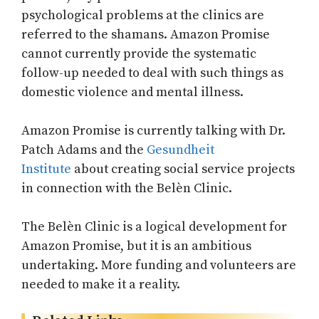
psychological problems at the clinics are
referred to the shamans. Amazon Promise
cannot currently provide the systematic
follow-up needed to deal with such things as
domestic violence and mental illness.
Amazon Promise is currently talking with Dr.
Patch Adams and the
Gesundheit
Institute
about creating social service projects
in connection with the Belèn Clinic.
The Belèn Clinic is a logical development for
Amazon Promise, but it is an ambitious
undertaking. More funding and volunteers are
needed to make it a reality.