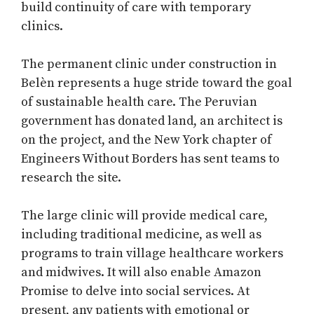
build continuity of care with temporary
clinics.
The permanent clinic under construction in
Belèn represents a huge stride toward the goal
of sustainable health care. The Peruvian
government has donated land, an architect is
on the project, and the New York chapter of
Engineers Without Borders has sent teams to
research the site.
The large clinic will provide medical care,
including traditional medicine, as well as
programs to train village healthcare workers
and midwives. It will also enable Amazon
Promise to delve into social services. At
present, any patients with emotional or