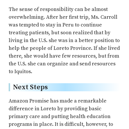
The sense of responsibility can be almost
overwhelming. After her first trip, Ms. Carroll
was tempted to stay in Peru to continue
treating patients, but soon realized that by
living in the U.S. she was in a better position to
help the people of Loreto Province. If she lived
there, she would have few resources, but from
the U.S. she can organize and send resources
to Iquitos.
Next Steps
Amazon Promise has made a remarkable
difference in Loreto by providing basic
primary care and putting health education
programs in place. It is difficult, however, to