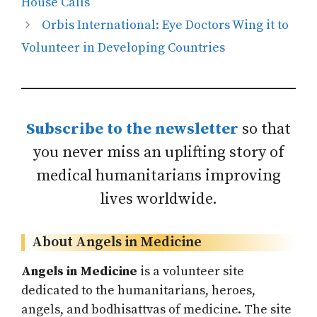
House Calls
Orbis International: Eye Doctors Wing it to
Volunteer in Developing Countries
Subscribe to the newsletter
so that
you never miss an uplifting story of
medical humanitarians improving
lives worldwide.
About Angels in Medicine
Angels in Medicine
is a volunteer site
dedicated to the humanitarians, heroes,
angels, and bodhisattvas of medicine. The site