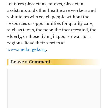
features physicians, nurses, physician
assistants and other healthcare workers and
volunteers who reach people without the
resources or opportunities for quality care,
such as teens, the poor, the incarcerated, the
elderly, or those living in poor or war-torn
regions. Read their stories at
www.medangel.org
.
Leave a Comment
Comment