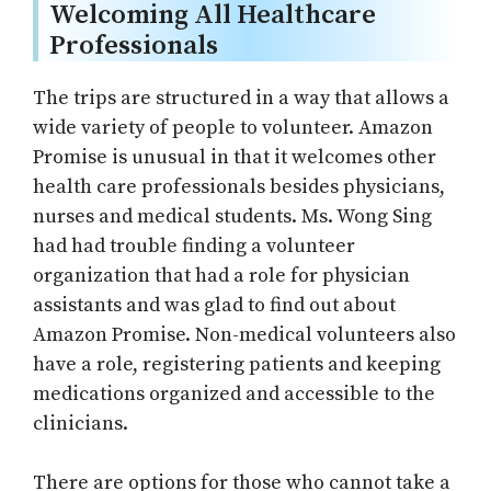
Welcoming All Healthcare
Professionals
The trips are structured in a way that allows a
wide variety of people to volunteer. Amazon
Promise is unusual in that it welcomes other
health care professionals besides physicians,
nurses and medical students. Ms. Wong Sing
had had trouble finding a volunteer
organization that had a role for physician
assistants and was glad to find out about
Amazon Promise. Non-medical volunteers also
have a role, registering patients and keeping
medications organized and accessible to the
clinicians.
There are options for those who cannot take a