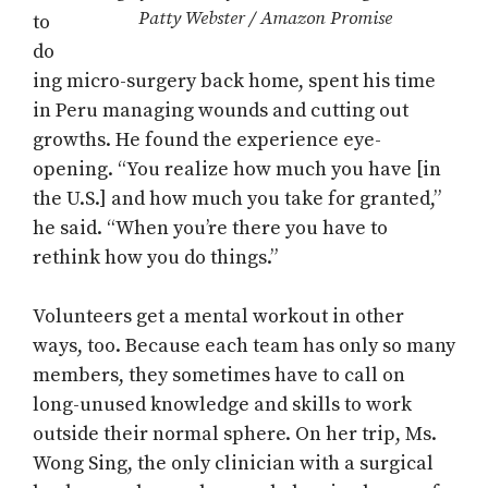
Patty Webster / Amazon Promise
to
do
ing micro-surgery back home, spent his time
in Peru managing wounds and cutting out
growths. He found the experience eye-
opening. “You realize how much you have [in
the U.S.] and how much you take for granted,”
he said. “When you’re there you have to
rethink how you do things.”
Volunteers get a mental workout in other
ways, too. Because each team has only so many
members, they sometimes have to call on
long-unused knowledge and skills to work
outside their normal sphere. On her trip, Ms.
Wong Sing, the only clinician with a surgical