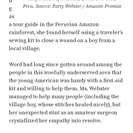
n
Peru. Source: Patty Webster / Amazon Promise
g
as
a tour guide in the Peruvian Amazon
rainforest, she found herself using a traveler’s
sewing kit to close a wound on a boy from a
local village.
Word had long since gotten around among the
people in this woefully underserved area that
the young American was handy with a first-aid
kit and willing to help them. Ms. Webster
managed to help many people (including the
village boy, whose stitches healed nicely), but
her unexpected stint as an amateur surgeon
crystallized her empathy into resolve.