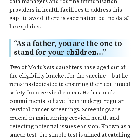
data managers and routine immunisation
providers in health facilities to address this
gap “to avoid ‘there is vaccination but no data’,”
he explains.
“As a father, you are the one to
stand for your children…”
Two of Modu’s six daughters have aged out of
the eligibility bracket for the vaccine – but he
remains dedicated to ensuring their continued
safety from cervical cancer. He has made
commitments to have them undergo regular
cervical cancer screenings. Screenings are
crucial in maintaining cervical health and
detecting potential issues early on. Known as a
smear test, the simple test is aimed at catching