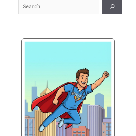
Search