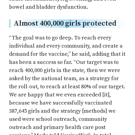
bowel and bladder dysfunction.
Almost 400,000 girls protected
“The goal was to go deep. To reach every
individual and every community, and create a
demand for the vaccine,” he said, adding that it
has been a success so far. “Our target was to
reach 400,000 girls in the state, then we were
asked by the national team, as a strategy for
the roll-out, to reach at least 80% of our target.
We are happy that we even exceeded [it],
because we have successfully vaccinated
387,645 girls and the strategy [methods] we
used were school outreach, community
outreach and primary health care post