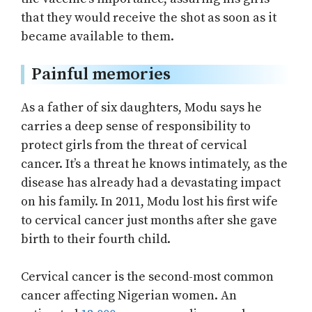
that they would receive the shot as soon as it
became available to them.
Painful memories
As a father of six daughters, Modu says he
carries a deep sense of responsibility to
protect girls from the threat of cervical
cancer. It’s a threat he knows intimately, as the
disease has already had a devastating impact
on his family. In 2011, Modu lost his first wife
to cervical cancer just months after she gave
birth to their fourth child.
Cervical cancer is the second-most common
cancer affecting Nigerian women. An