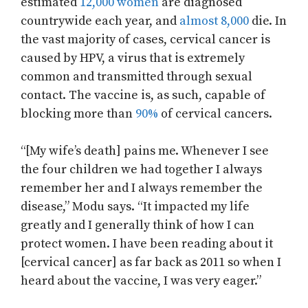
estimated
12,000 women
are diagnosed
countrywide each year, and
almost 8,000
die. In
the vast majority of cases, cervical cancer is
caused by HPV, a virus that is extremely
common and transmitted through sexual
contact. The vaccine is, as such, capable of
blocking more than
90%
of cervical cancers.
“[My wife’s death] pains me. Whenever I see
the four children we had together I always
remember her and I always remember the
disease,” Modu says. “It impacted my life
greatly and I generally think of how I can
protect women. I have been reading about it
[cervical cancer] as far back as 2011 so when I
heard about the vaccine, I was very eager.”