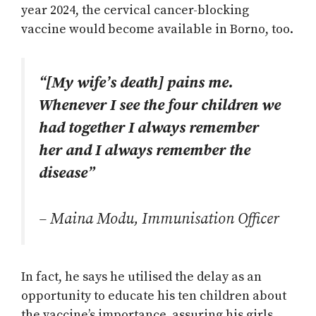
year 2024, the cervical cancer-blocking
vaccine would become available in Borno, too.
“[My wife’s death] pains me.
Whenever I see the four children we
had together I always remember
her and I always remember the
disease”
– Maina Modu, Immunisation Officer
In fact, he says he utilised the delay as an
opportunity to educate his ten children about
the vaccine’s importance, assuring his girls