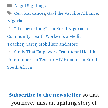
Categories
Angel Sightings
Tags
Cervical cancer
,
Gavi the Vaccine Alliance
,
Nigeria
“It is my calling” – in Rural Nigeria, a
Community Health Worker is a Medic,
Teacher, Carer, Mobiliser and More
Study That Empowers Traditional Health
Practitioners to Test for HIV Expands in Rural
South Africa
Subscribe to the newsletter
so that
you never miss an uplifting story of