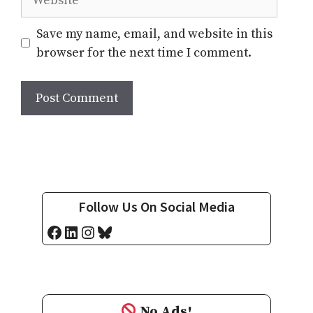
Save my name, email, and website in this
browser for the next time I comment.
Follow Us On Social Media
Facebook
LinkedIn
Instagram
Bluesky
No Ads!