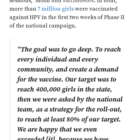
sessions,” Modu told
VaccinesWork
. In total,
more than
7 million girls
were vaccinated
against HPV in the first two weeks of Phase II
of the national campaign.
“The goal was to go deep. To reach
every individual and every
community, and create a demand
for the vaccine. Our target was to
reach 400,000 girls in the state,
then we were asked by the national
team, as a strategy for the roll-out,
to reach at least 80% of our target.
We are happy that we even
exceeded [it], because we have