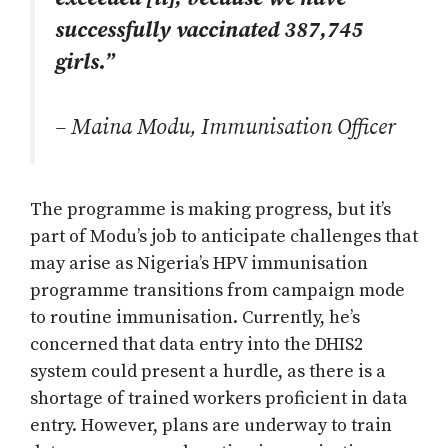
successfully vaccinated 387,745
girls.”
– Maina Modu, Immunisation Officer
The programme is making progress, but it’s
part of Modu’s job to anticipate challenges that
may arise as Nigeria’s HPV immunisation
programme transitions from campaign mode
to routine immunisation. Currently, he’s
concerned that data entry into the DHIS2
system could present a hurdle, as there is a
shortage of trained workers proficient in data
entry. However, plans are underway to train