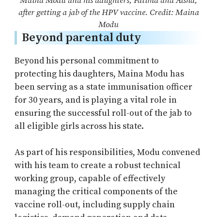
Maina Modu and his daughters, Fatima and Aisha,
after getting a jab of the HPV vaccine. Credit: Maina
Modu
Beyond parental duty
Beyond his personal commitment to
protecting his daughters, Maina Modu has
been serving as a state immunisation officer
for 30 years, and is playing a vital role in
ensuring the successful roll-out of the jab to
all eligible girls across his state.
As part of his responsibilities, Modu convened
with his team to create a robust technical
working group, capable of effectively
managing the critical components of the
vaccine roll-out, including supply chain