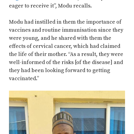
eager to receive it”, Modu recalls.
Modu had instilled in them the importance of
vaccines and routine immunisation since they
were young, and he shared with them the
effects of cervical cancer, which had claimed
the life of their mother. “As a result, they were
well-informed of the risks [of the disease] and
they had been looking forward to getting
vaccinated.”