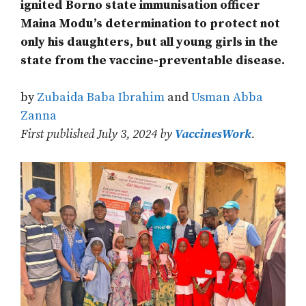
ignited Borno state immunisation officer
Maina Modu’s determination to protect not
only his daughters, but all young girls in the
state from the vaccine-preventable disease.
by
Zubaida Baba Ibrahim
and
Usman Abba
Zanna
First published July 3, 2024 by
VaccinesWork
.