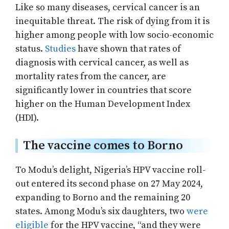
Like so many diseases, cervical cancer is an
inequitable threat. The risk of dying from it is
higher among people with low socio-economic
status.
Studies
have shown that rates of
diagnosis with cervical cancer, as well as
mortality rates from the cancer, are
significantly lower in countries that score
higher on the Human Development Index
(HDI).
The vaccine comes to Borno
To Modu’s delight, Nigeria’s HPV vaccine roll-
out entered its second phase on 27 May 2024,
expanding to Borno and the remaining 20
states. Among Modu’s six daughters, two
were
eligible
for the HPV vaccine, “and they were