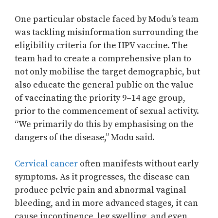
One particular obstacle faced by Modu’s team
was tackling misinformation surrounding the
eligibility criteria for the HPV vaccine. The
team had to create a comprehensive plan to
not only mobilise the target demographic, but
also educate the general public on the value
of vaccinating the priority 9–14 age group,
prior to the commencement of sexual activity.
“We primarily do this by emphasising on the
dangers of the disease,” Modu said.
Cervical cancer
often manifests without early
symptoms. As it progresses, the disease can
produce pelvic pain and abnormal vaginal
bleeding, and in more advanced stages, it can
cause incontinence, leg swelling, and even