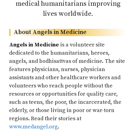
medical humanitarians improving
lives worldwide.
About Angels in Medicine
Angels in Medicine
is a volunteer site
dedicated to the humanitarians, heroes,
angels, and bodhisattvas of medicine. The site
features physicians, nurses, physician
assistants and other healthcare workers and
volunteers who reach people without the
resources or opportunities for quality care,
such as teens, the poor, the incarcerated, the
elderly, or those living in poor or war-torn
regions. Read their stories at
www.medangel.org
.