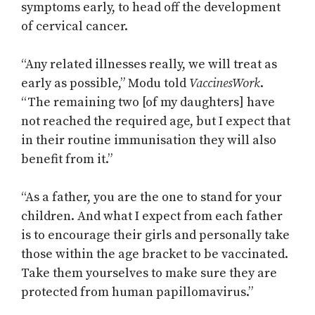
symptoms early, to head off the development
of cervical cancer.
“Any related illnesses really, we will treat as
early as possible,” Modu told
VaccinesWork
.
“The remaining two [of my daughters] have
not reached the required age, but I expect that
in their routine immunisation they will also
benefit from it.”
“As a father, you are the one to stand for your
children. And what I expect from each father
is to encourage their girls and personally take
those within the age bracket to be vaccinated.
Take them yourselves to make sure they are
protected from human papillomavirus.”