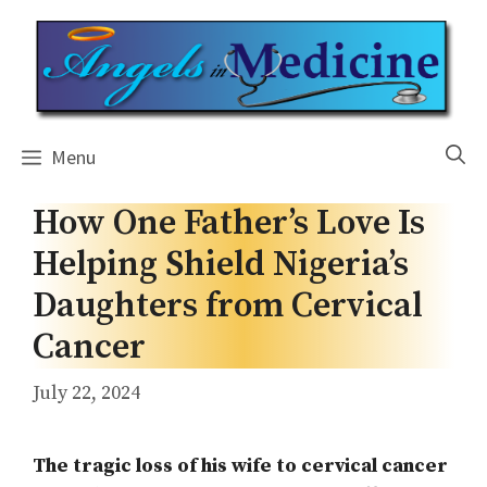
Skip
to
content
Menu
How One Father’s Love Is
Helping Shield Nigeria’s
Daughters from Cervical
Cancer
July 22, 2024
The tragic loss of his wife to cervical cancer