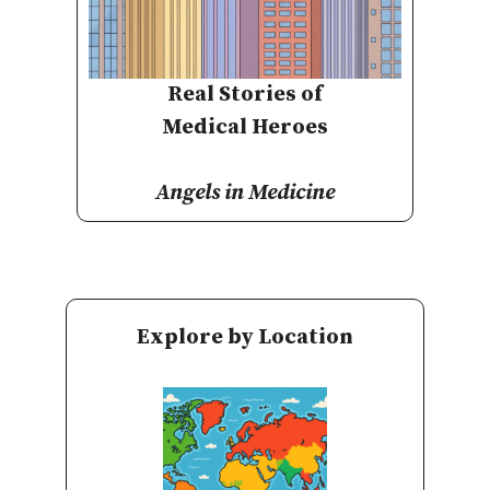
Real Stories of
Medical Heroes
Angels in Medicine
Explore by Location