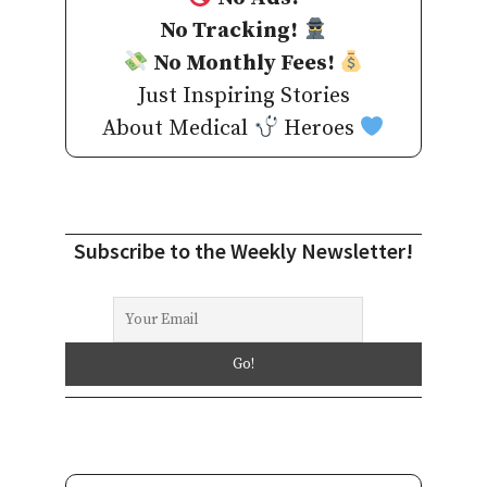
No Tracking!
No Monthly Fees!
Just Inspiring Stories
About Medical
Heroes
Subscribe to the Weekly Newsletter!