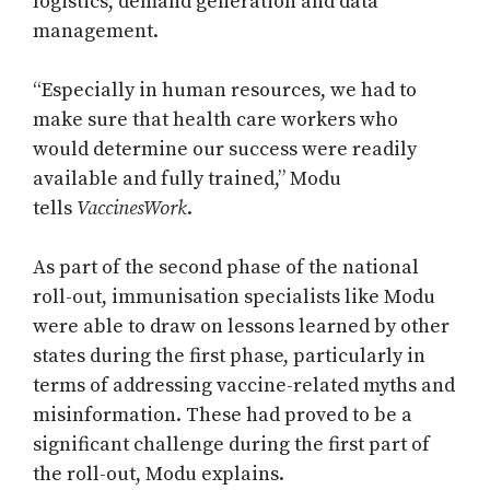
logistics, demand generation and data
management.
“Especially in human resources, we had to
make sure that health care workers who
would determine our success were readily
available and fully trained,” Modu
tells
VaccinesWork
.
As part of the second phase of the national
roll-out, immunisation specialists like Modu
were able to draw on lessons learned by other
states during the first phase, particularly in
terms of addressing vaccine-related myths and
misinformation. These had proved to be a
significant challenge during the first part of
the roll-out, Modu explains.