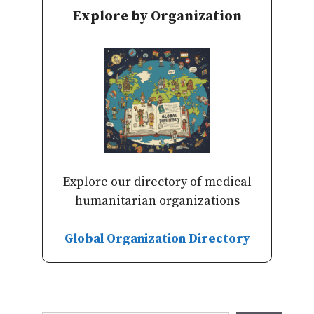
Explore by Organization
Explore our directory of medical
humanitarian organizations
Global Organization Directory