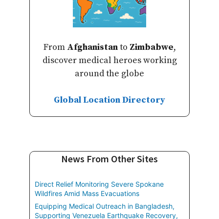
From
Afghanistan
to
Zimbabwe
,
discover medical heroes working
around the globe
Global Location Directory
News From Other Sites
Direct Relief Monitoring Severe Spokane
Wildfires Amid Mass Evacuations
Equipping Medical Outreach in Bangladesh,
Supporting Venezuela Earthquake Recovery,