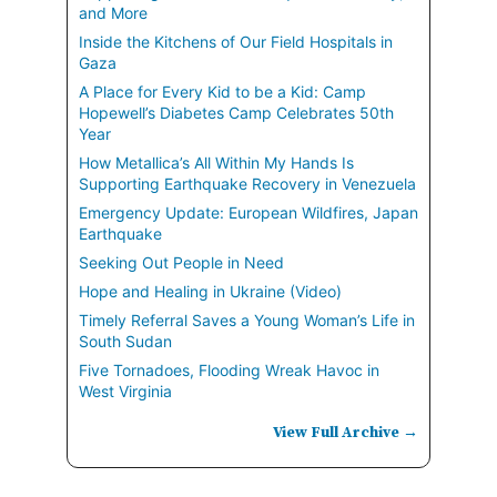
and More
Inside the Kitchens of Our Field Hospitals in
Gaza
A Place for Every Kid to be a Kid: Camp
Hopewell’s Diabetes Camp Celebrates 50th
Year
How Metallica’s All Within My Hands Is
Supporting Earthquake Recovery in Venezuela
Emergency Update: European Wildfires, Japan
Earthquake
Seeking Out People in Need
Hope and Healing in Ukraine (Video)
Timely Referral Saves a Young Woman’s Life in
South Sudan
Five Tornadoes, Flooding Wreak Havoc in
West Virginia
View Full Archive →