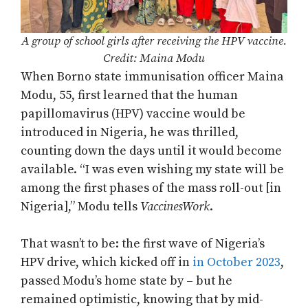
A group of school girls after receiving the HPV vaccine.
Credit: Maina Modu
When Borno state immunisation officer Maina
Modu, 55, first learned that the human
papillomavirus (HPV) vaccine would be
introduced in Nigeria, he was thrilled,
counting down the days until it would become
available. “I was even wishing my state will be
among the first phases of the mass roll-out [in
Nigeria],” Modu tells
VaccinesWork
.
That wasn’t to be: the first wave of Nigeria’s
HPV drive, which kicked off in
in October 2023
,
passed Modu’s home state by – but he
remained optimistic, knowing that by mid-