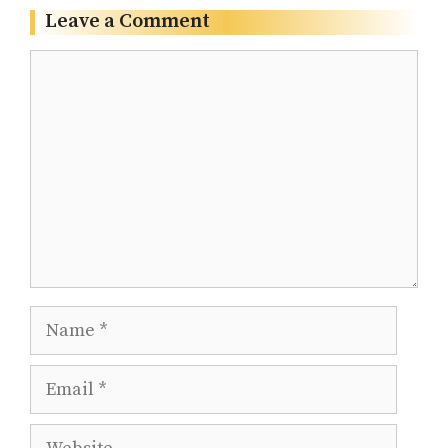
Leave a Comment
Comment
Name
Email
Website