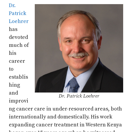
Dr.
Patrick
Loehrer
has
devoted
much of
his
career
to
establis
hing
and
Dr. Patrick Loehrer
improvi
ng cancer care in under-resourced areas, both
internationally and domestically. His work
expanding cancer treatment in Western Kenya