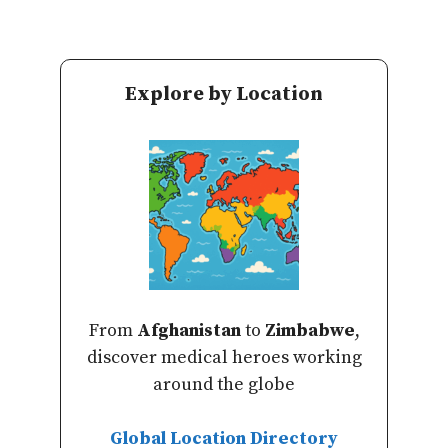
Explore by Location
From
Afghanistan
to
Zimbabwe
,
discover medical heroes working
around the globe
Global Location Directory