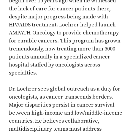
began over 15 years ago when he witnessed
the lack of care for cancer patients there,
despite major progress being made with
HIV/AIDS treatment. Loehrer helped launch
AMPATH-Oncology to provide chemotherapy
for curable cancers. This program has grown
tremendously, now treating more than 5000
patients annually in a specialized cancer
hospital staffed by oncologists across
specialties.
Dr. Loehrer sees global outreach as a duty for
oncologists, as cancer transcends borders.
Major disparities persist in cancer survival
between high-income and low/middle-income
countries. He believes collaborative,
multidisciplinary teams must address