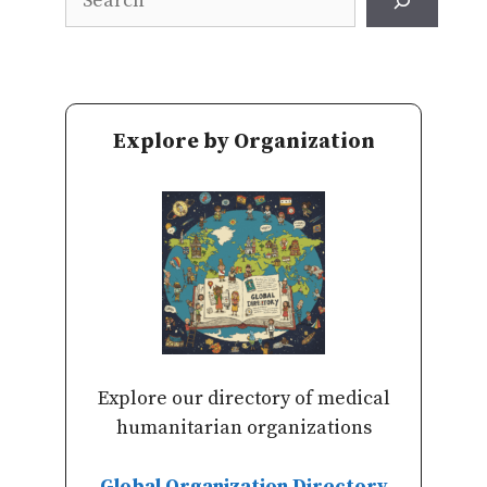
Explore by Organization
Explore our directory of medical
humanitarian organizations
Global Organization Directory