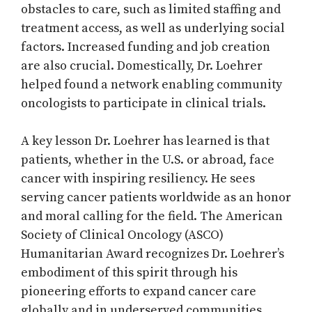
obstacles to care, such as limited staffing and
treatment access, as well as underlying social
factors. Increased funding and job creation
are also crucial. Domestically, Dr. Loehrer
helped found a network enabling community
oncologists to participate in clinical trials.
A key lesson Dr. Loehrer has learned is that
patients, whether in the U.S. or abroad, face
cancer with inspiring resiliency. He sees
serving cancer patients worldwide as an honor
and moral calling for the field. The American
Society of Clinical Oncology (ASCO)
Humanitarian Award recognizes Dr. Loehrer’s
embodiment of this spirit through his
pioneering efforts to expand cancer care
globally and in underserved communities.