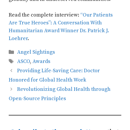
Read the complete interview:
“Our Patients
Are True Heroes”: A Conversation With
Humanitarian Award Winner Dr. Patrick J.
Loehrer
.
Categories
Angel Sightings
Tags
ASCO
,
Awards
Providing Life-Saving Care: Doctor
Honored for Global Health Work
Revolutionizing Global Health through
Open-Source Principles