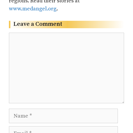
regions. Read their stories at
www.medangel.org
.
Leave a Comment
Comment
Name
Email