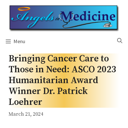
Skip
to
content
Menu
Bringing Cancer Care to
Those in Need: ASCO 2023
Humanitarian Award
Winner Dr. Patrick
Loehrer
March 21, 2024