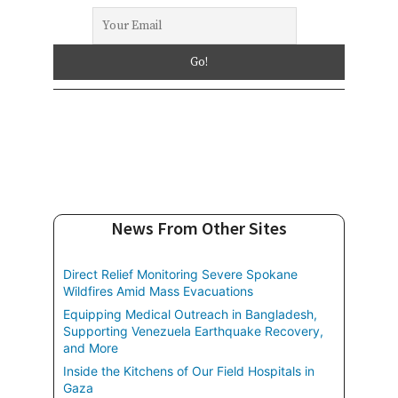
News From Other Sites
Direct Relief Monitoring Severe Spokane
Wildfires Amid Mass Evacuations
Equipping Medical Outreach in Bangladesh,
Supporting Venezuela Earthquake Recovery,
and More
Inside the Kitchens of Our Field Hospitals in
Gaza