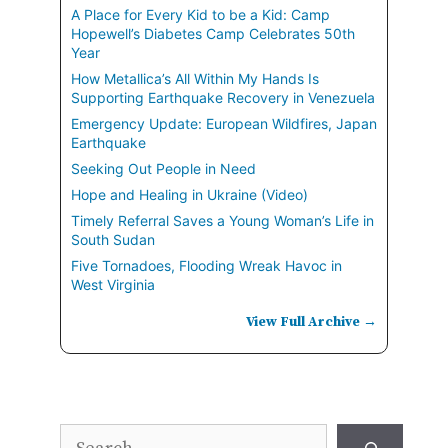
A Place for Every Kid to be a Kid: Camp
Hopewell’s Diabetes Camp Celebrates 50th
Year
How Metallica’s All Within My Hands Is
Supporting Earthquake Recovery in Venezuela
Emergency Update: European Wildfires, Japan
Earthquake
Seeking Out People in Need
Hope and Healing in Ukraine (Video)
Timely Referral Saves a Young Woman’s Life in
South Sudan
Five Tornadoes, Flooding Wreak Havoc in
West Virginia
View Full Archive →
Search