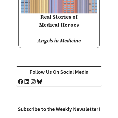
Real Stories of
Medical Heroes
Angels in Medicine
Follow Us On Social Media
Facebook
LinkedIn
Instagram
Bluesky
Subscribe to the Weekly Newsletter!