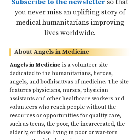
Subscribe to the newsletter
so that
you never miss an uplifting story of
medical humanitarians improving
lives worldwide.
About Angels in Medicine
Angels in Medicine
is a volunteer site
dedicated to the humanitarians, heroes,
angels, and bodhisattvas of medicine. The site
features physicians, nurses, physician
assistants and other healthcare workers and
volunteers who reach people without the
resources or opportunities for quality care,
such as teens, the poor, the incarcerated, the
elderly, or those living in poor or war-torn