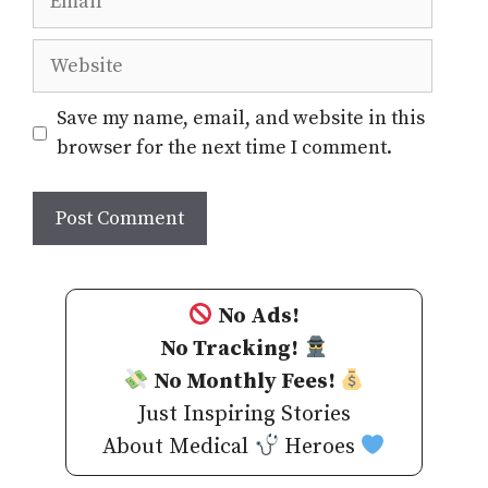
Website
Save my name, email, and website in this
browser for the next time I comment.
No Ads!
No Tracking!
No Monthly Fees!
Just Inspiring Stories
About Medical
Heroes