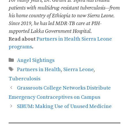
For many years, Dr. Girum B. Tefera has treated
patients with multidrug-resistant tuberculosis—from
his home country of Ethiopia to now Sierra Leone.
Since 2019, he has led MDR-TB care at PIH-
supported Lakka Government Hospital.
Read about
Partners in Health Sierra Leone
programs
.
Categories
Angel Sightings
Tags
Partners in Health
,
Sierra Leone
,
Tuberculosis
Grassroots College Networks Distribute
Emergency Contraceptives on Campus
SIRUM: Making Use of Unused Medicine