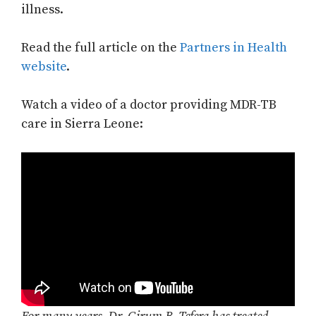
illness.
Read the full article on the
Partners in Health
website
.
Watch a video of a doctor providing MDR-TB
care in Sierra Leone: