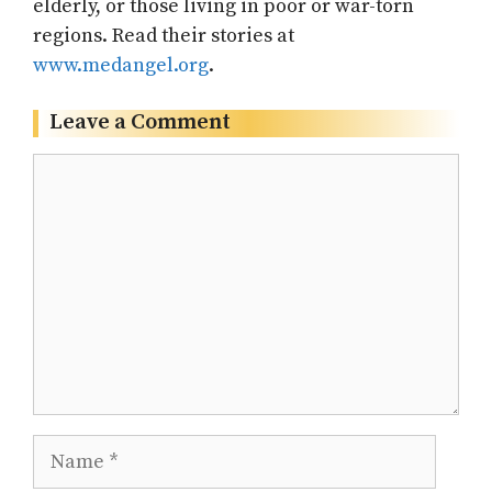
elderly, or those living in poor or war-torn
regions. Read their stories at
www.medangel.org
.
Leave a Comment
Comment
Name