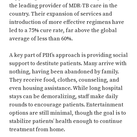
the leading provider of MDR-TB care in the
country. Their expansion of services and
introduction of more effective regimens have
led to a 75% cure rate, far above the global
average of less than 60%.
A key part of PIH’s approach is providing social
support to destitute patients. Many arrive with
nothing, having been abandoned by family.
They receive food, clothes, counseling, and
even housing assistance. While long hospital
stays can be demoralizing, staff make daily
rounds to encourage patients. Entertainment
options are still minimal, though the goal is to
stabilize patients’ health enough to continue
treatment from home.