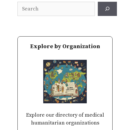
Search
Explore by Organization
Explore our directory of medical
humanitarian organizations