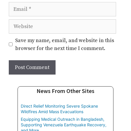
Email
Website
Save my name, email, and website in this
browser for the next time I comment.
News From Other Sites
Direct Relief Monitoring Severe Spokane
Wildfires Amid Mass Evacuations
Equipping Medical Outreach in Bangladesh,
Supporting Venezuela Earthquake Recovery,
and More