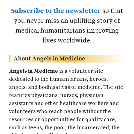
Subscribe to the newsletter
so that
you never miss an uplifting story of
medical humanitarians improving
lives worldwide.
About Angels in Medicine
Angels in Medicine
is a volunteer site
dedicated to the humanitarians, heroes,
angels, and bodhisattvas of medicine. The site
features physicians, nurses, physician
assistants and other healthcare workers and
volunteers who reach people without the
resources or opportunities for quality care,
such as teens, the poor, the incarcerated, the