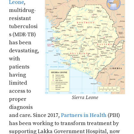
Leone
,
multidrug-
resistant
tuberculosi
s (MDR-TB)
has been
devastating,
with
patients
having
limited
access to
Sierra Leone
proper
diagnosis
and care. Since 2017,
Partners in Health
(PIH)
has been working to transform treatment by
supporting Lakka Government Hospital, now