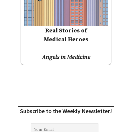
Real Stories of
Medical Heroes
Angels in Medicine
Subscribe to the Weekly Newsletter!