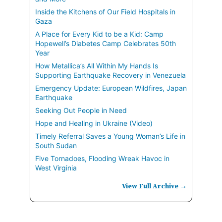
Inside the Kitchens of Our Field Hospitals in
Gaza
A Place for Every Kid to be a Kid: Camp
Hopewell’s Diabetes Camp Celebrates 50th
Year
How Metallica’s All Within My Hands Is
Supporting Earthquake Recovery in Venezuela
Emergency Update: European Wildfires, Japan
Earthquake
Seeking Out People in Need
Hope and Healing in Ukraine (Video)
Timely Referral Saves a Young Woman’s Life in
South Sudan
Five Tornadoes, Flooding Wreak Havoc in
West Virginia
View Full Archive →