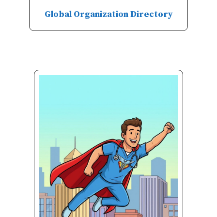
Global Organization Directory