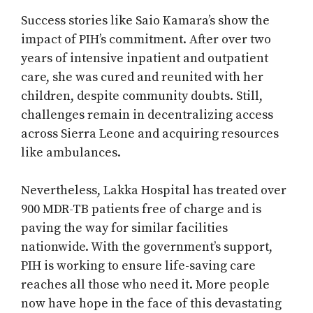
Success stories like Saio Kamara’s show the
impact of PIH’s commitment. After over two
years of intensive inpatient and outpatient
care, she was cured and reunited with her
children, despite community doubts. Still,
challenges remain in decentralizing access
across Sierra Leone and acquiring resources
like ambulances.
Nevertheless, Lakka Hospital has treated over
900 MDR-TB patients free of charge and is
paving the way for similar facilities
nationwide. With the government’s support,
PIH is working to ensure life-saving care
reaches all those who need it. More people
now have hope in the face of this devastating