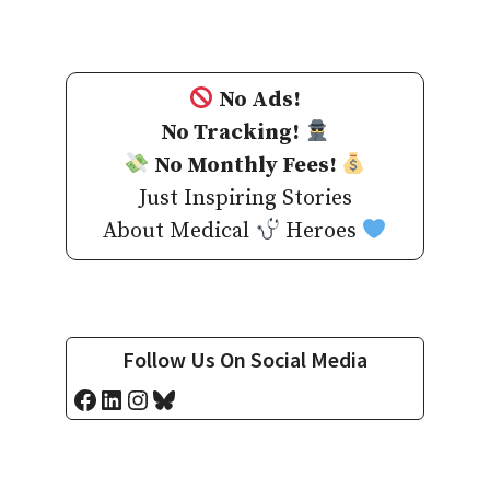
No Ads!
No Tracking!
No Monthly Fees!
Just Inspiring Stories
About Medical
Heroes
Follow Us On Social Media
Facebook
LinkedIn
Instagram
Bluesky