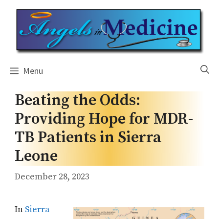
Skip
to
content
Menu
Beating the Odds:
Providing Hope for MDR-
TB Patients in Sierra
Leone
December 28, 2023
In
Sierra