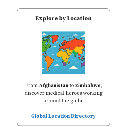
Explore by Location
From
Afghanistan
to
Zimbabwe
,
discover medical heroes working
around the globe
Global Location Directory