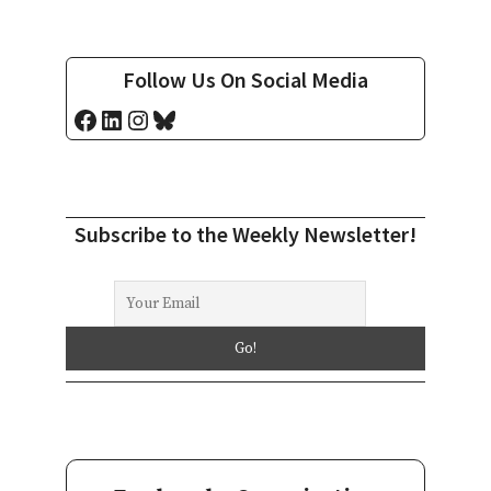
Follow Us On Social Media
Facebook
LinkedIn
Instagram
Bluesky
Subscribe to the Weekly Newsletter!