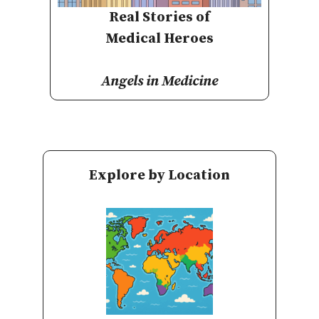
Real Stories of
Medical Heroes
Angels in Medicine
Explore by Location