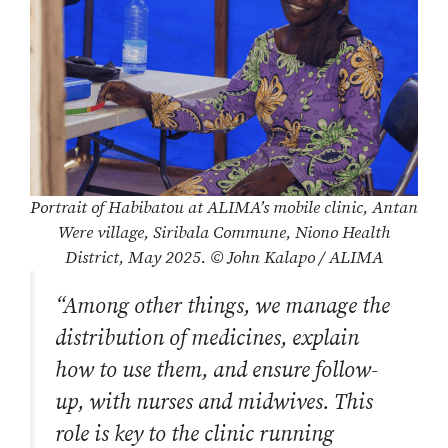
Portrait of Habibatou at ALIMA’s mobile clinic, Antan
Were village, Siribala Commune, Niono Health
District, May 2025. © John Kalapo / ALIMA
“Among other things, we manage the
distribution of medicines, explain
how to use them, and ensure follow-
up, with nurses and midwives. This
role is key to the clinic running