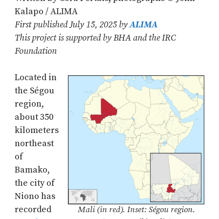
Kalapo / ALIMA
First published July 15, 2025 by
ALIMA
This project is supported by BHA and the IRC
Foundation
Located in
the Ségou
region,
about 350
kilometers
northeast
of
Bamako,
the city of
Niono has
recorded
Mali (in red). Inset: Ségou region.