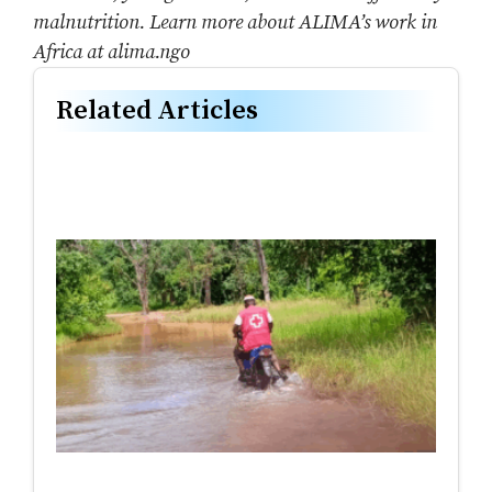
malnutrition. Learn more about ALIMA’s work in
Africa at alima.ngo
Related Articles