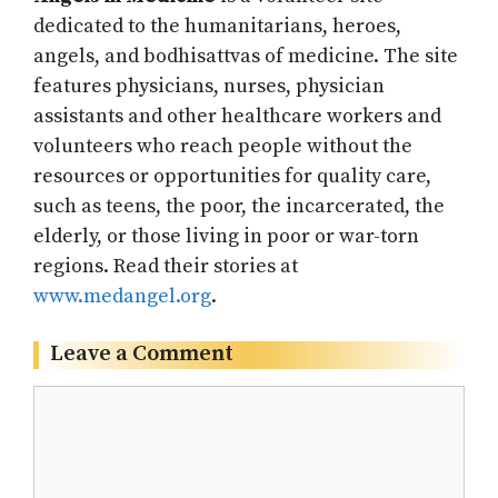
dedicated to the humanitarians, heroes,
angels, and bodhisattvas of medicine. The site
features physicians, nurses, physician
assistants and other healthcare workers and
volunteers who reach people without the
resources or opportunities for quality care,
such as teens, the poor, the incarcerated, the
elderly, or those living in poor or war-torn
regions. Read their stories at
www.medangel.org
.
Leave a Comment
Comment