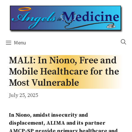
Skip
to
content
Menu
MALI: In Niono, Free and
Mobile Healthcare for the
Most Vulnerable
July 25, 2025
In Niono, amidst insecurity and
displacement, ALIMA and its partner
AMCP-SP provide primary healthcare and