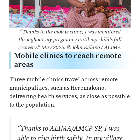
“Thanks to the mobile clinic, I was monitored
throughout my pregnancy until my child’s full
recovery.” May 2025. © John Kalapo / ALIMA
Mobile clinics to reach remote
areas
Three mobile clinics travel across remote
municipalities, such as Heremakono,
delivering health services, as close as possible
to the population.
“Thanks to ALIMA/AMCP-SP, I was
able to give birth safely. In my village,