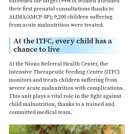
exceeded the target (94% of women attended
their first prenatal consultations thanks to
ALIMA/AMCP-SP); 9,200 children suffering
from acute malnutrition were treated.
At the ITFC, every child has a
chance to live
At the Niono Referral Health Center, the
Intensive Therapeutic Feeding Centre (ITFC)
monitors and treats children suffering from
severe acute malnutrition with complications.
This unit plays a vital role in the fight against
child malnutrition, thanks to a trained and
committed medical team.