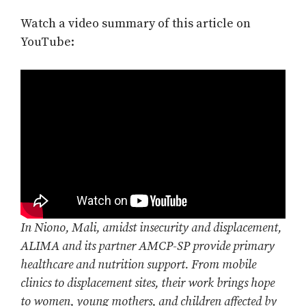
Watch a video summary of this article on
YouTube:
In Niono, Mali, amidst insecurity and displacement,
ALIMA and its partner AMCP-SP provide primary
healthcare and nutrition support. From mobile
clinics to displacement sites, their work brings hope
to women, young mothers, and children affected by