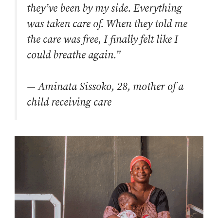
they’ve been by my side. Everything
was taken care of. When they told me
the care was free, I finally felt like I
could breathe again.”
—
Aminata Sissoko, 28, mother of a
child receiving care