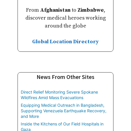
From
Afghanistan
to
Zimbabwe
,
discover medical heroes working
around the globe
Global Location Directory
News From Other Sites
Direct Relief Monitoring Severe Spokane
Wildfires Amid Mass Evacuations
Equipping Medical Outreach in Bangladesh,
Supporting Venezuela Earthquake Recovery,
and More
Inside the Kitchens of Our Field Hospitals in
Gaza