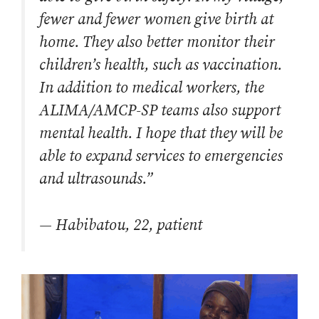
fewer and fewer women give birth at
home. They also better monitor their
children’s health, such as vaccination.
In addition to medical workers, the
ALIMA/AMCP-SP teams also support
mental health. I hope that they will be
able to expand services to emergencies
and ultrasounds.”
— Habibatou, 22, patient