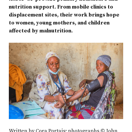
nutrition support. From mobile clinics to
displacement sites, their work brings hope
to women, young mothers, and children
affected by malnutrition.
Written by Cora Portais; photographs © John