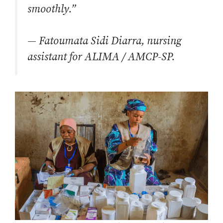
smoothly.”
—
Fatoumata Sidi Diarra, nursing
assistant for ALIMA / AMCP-SP.