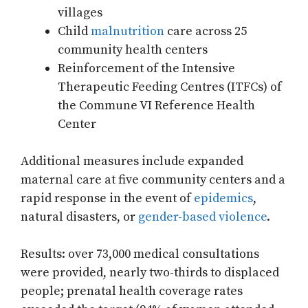
villages
Child
malnutrition
care across 25
community health centers
Reinforcement of the Intensive
Therapeutic Feeding Centres (ITFCs) of
the Commune VI Reference Health
Center
Additional measures include expanded
maternal care at five community centers and a
rapid response in the event of
epidemics
,
natural disasters, or
gender-based violence
.
Results: over 73,000 medical consultations
were provided, nearly two-thirds to displaced
people; prenatal health coverage rates