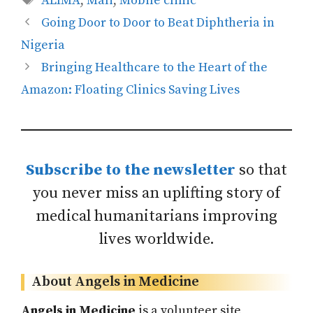
ALIMA
,
Mali
,
Mobile clinic
Going Door to Door to Beat Diphtheria in
Nigeria
Bringing Healthcare to the Heart of the
Amazon: Floating Clinics Saving Lives
Subscribe to the newsletter
so that
you never miss an uplifting story of
medical humanitarians improving
lives worldwide.
About Angels in Medicine
Angels in Medicine
is a volunteer site