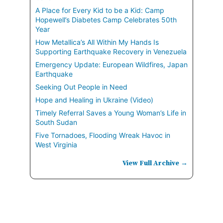
A Place for Every Kid to be a Kid: Camp
Hopewell’s Diabetes Camp Celebrates 50th
Year
How Metallica’s All Within My Hands Is
Supporting Earthquake Recovery in Venezuela
Emergency Update: European Wildfires, Japan
Earthquake
Seeking Out People in Need
Hope and Healing in Ukraine (Video)
Timely Referral Saves a Young Woman’s Life in
South Sudan
Five Tornadoes, Flooding Wreak Havoc in
West Virginia
View Full Archive →