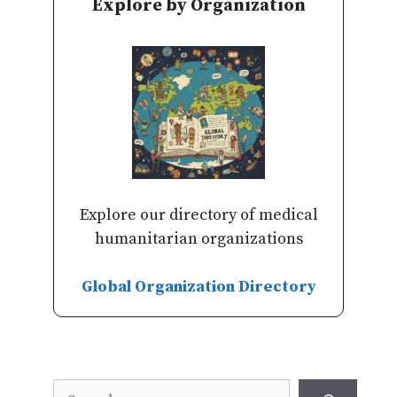
Explore by Organization
Explore our directory of medical
humanitarian organizations
Global Organization Directory
Search