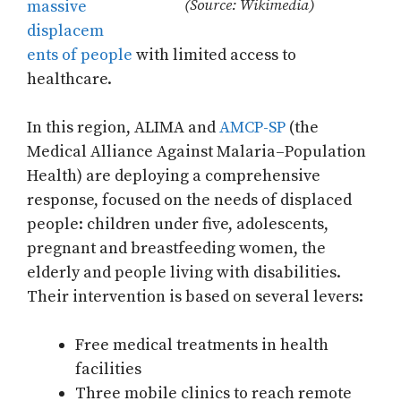
(Source: Wikimedia)
massive
displacem
ents of people
with limited access to
healthcare.
In this region, ALIMA and
AMCP-SP
(the
Medical Alliance Against Malaria–Population
Health) are deploying a comprehensive
response, focused on the needs of displaced
people: children under five, adolescents,
pregnant and breastfeeding women, the
elderly and people living with disabilities.
Their intervention is based on several levers:
Free medical treatments in health
facilities
Three mobile clinics to reach remote