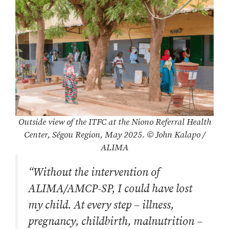
Outside view of the ITFC at the Niono Referral Health
Center, Ségou Region, May 2025. © John Kalapo /
ALIMA
“Without the intervention of
ALIMA/AMCP-SP, I could have lost
my child. At every step – illness,
pregnancy, childbirth, malnutrition –