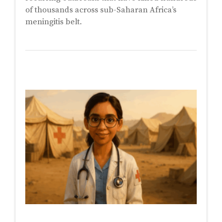
of thousands across sub-Saharan Africa’s
meningitis belt.