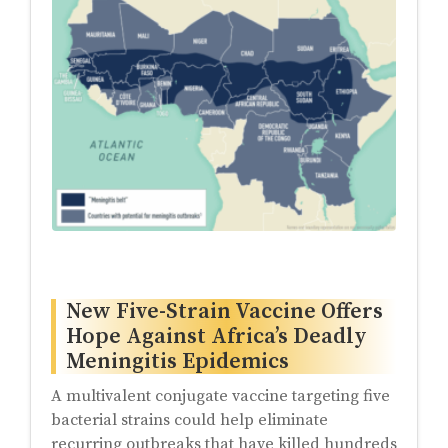
New Five-Strain Vaccine Offers
Hope Against Africa’s Deadly
Meningitis Epidemics
A multivalent conjugate vaccine targeting five
bacterial strains could help eliminate
recurring outbreaks that have killed hundreds