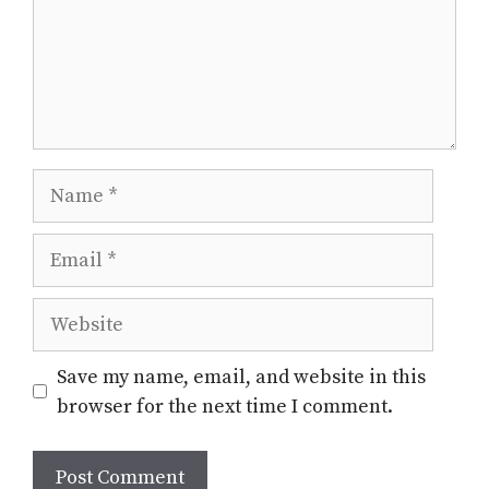
Name
Email
Website
Save my name, email, and website in this
browser for the next time I comment.