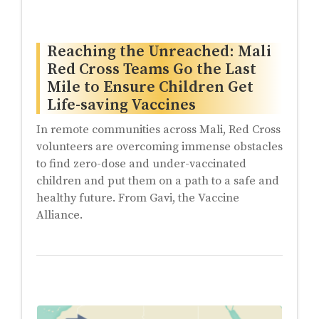
Reaching the Unreached: Mali
Red Cross Teams Go the Last
Mile to Ensure Children Get
Life-saving Vaccines
In remote communities across Mali, Red Cross
volunteers are overcoming immense obstacles
to find zero-dose and under-vaccinated
children and put them on a path to a safe and
healthy future. From Gavi, the Vaccine
Alliance.