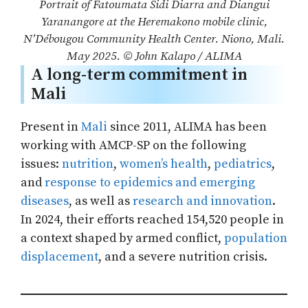
Portrait of Fatoumata Sidi Diarra and Diangui
Yaranangore at the Heremakono mobile clinic,
N’Débougou Community Health Center. Niono, Mali.
May 2025. © John Kalapo / ALIMA
A long-term commitment in
Mali
Present in
M
a
li
since 2011, ALIMA has been
working with AMCP-SP on the following
issues:
nutrition
,
women’s health
,
pediatr
i
cs
,
and
response to epidemics and emerging
diseases
, as well as
research and innovation
.
In 2024, their efforts reached 154,520 people in
a context shaped by armed conflict,
population
displacement
, and a severe nutrition crisis.