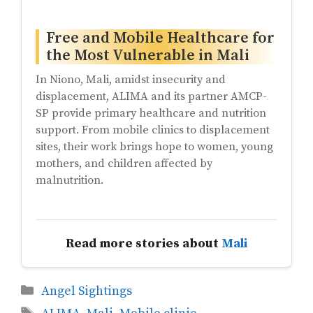
Free and Mobile Healthcare for
the Most Vulnerable in Mali
In Niono, Mali, amidst insecurity and
displacement, ALIMA and its partner AMCP-
SP provide primary healthcare and nutrition
support. From mobile clinics to displacement
sites, their work brings hope to women, young
mothers, and children affected by
malnutrition.
Read more stories about
Mali
Categories
Angel Sightings
Tags