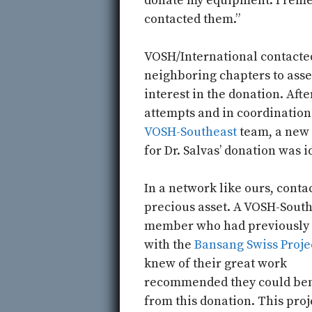
donate my equipment. I rem
contacted them.”
VOSH/International contacte
neighboring chapters to asse
interest in the donation. Afte
attempts and in coordination
VOSH-Southeast
team, a new
for Dr. Salvas’ donation was i
In a network like ours, contac
precious asset. A VOSH-Sout
member who had previously
with the
Bansang Swiss Proje
knew of their great work
recommended they could ben
from this donation. This proj