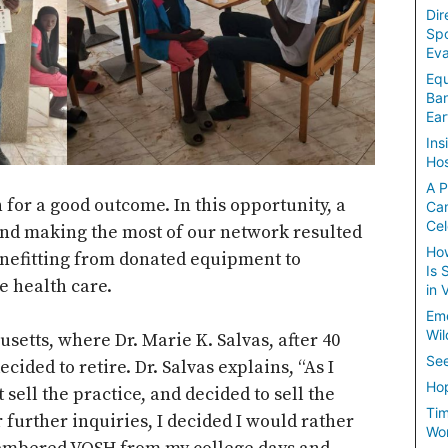
Dir
Spo
Eva
Equ
Ban
Ear
Ins
Hos
A P
n for a good outcome. In this opportunity, a
Ca
Cel
 and making the most of our network resulted
How
enefitting from donated equipment to
Is 
e health care.
in 
Em
Wil
usetts, where Dr. Marie K. Salvas, after 40
See
ecided to retire. Dr. Salvas explains, “As I
Hop
 sell the practice, and decided to sell the
Tim
 further inquiries, I decided I would rather
Wom