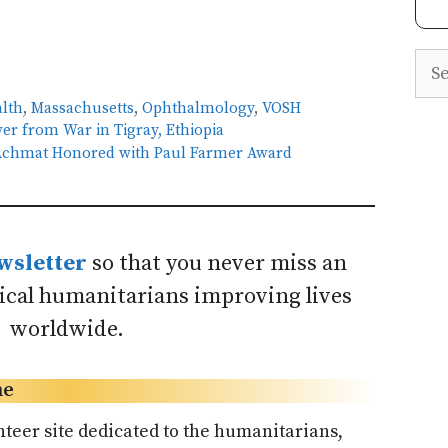
Sea
alth
,
Massachusetts
,
Ophthalmology
,
VOSH
er from War in Tigray, Ethiopia
e Achmat Honored with Paul Farmer Award
wsletter
so that you never miss an
dical humanitarians improving lives
worldwide.
ne
nteer site dedicated to the humanitarians,