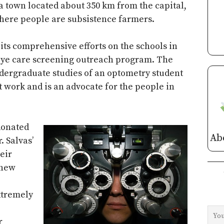
a town located about 350 km from the capital,
 where people are subsistence farmers.
its comprehensive efforts on the schools in
 eye care screening outreach program. The
dergraduate studies of an optometry student
 work and is an advocate for the people in
donated
Ab
. Salvas’
eir
 new
xtremely
r