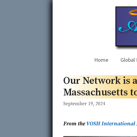
Skip
to
content
Home
Global 
Our Network is a
Massachusetts t
September 19, 2024
From the
VOSH International