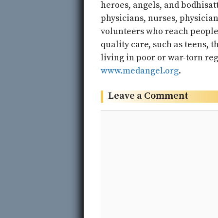
heroes, angels, and bodhisatt
physicians, nurses, physicia
volunteers who reach people 
quality care, such as teens, t
living in poor or war-torn reg
www.medangel.org
.
Leave a Comment
Comment