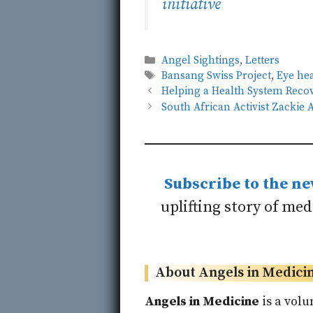
initiative
Categories
Angel Sightings
,
Letters
Tags
Bansang Swiss Project
,
Eye he
Helping a Health System Recov
South African Activist Zacki
Subscribe to the ne
uplifting story of me
About Angels in Medici
Angels in Medicine
is a volu