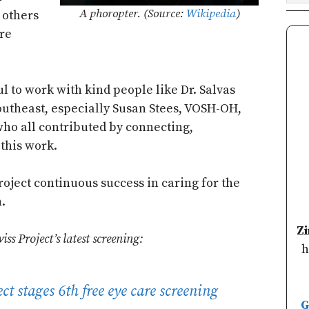
A phoropter. (Source:
Wikipedia
)
p others
re
l to work with kind people like Dr. Salvas
utheast, especially Susan Stees, VOSH-OH,
who all contributed by connecting,
this work.
oject continuous success in caring for the
.
Z
s Project’s latest screening:
h
t stages 6th free eye care screening
G