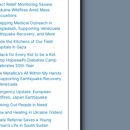
ect Relief Monitoring Severe
kane Wildfires Amid Mass
cuations
ipping Medical Outreach in
gladesh, Supporting Venezuela
thquake Recovery, and More
ide the Kitchens of Our Field
pitals in Gaza
lace for Every Kid to be a Kid:
mp Hopewell’s Diabetes Camp
ebrates 50th Year
 Metallica’s All Within My Hands
Supporting Earthquake Recovery
Venezuela
ergency Update: European
dfires, Japan Earthquake
king Out People in Need
e and Healing in Ukraine (Video)
ely Referral Saves a Young
an’s Life in South Sudan