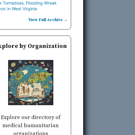
e Tornadoes, Flooding Wreak
oc in West Virginia
View Full Archive →
xplore by Organization
Explore our directory of
medical humanitarian
organizations