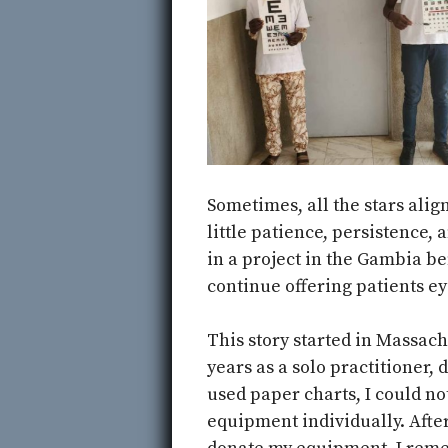
Sometimes, all the stars alig
little patience, persistence,
in a project in the Gambia b
continue offering patients ey
This story started in Massach
years as a solo practitioner, d
used paper charts, I could not
equipment individually. After