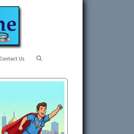
Contact Us