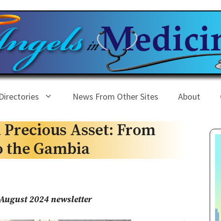
Directories
News From Other Sites
About
 Precious Asset: From
o the Gambia
August 2024 newsletter