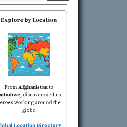
Explore by Location
From
Afghanistan
to
imbabwe
, discover medical
eroes working around the
globe
lobal Location Directory