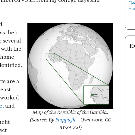
embered VOSH from my college days and
Fiv
Hav
d
ss their
r several
E
 with the
 home
dentified.
ts are a
heast
 worked
ct
and
Map of the Republic of the Gambia.
(Source: By
Flappiefh
– Own work, CC
efit
BY-SA 3.0)
ect