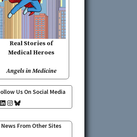
Real Stories of
Medical Heroes
Angels in Medicine
ollow Us On Social Media
cebook
LinkedIn
Instagram
Bluesky
News From Other Sites