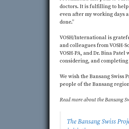
doctors. It is fulfilling to hel
even after my working days a
done.”
VOSH/International is gratefu
and colleagues from VOSH-So
VOSH-PA, and Dr. Bina Patel 
considering, and completing 
We wish the Bansang Swiss Pr
people of the Bansang region
Read more about the Bansang Swis
The Bansang Swiss Projec