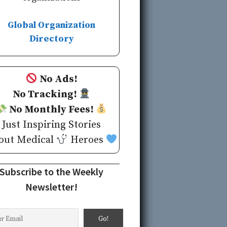
Global Organization
Directory
No Ads!
No Tracking!
No Monthly Fees!
Just Inspiring Stories
out Medical
Heroes
Subscribe to the Weekly
Newsletter!