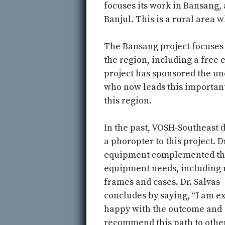
focuses its work in Bansang, 
Banjul. This is a rural area
The Bansang project focuses 
the region, including a free
project has sponsored the un
who now leads this important
this region.
In the past, VOSH-Southeast 
a phoropter to this project. Dr
equipment complemented th
equipment needs, including
frames and cases. Dr. Salvas
concludes by saying, “I am e
happy with the outcome and
recommend this path to othe