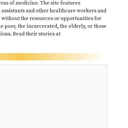
vas of medicine. The site features
n assistants and other healthcare workers and
without the resources or opportunities for
he poor, the incarcerated, the elderly, or those
ions. Read their stories at