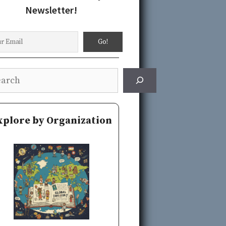
Newsletter!
rch
xplore by Organization