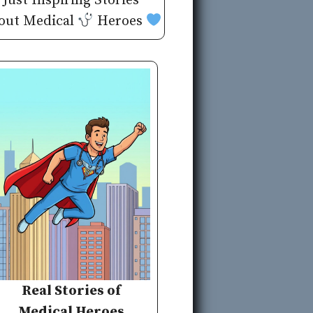
Just Inspiring Stories
out Medical
Heroes
Real Stories of
Medical Heroes