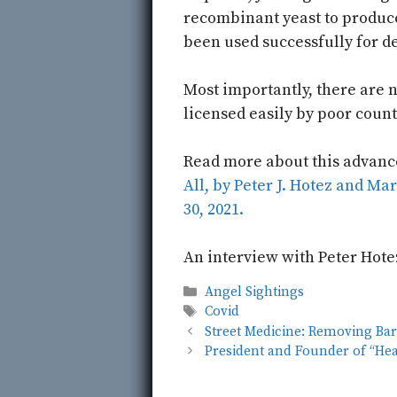
recombinant yeast to produce
been used successfully for d
Most importantly, there are n
licensed easily by poor count
Read more about this advanc
All, by Peter J. Hotez and Ma
30, 2021.
An interview with Peter Hote
Categories
Angel Sightings
Tags
Covid
Street Medicine: Removing Bar
President and Founder of “He