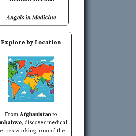
Angels in Medicine
Explore by Location
From
Afghanistan
to
imbabwe
, discover medical
eroes working around the