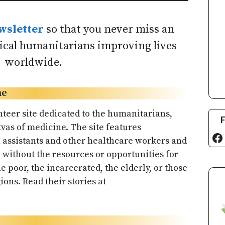
wsletter
so that you never miss an
dical humanitarians improving lives
worldwide.
ne
nteer site dedicated to the humanitarians,
F
vas of medicine. The site features
Fa
n assistants and other healthcare workers and
without the resources or opportunities for
he poor, the incarcerated, the elderly, or those
ions. Read their stories at