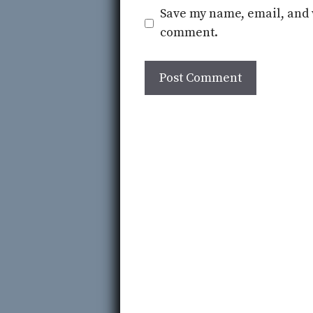
Save my name, email, and w
comment.