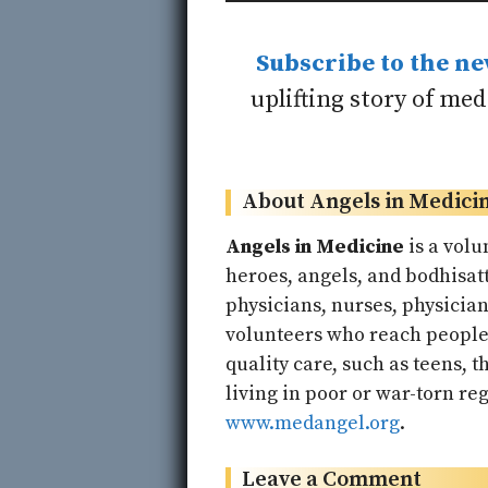
Subscribe to the ne
uplifting story of me
About Angels in Medici
Angels in Medicine
is a volu
heroes, angels, and bodhisatt
physicians, nurses, physicia
volunteers who reach people 
quality care, such as teens, t
living in poor or war-torn reg
www.medangel.org
.
Leave a Comment