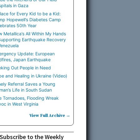
pitals in Gaza
lace for Every Kid to be a Kid:
mp Hopewell’s Diabetes Camp
ebrates 50th Year
 Metallica’s All Within My Hands
Supporting Earthquake Recovery
Venezuela
ergency Update: European
dfires, Japan Earthquake
king Out People in Need
e and Healing in Ukraine (Video)
ely Referral Saves a Young
an’s Life in South Sudan
e Tornadoes, Flooding Wreak
oc in West Virginia
View Full Archive →
Subscribe to the Weekly