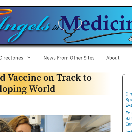
Directories
News From Other Sites
About
d Vaccine on Track to
eloping World
Dir
Spo
Eva
Equ
Ban
Ear
Ins