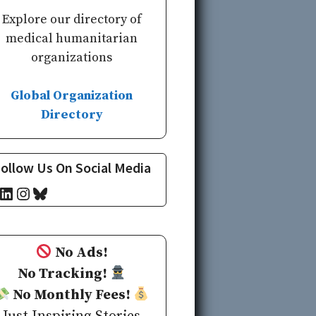
Explore our directory of
medical humanitarian
organizations
Global Organization
Directory
ollow Us On Social Media
cebook
LinkedIn
Instagram
Bluesky
No Ads!
No Tracking!
No Monthly Fees!