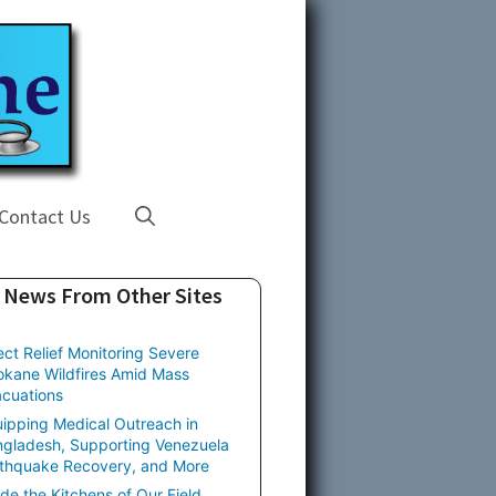
Contact Us
News From Other Sites
ect Relief Monitoring Severe
kane Wildfires Amid Mass
cuations
ipping Medical Outreach in
gladesh, Supporting Venezuela
thquake Recovery, and More
ide the Kitchens of Our Field