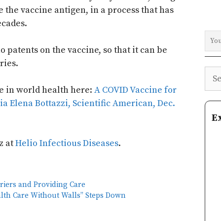
 the vaccine antigen, in a process that has
ecades.
o patents on the vaccine, so that it can be
ries.
Sea
e in world health here:
A COVID Vaccine for
ria Elena Bottazzi, Scientific American, Dec.
E
z at
Helio Infectious Diseases
.
riers and Providing Care
alth Care Without Walls” Steps Down