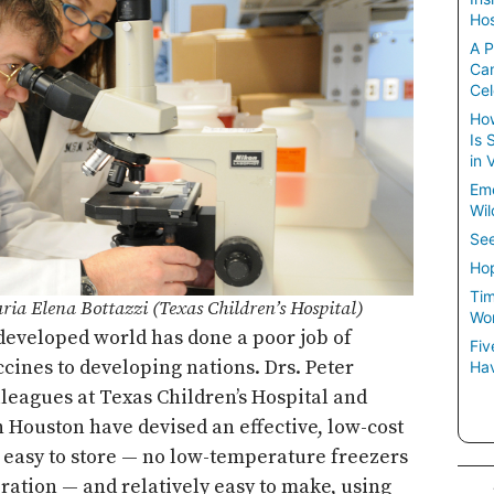
Hos
A P
Ca
Cel
How
Is 
in 
Em
Wil
See
Hop
Tim
ria Elena Bottazzi (Texas Children’s Hospital)
Wom
 developed world has done a poor job of
Fiv
ccines to developing nations. Drs. Peter
Hav
lleagues at Texas Children’s Hospital and
n Houston have devised an effective, low-cost
s easy to store — no low-temperature freezers
eration — and relatively easy to make, using