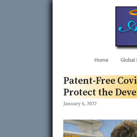
Skip
to
content
Home
Global 
Patent-Free Covi
Protect the Dev
January 6, 2022