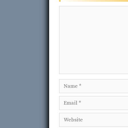
Comment
Name
Email
Website