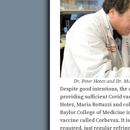
Dr. Peter Hotez and Dr. Ma
Despite good intentions, the
providing sufficient Covid va
Hotez, Maria Bottazzi and co
Baylor College of Medicine i
vaccine called Corbevax. It i
required, just regular refrig