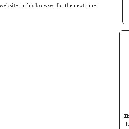
ebsite in this browser for the next time I
Z
h