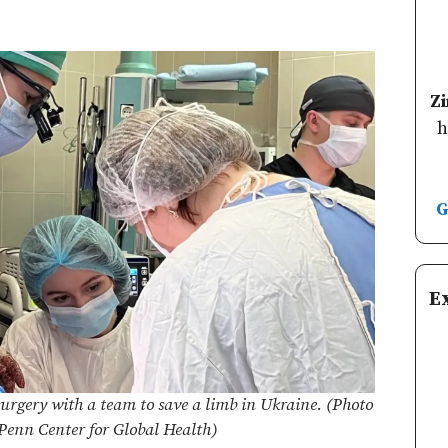
Z
h
G
E
urgery with a team to save a limb in Ukraine. (Photo
 Penn Center for Global Health)