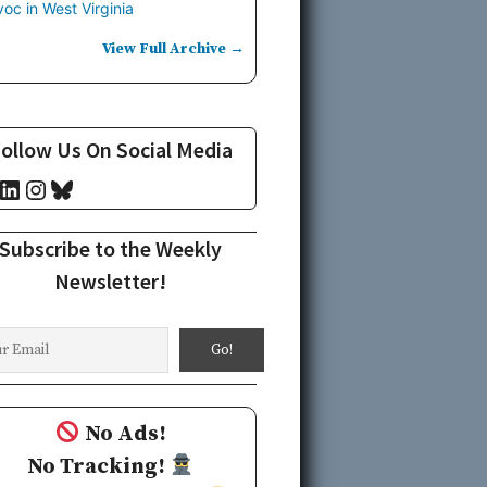
oc in West Virginia
View Full Archive →
ollow Us On Social Media
cebook
LinkedIn
Instagram
Bluesky
Subscribe to the Weekly
Newsletter!
No Ads!
No Tracking!