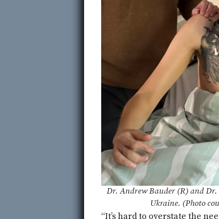
Dr. Andrew Bauder (R) and Dr. 
Ukraine. (Photo cou
“It’s hard to overstate the ne