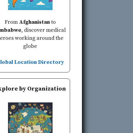
From
Afghanistan
to
imbabwe
, discover medical
eroes working around the
globe
lobal Location Directory
xplore by Organization