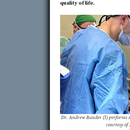
quality of life.
Dr. Andrew Bauder (l) performs s
courtesy of