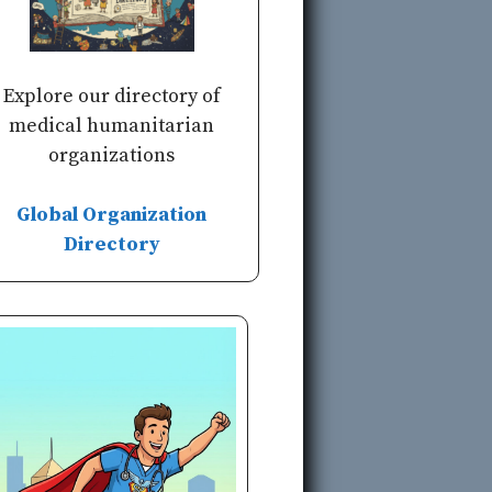
Explore our directory of
medical humanitarian
organizations
Global Organization
Directory