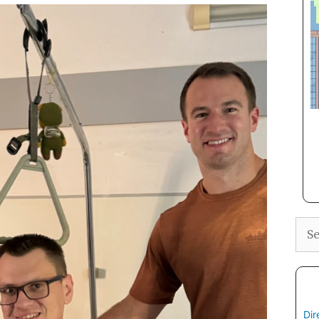
Sea
Dir