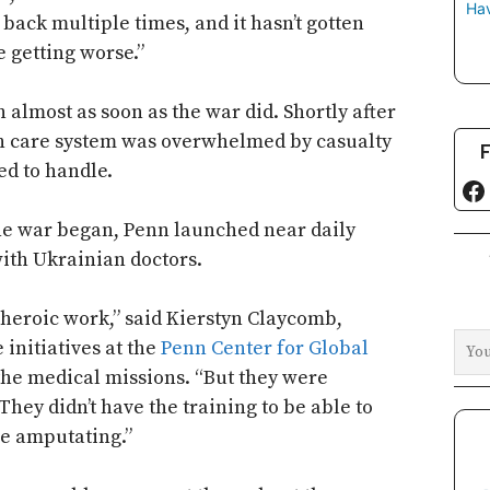
Hav
back multiple times, and it hasn’t gotten
e getting worse.”
 almost as soon as the war did. Shortly after
th care system was overwhelmed by casualty
F
d to handle.
Fa
he war began, Penn launched near daily
ith Ukrainian doctors.
heroic work,” said Kierstyn Claycomb,
initiatives at the
Penn Center for Global
the medical missions. “But they were
They didn’t have the training to be able to
ere amputating.”