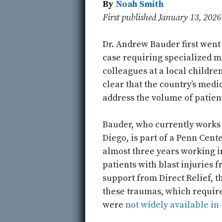
By
Noah Smith
First published January 13, 202
Dr. Andrew Bauder first went 
case requiring specialized mi
colleagues at a local childre
clear that the country’s med
address the volume of patient
Bauder, who currently works a
Diego, is part of a Penn Cent
almost three years working 
patients with blast injuries f
support from Direct Relief, t
these traumas, which require
were
not widely available in