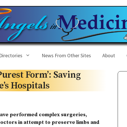
Directories
News From Other Sites
About
 Purest Form’: Saving
’s Hospitals
 have performed complex surgeries,
doctors in attempt to preserve limbs and