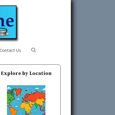
Contact Us
Explore by Location