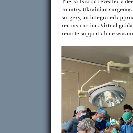
The calls soon revealed a d
country. Ukrainian surgeons 
surgery, an integrated appr
reconstruction. Virtual guid
remote support alone was no