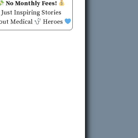
No Monthly Fees!
Just Inspiring Stories
out Medical
Heroes