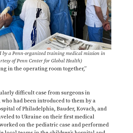
d by a Penn-organized training medical mission in
rtesy of Penn Center for Global Health)
ing in the operating room together,”
ularly difficult case from surgeons in
, who had been introduced to them by a
ospital of Philadelphia, Bauder, Kovach, and
aveled to Ukraine on their first medical
 worked on the pediatric case and performed
e local teams in the children’s hospital and