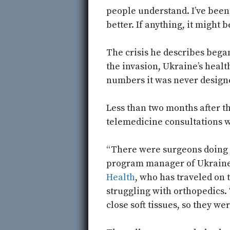
people understand. I’ve been 
better. If anything, it might b
The crisis he describes began
the invasion, Ukraine’s heal
numbers it was never designe
Less than two months after t
telemedicine consultations w
“There were surgeons doing 
program manager of Ukraine 
Health
, who has traveled on 
struggling with orthopedics. 
close soft tissues, so they w