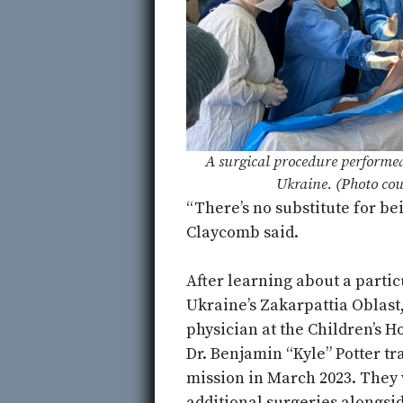
A surgical procedure performe
Ukraine. (Photo cou
“There’s no substitute for be
Claycomb said.
After learning about a partic
Ukraine’s Zakarpattia Oblast
physician at the Children’s H
Dr. Benjamin “Kyle” Potter tr
mission in March 2023. They
additional surgeries alongsid