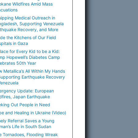
kane Wildfires Amid Mass
cuations
ipping Medical Outreach in
gladesh, Supporting Venezuela
thquake Recovery, and More
ide the Kitchens of Our Field
pitals in Gaza
lace for Every Kid to be a Kid:
mp Hopewell’s Diabetes Camp
ebrates 50th Year
 Metallica’s All Within My Hands
Supporting Earthquake Recovery
Venezuela
ergency Update: European
dfires, Japan Earthquake
king Out People in Need
e and Healing in Ukraine (Video)
ely Referral Saves a Young
an’s Life in South Sudan
e Tornadoes, Flooding Wreak