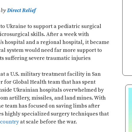
6 by
Direct Relief
to Ukraine to support a pediatric surgical
crosurgical skills. After a week with
n’s hospital and a regional hospital, it became
ical system would need far more support to
s suffering severe traumatic injuries
t a U.S. military treatment facility in San
er for Global Health team that has spent
inside Ukrainian hospitals overwhelmed by
rom artillery, missiles, and land mines. With
he team has focused on saving limbs after
s highly specialized surgery techniques that
-country
at scale before the war.