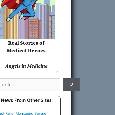
Real Stories of
Medical Heroes
Angels in Medicine
rch
News From Other Sites
ect Relief Monitoring Severe