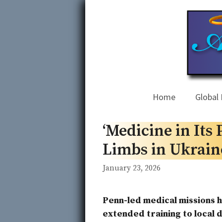
Skip
to
content
Home
Global 
‘Medicine in Its
Limbs in Ukraine
January 23, 2026
Penn-led medical missions
extended training to local 