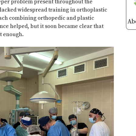
eeper problem present throughout the
lacked widespread training in orthoplastic
oach combining orthopedic and plastic
Ab
ance helped, but it soon became clear that
t enough.