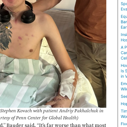
Spo
Eva
Equ
Ban
Ear
Ins
Hos
A P
Ca
Cel
How
Is 
in 
Em
Wil
See
Hop
Stephen Kovach with patient Andriy Pakhalchuk in
Tim
Wom
rtesy of Penn Center for Global Health)
Fiv
ed,” Bauder said. “It’s far worse than what most