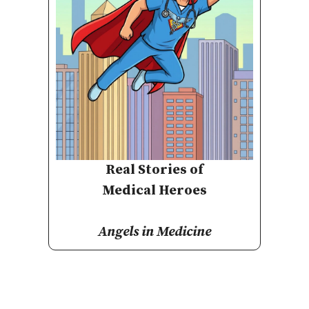
Real Stories of
Medical Heroes
Angels in Medicine