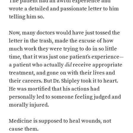
The patient had an awful experience and
wrote a detailed and passionate letter to him
telling him so.
Now, many doctors would have just tossed the
letter in the trash, made the excuse of how
much work they were trying to do in so little
time, that it was just one patient’s experience—
a patient who actually
did
receive appropriate
treatment, and gone on with their lives and
their careers. But Dr. Shipley took it to heart.
He was mortified that his actions had
personally led to someone feeling judged and
morally injured.
Medicine is supposed to heal wounds, not
cause them.