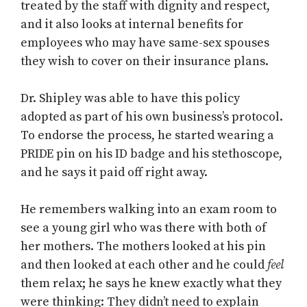
treated by the staff with dignity and respect,
and it also looks at internal benefits for
employees who may have same-sex spouses
they wish to cover on their insurance plans.
Dr. Shipley was able to have this policy
adopted as part of his own business’s protocol.
To endorse the process, he started wearing a
PRIDE pin on his ID badge and his stethoscope,
and he says it paid off right away.
He remembers walking into an exam room to
see a young girl who was there with both of
her mothers. The mothers looked at his pin
and then looked at each other and he could
feel
them relax; he says he knew exactly what they
were thinking: They didn’t need to explain