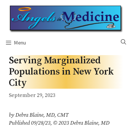
Skip
to
content
Menu
Serving Marginalized
Populations in New York
City
September 29, 2023
by Debra Blaine, MD, CMT
Published 09/28/23, © 2023 Debra Blaine, MD