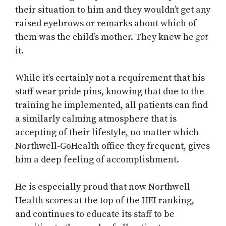
their situation to him and they wouldn’t get any
raised eyebrows or remarks about which of
them was the child’s mother. They knew he
got
it.
While it’s certainly not a requirement that his
staff wear pride pins, knowing that due to the
training he implemented, all patients can find
a similarly calming atmosphere that is
accepting of their lifestyle, no matter which
Northwell-GoHealth office they frequent, gives
him a deep feeling of accomplishment.
He is especially proud that now Northwell
Health scores at the top of the HEI ranking,
and continues to educate its staff to be