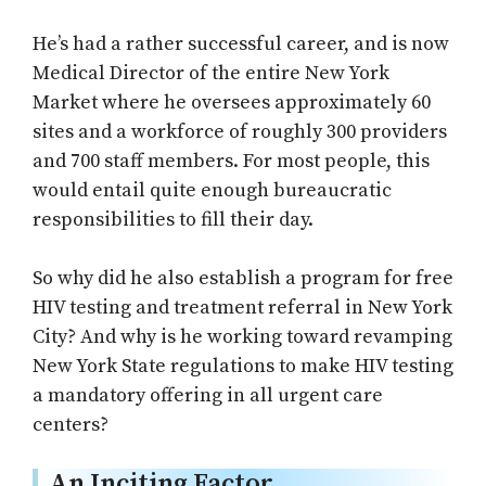
He’s had a rather successful career, and is now
Medical Director of the entire New York
Market where he oversees approximately 60
sites and a workforce of roughly 300 providers
and 700 staff members. For most people, this
would entail quite enough bureaucratic
responsibilities to fill their day.
So why did he also establish a program for free
HIV testing and treatment referral in New York
City? And why is he working toward revamping
New York State regulations to make HIV testing
a mandatory offering in all urgent care
centers?
An Inciting Factor