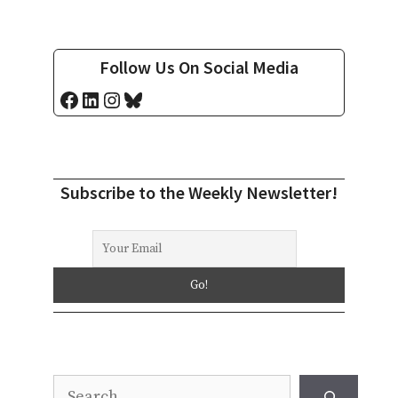
Follow Us On Social Media
Facebook
LinkedIn
Instagram
Bluesky
Subscribe to the Weekly Newsletter!
Search