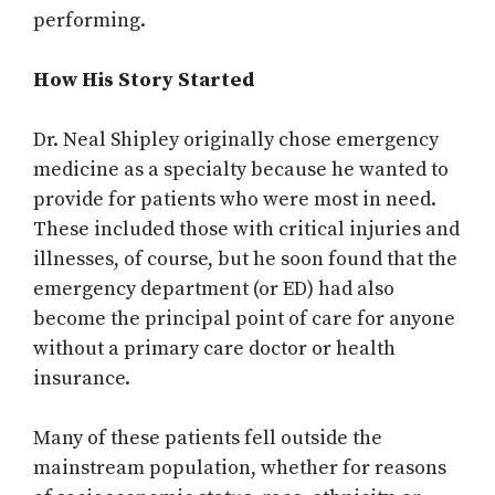
performing.
How His Story Started
Dr. Neal Shipley originally chose emergency
medicine as a specialty because he wanted to
provide for patients who were most in need.
These included those with critical injuries and
illnesses, of course, but he soon found that the
emergency department (or ED) had also
become the principal point of care for anyone
without a primary care doctor or health
insurance.
Many of these patients fell outside the
mainstream population, whether for reasons