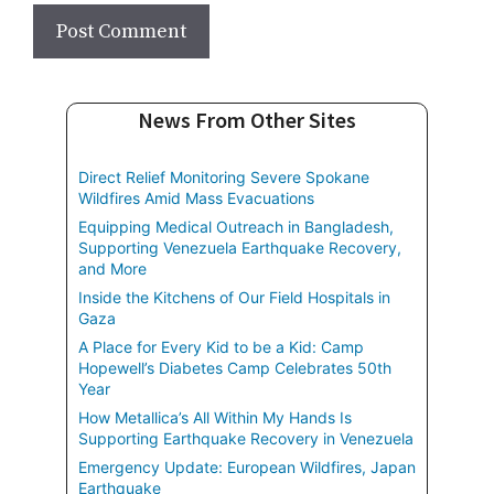
News From Other Sites
Direct Relief Monitoring Severe Spokane
Wildfires Amid Mass Evacuations
Equipping Medical Outreach in Bangladesh,
Supporting Venezuela Earthquake Recovery,
and More
Inside the Kitchens of Our Field Hospitals in
Gaza
A Place for Every Kid to be a Kid: Camp
Hopewell’s Diabetes Camp Celebrates 50th
Year
How Metallica’s All Within My Hands Is
Supporting Earthquake Recovery in Venezuela
Emergency Update: European Wildfires, Japan
Earthquake