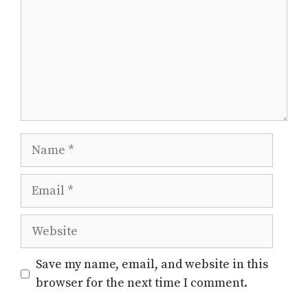
Name
Email
Website
Save my name, email, and website in this
browser for the next time I comment.