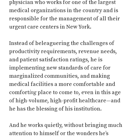
physician who works for one of the largest
medical organizations in the country and is
responsible for the management of all their
urgent care centers in New York.
Instead of beleaguering the challenges of
productivity requirements, revenue needs,
and patient satisfaction ratings, he is
implementing new standards of care for
marginalized communities, and making
medical facilities a more comfortable and
comfort
ing
place to come to, even in this age
of high-volume, high-profit healthcare—and
he has the blessing of his institution.
And he works quietly, without bringing much
attention to himself or the wonders he’s