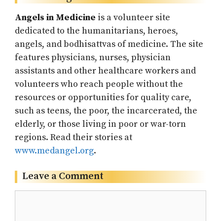
Angels in Medicine
is a volunteer site
dedicated to the humanitarians, heroes,
angels, and bodhisattvas of medicine. The site
features physicians, nurses, physician
assistants and other healthcare workers and
volunteers who reach people without the
resources or opportunities for quality care,
such as teens, the poor, the incarcerated, the
elderly, or those living in poor or war-torn
regions. Read their stories at
www.medangel.org
.
Leave a Comment
Comment