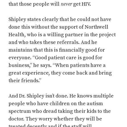
that those people will
never
get HIV.
Shipley states clearly that he could not have
done this without the support of Northwell
Health, who is a willing partner in the project
and who takes these referrals. And he
maintains that this is financially good for
everyone. “Good patient care is good for
business,” he says. “When patients have a
great experience, they come back and bring
their friends.”
And Dr. Shipley isn’t done. He knows multiple
people who have children on the autism
spectrum who dread taking their kids to the
doctor. They worry whether they will be
treated decently and if the staff will