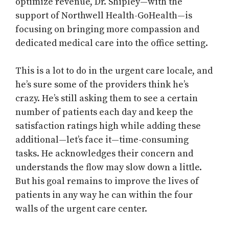
optimize revenue, Dr. Shipley—with the
support of Northwell Health-GoHealth—is
focusing on bringing more compassion and
dedicated medical care into the office setting.
This is a lot to do in the urgent care locale, and
he’s sure some of the providers think he’s
crazy. He’s still asking them to see a certain
number of patients each day and keep the
satisfaction ratings high while adding these
additional—let’s face it—time-consuming
tasks. He acknowledges their concern and
understands the flow may slow down a little.
But his goal remains to improve the lives of
patients in any way he can within the four
walls of the urgent care center.