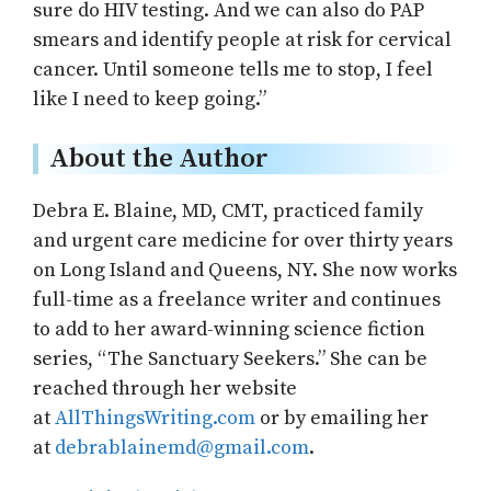
sure do HIV testing. And we can also do PAP
smears and identify people at risk for cervical
cancer. Until someone tells me to stop, I feel
like I need to keep going.”
About the Author
Debra E. Blaine, MD, CMT, practiced family
and urgent care medicine for over thirty years
on Long Island and Queens, NY. She now works
full-time as a freelance writer and continues
to add to her award-winning science fiction
series, “The Sanctuary Seekers.” She can be
reached through her website
at
AllThingsWriting.com
or by emailing her
at
debrablainemd@gmail.com
.