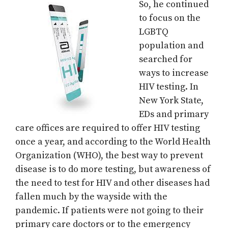
So, he continued
to focus on the
LGBTQ
population and
searched for
ways to increase
HIV testing. In
New York State,
EDs and primary
care offices are required to offer HIV testing
once a year, and according to the World Health
Organization (WHO), the best way to prevent
disease is to do more testing, but awareness of
the need to test for HIV and other diseases had
fallen much by the wayside with the
pandemic. If patients were not going to their
primary care doctors or to the emergency