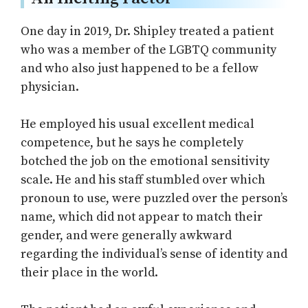
One day in 2019, Dr. Shipley treated a patient
who was a member of the LGBTQ community
and who also just happened to be a fellow
physician.
He employed his usual excellent medical
competence, but he says he completely
botched the job on the emotional sensitivity
scale. He and his staff stumbled over which
pronoun to use, were puzzled over the person’s
name, which did not appear to match their
gender, and were generally awkward
regarding the individual’s sense of identity and
their place in the world.