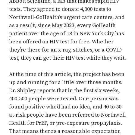
Abbott Scientific, a lab that makes rapid HIV
tests. They agreed to donate 4,000 tests to
Northwell-GoHealth’s urgent care centers, and
as a result, since May 2023, every GoHealth
patient over the age of 18 in New York City has
been offered an HIV test for free. Whether
they’re there for an x-ray, stitches, or a COVID
test, they can get their HIV test while they wait.
At the time of this article, the project has been
up and running for a little over three months.
Dr. Shipley reports that in the first six weeks,
400-500 people were tested. One person was
found positive who’d had no idea, and 40 to 50
at-risk people have been referred to Northwell
Health for PrEP, or pre-exposure prophylaxis.
That means there’s a reasonable expectation