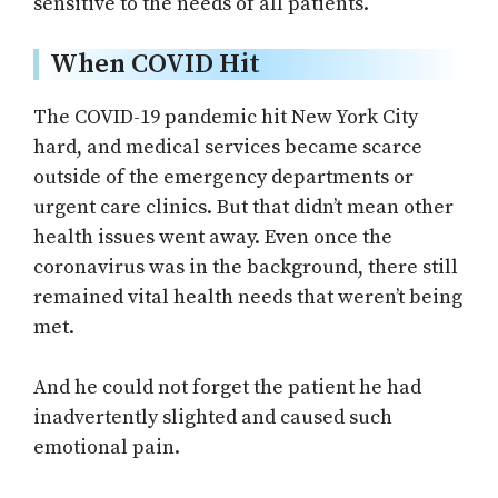
sensitive to the needs of all patients.
When COVID Hit
The COVID-19 pandemic hit New York City
hard, and medical services became scarce
outside of the emergency departments or
urgent care clinics. But that didn’t mean other
health issues went away. Even once the
coronavirus was in the background, there still
remained vital health needs that weren’t being
met.
And he could not forget the patient he had
inadvertently slighted and caused such
emotional pain.