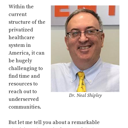
Within the
current
structure of the
privatized
healthcare
system in
America, it can
be hugely
challenging to
find time and
resources to
reach out to
Dr. Neal Shipley
underserved
communities.
But let me tell you about a remarkable