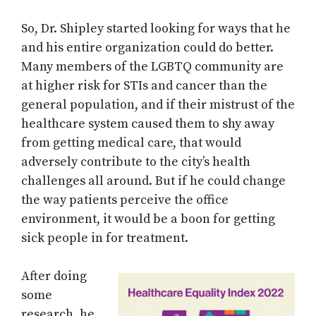
So, Dr. Shipley started looking for ways that he
and his entire organization could do better.
Many members of the LGBTQ community are
at higher risk for STIs and cancer than the
general population, and if their mistrust of the
healthcare system caused them to shy away
from getting medical care, that would
adversely contribute to the city’s health
challenges all around. But if he could change
the way patients perceive the office
environment, it would be a boon for getting
sick people in for treatment.
After doing
some
research, he