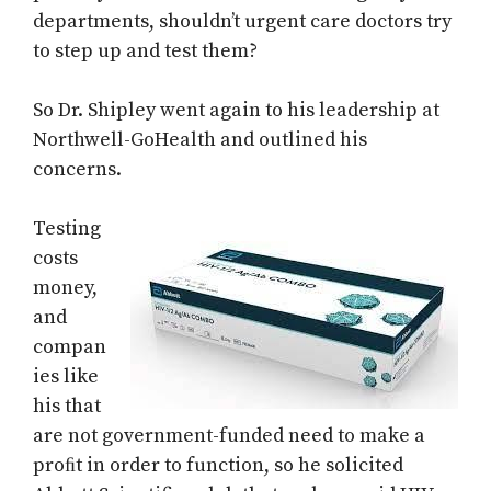
departments, shouldn’t urgent care doctors try
to step up and test them?
So Dr. Shipley went again to his leadership at
Northwell-GoHealth and outlined his
concerns.
Testing
costs
money,
and
compan
ies like
his that
are not government-funded need to make a
proﬁt in order to function, so he solicited