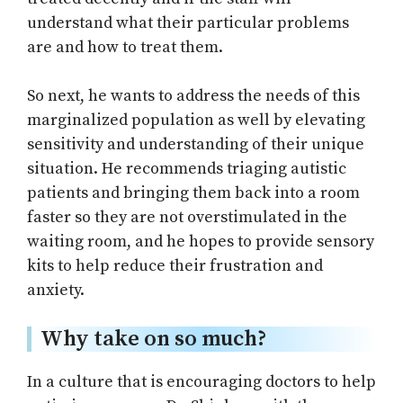
understand what their particular problems
are and how to treat them.
So next, he wants to address the needs of this
marginalized population as well by elevating
sensitivity and understanding of their unique
situation. He recommends triaging autistic
patients and bringing them back into a room
faster so they are not overstimulated in the
waiting room, and he hopes to provide sensory
kits to help reduce their frustration and
anxiety.
Why take on so much?
In a culture that is encouraging doctors to help