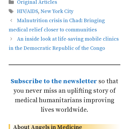
Categories
Original Articles
Tags
HIV/AIDS
,
New York City
Malnutrition crisis in Chad: Bringing
medical relief closer to communities
An inside look at life-saving mobile clinics
in the Democratic Republic of the Congo
Subscribe to the newsletter
so that
you never miss an uplifting story of
medical humanitarians improving
lives worldwide.
About Angels in Medicine