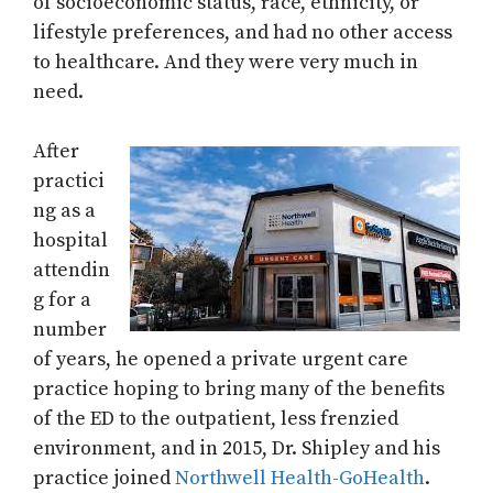
of socioeconomic status, race, ethnicity, or
lifestyle preferences, and had no other access
to healthcare. And they were very much in
need.
After
practici
ng as a
hospital
attendin
g for a
number
of years, he opened a private urgent care
practice hoping to bring many of the benefits
of the ED to the outpatient, less frenzied
environment, and in 2015, Dr. Shipley and his
practice joined
Northwell Health-GoHealth
.