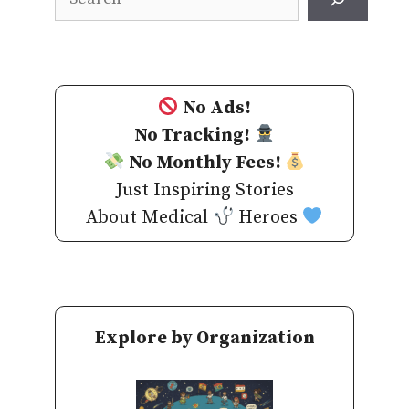
No Ads!
No Tracking!
No Monthly Fees!
Just Inspiring Stories
About Medical
Heroes
Explore by Organization