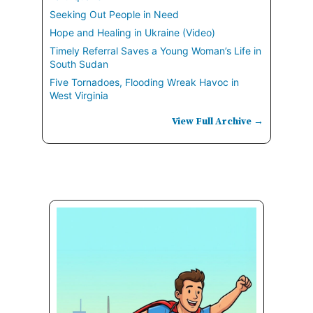
Seeking Out People in Need
Hope and Healing in Ukraine (Video)
Timely Referral Saves a Young Woman’s Life in
South Sudan
Five Tornadoes, Flooding Wreak Havoc in
West Virginia
View Full Archive →