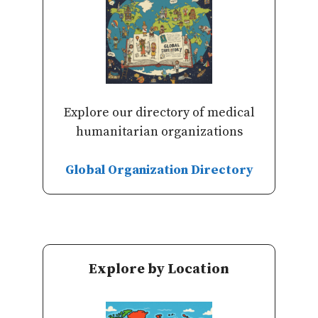
Explore our directory of medical
humanitarian organizations
Global Organization Directory
Explore by Location