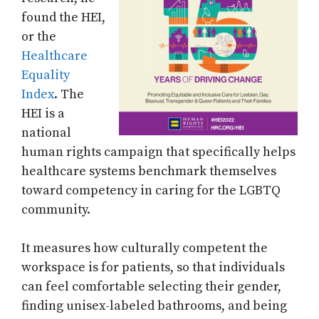
found the HEI,
or the
Healthcare
Equality
Index
. The
HEI is a
national
human rights campaign that specifically helps
healthcare systems benchmark themselves
toward competency in caring for the LGBTQ
community.
It measures how culturally competent the
workspace is for patients, so that individuals
can feel comfortable selecting their gender,
finding unisex-labeled bathrooms, and being