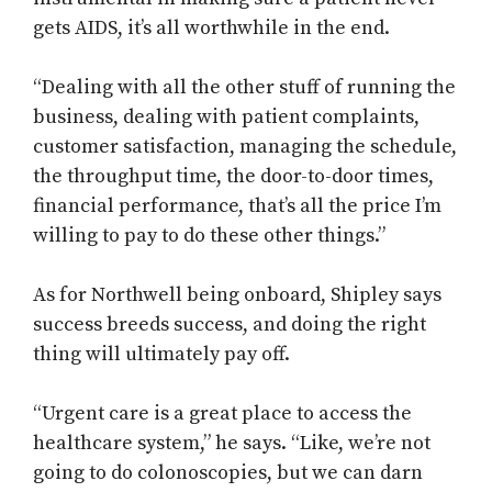
gets AIDS, it’s all worthwhile in the end.
“Dealing with all the other stuff of running the
business, dealing with patient complaints,
customer satisfaction, managing the schedule,
the throughput time, the door-to-door times,
financial performance, that’s all the price I’m
willing to pay to do these other things.”
As for Northwell being onboard, Shipley says
success breeds success, and doing the right
thing will ultimately pay off.
“Urgent care is a great place to access the
healthcare system,” he says. “Like, we’re not
going to do colonoscopies, but we can darn