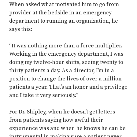
When asked what motivated him to go from
provider at the bedside in an emergency
department to running an organization, he
says this:
“It was nothing more than a force multiplier.
Working in the emergency department, I was
doing my twelve-hour shifts, seeing twenty to
thirty patients a day. As a director, I’m in a
position to change the lives of over a million
patients a year. That’s an honor and a privilege
and I take it very seriously.”
For Dr. Shipley, when he doesn’t get letters
from patients saying how awful their
experience was and when he knows he can be
instrumental in making sure a patient never