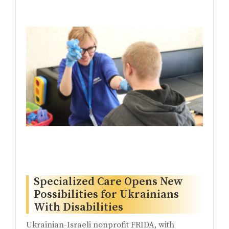
Specialized Care Opens New
Possibilities for Ukrainians
With Disabilities
Ukrainian-Israeli nonprofit FRIDA, with