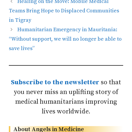
Healing on the Move: Mobile Medical
Teams Bring Hope to Displaced Communities
in Tigray
Humanitarian Emergency in Mauritania:
“Without support, we will no longer be able to
save lives”
Subscribe to the newsletter
so that
you never miss an uplifting story of
medical humanitarians improving
lives worldwide.
About Angels in Medicine