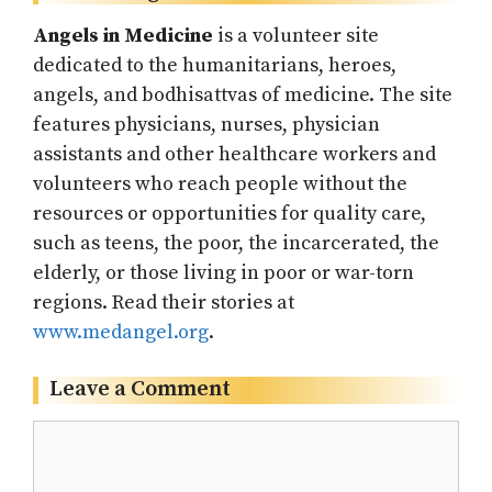
Angels in Medicine
is a volunteer site
dedicated to the humanitarians, heroes,
angels, and bodhisattvas of medicine. The site
features physicians, nurses, physician
assistants and other healthcare workers and
volunteers who reach people without the
resources or opportunities for quality care,
such as teens, the poor, the incarcerated, the
elderly, or those living in poor or war-torn
regions. Read their stories at
www.medangel.org
.
Leave a Comment
Comment