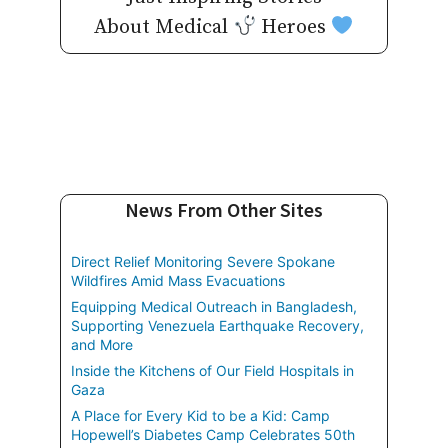
About Medical
Heroes
News From Other Sites
Direct Relief Monitoring Severe Spokane
Wildfires Amid Mass Evacuations
Equipping Medical Outreach in Bangladesh,
Supporting Venezuela Earthquake Recovery,
and More
Inside the Kitchens of Our Field Hospitals in
Gaza
A Place for Every Kid to be a Kid: Camp
Hopewell’s Diabetes Camp Celebrates 50th