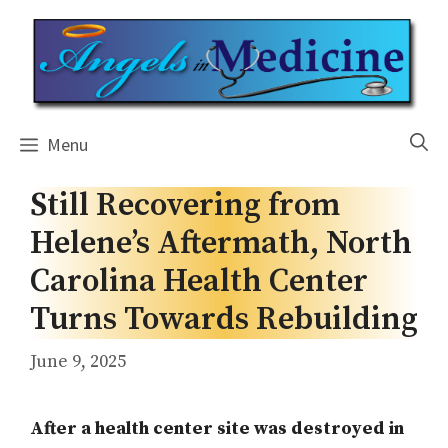
Skip
to
content
Menu
Still Recovering from
Helene’s Aftermath, North
Carolina Health Center
Turns Towards Rebuilding
June 9, 2025
After a health center site was destroyed in