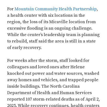
For
Mountain Community Health Partnership
,
a health center with six locations in the
region, the loss of its Micaville location from
excessive flooding is an ongoing challenge.
While the center’s leadership team is planning
to rebuild, staff said the area is still in a state
of early recovery.
For weeks after the storm, staff looked for
colleagues and loved ones after Helene
knocked out power and water sources, washed
away homes and vehicles, and trapped people
inside buildings. The North Carolina
Department of Health and Human Services
reported 107 storm-related deaths as of April 2,
2025. While recovery continues, health centers