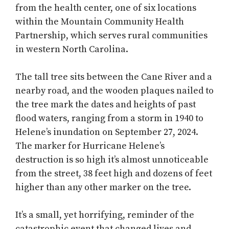
from the health center, one of six locations
within the Mountain Community Health
Partnership, which serves rural communities
in western North Carolina.
The tall tree sits between the Cane River and a
nearby road, and the wooden plaques nailed to
the tree mark the dates and heights of past
flood waters, ranging from a storm in 1940 to
Helene’s inundation on September 27, 2024.
The marker for Hurricane Helene’s
destruction is so high it’s almost unnoticeable
from the street, 38 feet high and dozens of feet
higher than any other marker on the tree.
It’s a small, yet horrifying, reminder of the
catastrophic event that changed lives and