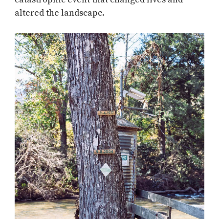
altered the landscape.