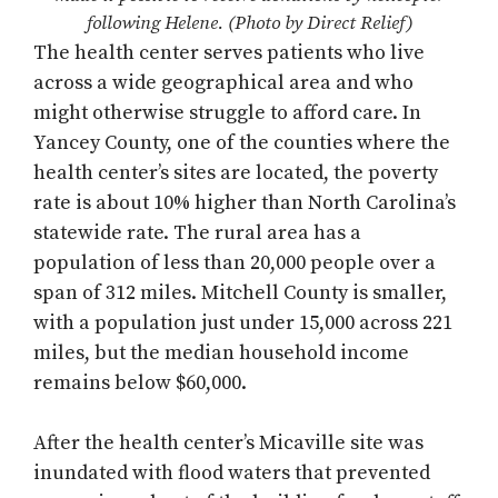
following Helene. (Photo by Direct Relief)
The health center serves patients who live
across a wide geographical area and who
might otherwise struggle to afford care. In
Yancey County, one of the counties where the
health center’s sites are located, the poverty
rate is about 10% higher than North Carolina’s
statewide rate. The rural area has a
population of less than 20,000 people over a
span of 312 miles. Mitchell County is smaller,
with a population just under 15,000 across 221
miles, but the median household income
remains below $60,000.
After the health center’s Micaville site was
inundated with flood waters that prevented