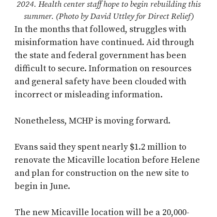
2024. Health center staff hope to begin rebuilding this
summer. (Photo by David Uttley for Direct Relief)
In the months that followed, struggles with
misinformation have continued. Aid through
the state and federal government has been
difficult to secure. Information on resources
and general safety have been clouded with
incorrect or misleading information.
Nonetheless, MCHP is moving forward.
Evans said they spent nearly $1.2 million to
renovate the Micaville location before Helene
and plan for construction on the new site to
begin in June.
The new Micaville location will be a 20,000-