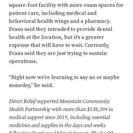
square-foot facility with more exam spaces for
patient care, including medical and
behavioral health wings and a pharmacy.
Evans said they intended to provide dental
health at the location, but it’s a greater
expense that will have to wait. Currently,
Evans said they are just trying to sustain
operations.
“Right now we’re learning to say no or maybe
someday,” he said.
Direct Relief supported Mountain Community
Health Partnership with more than $138,394 in
medical support since 2019, including essential
medicines and supplies in the days and weeks