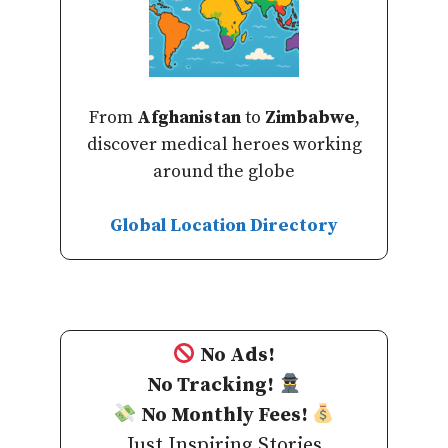
From
Afghanistan
to
Zimbabwe
,
discover medical heroes working
around the globe
Global Location Directory
No Ads!
No Tracking!
No Monthly Fees!
Just Inspiring Stories