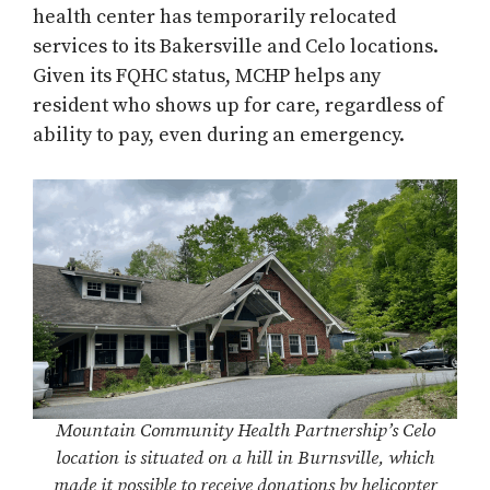
health center has temporarily relocated
services to its Bakersville and Celo locations.
Given its FQHC status, MCHP helps any
resident who shows up for care, regardless of
ability to pay, even during an emergency.
Mountain Community Health Partnership’s Celo
location is situated on a hill in Burnsville, which
made it possible to receive donations by helicopter