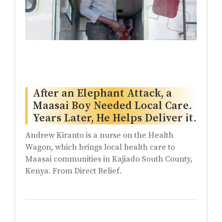
After an Elephant Attack, a
Maasai Boy Needed Local Care.
Years Later, He Helps Deliver it.
Andrew Kiranto is a nurse on the Health
Wagon, which brings local health care to
Maasai communities in Kajiado South County,
Kenya. From Direct Relief.