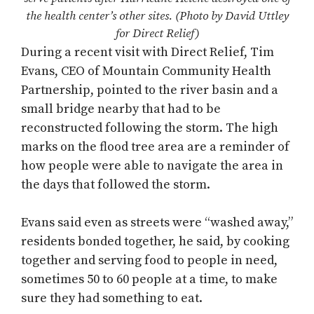
the health center’s other sites. (Photo by David Uttley
for Direct Relief)
During a recent visit with Direct Relief, Tim
Evans, CEO of Mountain Community Health
Partnership, pointed to the river basin and a
small bridge nearby that had to be
reconstructed following the storm. The high
marks on the flood tree area are a reminder of
how people were able to navigate the area in
the days that followed the storm.
Evans said even as streets were “washed away,”
residents bonded together, he said, by cooking
together and serving food to people in need,
sometimes 50 to 60 people at a time, to make
sure they had something to eat.