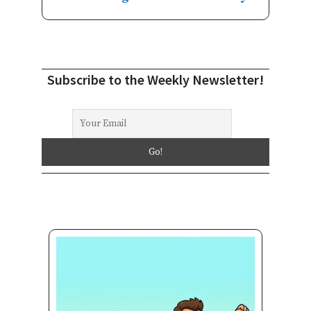
Subscribe to the Weekly Newsletter!