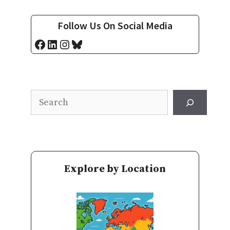
Follow Us On Social Media
Facebook
LinkedIn
Instagram
Bluesky
Search
Explore by Location