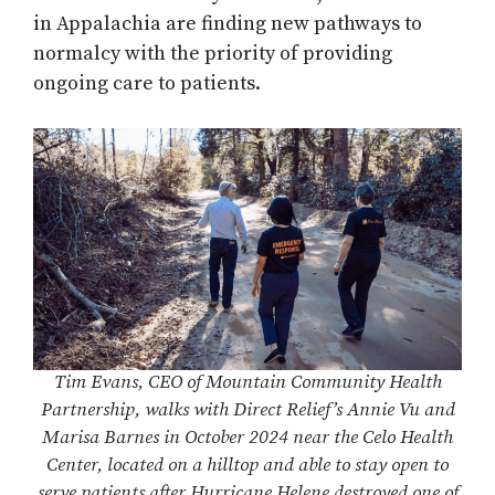
in Appalachia are finding new pathways to
normalcy with the priority of providing
ongoing care to patients.
Tim Evans, CEO of Mountain Community Health
Partnership, walks with Direct Relief’s Annie Vu and
Marisa Barnes in October 2024 near the Celo Health
Center, located on a hilltop and able to stay open to
serve patients after Hurricane Helene destroyed one of