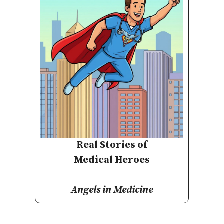
Real Stories of
Medical Heroes
Angels in Medicine