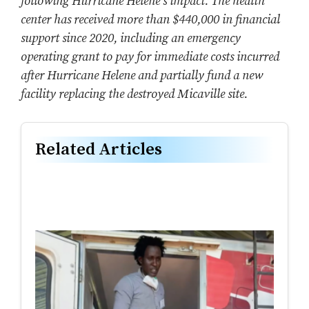
following Hurricane Helene’s impact. The health
center has received more than $440,000 in financial
support since 2020, including an emergency
operating grant to pay for immediate costs incurred
after Hurricane Helene
and partially fund a new
facility replacing the destroyed Micaville site.
Related Articles