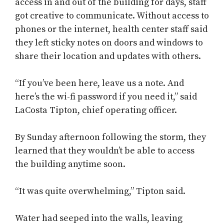
access in and out of the building for days, staff
got creative to communicate. Without access to
phones or the internet, health center staff said
they left sticky notes on doors and windows to
share their location and updates with others.
“If you’ve been here, leave us a note. And
here’s the wi-fi password if you need it,” said
LaCosta Tipton, chief operating officer.
By Sunday afternoon following the storm, they
learned that they wouldn’t be able to access
the building anytime soon.
“It was quite overwhelming,” Tipton said.
Water had seeped into the walls, leaving