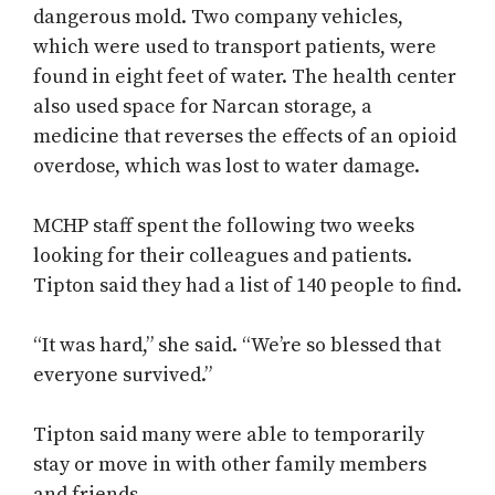
dangerous mold. Two company vehicles,
which were used to transport patients, were
found in eight feet of water. The health center
also used space for Narcan storage, a
medicine that reverses the effects of an opioid
overdose, which was lost to water damage.
MCHP staff spent the following two weeks
looking for their colleagues and patients.
Tipton said they had a list of 140 people to find.
“It was hard,” she said. “We’re so blessed that
everyone survived.”
Tipton said many were able to temporarily
stay or move in with other family members
and friends.