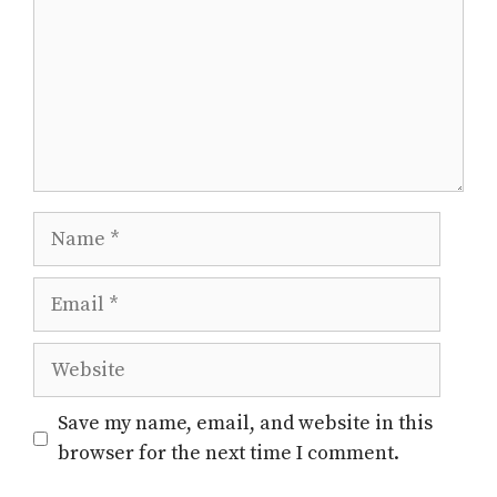
Name
Email
Website
Save my name, email, and website in this
browser for the next time I comment.