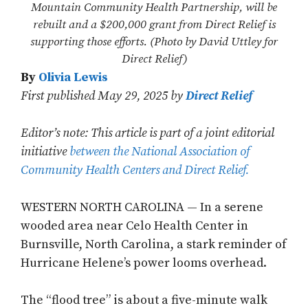
Mountain Community Health Partnership, will be
rebuilt and a $200,000 grant from Direct Relief is
supporting those efforts. (Photo by David Uttley for
Direct Relief)
By
Olivia Lewis
First published May 29, 2025 by
Direct Relief
Editor’s note: This article is part of a joint editorial
initiative
between the National Association of
Community Health Centers and Direct Relief.
WESTERN NORTH CAROLINA — In a serene
wooded area near Celo Health Center in
Burnsville, North Carolina, a stark reminder of
Hurricane Helene’s power looms overhead.
The “flood tree” is about a five-minute walk