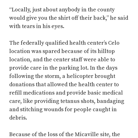
“Locally, just about anybody in the county
would give you the shirt off their back,” he said
with tears in his eyes.
The federally qualified health center’s Celo
location was spared because of its hilltop
location, and the center staff were able to
provide care in the parking lot. In the days
following the storm, a helicopter brought
donations that allowed the health center to
refill medications and provide basic medical
care, like providing tetanus shots, bandaging
and stitching wounds for people caught in
debris.
Because of the loss of the Micaville site, the