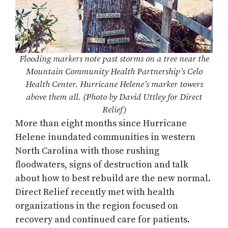
Flooding markers note past storms on a tree near the
Mountain Community Health Partnership’s Celo
Health Center. Hurricane Helene’s marker towers
above them all. (Photo by David Uttley for Direct
Relief)
More than eight months since Hurricane
Helene inundated communities in western
North Carolina with those rushing
floodwaters, signs of destruction and talk
about how to best rebuild are the new normal.
Direct Relief recently met with health
organizations in the region focused on
recovery and continued care for patients.