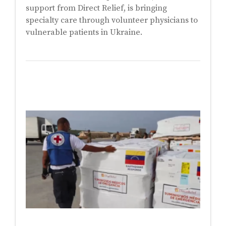
support from Direct Relief, is bringing
specialty care through volunteer physicians to
vulnerable patients in Ukraine.