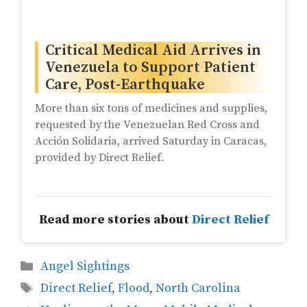
Critical Medical Aid Arrives in
Venezuela to Support Patient
Care, Post-Earthquake
More than six tons of medicines and supplies,
requested by the Venezuelan Red Cross and
Acción Solidaria, arrived Saturday in Caracas,
provided by Direct Relief.
Read more stories about
Direct Relief
Categories
Angel Sightings
Tags
Direct Relief
,
Flood
,
North Carolina