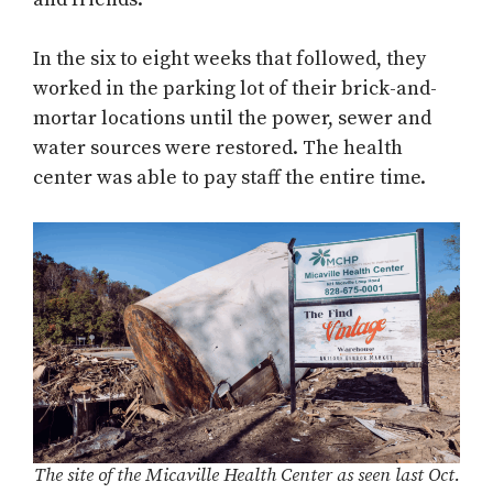
In the six to eight weeks that followed, they
worked in the parking lot of their brick-and-
mortar locations until the power, sewer and
water sources were restored. The health
center was able to pay staff the entire time.
The site of the Micaville Health Center as seen last Oct.