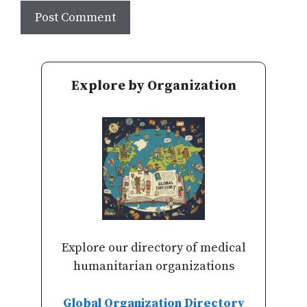
Explore by Organization
Explore our directory of medical
humanitarian organizations
Global Organization Directory