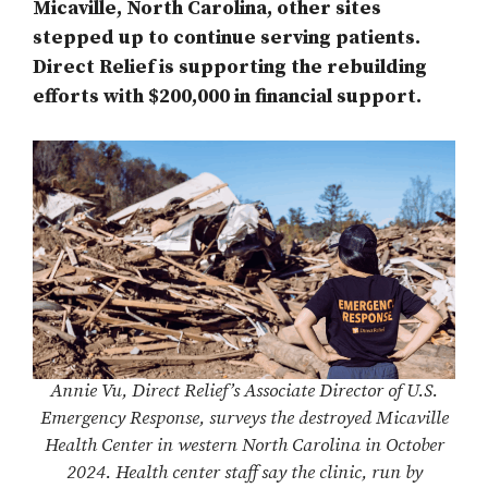
Micaville, North Carolina, other sites
stepped up to continue serving patients.
Direct Relief is supporting the rebuilding
efforts with $200,000 in financial support.
Annie Vu, Direct Relief’s Associate Director of U.S.
Emergency Response, surveys the destroyed Micaville
Health Center in western North Carolina in October
2024. Health center staff say the clinic, run by