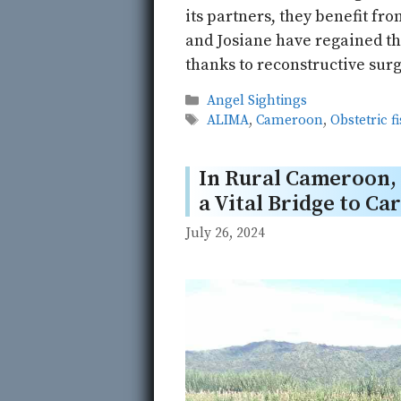
its partners, they benefit fr
and Josiane have regained the
thanks to reconstructive surg
Categories
Angel Sightings
Tags
ALIMA
,
Cameroon
,
Obstetric f
In Rural Cameroon
a Vital Bridge to Ca
July 26, 2024