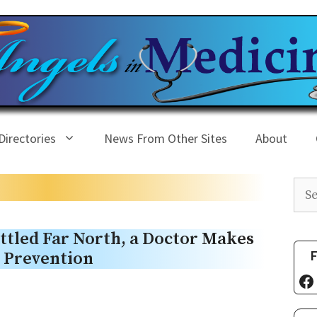
Directories
News From Other Sites
About
Sea
ttled Far North, a Doctor Makes
F
e Prevention
Fa