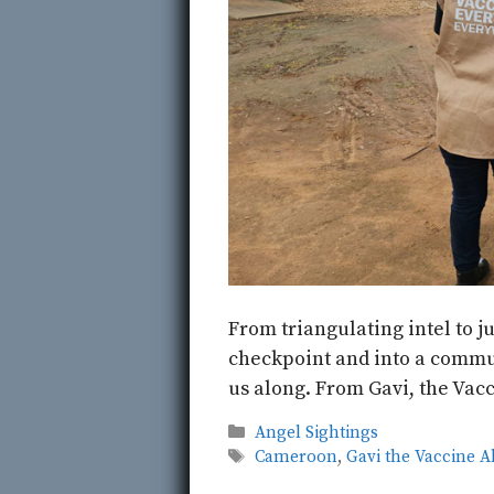
From triangulating intel to j
checkpoint and into a commu
us along. From Gavi, the Vacc
Categories
Angel Sightings
Tags
Cameroon
,
Gavi the Vaccine A