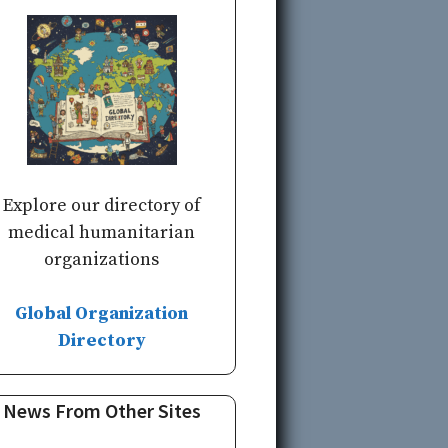
Explore our directory of
medical humanitarian
organizations
Global Organization
Directory
News From Other Sites