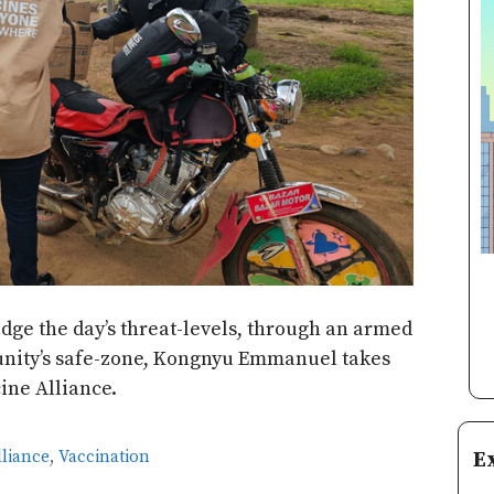
udge the day’s threat-levels, through an armed
nity’s safe-zone, Kongnyu Emmanuel takes
ine Alliance.
E
lliance
,
Vaccination