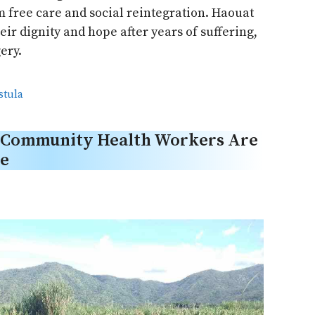
om free care and social reintegration. Haouat
ir dignity and hope after years of suffering,
ery.
istula
, Community Health Workers Are
re