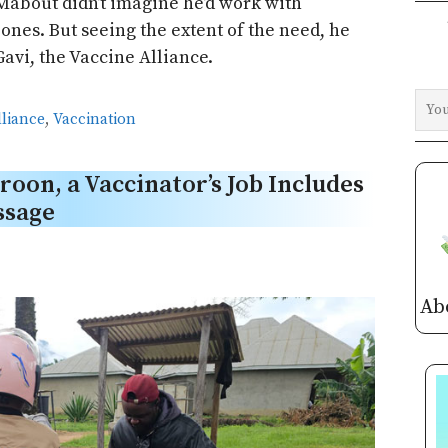
Mabout didn’t imagine he’d work with
zones. But seeing the extent of the need, he
Gavi, the Vaccine Alliance.
lliance
,
Vaccination
roon, a Vaccinator’s Job Includes
ssage
Ab