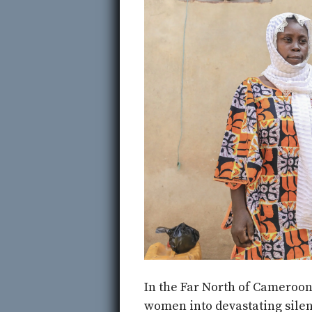
In the Far North of Cameroon,
women into devastating sile