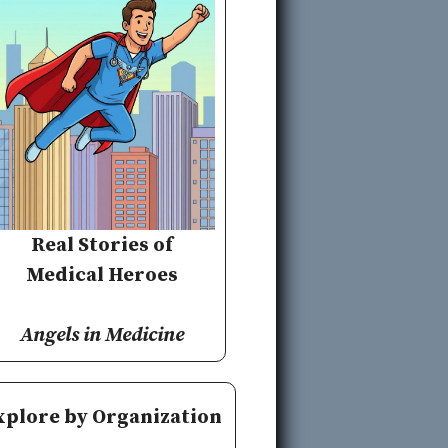
Real Stories of
Medical Heroes
Angels in Medicine
xplore by Organization