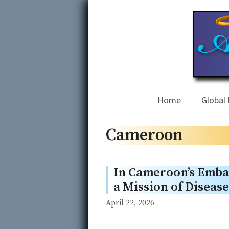
Skip
to
content
Home
Global 
Cameroon
In Cameroon’s Emba
a Mission of Diseas
April 22, 2026