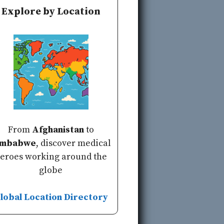
Explore by Location
From
Afghanistan
to
imbabwe
, discover medical
eroes working around the
globe
lobal Location Directory