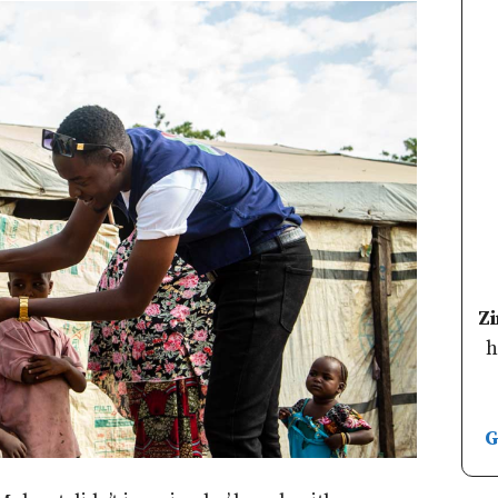
Z
h
G