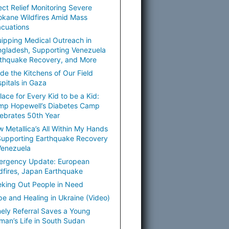
ect Relief Monitoring Severe
kane Wildfires Amid Mass
cuations
ipping Medical Outreach in
gladesh, Supporting Venezuela
thquake Recovery, and More
ide the Kitchens of Our Field
pitals in Gaza
lace for Every Kid to be a Kid:
mp Hopewell’s Diabetes Camp
ebrates 50th Year
 Metallica’s All Within My Hands
Supporting Earthquake Recovery
Venezuela
ergency Update: European
dfires, Japan Earthquake
king Out People in Need
e and Healing in Ukraine (Video)
ely Referral Saves a Young
an’s Life in South Sudan