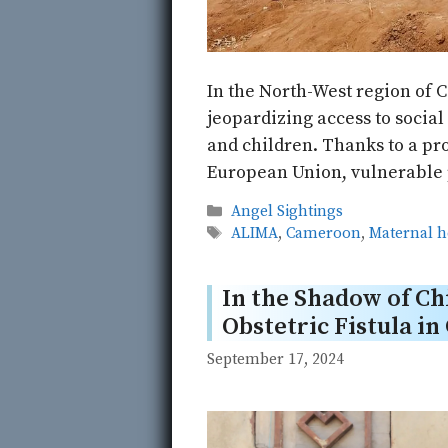
In the North-West region of 
jeopardizing access to socia
and children. Thanks to a pr
European Union, vulnerable p
Categories
Angel Sightings
Tags
ALIMA
,
Cameroon
,
Maternal h
In the Shadow of Chi
Obstetric Fistula i
September 17, 2024