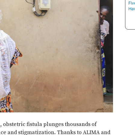
Fiv
Hav
 obstetric fistula plunges thousands of
nce and stigmatization. Thanks to ALIMA and