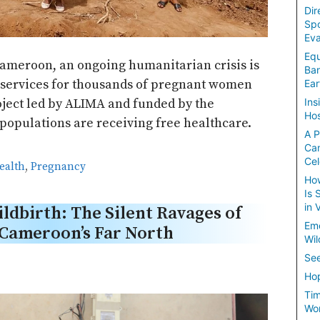
Dir
Spo
Eva
Equ
Cameroon, an ongoing humanitarian crisis is
Ban
l services for thousands of pregnant women
Ear
oject led by ALIMA and funded by the
Ins
Hos
opulations are receiving free healthcare.
A P
Ca
Cel
ealth
,
Pregnancy
How
Is 
in 
ldbirth: The Silent Ravages of
Em
n Cameroon’s Far North
Wil
See
Hop
Tim
Wom