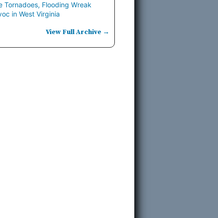
e Tornadoes, Flooding Wreak
oc in West Virginia
View Full Archive →