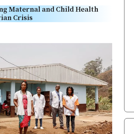
g Maternal and Child Health
ian Crisis