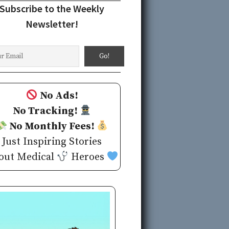
Subscribe to the Weekly
Newsletter!
No Ads!
No Tracking!
No Monthly Fees!
Just Inspiring Stories
out Medical
Heroes