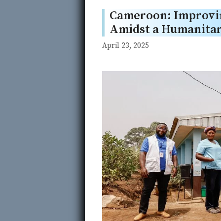
Cameroon: Improvin
Amidst a Humanitar
April 23, 2025