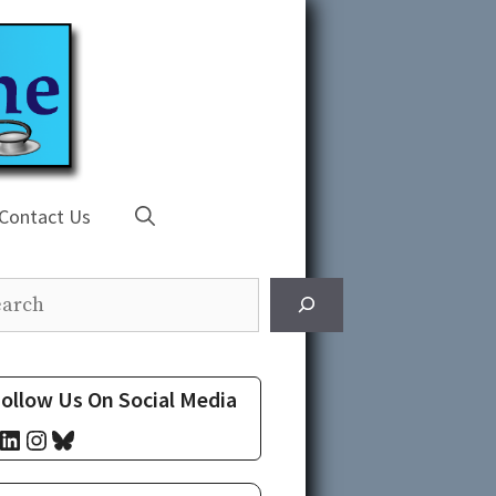
Contact Us
rch
ollow Us On Social Media
cebook
LinkedIn
Instagram
Bluesky