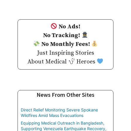
No Ads!
No Tracking!
No Monthly Fees!
Just Inspiring Stories
About Medical
Heroes
News From Other Sites
Direct Relief Monitoring Severe Spokane
Wildfires Amid Mass Evacuations
Equipping Medical Outreach in Bangladesh,
Supporting Venezuela Earthquake Recovery,