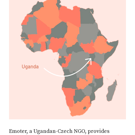
Emoter, a Ugandan-Czech NGO, provides