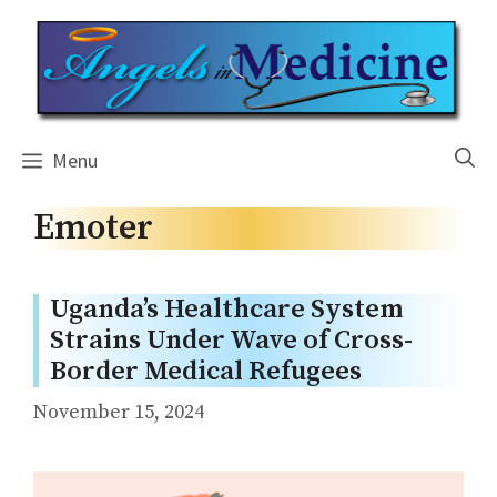
Skip
to
content
Menu
Emoter
Uganda’s Healthcare System
Strains Under Wave of Cross-
Border Medical Refugees
November 15, 2024