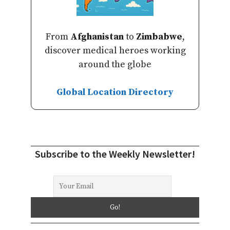
From
Afghanistan
to
Zimbabwe
,
discover medical heroes working
around the globe
Global Location Directory
Subscribe to the Weekly Newsletter!