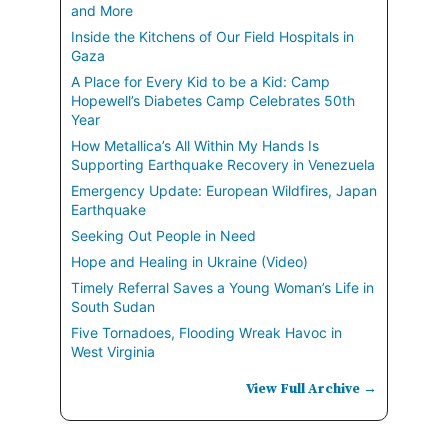
and More
Inside the Kitchens of Our Field Hospitals in
Gaza
A Place for Every Kid to be a Kid: Camp
Hopewell’s Diabetes Camp Celebrates 50th
Year
How Metallica’s All Within My Hands Is
Supporting Earthquake Recovery in Venezuela
Emergency Update: European Wildfires, Japan
Earthquake
Seeking Out People in Need
Hope and Healing in Ukraine (Video)
Timely Referral Saves a Young Woman’s Life in
South Sudan
Five Tornadoes, Flooding Wreak Havoc in
West Virginia
View Full Archive →