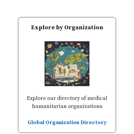
Explore by Organization
Explore our directory of medical
humanitarian organizations
Global Organization Directory