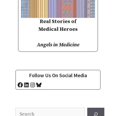
Real Stories of
Medical Heroes
Angels in Medicine
Follow Us On Social Media
Facebook
LinkedIn
Instagram
Bluesky
Search