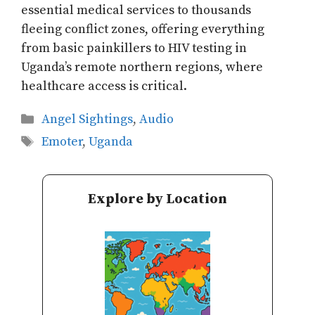
essential medical services to thousands
fleeing conflict zones, offering everything
from basic painkillers to HIV testing in
Uganda’s remote northern regions, where
healthcare access is critical.
Categories
Angel Sightings
,
Audio
Tags
Emoter
,
Uganda
Explore by Location