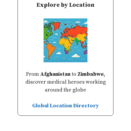
Explore by Location
From
Afghanistan
to
Zimbabwe
,
discover medical heroes working
around the globe
Global Location Directory