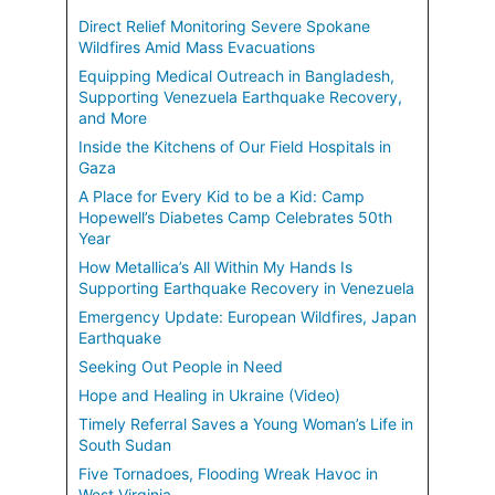
Direct Relief Monitoring Severe Spokane
Wildfires Amid Mass Evacuations
Equipping Medical Outreach in Bangladesh,
Supporting Venezuela Earthquake Recovery,
and More
Inside the Kitchens of Our Field Hospitals in
Gaza
A Place for Every Kid to be a Kid: Camp
Hopewell’s Diabetes Camp Celebrates 50th
Year
How Metallica’s All Within My Hands Is
Supporting Earthquake Recovery in Venezuela
Emergency Update: European Wildfires, Japan
Earthquake
Seeking Out People in Need
Hope and Healing in Ukraine (Video)
Timely Referral Saves a Young Woman’s Life in
South Sudan
Five Tornadoes, Flooding Wreak Havoc in
West Virginia