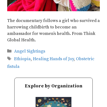
The documentary follows a girl who survived a
harrowing childbirth to become an
ambassador for women’s health. From Think
Global Health.
Categories
Angel Sightings
Tags
Ethiopia
,
Healing Hands of Joy
,
Obstetric
fistula
Explore by Organization