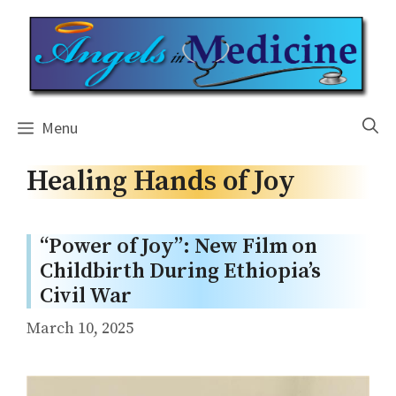
Skip
to
content
Menu
Healing Hands of Joy
“Power of Joy”: New Film on
Childbirth During Ethiopia’s
Civil War
March 10, 2025