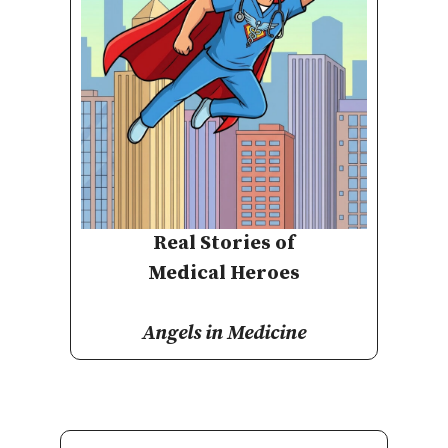
Real Stories of
Medical Heroes
Angels in Medicine