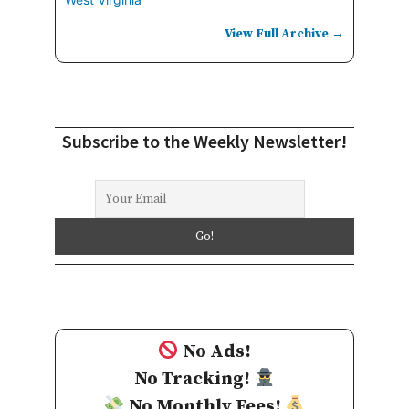
View Full Archive →
Subscribe to the Weekly Newsletter!
No Ads!
No Tracking!
No Monthly Fees!