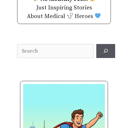
Just Inspiring Stories
About Medical
Heroes
Search