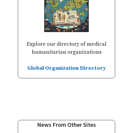
Explore our directory of medical
humanitarian organizations
Global Organization Directory
News From Other Sites