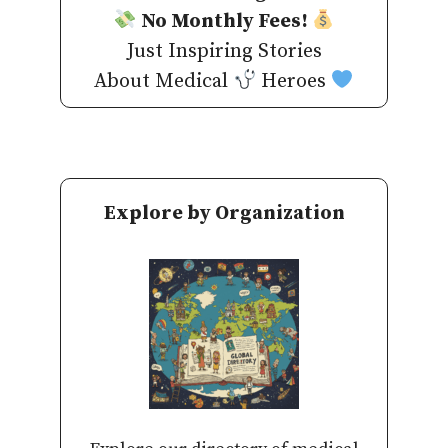
No Monthly Fees!
Just Inspiring Stories
About Medical
Heroes
Explore by Organization