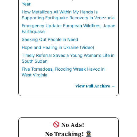
Year
How Metallica’s All Within My Hands Is
Supporting Earthquake Recovery in Venezuela
Emergency Update: European Wildfires, Japan
Earthquake
Seeking Out People in Need
Hope and Healing in Ukraine (Video)
Timely Referral Saves a Young Woman’s Life in
South Sudan
Five Tornadoes, Flooding Wreak Havoc in
West Virginia
View Full Archive →
No Ads!
No Tracking!