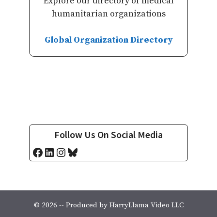
Explore our directory of medical
humanitarian organizations
Global Organization Directory
Follow Us On Social Media
Facebook
LinkedIn
Instagram
Bluesky
© 2026 -- Produced by HarryLlama Video LLC