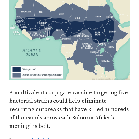
A multivalent conjugate vaccine targeting five
bacterial strains could help eliminate
recurring outbreaks that have killed hundreds
of thousands across sub-Saharan Africa’s
meningitis belt.