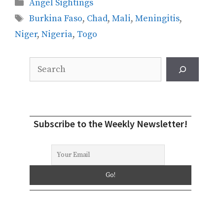
Categories
Angel Sightings
Tags
Burkina Faso
,
Chad
,
Mali
,
Meningitis
,
Niger
,
Nigeria
,
Togo
Search
Subscribe to the Weekly Newsletter!