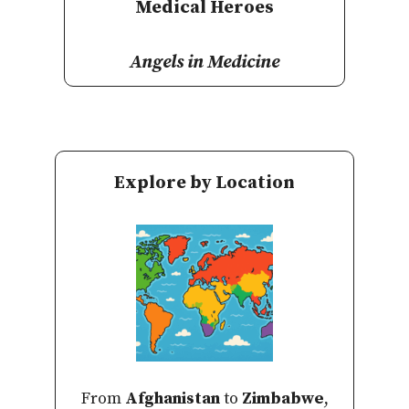
Medical Heroes
Angels in Medicine
Explore by Location
From
Afghanistan
to
Zimbabwe
,