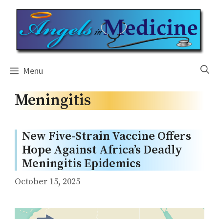
Skip
to
content
Menu
Meningitis
New Five-Strain Vaccine Offers
Hope Against Africa’s Deadly
Meningitis Epidemics
October 15, 2025