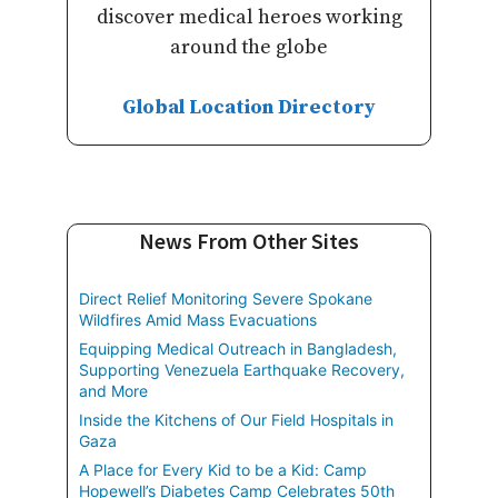
discover medical heroes working
around the globe
Global Location Directory
News From Other Sites
Direct Relief Monitoring Severe Spokane
Wildfires Amid Mass Evacuations
Equipping Medical Outreach in Bangladesh,
Supporting Venezuela Earthquake Recovery,
and More
Inside the Kitchens of Our Field Hospitals in
Gaza
A Place for Every Kid to be a Kid: Camp
Hopewell’s Diabetes Camp Celebrates 50th