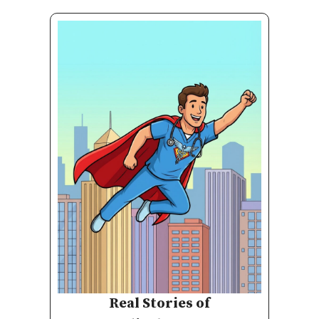
Real Stories of