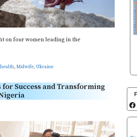
ght on four women leading in the
 health
,
Midwife
,
Ukraine
 for Success and Transforming
F
Nigeria
Fa