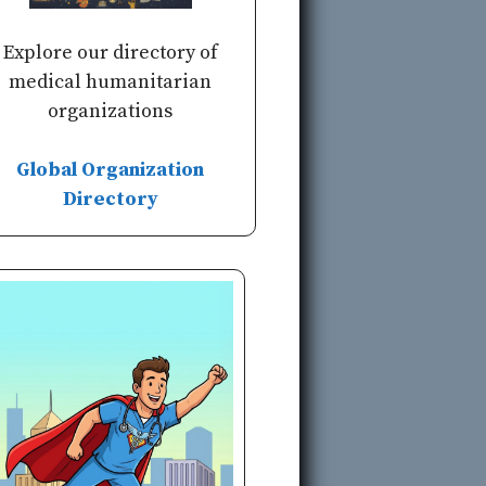
Explore our directory of
medical humanitarian
organizations
Global Organization
Directory