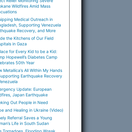
ect Relief Monitoring Severe
kane Wildfires Amid Mass
cuations
ipping Medical Outreach in
gladesh, Supporting Venezuela
thquake Recovery, and More
ide the Kitchens of Our Field
pitals in Gaza
lace for Every Kid to be a Kid:
mp Hopewell’s Diabetes Camp
ebrates 50th Year
 Metallica’s All Within My Hands
Supporting Earthquake Recovery
Venezuela
ergency Update: European
dfires, Japan Earthquake
king Out People in Need
e and Healing in Ukraine (Video)
ely Referral Saves a Young
an’s Life in South Sudan
e Tornadoes, Flooding Wreak