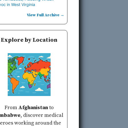
oc in West Virginia
View Full Archive →
Explore by Location
From
Afghanistan
to
imbabwe
, discover medical
eroes working around the