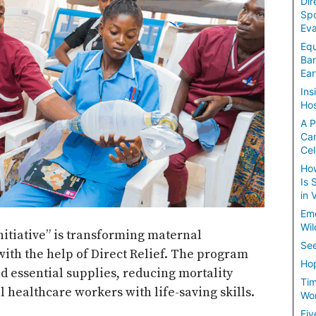
Dir
Spo
Eva
Equ
Ban
Ear
Ins
Hos
A P
Ca
Cel
How
Is 
in 
Em
Wil
initiative” is transforming maternal
See
with the help of Direct Relief. The program
Hop
d essential supplies, reducing mortality
Tim
 healthcare workers with life-saving skills.
Wom
Fiv