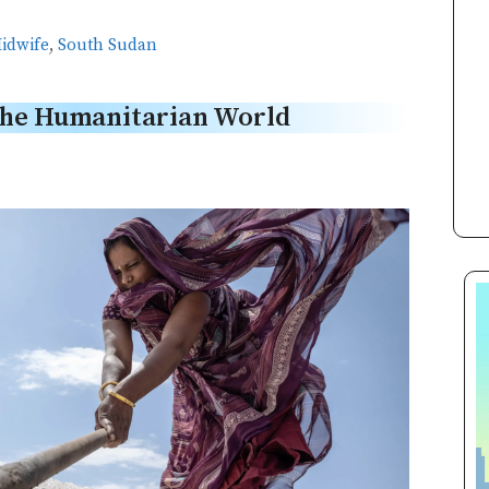
idwife
,
South Sudan
the Humanitarian World