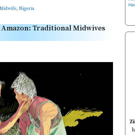
Hav
Midwife
,
Nigeria
e Amazon: Traditional Midwives
Z
h