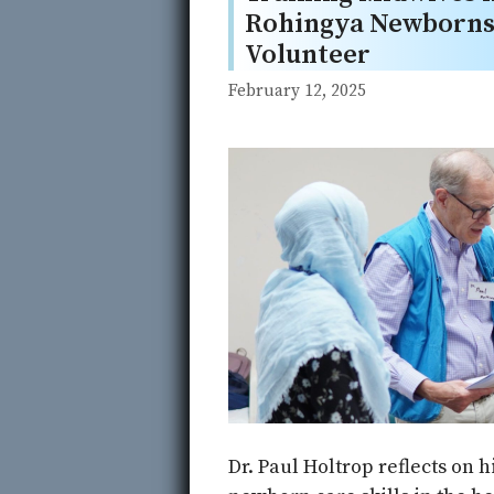
Rohingya Newborns 
Volunteer
February 12, 2025
Dr. Paul Holtrop reflects on 