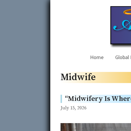
Skip
to
content
Home
Global 
Midwife
“Midwifery Is Wher
July 15, 2026