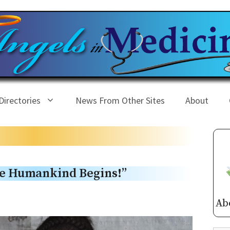
Directories
News From Other Sites
About
e Humankind Begins!”
Ab