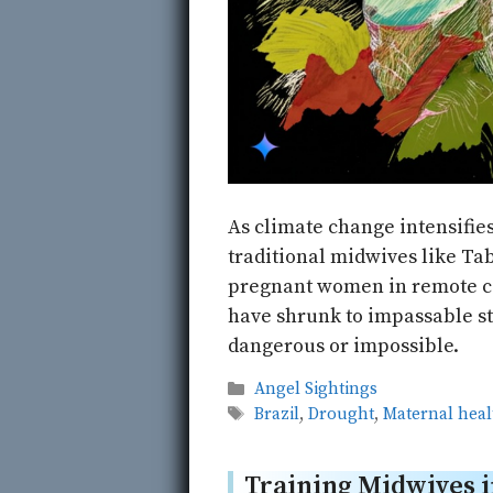
As climate change intensifie
traditional midwives like Ta
pregnant women in remote c
have shrunk to impassable st
dangerous or impossible.
Categories
Angel Sightings
Tags
Brazil
,
Drought
,
Maternal heal
Training Midwives i