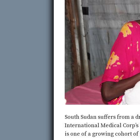
South Sudan suffers from a dr
International Medical Corp’s
is one of a growing cohort of 