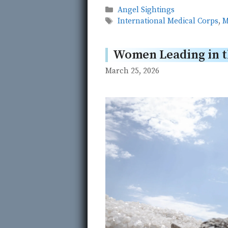
Categories
Angel Sightings
Tags
International Medical Corps
,
M
Women Leading in 
March 25, 2026