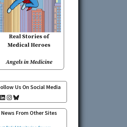
Real Stories of
Medical Heroes
Angels in Medicine
ollow Us On Social Media
cebook
LinkedIn
Instagram
Bluesky
News From Other Sites