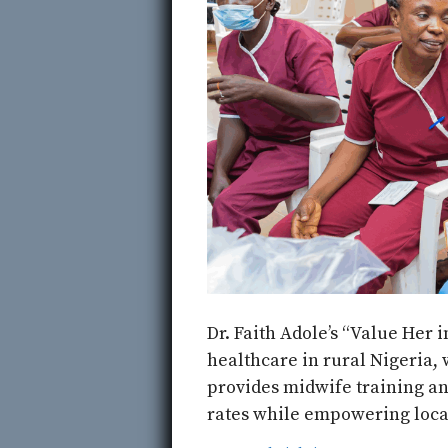
Dr. Faith Adole’s “Value Her 
healthcare in rural Nigeria, 
provides midwife training an
rates while empowering local