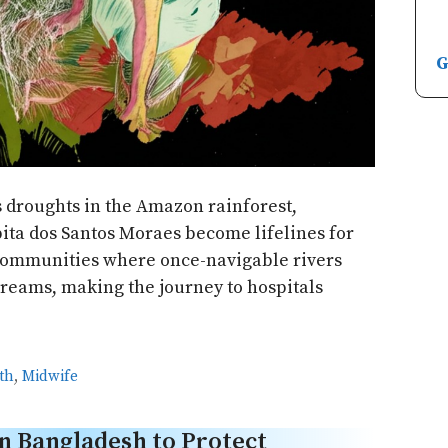
G
s droughts in the Amazon rainforest,
bita dos Santos Moraes become lifelines for
ommunities where once-navigable rivers
reams, making the journey to hospitals
th
,
Midwife
n Bangladesh to Protect