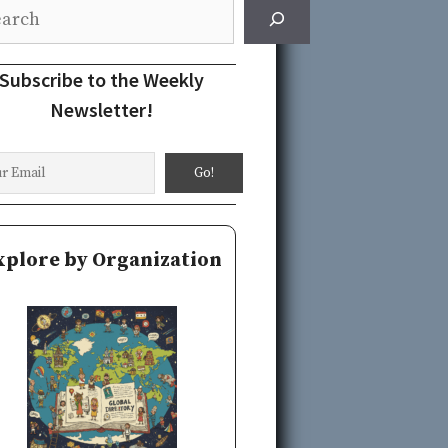
rch
Subscribe to the Weekly
Newsletter!
xplore by Organization