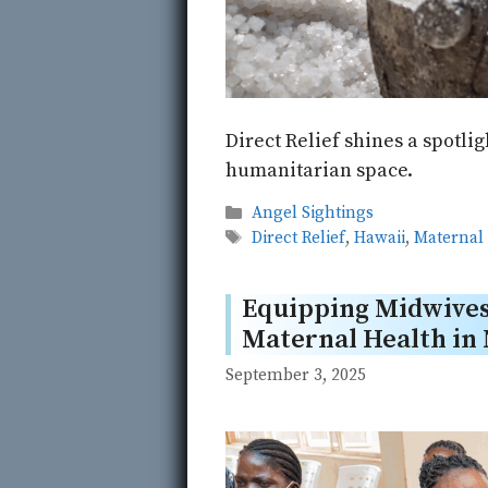
Direct Relief shines a spotli
humanitarian space.
Categories
Angel Sightings
Tags
Direct Relief
,
Hawaii
,
Maternal
Equipping Midwives
Maternal Health in 
September 3, 2025