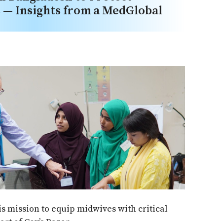
— Insights from a MedGlobal
his mission to equip midwives with critical