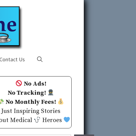
Contact Us
No Ads!
No Tracking!
No Monthly Fees!
Just Inspiring Stories
out Medical
Heroes