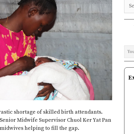
Sea
E
astic shortage of skilled birth attendants.
 Senior Midwife Supervisor Chuol Ker Yat Pan
midwives helping to fill the gap.