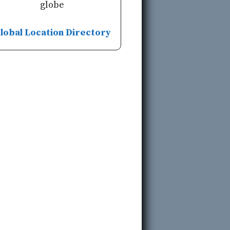
globe
lobal Location Directory