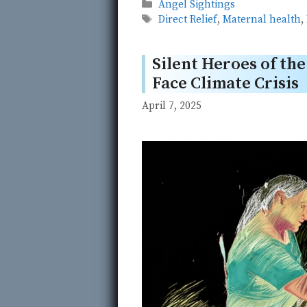
Categories
Angel Sightings
Tags
Direct Relief
,
Maternal health
,
Silent Heroes of th
Face Climate Crisis
April 7, 2025