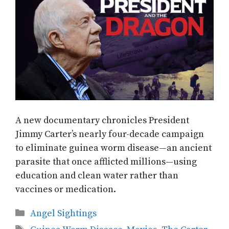
A new documentary chronicles President
Jimmy Carter’s nearly four-decade campaign
to eliminate guinea worm disease—an ancient
parasite that once afflicted millions—using
education and clean water rather than
vaccines or medication.
Categories
Angel Sightings
Tags