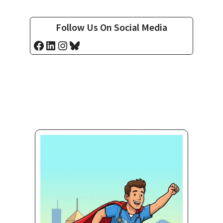
Follow Us On Social Media
Facebook
LinkedIn
Instagram
Bluesky