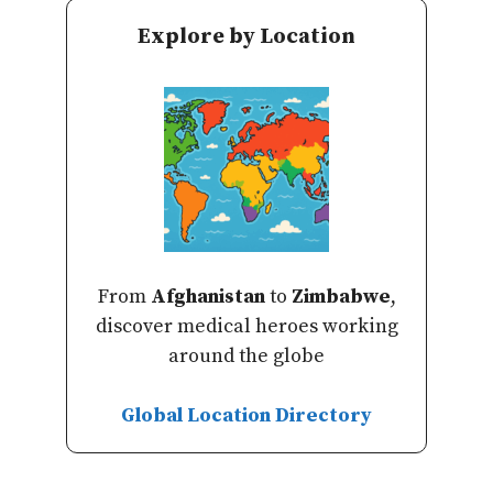
Explore by Location
From
Afghanistan
to
Zimbabwe
,
discover medical heroes working
around the globe
Global Location Directory