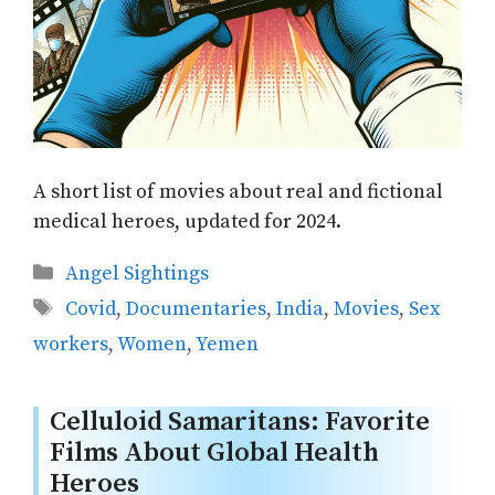
A short list of movies about real and fictional
medical heroes, updated for 2024.
Categories
Angel Sightings
Tags
Covid
,
Documentaries
,
India
,
Movies
,
Sex
workers
,
Women
,
Yemen
Celluloid Samaritans: Favorite
Films About Global Health
Heroes