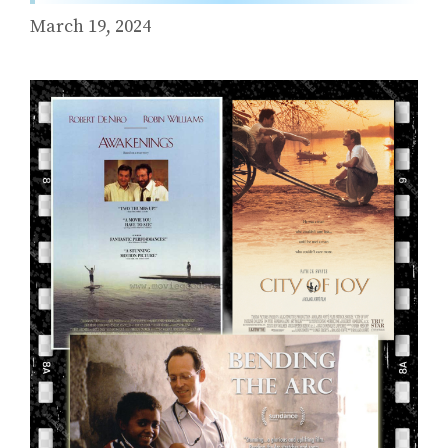
March 19, 2024