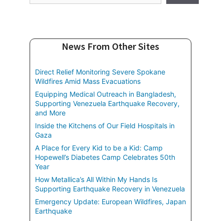
News From Other Sites
Direct Relief Monitoring Severe Spokane
Wildfires Amid Mass Evacuations
Equipping Medical Outreach in Bangladesh,
Supporting Venezuela Earthquake Recovery,
and More
Inside the Kitchens of Our Field Hospitals in
Gaza
A Place for Every Kid to be a Kid: Camp
Hopewell’s Diabetes Camp Celebrates 50th
Year
How Metallica’s All Within My Hands Is
Supporting Earthquake Recovery in Venezuela
Emergency Update: European Wildfires, Japan
Earthquake