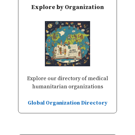
Explore by Organization
Explore our directory of medical
humanitarian organizations
Global Organization Directory