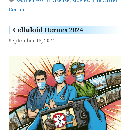
Guinea Worm Disease
,
Movies
,
The Carter
Center
Celluloid Heroes 2024
September 13, 2024