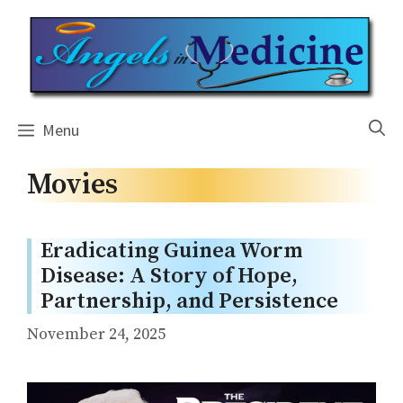
Skip
to
content
Menu
Movies
Eradicating Guinea Worm
Disease: A Story of Hope,
Partnership, and Persistence
November 24, 2025