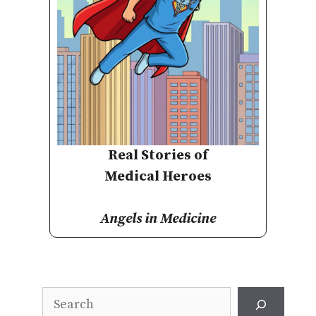
Real Stories of
Medical Heroes
Angels in Medicine
Search