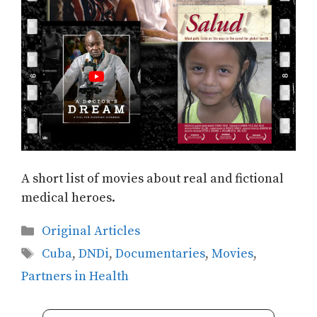
A short list of movies about real and fictional
medical heroes.
Categories
Original Articles
Tags
Cuba
,
DNDi
,
Documentaries
,
Movies
,
Partners in Health