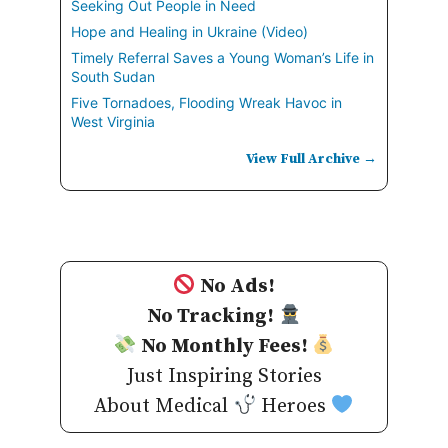
Seeking Out People in Need
Hope and Healing in Ukraine (Video)
Timely Referral Saves a Young Woman’s Life in
South Sudan
Five Tornadoes, Flooding Wreak Havoc in
West Virginia
View Full Archive →
No Ads!
No Tracking!
No Monthly Fees!
Just Inspiring Stories
About Medical
Heroes