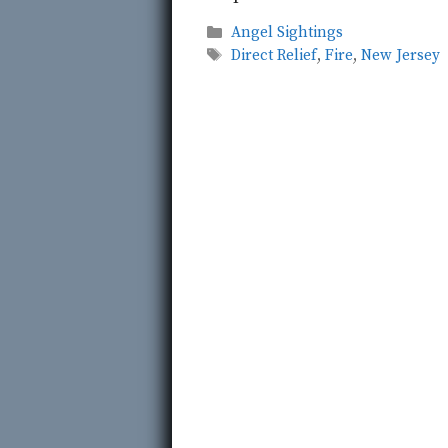
Categories
Angel Sightings
Tags
Direct Relief
,
Fire
,
New Jersey