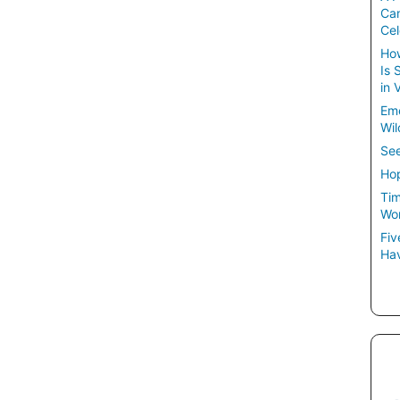
Ca
Cel
How
Is 
in 
Em
Wil
See
Hop
Tim
Wom
Fiv
Hav