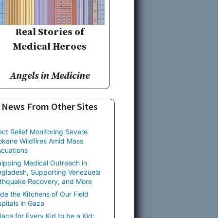
Real Stories of
Medical Heroes
Angels in Medicine
News From Other Sites
ect Relief Monitoring Severe
kane Wildfires Amid Mass
cuations
ipping Medical Outreach in
gladesh, Supporting Venezuela
thquake Recovery, and More
ide the Kitchens of Our Field
pitals in Gaza
lace for Every Kid to be a Kid: