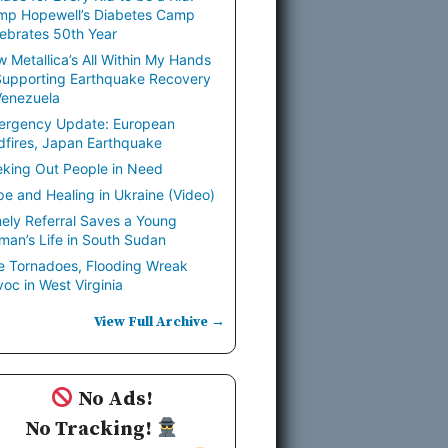
mp Hopewell’s Diabetes Camp
ebrates 50th Year
 Metallica’s All Within My Hands
Supporting Earthquake Recovery
Venezuela
ergency Update: European
dfires, Japan Earthquake
king Out People in Need
e and Healing in Ukraine (Video)
ely Referral Saves a Young
an’s Life in South Sudan
e Tornadoes, Flooding Wreak
oc in West Virginia
View Full Archive →
No Ads!
No Tracking!