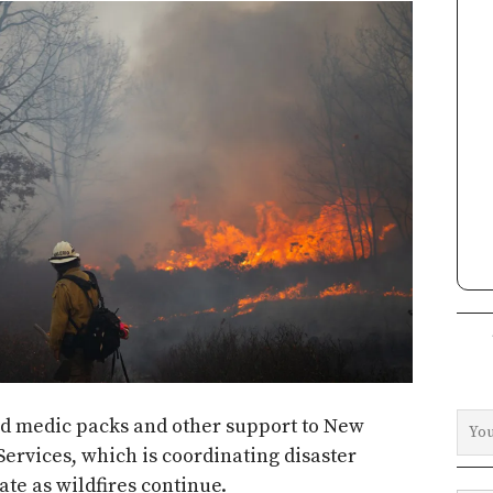
eld medic packs and other support to New
Services, which is coordinating disaster
ate as wildfires continue.