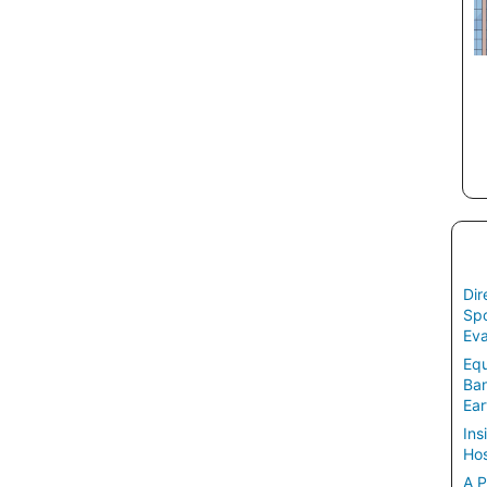
Dir
Spo
Eva
Equ
Ban
Ear
Ins
Hos
A P