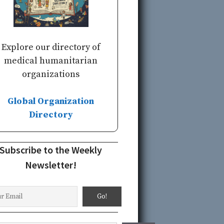
Explore our directory of
medical humanitarian
organizations
Global Organization
Directory
Subscribe to the Weekly
Newsletter!