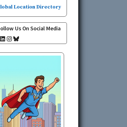
lobal Location Directory
ollow Us On Social Media
cebook
LinkedIn
Instagram
Bluesky