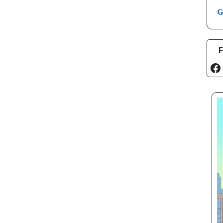
G
F
Fa