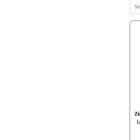
Sea
Z
h