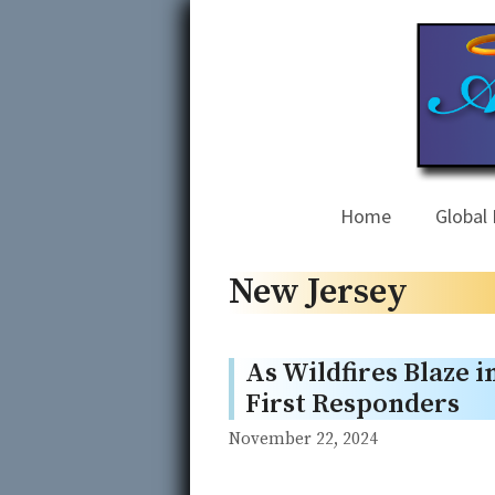
Skip
to
content
Home
Global 
New Jersey
As Wildfires Blaze i
First Responders
November 22, 2024