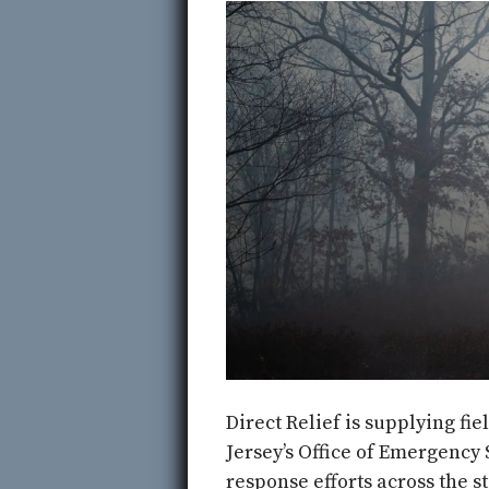
Direct Relief is supplying fi
Jersey’s Office of Emergency 
response efforts across the st