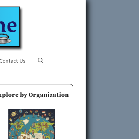
Contact Us
xplore by Organization