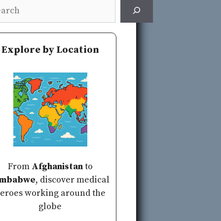
rch
Explore by Location
From
Afghanistan
to
imbabwe
, discover medical
eroes working around the
globe