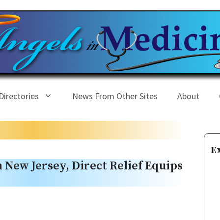
Directories
News From Other Sites
About
E
n New Jersey, Direct Relief Equips