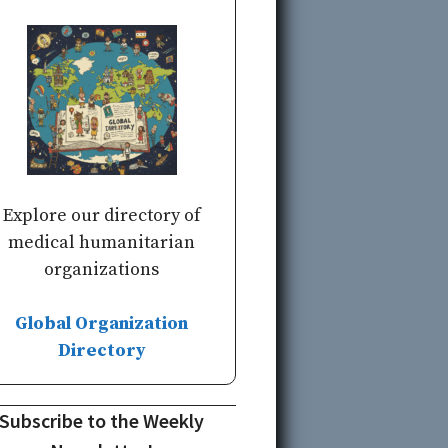
Explore our directory of
medical humanitarian
organizations
Global Organization
Directory
Subscribe to the Weekly