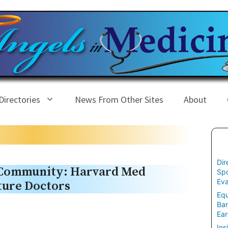
Directories
News From Other Sites
About
Dir
 Community: Harvard Med
Spo
Eva
uture Doctors
Equ
Ban
Ear
Ins