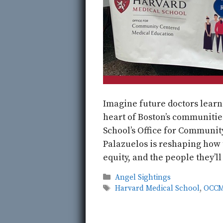
Imagine future doctors learn
heart of Boston’s communities
School’s Office for Communi
Palazuelos is reshaping how
equity, and the people they’ll
Categories
Angel Sightings
Tags
Harvard Medical School
,
OCC