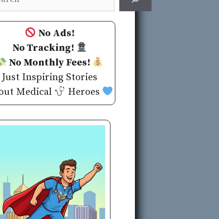
No Ads!
No Tracking!
No Monthly Fees!
Just Inspiring Stories
out Medical
Heroes