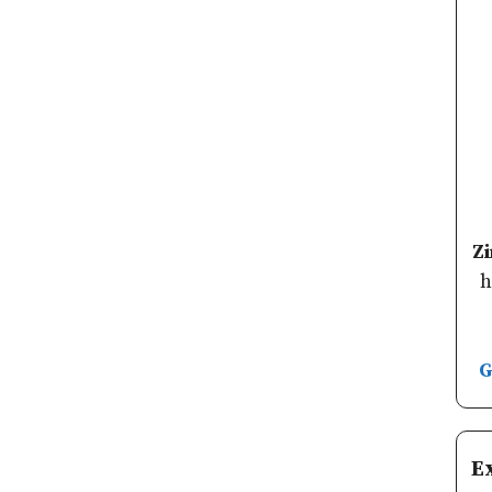
Z
h
G
E