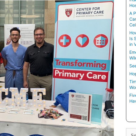
Hos
A P
Ca
Cel
How
Is 
in 
Em
Wil
See
Hop
Tim
Wom
Fiv
Hav
Sea