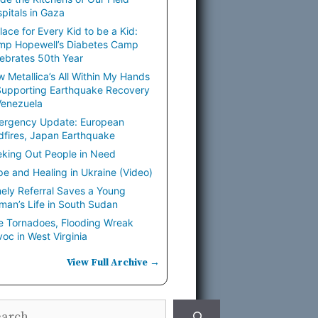
pitals in Gaza
lace for Every Kid to be a Kid:
mp Hopewell’s Diabetes Camp
ebrates 50th Year
 Metallica’s All Within My Hands
Supporting Earthquake Recovery
Venezuela
ergency Update: European
dfires, Japan Earthquake
king Out People in Need
e and Healing in Ukraine (Video)
ely Referral Saves a Young
an’s Life in South Sudan
e Tornadoes, Flooding Wreak
oc in West Virginia
View Full Archive →
rch