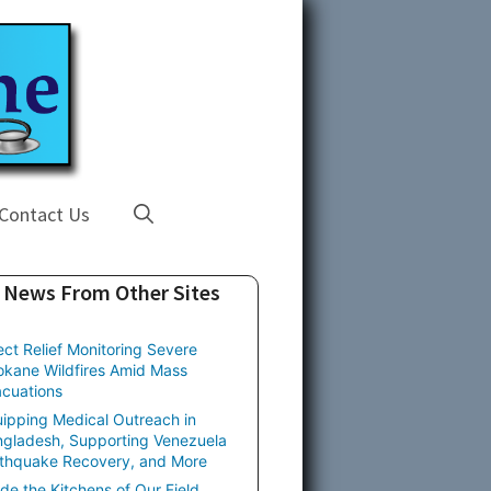
Contact Us
News From Other Sites
ect Relief Monitoring Severe
kane Wildfires Amid Mass
cuations
ipping Medical Outreach in
gladesh, Supporting Venezuela
thquake Recovery, and More
ide the Kitchens of Our Field