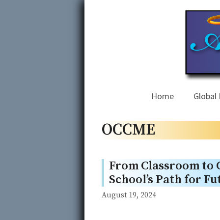
Skip
to
content
Home
Global 
OCCME
From Classroom to
School’s Path for F
August 19, 2024