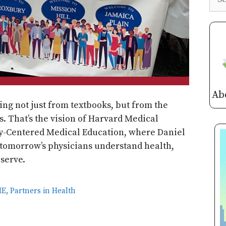
Ab
ing not just from textbooks, but from the
. That’s the vision of Harvard Medical
ty-Centered Medical Education, where Daniel
 tomorrow’s physicians understand health,
 serve.
ME
,
Partners in Health