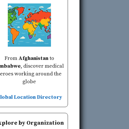
From
Afghanistan
to
imbabwe
, discover medical
eroes working around the
globe
lobal Location Directory
xplore by Organization