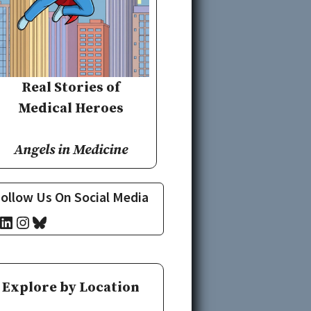
Real Stories of
Medical Heroes
Angels in Medicine
ollow Us On Social Media
cebook
LinkedIn
Instagram
Bluesky
Explore by Location