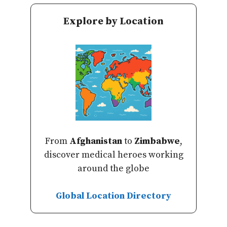
Explore by Location
From
Afghanistan
to
Zimbabwe
,
discover medical heroes working
around the globe
Global Location Directory