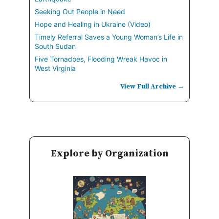
Seeking Out People in Need
Hope and Healing in Ukraine (Video)
Timely Referral Saves a Young Woman’s Life in
South Sudan
Five Tornadoes, Flooding Wreak Havoc in
West Virginia
View Full Archive →
Explore by Organization