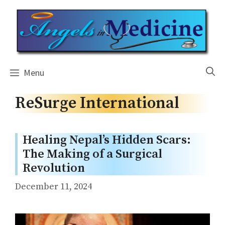
Skip
to
content
Menu
ReSurge International
Healing Nepal’s Hidden Scars:
The Making of a Surgical
Revolution
December 11, 2024