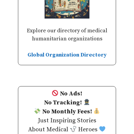
Explore our directory of medical
humanitarian organizations
Global Organization Directory
No Ads!
No Tracking!
No Monthly Fees!
Just Inspiring Stories
About Medical
Heroes