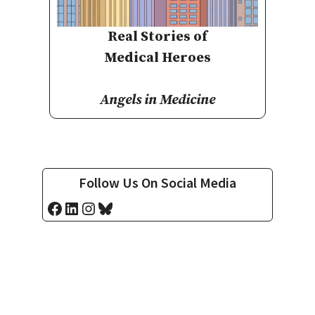
Real Stories of
Medical Heroes
Angels in Medicine
Follow Us On Social Media
Facebook
LinkedIn
Instagram
Bluesky