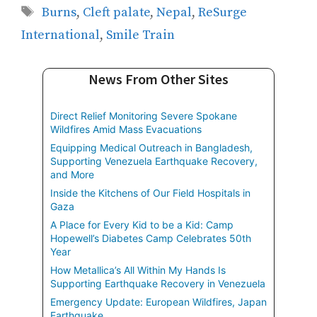
Tags
Burns
,
Cleft palate
,
Nepal
,
ReSurge
International
,
Smile Train
News From Other Sites
Direct Relief Monitoring Severe Spokane
Wildfires Amid Mass Evacuations
Equipping Medical Outreach in Bangladesh,
Supporting Venezuela Earthquake Recovery,
and More
Inside the Kitchens of Our Field Hospitals in
Gaza
A Place for Every Kid to be a Kid: Camp
Hopewell’s Diabetes Camp Celebrates 50th
Year
How Metallica’s All Within My Hands Is
Supporting Earthquake Recovery in Venezuela
Emergency Update: European Wildfires, Japan
Earthquake