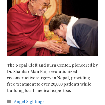
The Nepal Cleft and Burn Center, pioneered by
Dr. Shankar Man Rai, revolutionized
reconstructive surgery in Nepal, providing
free treatment to over 20,000 patients while
building local medical expertise.
Categories
Angel Sightings