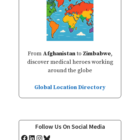
From
Afghanistan
to
Zimbabwe
,
discover medical heroes working
around the globe
Global Location Directory
Follow Us On Social Media
Facebook
LinkedIn
Instagram
Bluesky