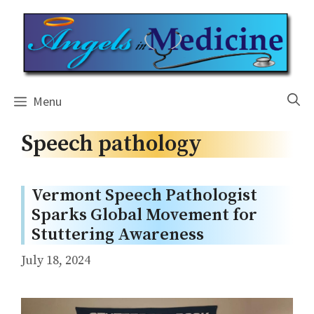
Skip
to
content
Menu
Speech pathology
Vermont Speech Pathologist
Sparks Global Movement for
Stuttering Awareness
July 18, 2024