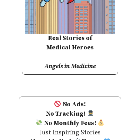
Real Stories of
Medical Heroes
Angels in Medicine
No Ads!
No Tracking!
No Monthly Fees!
Just Inspiring Stories