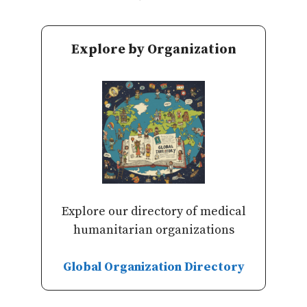
Explore by Organization
Explore our directory of medical
humanitarian organizations
Global Organization Directory