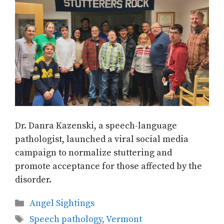
Dr. Danra Kazenski, a speech-language
pathologist, launched a viral social media
campaign to normalize stuttering and
promote acceptance for those affected by the
disorder.
Categories
Angel Sightings
Tags
Speech pathology
,
Vermont