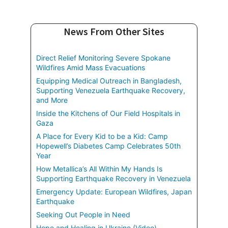
News From Other Sites
Direct Relief Monitoring Severe Spokane
Wildfires Amid Mass Evacuations
Equipping Medical Outreach in Bangladesh,
Supporting Venezuela Earthquake Recovery,
and More
Inside the Kitchens of Our Field Hospitals in
Gaza
A Place for Every Kid to be a Kid: Camp
Hopewell’s Diabetes Camp Celebrates 50th
Year
How Metallica’s All Within My Hands Is
Supporting Earthquake Recovery in Venezuela
Emergency Update: European Wildfires, Japan
Earthquake
Seeking Out People in Need
Hope and Healing in Ukraine (Video)