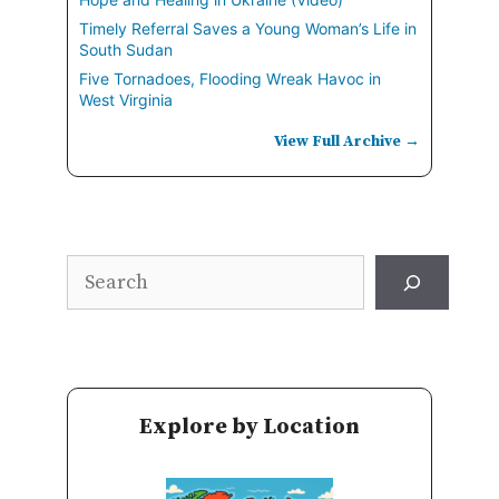
Timely Referral Saves a Young Woman’s Life in
South Sudan
Five Tornadoes, Flooding Wreak Havoc in
West Virginia
View Full Archive →
Search
Explore by Location