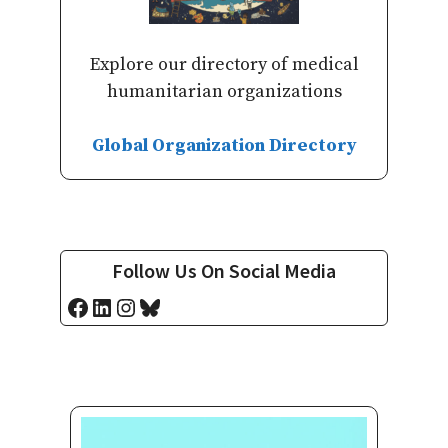
Explore our directory of medical
humanitarian organizations
Global Organization Directory
Follow Us On Social Media
Facebook
LinkedIn
Instagram
Bluesky