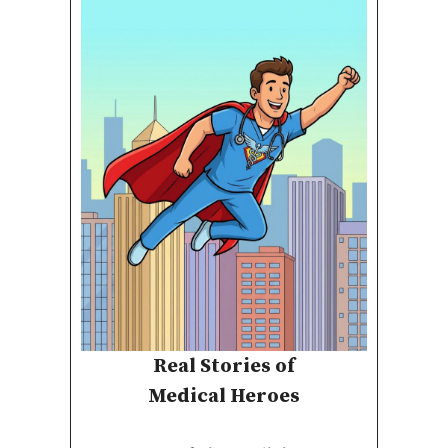
Real Stories of
Medical Heroes