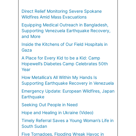
Direct Relief Monitoring Severe Spokane
Wildfires Amid Mass Evacuations
Equipping Medical Outreach in Bangladesh,
Supporting Venezuela Earthquake Recovery,
and More
Inside the Kitchens of Our Field Hospitals in
Gaza
A Place for Every Kid to be a Kid: Camp
Hopewell’s Diabetes Camp Celebrates 50th
Year
How Metallica’s All Within My Hands Is
Supporting Earthquake Recovery in Venezuela
Emergency Update: European Wildfires, Japan
Earthquake
Seeking Out People in Need
Hope and Healing in Ukraine (Video)
Timely Referral Saves a Young Woman’s Life in
South Sudan
Five Tornadoes, Flooding Wreak Havoc in