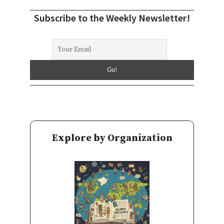
Subscribe to the Weekly Newsletter!
Explore by Organization