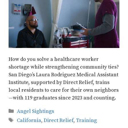
How do you solve a healthcare worker
shortage while strengthening community ties?
San Diego’s Laura Rodriguez Medical Assistant
Institute, supported by Direct Relief, trains
local residents to care for their own neighbors
—with 119 graduates since 2023 and counting.
Categories
Angel Sightings
Tags
California
,
Direct Relief
,
Training