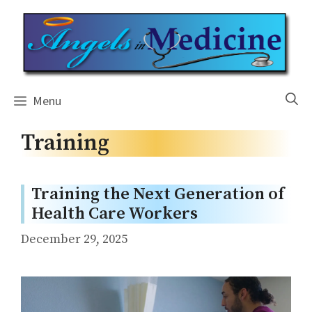
Skip
to
content
Menu
Training
Training the Next Generation of
Health Care Workers
December 29, 2025