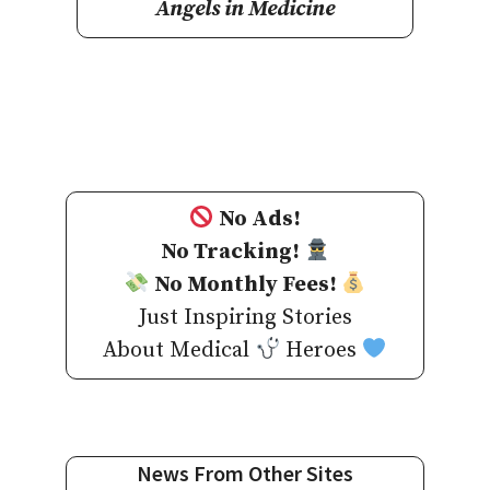
Angels in Medicine
No Ads!
No Tracking!
No Monthly Fees!
Just Inspiring Stories
About Medical
Heroes
News From Other Sites