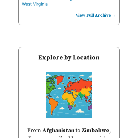
West Virginia
View Full Archive →
Explore by Location
From
Afghanistan
to
Zimbabwe
,