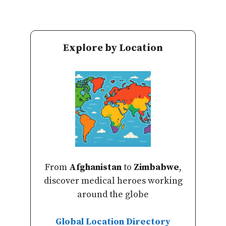
Explore by Location
From
Afghanistan
to
Zimbabwe
,
discover medical heroes working
around the globe
Global Location Directory