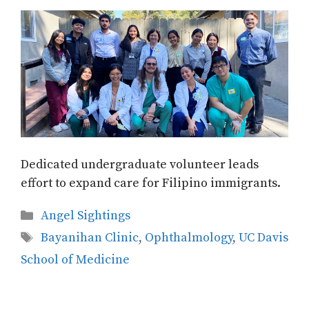
Dedicated undergraduate volunteer leads
effort to expand care for Filipino immigrants.
Categories
Angel Sightings
Tags
Bayanihan Clinic
,
Ophthalmology
,
UC Davis
School of Medicine