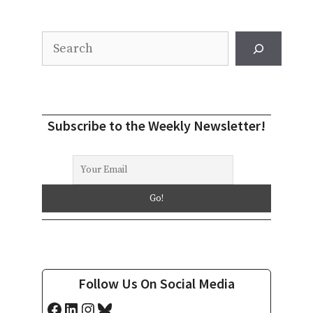
Search
Subscribe to the Weekly Newsletter!
Follow Us On Social Media
Facebook
LinkedIn
Instagram
Bluesky