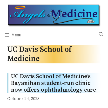
Skip
to
content
Menu
UC Davis School of
Medicine
UC Davis School of Medicine’s
Bayanihan student-run clinic
now offers ophthalmology care
October 24, 2023