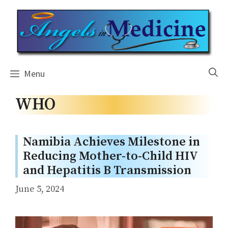
Skip
to
content
Menu
WHO
Namibia Achieves Milestone in
Reducing Mother-to-Child HIV
and Hepatitis B Transmission
June 5, 2024