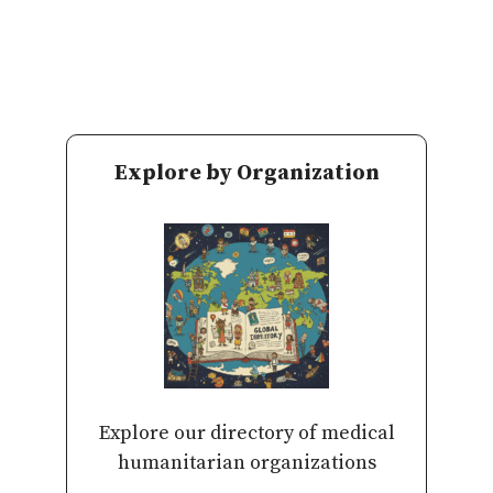
Explore by Organization
Explore our directory of medical
humanitarian organizations