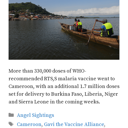
More than 330,000 doses of WHO-
recommended RTS,S malaria vaccine went to
Cameroon, with an additional 1.7 million doses
set for delivery to Burkina Faso, Liberia, Niger
and Sierra Leone in the coming weeks.
Categories
Angel Sightings
Tags
Cameroon
,
Gavi the Vaccine Alliance
,