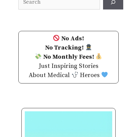
No Ads!
No Tracking!
No Monthly Fees!
Just Inspiring Stories
About Medical
Heroes