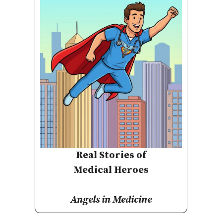
Real Stories of
Medical Heroes
Angels in Medicine