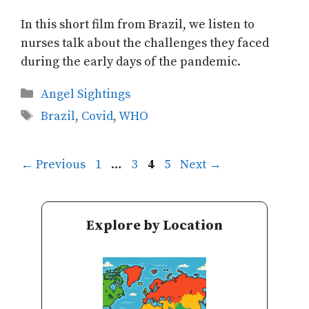
In this short film from Brazil, we listen to
nurses talk about the challenges they faced
during the early days of the pandemic.
Categories
Angel Sightings
Tags
Brazil
,
Covid
,
WHO
Page
Page
Page
Page
←
Previous
1
…
3
4
5
Next
→
Explore by Location