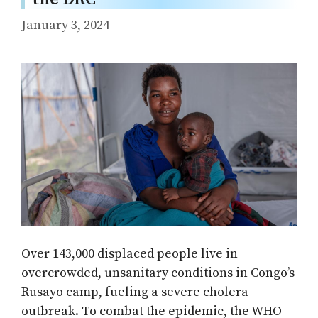
January 3, 2024
Over 143,000 displaced people live in
overcrowded, unsanitary conditions in Congo’s
Rusayo camp, fueling a severe cholera
outbreak. To combat the epidemic, the WHO