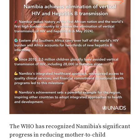
The WHO has recognized Namibia’s significant
progress in reducing mother-to-child