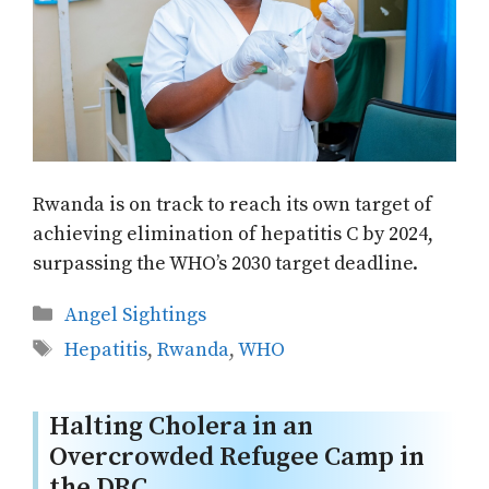
Rwanda is on track to reach its own target of
achieving elimination of hepatitis C by 2024,
surpassing the WHO’s 2030 target deadline.
Categories
Angel Sightings
Tags
Hepatitis
,
Rwanda
,
WHO
Halting Cholera in an
Overcrowded Refugee Camp in
the DRC