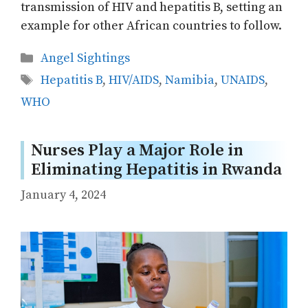
transmission of HIV and hepatitis B, setting an
example for other African countries to follow.
Categories
Angel Sightings
Tags
Hepatitis B
,
HIV/AIDS
,
Namibia
,
UNAIDS
,
WHO
Nurses Play a Major Role in
Eliminating Hepatitis in Rwanda
January 4, 2024