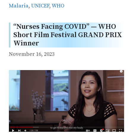
Malaria
,
UNICEF
,
WHO
“Nurses Facing COVID” — WHO
Short Film Festival GRAND PRIX
Winner
November 16, 2023