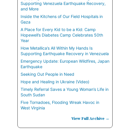
Supporting Venezuela Earthquake Recovery,
and More
Inside the Kitchens of Our Field Hospitals in
Gaza
A Place for Every Kid to be a Kid: Camp
Hopewell’s Diabetes Camp Celebrates 50th
Year
How Metallica’s All Within My Hands Is
Supporting Earthquake Recovery in Venezuela
Emergency Update: European Wildfires, Japan
Earthquake
Seeking Out People in Need
Hope and Healing in Ukraine (Video)
Timely Referral Saves a Young Woman’s Life in
South Sudan
Five Tornadoes, Flooding Wreak Havoc in
West Virginia
View Full Archive →