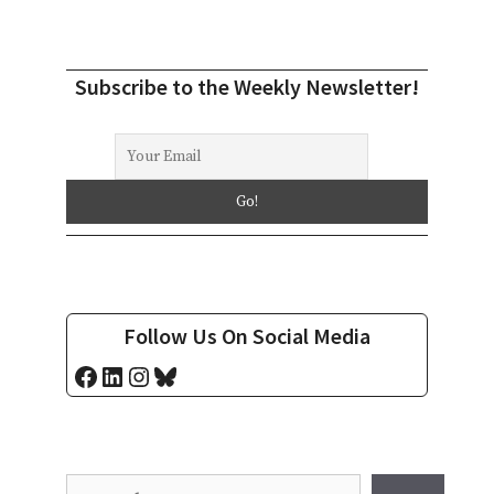
Subscribe to the Weekly Newsletter!
Follow Us On Social Media
Facebook
LinkedIn
Instagram
Bluesky
Search