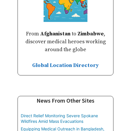
From
Afghanistan
to
Zimbabwe
,
discover medical heroes working
around the globe
Global Location Directory
News From Other Sites
Direct Relief Monitoring Severe Spokane
Wildfires Amid Mass Evacuations
Equipping Medical Outreach in Bangladesh,