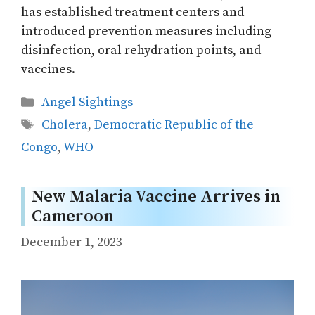
has established treatment centers and
introduced prevention measures including
disinfection, oral rehydration points, and
vaccines.
Categories
Angel Sightings
Tags
Cholera
,
Democratic Republic of the
Congo
,
WHO
New Malaria Vaccine Arrives in
Cameroon
December 1, 2023