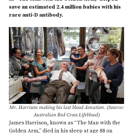
save an estimated 2.4 million babies with his
rare anti-D antibody.
Mr. Harrison making his last blood donation. (Source:
Australian Red Cross Lifeblood)
James Harrison, known as “The Man with the
Golden Arm,” died in his sleep at age 88 on