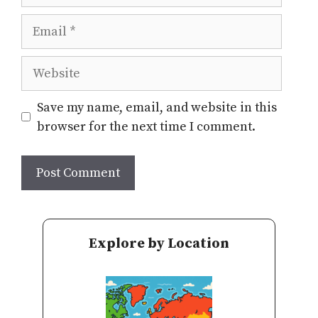
Email
Website
Save my name, email, and website in this
browser for the next time I comment.
Explore by Location