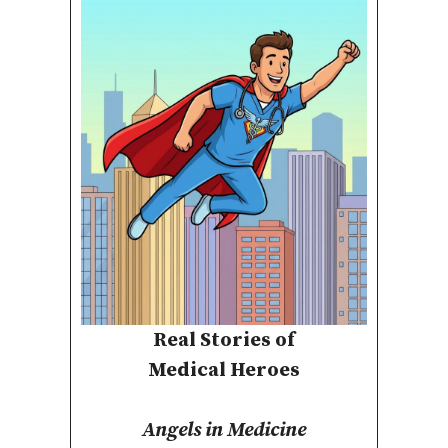
Real Stories of
Medical Heroes
Angels in Medicine