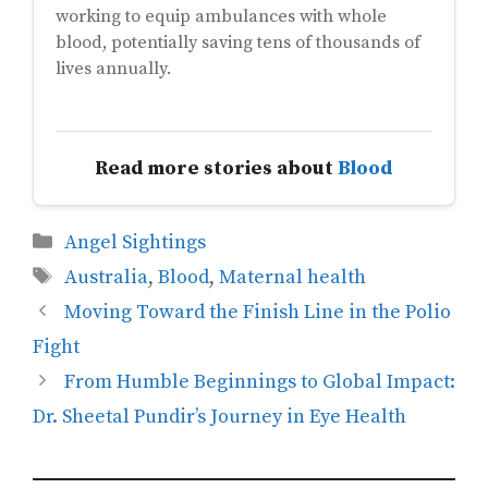
working to equip ambulances with whole
blood, potentially saving tens of thousands of
lives annually.
Read more stories about
Blood
Categories
Angel Sightings
Tags
Australia
,
Blood
,
Maternal health
Moving Toward the Finish Line in the Polio
Fight
From Humble Beginnings to Global Impact:
Dr. Sheetal Pundir’s Journey in Eye Health