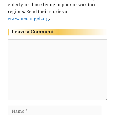
elderly, or those living in poor or war-torn
regions. Read their stories at
www.medangel.org
.
Leave a Comment
Comment
Name