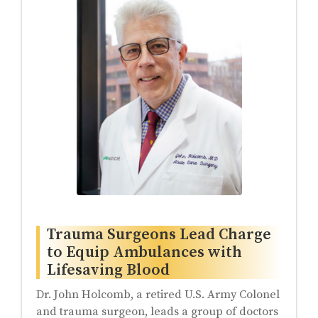
Trauma Surgeons Lead Charge
to Equip Ambulances with
Lifesaving Blood
Dr. John Holcomb, a retired U.S. Army Colonel
and trauma surgeon, leads a group of doctors