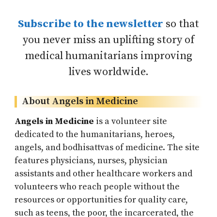
Subscribe to the newsletter
so that
you never miss an uplifting story of
medical humanitarians improving
lives worldwide.
About Angels in Medicine
Angels in Medicine
is a volunteer site
dedicated to the humanitarians, heroes,
angels, and bodhisattvas of medicine. The site
features physicians, nurses, physician
assistants and other healthcare workers and
volunteers who reach people without the
resources or opportunities for quality care,
such as teens, the poor, the incarcerated, the