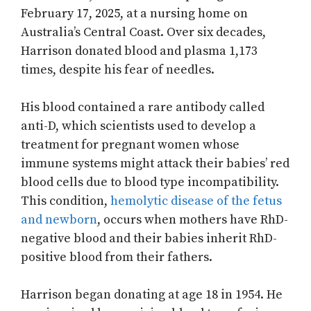
February 17, 2025, at a nursing home on
Australia’s Central Coast. Over six decades,
Harrison donated blood and plasma 1,173
times, despite his fear of needles.
His blood contained a rare antibody called
anti-D, which scientists used to develop a
treatment for pregnant women whose
immune systems might attack their babies’ red
blood cells due to blood type incompatibility.
This condition,
hemolytic disease of the fetus
and newborn
, occurs when mothers have RhD-
negative blood and their babies inherit RhD-
positive blood from their fathers.
Harrison began donating at age 18 in 1954. He