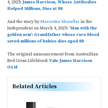
4, 2025:
James Harrison, Whose Antibodies
Helped Millions, Dies at 88
And the story by
Maroosha Muzaffar
in the
Independent on March 4, 2025:
‘Man with the
golden arm’: Grandfather whose rare blood
saved millions of babies dies aged 88
The original announcement from Austrailian
Red Cross Lifeblood:
Vale James Harrison
OAM
Related Articles