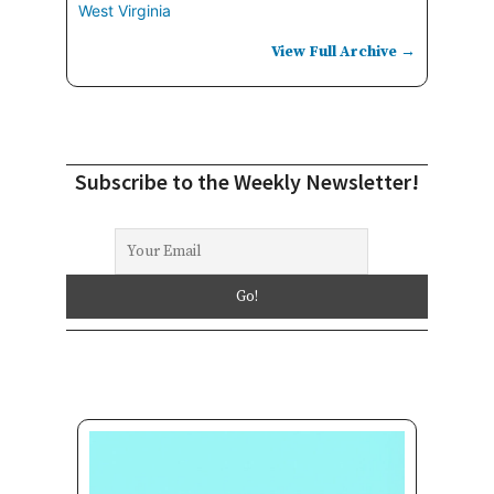
West Virginia
View Full Archive →
Subscribe to the Weekly Newsletter!