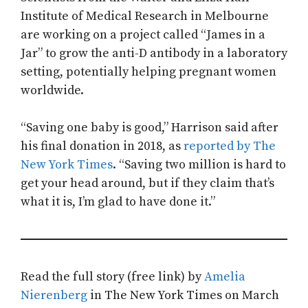
Institute of Medical Research in Melbourne
are working on a project called “James in a
Jar” to grow the anti-D antibody in a laboratory
setting, potentially helping pregnant women
worldwide.
“Saving one baby is good,” Harrison said after
his final donation in 2018, as
reported by The
New York Times
. “Saving two million is hard to
get your head around, but if they claim that’s
what it is, I’m glad to have done it.”
Read the full story (free link) by
Amelia
Nierenberg
in The New York Times on March