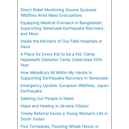
Direct Relief Monitoring Severe Spokane
Wildfires Amid Mass Evacuations
Equipping Medical Outreach in Bangladesh,
Supporting Venezuela Earthquake Recovery,
and More
Inside the Kitchens of Our Field Hospitals in
Gaza
A Place for Every Kid to be a Kid: Camp
Hopewell’s Diabetes Camp Celebrates 50th
Year
How Metallica’s All Within My Hands Is
Supporting Earthquake Recovery in Venezuela
Emergency Update: European Wildfires, Japan
Earthquake
Seeking Out People in Need
Hope and Healing in Ukraine (Video)
Timely Referral Saves a Young Woman’s Life in
South Sudan
Five Tornadoes, Flooding Wreak Havoc in