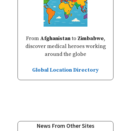
From
Afghanistan
to
Zimbabwe
,
discover medical heroes working
around the globe
Global Location Directory
News From Other Sites