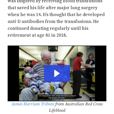
was inspired by receiving blood transfusions
that saved his life after major lung surgery
when he was 14. It’s thought that he developed
anti-D antibodies from the transfusions. He
continued donating regularly until his
retirement at age 81 in 2018.
James Harrison Tribute
from Australian Red Cross
Lifeblood