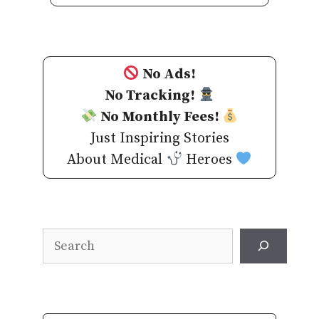
No Ads!
No Tracking!
No Monthly Fees!
Just Inspiring Stories
About Medical
Heroes
Search