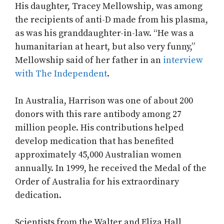
His daughter, Tracey Mellowship, was among
the recipients of anti-D made from his plasma,
as was his granddaughter-in-law. “He was a
humanitarian at heart, but also very funny,”
Mellowship said of her father in an
interview
with The Independent
.
In Australia, Harrison was one of about 200
donors with this rare antibody among 27
million people. His contributions helped
develop medication that has benefited
approximately 45,000 Australian women
annually. In 1999, he received the Medal of the
Order of Australia for his extraordinary
dedication.
Scientists from the Walter and Eliza Hall