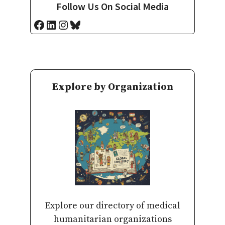
Follow Us On Social Media
Facebook
LinkedIn
Instagram
Bluesky
Explore by Organization
Explore our directory of medical
humanitarian organizations