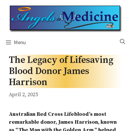
Skip
to
content
Menu
The Legacy of Lifesaving
Blood Donor James
Harrison
April 2, 2025
Australian Red Cross Lifeblood’s most
remarkable donor, James Harrison, known
as “The Man with the Golden Arm,” helped