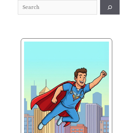
Search