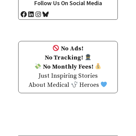
Follow Us On Social Media
Facebook
LinkedIn
Instagram
Bluesky
No Ads!
No Tracking!
No Monthly Fees!
Just Inspiring Stories
About Medical
Heroes