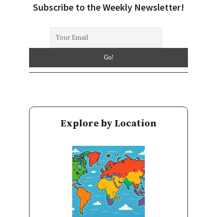
Subscribe to the Weekly Newsletter!
Explore by Location