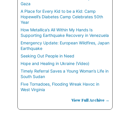
Gaza
A Place for Every Kid to be a Kid: Camp
Hopewell’s Diabetes Camp Celebrates 50th
Year
How Metallica’s All Within My Hands Is
Supporting Earthquake Recovery in Venezuela
Emergency Update: European Wildfires, Japan
Earthquake
Seeking Out People in Need
Hope and Healing in Ukraine (Video)
Timely Referral Saves a Young Woman’s Life in
South Sudan
Five Tornadoes, Flooding Wreak Havoc in
West Virginia
View Full Archive →