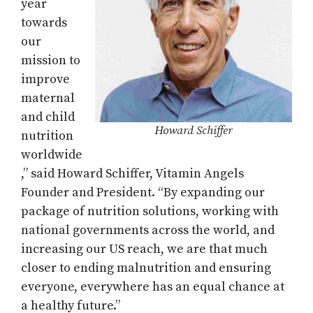
year
towards
our
mission to
improve
maternal
and child
Howard Schiffer
nutrition
worldwide
,” said Howard Schiffer, Vitamin Angels
Founder and President. “By expanding our
package of nutrition solutions, working with
national governments across the world, and
increasing our US reach, we are that much
closer to ending malnutrition and ensuring
everyone, everywhere has an equal chance at
a healthy future.”