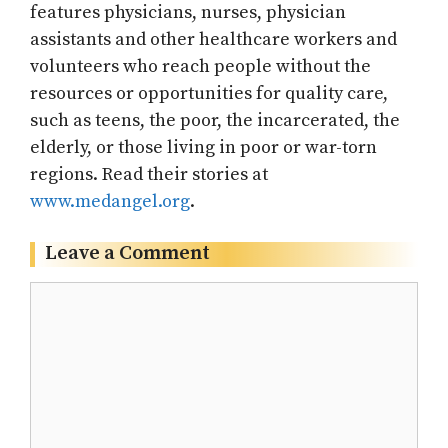
features physicians, nurses, physician
assistants and other healthcare workers and
volunteers who reach people without the
resources or opportunities for quality care,
such as teens, the poor, the incarcerated, the
elderly, or those living in poor or war-torn
regions. Read their stories at
www.medangel.org
.
Leave a Comment
Comment