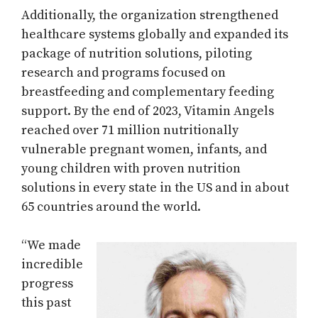
Additionally, the organization strengthened
healthcare systems globally and expanded its
package of nutrition solutions, piloting
research and programs focused on
breastfeeding and complementary feeding
support. By the end of 2023, Vitamin Angels
reached over 71 million nutritionally
vulnerable pregnant women, infants, and
young children with proven nutrition
solutions in every state in the US and in about
65 countries around the world.
“We made
incredible
progress
this past