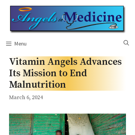
Skip
to
content
Menu
Vitamin Angels Advances
Its Mission to End
Malnutrition
March 6, 2024