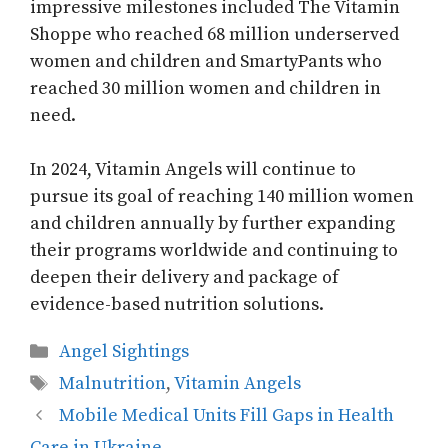
impressive milestones included The Vitamin
Shoppe who reached 68 million underserved
women and children and SmartyPants who
reached 30 million women and children in
need.
In 2024, Vitamin Angels will continue to
pursue its goal of reaching 140 million women
and children annually by further expanding
their programs worldwide and continuing to
deepen their delivery and package of
evidence-based nutrition solutions.
Categories
Angel Sightings
Tags
Malnutrition
,
Vitamin Angels
Mobile Medical Units Fill Gaps in Health
Care in Ukraine