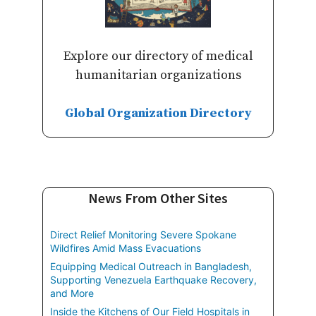
Explore our directory of medical
humanitarian organizations
Global Organization Directory
News From Other Sites
Direct Relief Monitoring Severe Spokane
Wildfires Amid Mass Evacuations
Equipping Medical Outreach in Bangladesh,
Supporting Venezuela Earthquake Recovery,
and More
Inside the Kitchens of Our Field Hospitals in