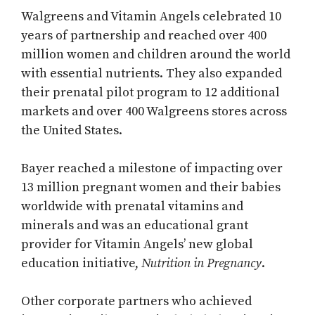
Walgreens and Vitamin Angels celebrated 10
years of partnership and reached over 400
million women and children around the world
with essential nutrients. They also expanded
their prenatal pilot program to 12 additional
markets and over 400 Walgreens stores across
the United States.
Bayer reached a milestone of impacting over
13 million pregnant women and their babies
worldwide with prenatal vitamins and
minerals and was an educational grant
provider for Vitamin Angels’ new global
education initiative,
Nutrition in Pregnancy
.
Other corporate partners who achieved