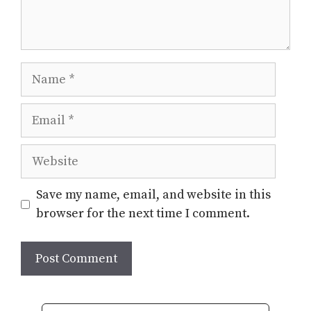
Name
Email
Website
Save my name, email, and website in this
browser for the next time I comment.