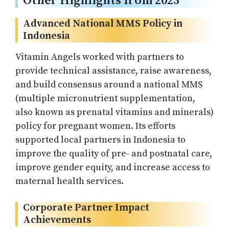
Other Highlights from 2023
Advanced National MMS Policy in
Indonesia
Vitamin Angels worked with partners to
provide technical assistance, raise awareness,
and build consensus around a national MMS
(multiple micronutrient supplementation,
also known as prenatal vitamins and minerals)
policy for pregnant women. Its efforts
supported local partners in Indonesia to
improve the quality of pre- and postnatal care,
improve gender equity, and increase access to
maternal health services.
Corporate Partner Impact
Achievements