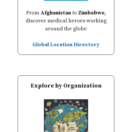
From
Afghanistan
to
Zimbabwe
,
discover medical heroes working
around the globe
Global Location Directory
Explore by Organization