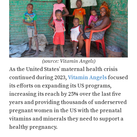
(source: Vitamin Angels)
As the United States’ maternal health crisis
continued during 2023,
Vitamin Angels
focused
its efforts on expanding its US programs,
increasing its reach by 25% over the last five
years and providing thousands of underserved
pregnant women in the US with the prenatal
vitamins and minerals they need to support a
healthy pregnancy.