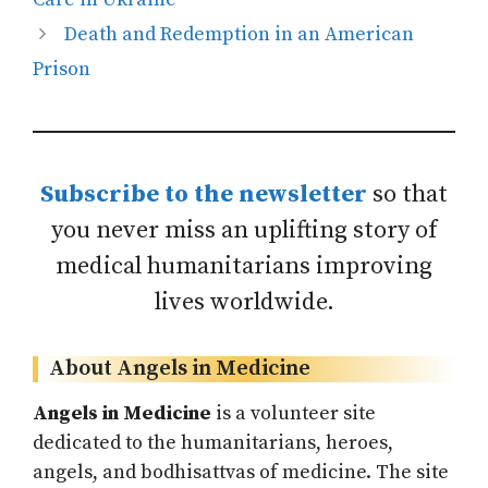
Death and Redemption in an American
Prison
Subscribe to the newsletter
so that
you never miss an uplifting story of
medical humanitarians improving
lives worldwide.
About Angels in Medicine
Angels in Medicine
is a volunteer site
dedicated to the humanitarians, heroes,
angels, and bodhisattvas of medicine. The site