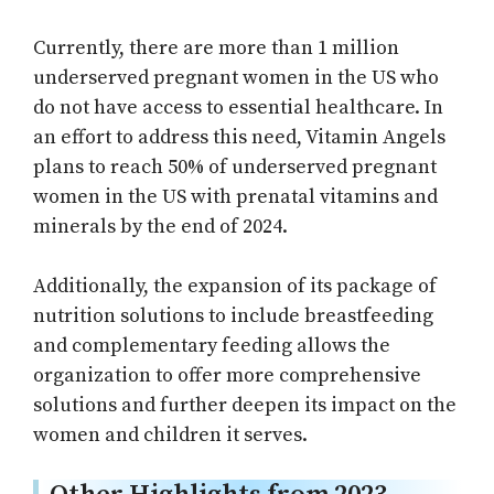
Currently, there are more than 1 million
underserved pregnant women in the US who
do not have access to essential healthcare. In
an effort to address this need, Vitamin Angels
plans to reach 50% of underserved pregnant
women in the US with prenatal vitamins and
minerals by the end of 2024.
Additionally, the expansion of its package of
nutrition solutions to include breastfeeding
and complementary feeding allows the
organization to offer more comprehensive
solutions and further deepen its impact on the
women and children it serves.