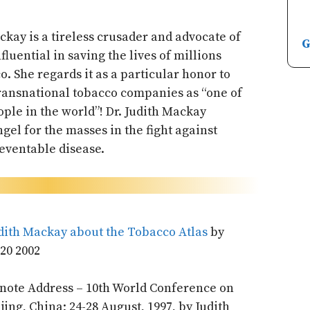
ackay is a tireless crusader and advocate of
G
fluential in saving the lives of millions
o. She regards it as a particular honor to
transnational tobacco companies as “one of
ple in the world”! Dr. Judith Mackay
gel for the masses in the fight against
eventable disease.
ith Mackay about the Tobacco Atlas
by
20 2002
ynote Address – 10th World Conference on
ing, China; 24-28 August, 1997, by Judith