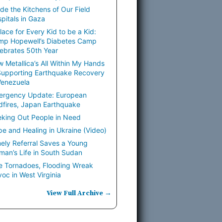
ide the Kitchens of Our Field
pitals in Gaza
lace for Every Kid to be a Kid:
mp Hopewell’s Diabetes Camp
ebrates 50th Year
 Metallica’s All Within My Hands
Supporting Earthquake Recovery
Venezuela
ergency Update: European
dfires, Japan Earthquake
king Out People in Need
e and Healing in Ukraine (Video)
ely Referral Saves a Young
an’s Life in South Sudan
e Tornadoes, Flooding Wreak
oc in West Virginia
View Full Archive →