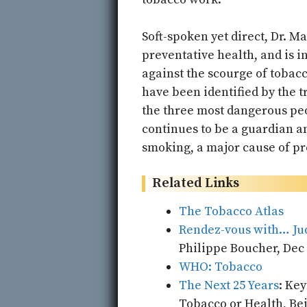
Soft-spoken yet direct, Dr. M
preventative health, and is in
against the scourge of tobacc
have been identified by the 
the three most dangerous peo
continues to be a guardian an
smoking, a major cause of pr
Related Links
The Tobacco Atlas
Rendez-vous with… Jud
Philippe Boucher, Dec 
WHO: Tobacco
The Next 25 Years
: Ke
Tobacco or Health, Beij