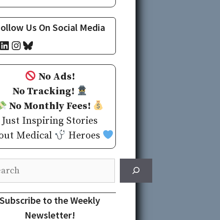
ollow Us On Social Media
cebook
LinkedIn
Instagram
Bluesky
No Ads!
No Tracking!
No Monthly Fees!
Just Inspiring Stories
out Medical
Heroes
rch
Subscribe to the Weekly
Newsletter!