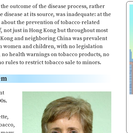
 the outcome of the disease process, rather
e disease at its source, was inadequate: at the
n about the prevention of tobacco-related
f, not just in Hong Kong but throughout most
g Kong and neighboring China was prevalent
th women and children, with no legislation
g, no health warnings on tobacco products, no
o rules to restrict tobacco sale to minors.
em
nt
0s.
tte,
obacco,
e many