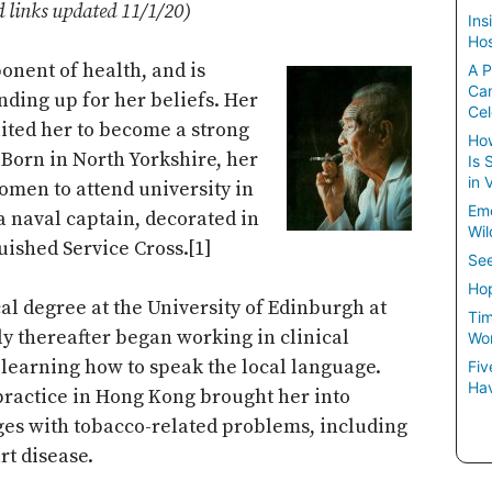
d links updated 11/1/20)
Ins
Hos
ponent of health, and is
A P
Ca
nding up for her beliefs. Her
Cel
ited her to become a strong
How
 Born in North Yorkshire, her
Is 
in 
omen to attend university in
Em
a naval captain, decorated in
Wil
uished Service Cross.[1]
See
Hop
l degree at the University of Edinburgh at
Tim
tly thereafter began working in clinical
Wom
learning how to speak the local language.
Fiv
Hav
 practice in Hong Kong brought her into
ages with tobacco-related problems, including
rt disease.