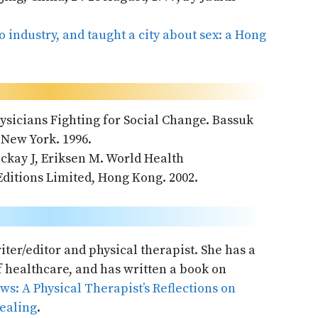
o industry, and taught a city about sex: a Hong
hysicians Fighting for Social Change. Bassuk
 New York. 1996.
kay J, Eriksen M. World Health
ditions Limited, Hong Kong. 2002.
ter/editor and physical therapist. She has a
of healthcare, and has written a book on
s: A Physical Therapist’s Reflections on
Healing
.