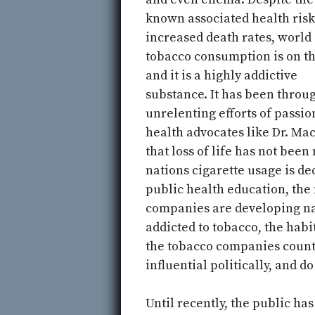
known associated health risk
increased death rates, world
tobacco consumption is on th
and it is a highly addictive
substance. It has been throu
unrelenting efforts of passio
health advocates like Dr. Ma
that loss of life has not be
nations cigarette usage is d
public health education, the
companies are developing na
addicted to tobacco, the habi
the tobacco companies count
influential politically, and 
Until recently, the public ha