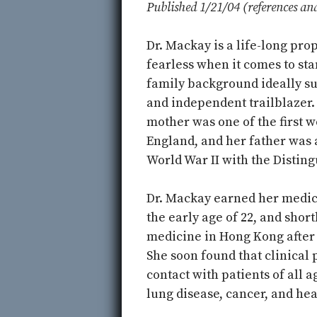
Published 1/21/04 (references an
Dr. Mackay is a life-long pro
fearless when it comes to sta
family background ideally su
and independent trailblazer.
mother was one of the first w
England, and her father was 
World War II with the Disting
Dr. Mackay earned her medica
the early age of 22, and shor
medicine in Hong Kong after 
She soon found that clinical
contact with patients of all 
lung disease, cancer, and hea