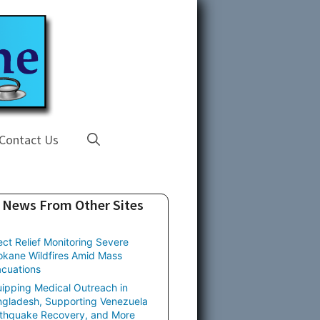
Contact Us
News From Other Sites
ect Relief Monitoring Severe
kane Wildfires Amid Mass
cuations
ipping Medical Outreach in
gladesh, Supporting Venezuela
thquake Recovery, and More