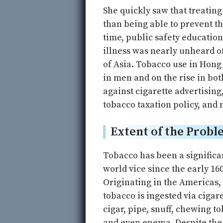
She quickly saw that treating
than being able to prevent th
time, public safety educatio
illness was nearly unheard o
of Asia. Tobacco use in Hon
in men and on the rise in bo
against cigarette advertisin
tobacco taxation policy, and n
Extent of the Probl
Tobacco has been a significa
world vice since the early 160
Originating in the Americas,
tobacco is ingested via cigare
cigar, pipe, snuff, chewing t
and even enema. Despite th