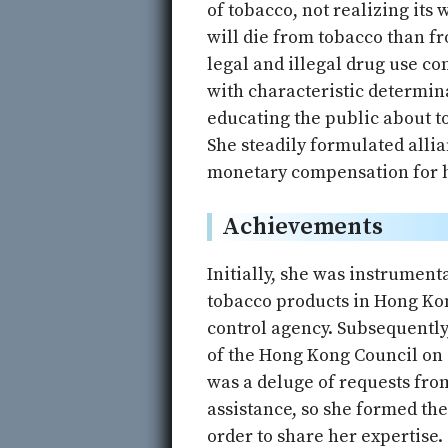
of tobacco, not realizing its
will die from tobacco than fr
legal and illegal drug use c
with characteristic determin
educating the public about t
She steadily formulated alli
monetary compensation for he
Achievements
Initially, she was instrumen
tobacco products in Hong Kon
control agency. Subsequently
of the Hong Kong Council on
was a deluge of requests fro
assistance, so she formed th
order to share her expertise.