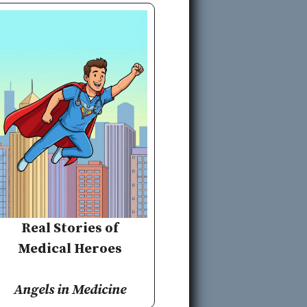
Real Stories of
Medical Heroes
Angels in Medicine