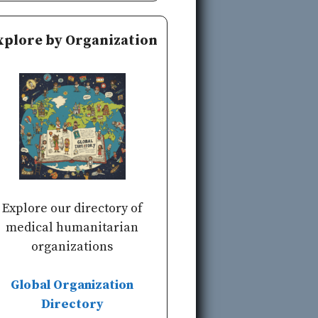
xplore by Organization
Explore our directory of
medical humanitarian
organizations
Global Organization
Directory