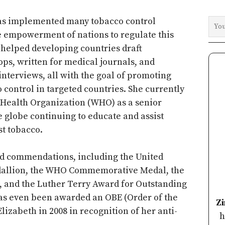
has implemented many tobacco control
e empowerment of nations to regulate this
s helped developing countries draft
ops, written for medical journals, and
interviews, all with the goal of promoting
 control in targeted countries. She currently
 Health Organization (WHO) as a senior
he globe continuing to educate and assist
st tobacco.
d commendations, including the United
edallion, the WHO Commemorative Medal, the
e, and the Luther Terry Award for Outstanding
as even been awarded an OBE (Order of the
Z
izabeth in 2008 in recognition of her anti-
h