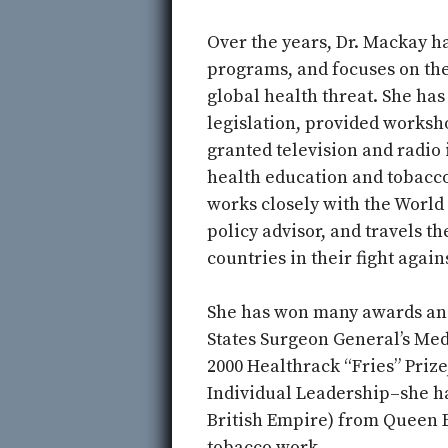
Over the years, Dr. Mackay 
programs, and focuses on th
global health threat. She ha
legislation, provided worksh
granted television and radio 
health education and tobacco
works closely with the World
policy advisor, and travels t
countries in their fight again
She has won many awards an
States Surgeon General’s M
2000 Healthrack “Fries” Priz
Individual Leadership–she h
British Empire) from Queen El
tobacco work.