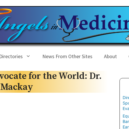
Directories
News From Other Sites
About
ocate for the World: Dr.
f Mackay
Dir
Spo
Eva
Equ
Ban
Ear