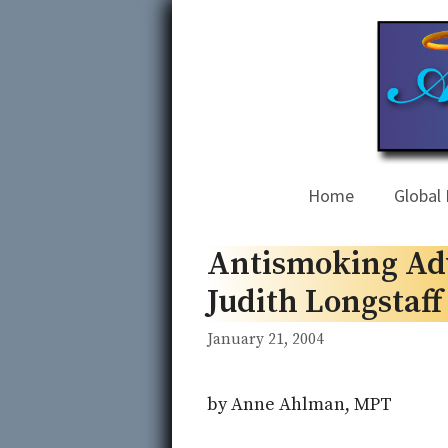
Skip
to
content
Home
Global 
Antismoking Adv
Judith Longstaf
January 21, 2004
by Anne Ahlman, MPT