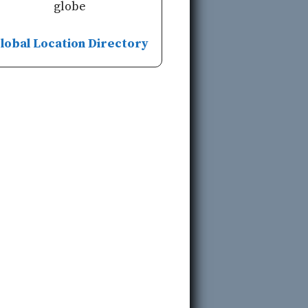
globe
lobal Location Directory