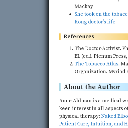
Mackay
She took on the tobacc
Kong doctor’s life
References
The Doctor-Activist. P
EL (ed.). Plenum Press,
The Tobacco Atlas.
Mac
Organization. Myriad E
About the Author
Anne Ahlman is a medical wri
keen interest in all aspects 
physical therapy:
Naked Elbow
Patient Care, Intuition, and 