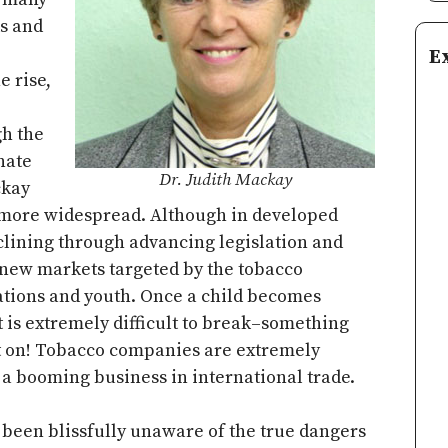
s and
E
e rise,
gh the
nate
Dr. Judith Mackay
ckay
en more widespread. Although in developed
eclining through advancing legislation and
 new markets targeted by the tobacco
tions and youth. Once a child becomes
t is extremely difficult to break–something
 on! Tobacco companies are extremely
do a booming business in international trade.
s been blissfully unaware of the true dangers