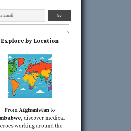
Explore by Location
From
Afghanistan
to
imbabwe
, discover medical
eroes working around the