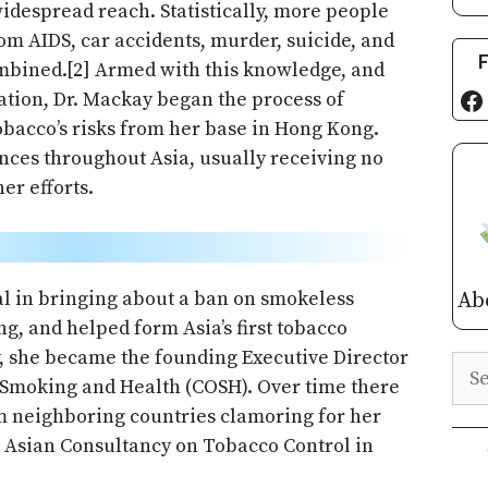
 widespread reach. Statistically, more people
om AIDS, car accidents, murder, suicide, and
F
ombined.[2] Armed with this knowledge, and
Fa
ation, Dr. Mackay began the process of
obacco’s risks from her base in Hong Kong.
ances throughout Asia, usually receiving no
r efforts.
tal in bringing about a ban on smokeless
Ab
g, and helped form Asia’s first tobacco
, she became the founding Executive Director
Sea
 Smoking and Health (COSH). Over time there
m neighboring countries clamoring for her
e Asian Consultancy on Tobacco Control in