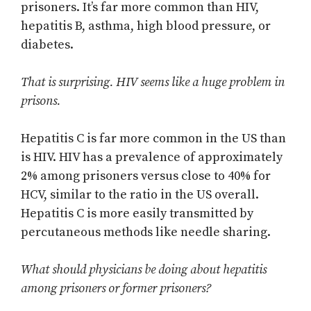
prisoners. It’s far more common than HIV,
hepatitis B, asthma, high blood pressure, or
diabetes.
That is surprising. HIV seems like a huge problem in
prisons.
Hepatitis C is far more common in the US than
is HIV. HIV has a prevalence of approximately
2% among prisoners versus close to 40% for
HCV, similar to the ratio in the US overall.
Hepatitis C is more easily transmitted by
percutaneous methods like needle sharing.
What should physicians be doing about hepatitis
among prisoners or former prisoners?