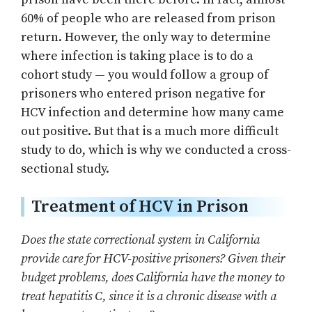
60% of people who are released from prison
return. However, the only way to determine
where infection is taking place is to do a
cohort study — you would follow a group of
prisoners who entered prison negative for
HCV infection and determine how many came
out positive. But that is a much more difficult
study to do, which is why we conducted a cross-
sectional study.
Treatment of HCV in Prison
Does the state correctional system in California
provide care for HCV-positive prisoners? Given their
budget problems, does California have the money to
treat hepatitis C, since it is a chronic disease with a