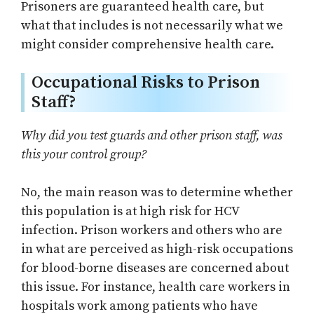
Prisoners are guaranteed health care, but
what that includes is not necessarily what we
might consider comprehensive health care.
Occupational Risks to Prison
Staff?
Why did you test guards and other prison staff, was
this your control group?
No, the main reason was to determine whether
this population is at high risk for HCV
infection. Prison workers and others who are
in what are perceived as high-risk occupations
for blood-borne diseases are concerned about
this issue. For instance, health care workers in
hospitals work among patients who have