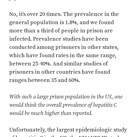
No, it’s over 20 times. The prevalence in the
general population is 1.8%, and we found
more than a third of people in prison are
infected. Prevalence studies have been
conducted among prisoners in other states,
which have found rates in the same range,
between 25-40%. And similar studies of
prisoners in other countries have found
ranges between 35 and 60%.
With such a large prison population in the US, one
would think the overall prevalence of hepatitis C
would be much higher than reported.
Unfortunately, the largest epidemiologic study