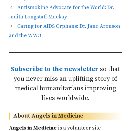
Antismoking Advocate for the World: Dr.
Judith Longstaff Mackay
Caring for AIDS Orphans: Dr. Jane Aronson
and the WWO
Subscribe to the newsletter
so that
you never miss an uplifting story of
medical humanitarians improving
lives worldwide.
About Angels in Medicine
Angels in Medicine
is a volunteer site