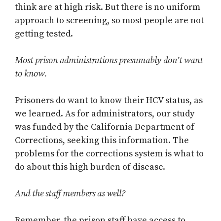
think are at high risk. But there is no uniform
approach to screening, so most people are not
getting tested.
Most prison administrations presumably don’t want
to know.
Prisoners do want to know their HCV status, as
we learned. As for administrators, our study
was funded by the California Department of
Corrections, seeking this information. The
problems for the corrections system is what to
do about this high burden of disease.
And the staff members as well?
Remember, the prison staff have access to