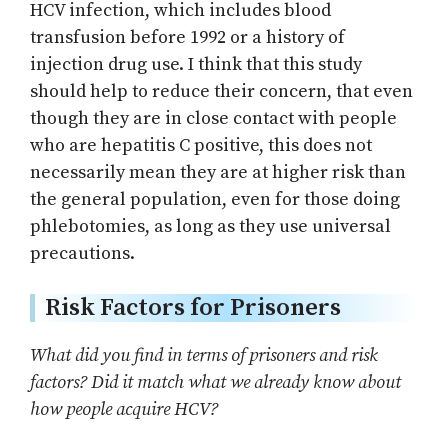
HCV infection, which includes blood
transfusion before 1992 or a history of
injection drug use. I think that this study
should help to reduce their concern, that even
though they are in close contact with people
who are hepatitis C positive, this does not
necessarily mean they are at higher risk than
the general population, even for those doing
phlebotomies, as long as they use universal
precautions.
Risk Factors for Prisoners
What did you find in terms of prisoners and risk
factors? Did it match what we already know about
how people acquire HCV?