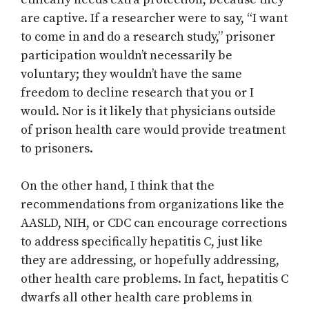
are captive. If a researcher were to say, “I want
to come in and do a research study,” prisoner
participation wouldn’t necessarily be
voluntary; they wouldn’t have the same
freedom to decline research that you or I
would. Nor is it likely that physicians outside
of prison health care would provide treatment
to prisoners.
On the other hand, I think that the
recommendations from organizations like the
AASLD, NIH, or CDC can encourage corrections
to address specifically hepatitis C, just like
they are addressing, or hopefully addressing,
other health care problems. In fact, hepatitis C
dwarfs all other health care problems in