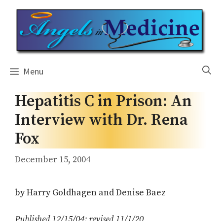
Skip
to
content
Menu
Hepatitis C in Prison: An
Interview with Dr. Rena
Fox
December 15, 2004
by Harry Goldhagen and Denise Baez
Published 12/15/04; revised 11/1/20