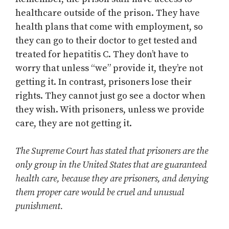
healthcare outside of the prison. They have
health plans that come with employment, so
they can go to their doctor to get tested and
treated for hepatitis C. They don’t have to
worry that unless “we” provide it, they’re not
getting it. In contrast, prisoners lose their
rights. They cannot just go see a doctor when
they wish. With prisoners, unless we provide
care, they are not getting it.
The Supreme Court has stated that prisoners are the
only group in the United States that are guaranteed
health care, because they are prisoners, and denying
them proper care would be cruel and unusual
punishment.