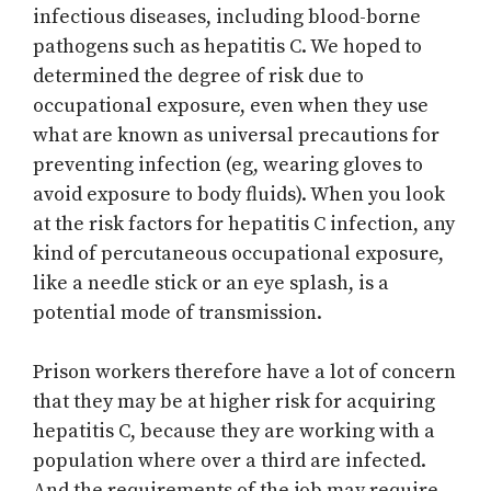
infectious diseases, including blood-borne
pathogens such as hepatitis C. We hoped to
determined the degree of risk due to
occupational exposure, even when they use
what are known as universal precautions for
preventing infection (eg, wearing gloves to
avoid exposure to body fluids). When you look
at the risk factors for hepatitis C infection, any
kind of percutaneous occupational exposure,
like a needle stick or an eye splash, is a
potential mode of transmission.
Prison workers therefore have a lot of concern
that they may be at higher risk for acquiring
hepatitis C, because they are working with a
population where over a third are infected.
And the requirements of the job may require