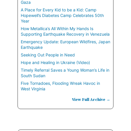
Gaza
A Place for Every Kid to be a Kid: Camp
Hopewell’s Diabetes Camp Celebrates 50th
Year
How Metallica’s All Within My Hands Is
Supporting Earthquake Recovery in Venezuela
Emergency Update: European Wildfires, Japan
Earthquake
Seeking Out People in Need
Hope and Healing in Ukraine (Video)
Timely Referral Saves a Young Woman’s Life in
South Sudan
Five Tornadoes, Flooding Wreak Havoc in
West Virginia
View Full Archive →