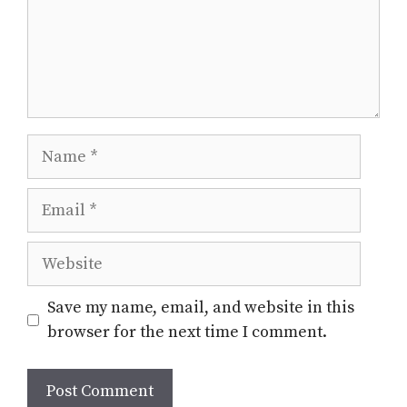
Name
Email
Website
Save my name, email, and website in this
browser for the next time I comment.