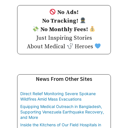
No Ads!
No Tracking!
No Monthly Fees!
Just Inspiring Stories
About Medical
Heroes
News From Other Sites
Direct Relief Monitoring Severe Spokane
Wildfires Amid Mass Evacuations
Equipping Medical Outreach in Bangladesh,
Supporting Venezuela Earthquake Recovery,
and More
Inside the Kitchens of Our Field Hospitals in