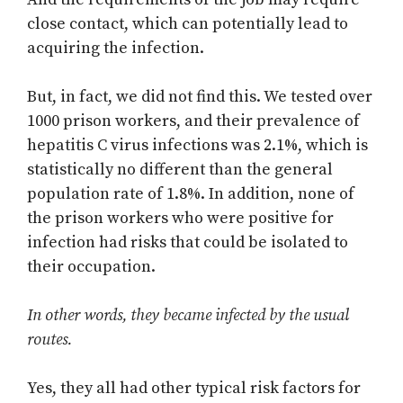
close contact, which can potentially lead to
acquiring the infection.
But, in fact, we did not find this. We tested over
1000 prison workers, and their prevalence of
hepatitis C virus infections was 2.1%, which is
statistically no different than the general
population rate of 1.8%. In addition, none of
the prison workers who were positive for
infection had risks that could be isolated to
their occupation.
In other words, they became infected by the usual
routes.
Yes, they all had other typical risk factors for