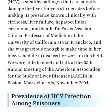
(HCV), a stealthy pathogen that can silently
damage the liver for years to decades before
making its presence known clinically, with
cirrhosis, liver failure, hepatocellular
carcinoma, and death. Dr. Fox is Assistant
Clinical Professor of Medicine at the
University of California at San Francisco, and
she was gracious enough to make time in her
busy schedule to discuss her work in this field.
We were able to meet and talk at the 55th
Annual Meeting of the American Association
for the Study of Liver Diseases (AASLD) in
Boston, Massachusetts, November 2004.
Prevalence of HCV Infection
Among Prisoners