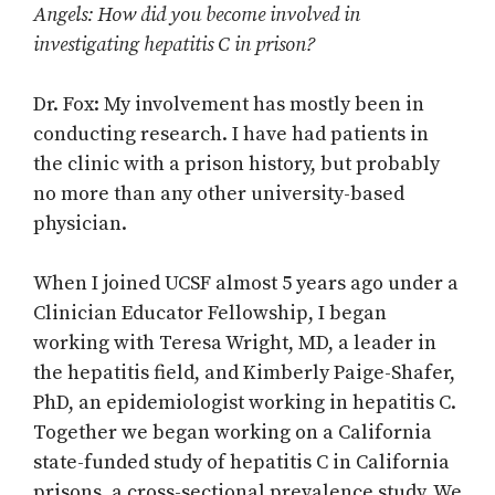
Angels: How did you become involved in
investigating hepatitis C in prison?
Dr. Fox: My involvement has mostly been in
conducting research. I have had patients in
the clinic with a prison history, but probably
no more than any other university-based
physician.
When I joined UCSF almost 5 years ago under a
Clinician Educator Fellowship, I began
working with Teresa Wright, MD, a leader in
the hepatitis field, and Kimberly Paige-Shafer,
PhD, an epidemiologist working in hepatitis C.
Together we began working on a California
state-funded study of hepatitis C in California
prisons, a cross-sectional prevalence study. We