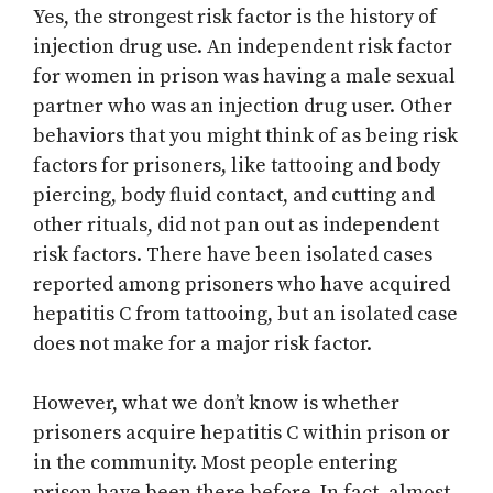
Yes, the strongest risk factor is the history of
injection drug use. An independent risk factor
for women in prison was having a male sexual
partner who was an injection drug user. Other
behaviors that you might think of as being risk
factors for prisoners, like tattooing and body
piercing, body fluid contact, and cutting and
other rituals, did not pan out as independent
risk factors. There have been isolated cases
reported among prisoners who have acquired
hepatitis C from tattooing, but an isolated case
does not make for a major risk factor.
However, what we don’t know is whether
prisoners acquire hepatitis C within prison or
in the community. Most people entering
prison have been there before. In fact, almost