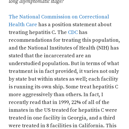
long asymptomatic stage?
The National Commission on Correctional
Health Care
has a position statement about
treating hepatitis C. The
CDC
has
recommendations for treating this population,
and the National Institutes of Health (NIH) has
stated that the incarcerated are an
understudied population. But in terms of what
treatment is in fact provided, it varies not only
by state but within states as well; each facility
is running its own ship. Some treat hepatitis C
more aggressively than others. In fact, I
recently read that in 1999, 22% of all of the
inmates in the US treated for hepatitis C were
treated in one facility in Georgia, and a third
were treated in 8 facilities in California. This