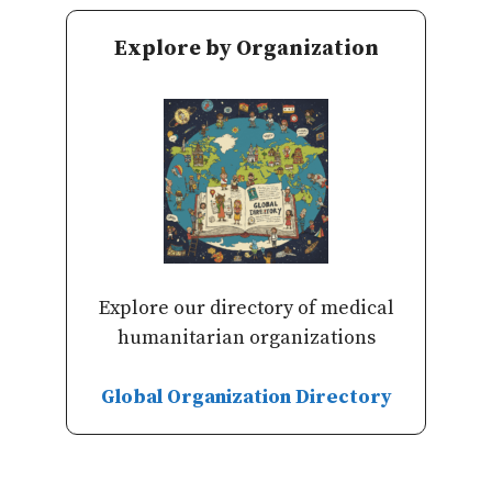
Explore by Organization
Explore our directory of medical
humanitarian organizations
Global Organization Directory