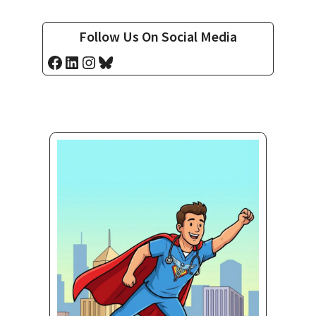
Follow Us On Social Media
Facebook
LinkedIn
Instagram
Bluesky