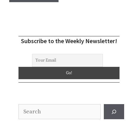
Subscribe to the Weekly Newsletter!
Search