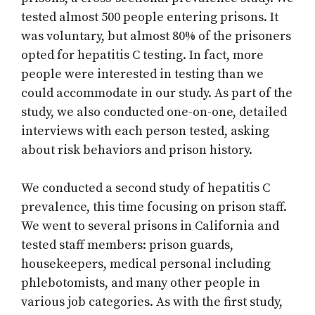
tested almost 500 people entering prisons. It
was voluntary, but almost 80% of the prisoners
opted for hepatitis C testing. In fact, more
people were interested in testing than we
could accommodate in our study. As part of the
study, we also conducted one-on-one, detailed
interviews with each person tested, asking
about risk behaviors and prison history.
We conducted a second study of hepatitis C
prevalence, this time focusing on prison staff.
We went to several prisons in California and
tested staff members: prison guards,
housekeepers, medical personal including
phlebotomists, and many other people in
various job categories. As with the first study,