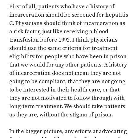
First of all, patients who have a history of
incarceration should be screened for hepatitis
C. Physicians should think of incarceration as
a risk factor, just like receiving a blood
transfusion before 1992. I think physicians
should use the same criteria for treatment
eligibility for people who have been in prison
that we would for any other patients. A history
of incarceration does not mean they are not
going to be compliant, that they are not going
to be interested in their health care, or that
they are not motivated to follow through with
long-term treatment. We should take patients
as they are, without the stigma of prison.
In the bigger picture, any efforts at advocating