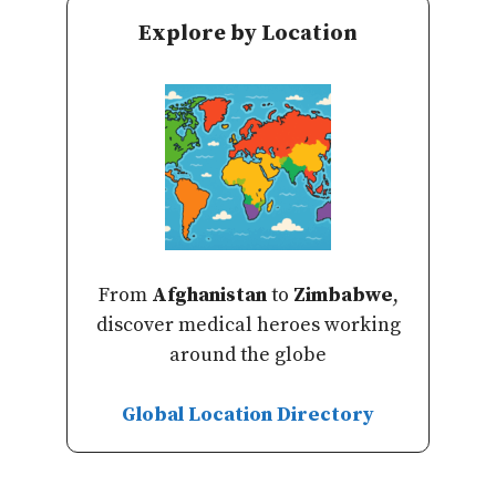
Explore by Location
From
Afghanistan
to
Zimbabwe
,
discover medical heroes working
around the globe
Global Location Directory