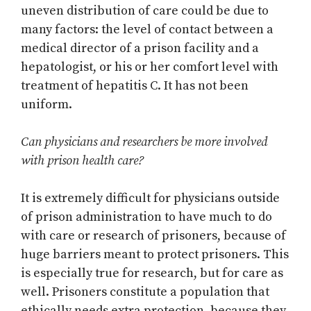
uneven distribution of care could be due to
many factors: the level of contact between a
medical director of a prison facility and a
hepatologist, or his or her comfort level with
treatment of hepatitis C. It has not been
uniform.
Can physicians and researchers be more involved
with prison health care?
It is extremely difficult for physicians outside
of prison administration to have much to do
with care or research of prisoners, because of
huge barriers meant to protect prisoners. This
is especially true for research, but for care as
well. Prisoners constitute a population that
ethically needs extra protection, because they