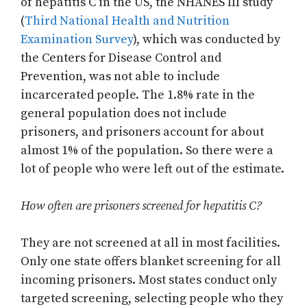
of hepatitis C in the US, the NHANES III study
(
Third National Health and Nutrition
Examination Survey
), which was conducted by
the Centers for Disease Control and
Prevention, was not able to include
incarcerated people. The 1.8% rate in the
general population does not include
prisoners, and prisoners account for about
almost 1% of the population. So there were a
lot of people who were left out of the estimate.
How often are prisoners screened for hepatitis C?
They are not screened at all in most facilities.
Only one state offers blanket screening for all
incoming prisoners. Most states conduct only
targeted screening, selecting people who they