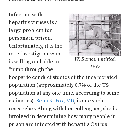
Infection with
hepatitis viruses is a
large problem for
persons in prison.
Unfortunately, it is the
rare investigator who
W. Ramos, untitled,
is willing and able to
1997
“jump through the
hoops” to conduct studies of the incarcerated
population (approximately 0.7% of the US
population at any one time, according to some
estimates).
Rena K. Fox, MD
, is one such
researcher. Along with her colleagues, she is
involved in determining how many people in
prison are infected with hepatitis C virus