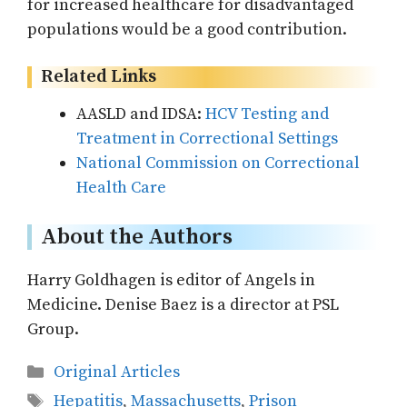
for increased healthcare for disadvantaged
populations would be a good contribution.
Related Links
AASLD and IDSA:
HCV Testing and
Treatment in Correctional Settings
National Commission on Correctional
Health Care
About the Authors
Harry Goldhagen is editor of Angels in
Medicine. Denise Baez is a director at PSL
Group.
Categories
Original Articles
Tags
Hepatitis
,
Massachusetts
,
Prison