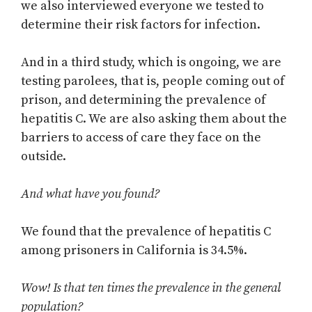
we also interviewed everyone we tested to
determine their risk factors for infection.
And in a third study, which is ongoing, we are
testing parolees, that is, people coming out of
prison, and determining the prevalence of
hepatitis C. We are also asking them about the
barriers to access of care they face on the
outside.
And what have you found?
We found that the prevalence of hepatitis C
among prisoners in California is 34.5%.
Wow! Is that ten times the prevalence in the general
population?