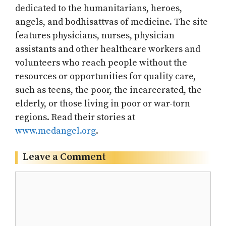
dedicated to the humanitarians, heroes,
angels, and bodhisattvas of medicine. The site
features physicians, nurses, physician
assistants and other healthcare workers and
volunteers who reach people without the
resources or opportunities for quality care,
such as teens, the poor, the incarcerated, the
elderly, or those living in poor or war-torn
regions. Read their stories at
www.medangel.org
.
Leave a Comment
Comment