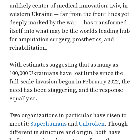
unlikely center of medical innovation. Lviv, in
western Ukraine — far from the front lines yet
deeply marked by the war — has transformed
itself into what may be the world’s leading hub
for amputation surgery, prosthetics, and
rehabilitation.
With estimates suggesting that as many as
100,000 Ukrainians have lost limbs since the
full-scale invasion began in February 2022, the
need has been staggering, and the response
equally so.
Two organizations in particular have risen to
meet it:
Superhumans
and
Unbroken
. Though
different in structure and origin, both have