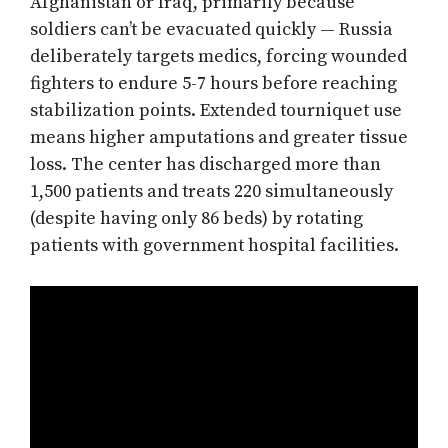
Afghanistan or Iraq, primarily because
soldiers can’t be evacuated quickly — Russia
deliberately targets medics, forcing wounded
fighters to endure 5-7 hours before reaching
stabilization points. Extended tourniquet use
means higher amputations and greater tissue
loss. The center has discharged more than
1,500 patients and treats 220 simultaneously
(despite having only 86 beds) by rotating
patients with government hospital facilities.