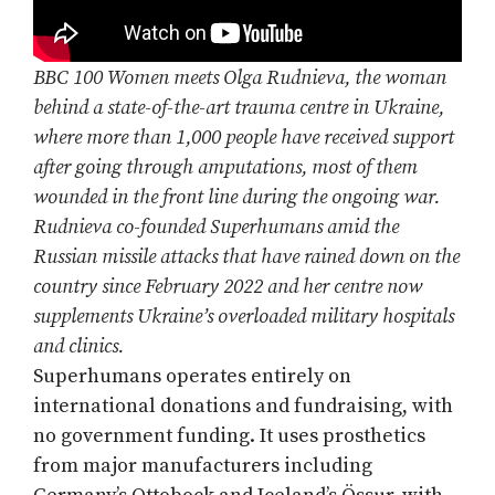
BBC 100 Women meets Olga Rudnieva, the woman
behind a state-of-the-art trauma centre in Ukraine,
where more than 1,000 people have received support
after going through amputations, most of them
wounded in the front line during the ongoing war.
Rudnieva co-founded Superhumans amid the
Russian missile attacks that have rained down on the
country since February 2022 and her centre now
supplements Ukraine’s overloaded military hospitals
and clinics.
Superhumans operates entirely on
international donations and fundraising, with
no government funding. It uses prosthetics
from major manufacturers including