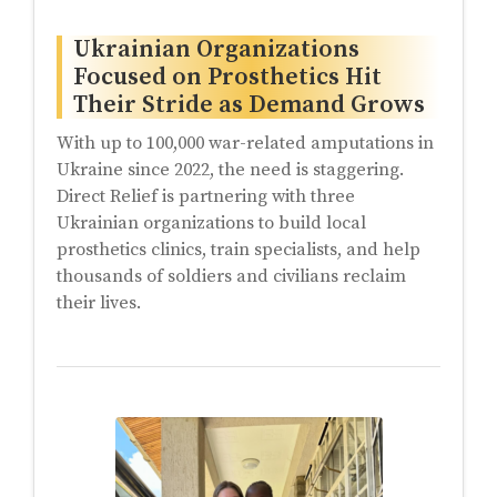
Ukrainian Organizations
Focused on Prosthetics Hit
Their Stride as Demand Grows
With up to 100,000 war-related amputations in
Ukraine since 2022, the need is staggering.
Direct Relief is partnering with three
Ukrainian organizations to build local
prosthetics clinics, train specialists, and help
thousands of soldiers and civilians reclaim
their lives.