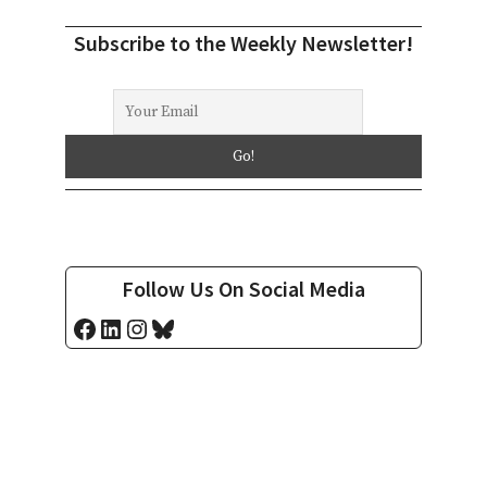
Subscribe to the Weekly Newsletter!
Follow Us On Social Media
Facebook
LinkedIn
Instagram
Bluesky