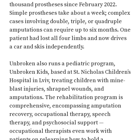
thousand prostheses since February 2022.
Simple prostheses take about a week; complex
cases involving double, triple, or quadruple
amputations can require up to six months. One
patient had lost all four limbs and now drives
a car and skis independently.
Unbroken also runs a pediatric program,
Unbroken Kids, based at St. Nicholas Children’s
Hospital in Lviv, treating children with mine-
blast injuries, shrapnel wounds, and
amputations. The rehabilitation program is
comprehensive, encompassing amputation
recovery, occupational therapy, speech
therapy, and psychosocial support —
occupational therapists even work with
patients on relearning how to hold a