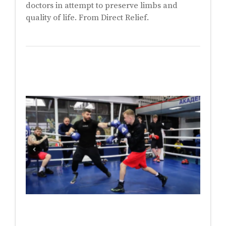
doctors in attempt to preserve limbs and
quality of life. From Direct Relief.