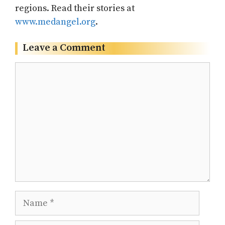
regions. Read their stories at
www.medangel.org
.
Leave a Comment
Comment
Name