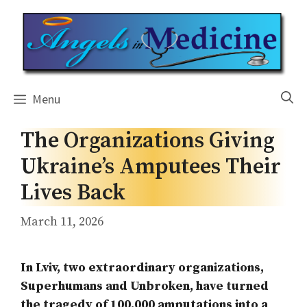
Skip
to
content
Menu
The Organizations Giving
Ukraine’s Amputees Their
Lives Back
March 11, 2026
In Lviv, two extraordinary organizations,
Superhumans and Unbroken, have turned
the tragedy of 100,000 amputations into a