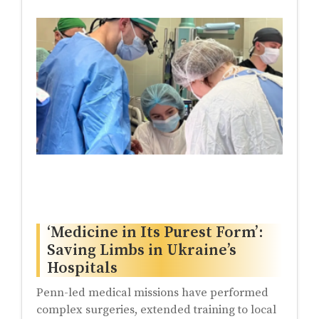
‘Medicine in Its Purest Form’:
Saving Limbs in Ukraine’s
Hospitals
Penn-led medical missions have performed
complex surgeries, extended training to local