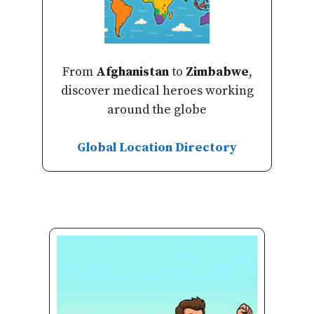
From
Afghanistan
to
Zimbabwe
,
discover medical heroes working
around the globe
Global Location Directory