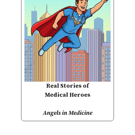
Real Stories of
Medical Heroes
Angels in Medicine