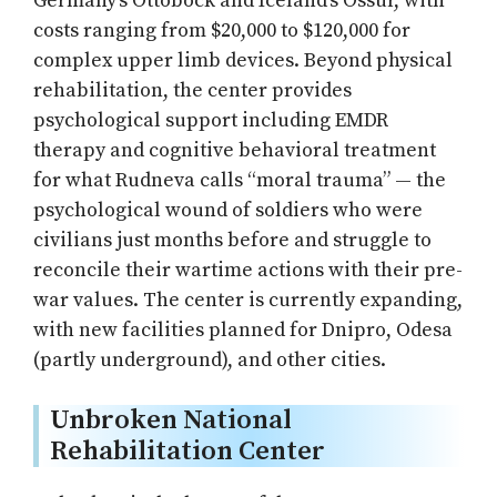
Germany’s Ottobock and Iceland’s Össur, with
costs ranging from $20,000 to $120,000 for
complex upper limb devices. Beyond physical
rehabilitation, the center provides
psychological support including EMDR
therapy and cognitive behavioral treatment
for what Rudneva calls “moral trauma” — the
psychological wound of soldiers who were
civilians just months before and struggle to
reconcile their wartime actions with their pre-
war values. The center is currently expanding,
with new facilities planned for Dnipro, Odesa
(partly underground), and other cities.
Unbroken National
Rehabilitation Center