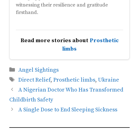
witnessing their resilience and gratitude
firsthand.
Read more stories about
Prosthetic
limbs
Categories
Angel Sightings
Tags
Direct Relief
,
Prosthetic limbs
,
Ukraine
A Nigerian Doctor Who Has Transformed
Childbirth Safety
A Single Dose to End Sleeping Sickness