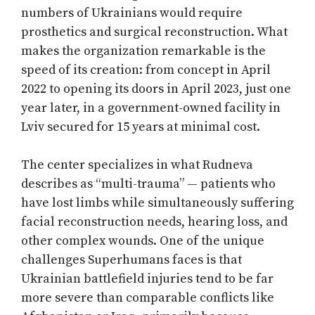
numbers of Ukrainians would require
prosthetics and surgical reconstruction. What
makes the organization remarkable is the
speed of its creation: from concept in April
2022 to opening its doors in April 2023, just one
year later, in a government-owned facility in
Lviv secured for 15 years at minimal cost.
The center specializes in what Rudneva
describes as “multi-trauma” — patients who
have lost limbs while simultaneously suffering
facial reconstruction needs, hearing loss, and
other complex wounds. One of the unique
challenges Superhumans faces is that
Ukrainian battlefield injuries tend to be far
more severe than comparable conflicts like