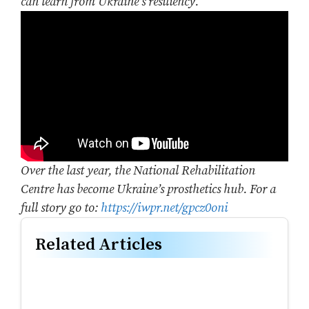
can learn from Ukraine’s resiliency.
Over the last year, the National Rehabilitation
Centre has become Ukraine’s prosthetics hub. For a
full story go to:
https://iwpr.net/gpcz0oni
Related Articles