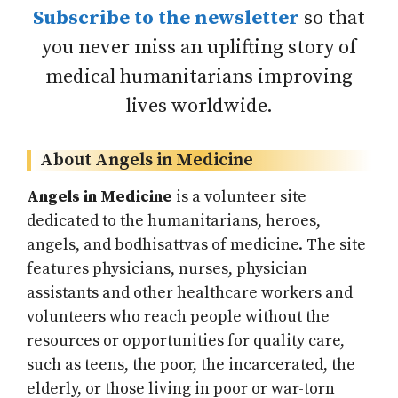
Subscribe to the newsletter
so that
you never miss an uplifting story of
medical humanitarians improving
lives worldwide.
About Angels in Medicine
Angels in Medicine
is a volunteer site
dedicated to the humanitarians, heroes,
angels, and bodhisattvas of medicine. The site
features physicians, nurses, physician
assistants and other healthcare workers and
volunteers who reach people without the
resources or opportunities for quality care,
such as teens, the poor, the incarcerated, the
elderly, or those living in poor or war-torn