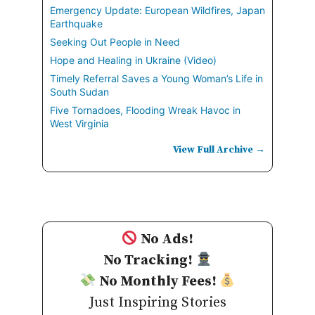
Emergency Update: European Wildfires, Japan
Earthquake
Seeking Out People in Need
Hope and Healing in Ukraine (Video)
Timely Referral Saves a Young Woman’s Life in
South Sudan
Five Tornadoes, Flooding Wreak Havoc in
West Virginia
View Full Archive →
No Ads!
No Tracking!
No Monthly Fees!
Just Inspiring Stories