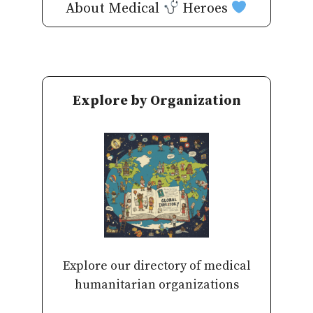
About Medical
Heroes
Explore by Organization
Explore our directory of medical
humanitarian organizations