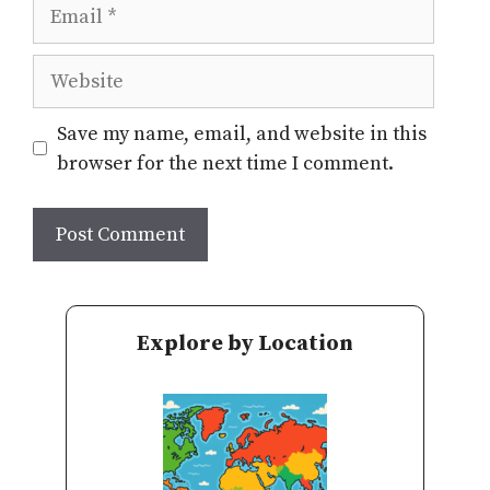
Email
Website
Save my name, email, and website in this
browser for the next time I comment.
Explore by Location