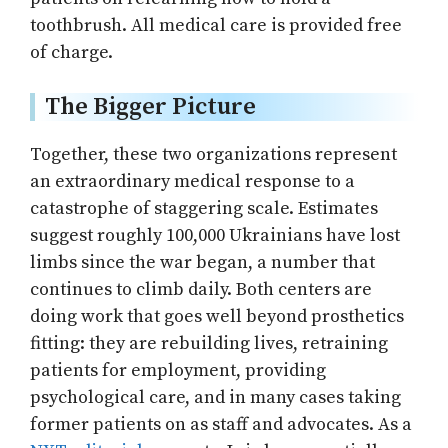
toothbrush. All medical care is provided free
of charge.
The Bigger Picture
Together, these two organizations represent
an extraordinary medical response to a
catastrophe of staggering scale. Estimates
suggest roughly 100,000 Ukrainians have lost
limbs since the war began, a number that
continues to climb daily. Both centers are
doing work that goes well beyond prosthetics
fitting: they are rebuilding lives, retraining
patients for employment, providing
psychological care, and in many cases taking
former patients on as staff and advocates. As a