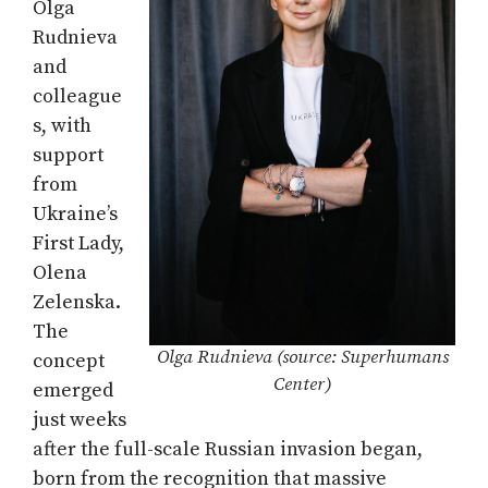
Olga
Rudnieva
and
colleague
s, with
support
from
Ukraine’s
First Lady,
Olena
Zelenska.
The
Olga Rudnieva (source: Superhumans
concept
Center)
emerged
just weeks
after the full-scale Russian invasion began,
born from the recognition that massive