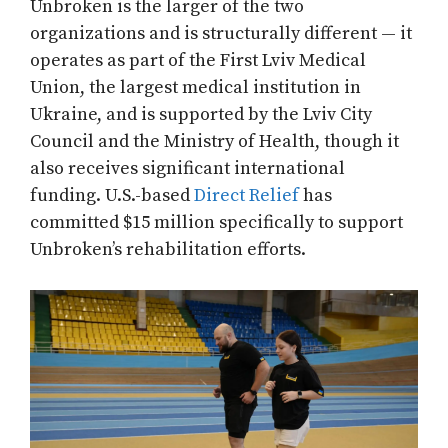
Unbroken is the larger of the two
organizations and is structurally different — it
operates as part of the First Lviv Medical
Union, the largest medical institution in
Ukraine, and is supported by the Lviv City
Council and the Ministry of Health, though it
also receives significant international
funding. U.S.-based
Direct Relief
has
committed $15 million specifically to support
Unbroken’s rehabilitation efforts.