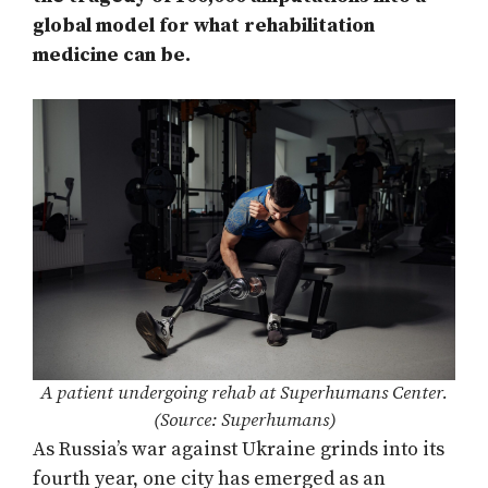
global model for what rehabilitation
medicine can be.
A patient undergoing rehab at Superhumans Center.
(Source: Superhumans)
As Russia’s war against Ukraine grinds into its
fourth year, one city has emerged as an