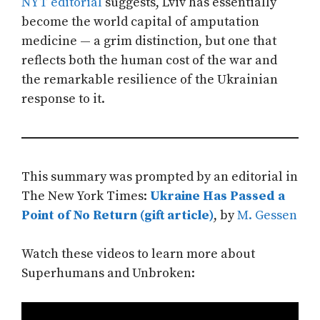
NYT editorial
suggests, Lviv has essentially
become the world capital of amputation
medicine — a grim distinction, but one that
reflects both the human cost of the war and
the remarkable resilience of the Ukrainian
response to it.
This summary was prompted by an editorial in
The New York Times:
Ukraine Has Passed a
Point of No Return (gift article)
, by
M. Gessen
Watch these videos to learn more about
Superhumans and Unbroken: