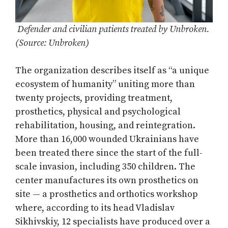
Defender and civilian patients treated by Unbroken.
(Source: Unbroken)
The organization describes itself as “a unique
ecosystem of humanity” uniting more than
twenty projects, providing treatment,
prosthetics, physical and psychological
rehabilitation, housing, and reintegration.
More than 16,000 wounded Ukrainians have
been treated there since the start of the full-
scale invasion, including 350 children. The
center manufactures its own prosthetics on
site — a prosthetics and orthotics workshop
where, according to its head Vladislav
Sikhivskiy, 12 specialists have produced over a