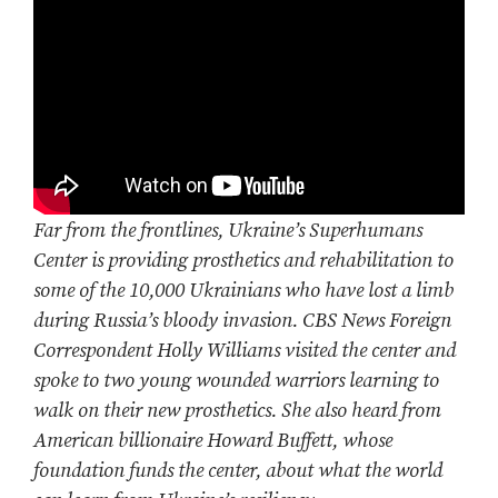
Far from the frontlines, Ukraine’s Superhumans
Center is providing prosthetics and rehabilitation to
some of the 10,000 Ukrainians who have lost a limb
during Russia’s bloody invasion. CBS News Foreign
Correspondent Holly Williams visited the center and
spoke to two young wounded warriors learning to
walk on their new prosthetics. She also heard from
American billionaire Howard Buffett, whose
foundation funds the center, about what the world