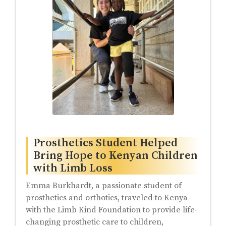
Prosthetics Student Helped
Bring Hope to Kenyan Children
with Limb Loss
Emma Burkhardt, a passionate student of
prosthetics and orthotics, traveled to Kenya
with the Limb Kind Foundation to provide life-
changing prosthetic care to children,