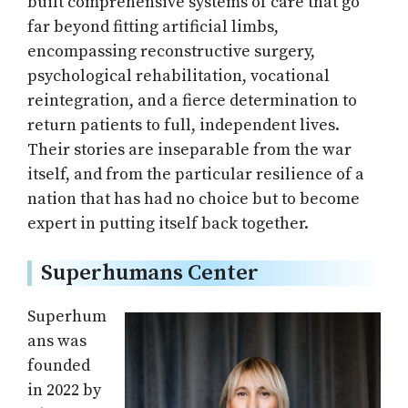
built comprehensive systems of care that go
far beyond fitting artificial limbs,
encompassing reconstructive surgery,
psychological rehabilitation, vocational
reintegration, and a fierce determination to
return patients to full, independent lives.
Their stories are inseparable from the war
itself, and from the particular resilience of a
nation that has had no choice but to become
expert in putting itself back together.
Superhumans Center
Superhum
ans was
founded
in 2022 by