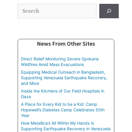
Search
News From Other Sites
Direct Relief Monitoring Severe Spokane
Wildfires Amid Mass Evacuations
Equipping Medical Outreach in Bangladesh,
Supporting Venezuela Earthquake Recovery,
and More
Inside the Kitchens of Our Field Hospitals in
Gaza
A Place for Every Kid to be a Kid: Camp
Hopewell’s Diabetes Camp Celebrates 50th
Year
How Metallica’s All Within My Hands Is
Supporting Earthquake Recovery in Venezuela