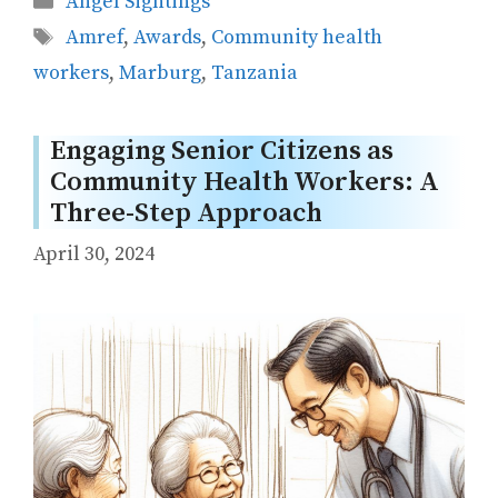
Angel Sightings
Tags
Amref
,
Awards
,
Community health
workers
,
Marburg
,
Tanzania
Engaging Senior Citizens as
Community Health Workers: A
Three-Step Approach
April 30, 2024