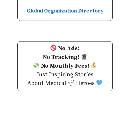
Global Organization Directory
No Ads!
No Tracking!
No Monthly Fees!
Just Inspiring Stories
About Medical
Heroes