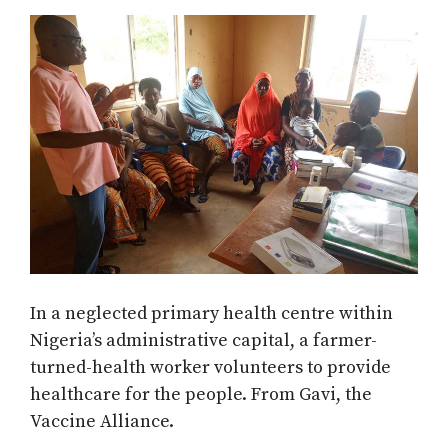
In a neglected primary health centre within
Nigeria’s administrative capital, a farmer-
turned-health worker volunteers to provide
healthcare for the people. From Gavi, the
Vaccine Alliance.