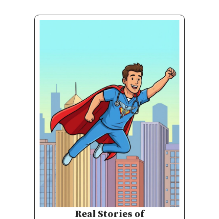
Real Stories of