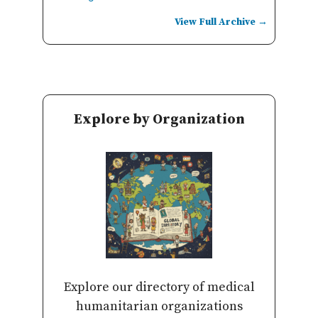
View Full Archive →
Explore by Organization
Explore our directory of medical
humanitarian organizations