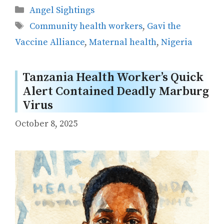
Categories
Angel Sightings
Tags
Community health workers
,
Gavi the
Vaccine Alliance
,
Maternal health
,
Nigeria
Tanzania Health Worker’s Quick
Alert Contained Deadly Marburg
Virus
October 8, 2025