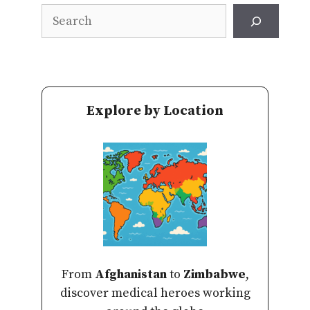
Search
Explore by Location
From
Afghanistan
to
Zimbabwe
,
discover medical heroes working