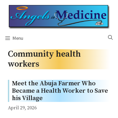
Skip
to
content
Menu
Community health
workers
Meet the Abuja Farmer Who
Became a Health Worker to Save
his Village
April 29, 2026