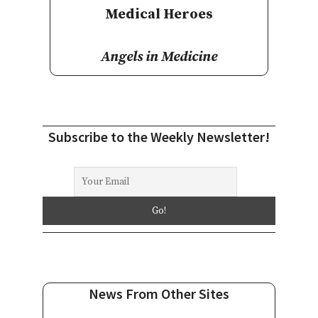
Medical Heroes
Angels in Medicine
Subscribe to the Weekly Newsletter!
News From Other Sites