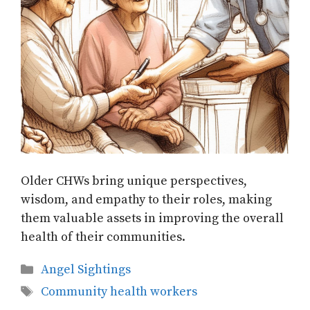
Older CHWs bring unique perspectives,
wisdom, and empathy to their roles, making
them valuable assets in improving the overall
health of their communities.
Categories
Angel Sightings
Tags
Community health workers