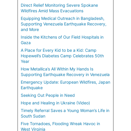
Direct Relief Monitoring Severe Spokane
Wildfires Amid Mass Evacuations
Equipping Medical Outreach in Bangladesh,
Supporting Venezuela Earthquake Recovery,
and More
Inside the Kitchens of Our Field Hospitals in
Gaza
A Place for Every Kid to be a Kid: Camp
Hopewell’s Diabetes Camp Celebrates 50th
Year
How Metallica’s All Within My Hands Is
Supporting Earthquake Recovery in Venezuela
Emergency Update: European Wildfires, Japan
Earthquake
Seeking Out People in Need
Hope and Healing in Ukraine (Video)
Timely Referral Saves a Young Woman’s Life in
South Sudan
Five Tornadoes, Flooding Wreak Havoc in
West Virginia