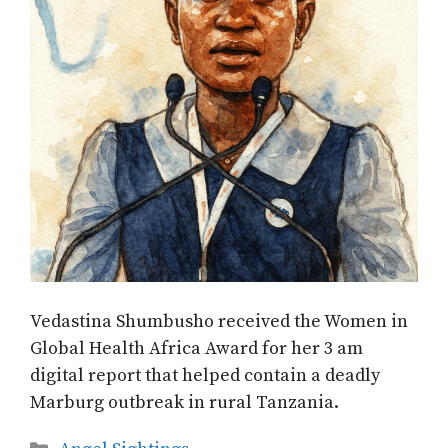
Vedastina Shumbusho received the Women in
Global Health Africa Award for her 3 am
digital report that helped contain a deadly
Marburg outbreak in rural Tanzania.
Categories