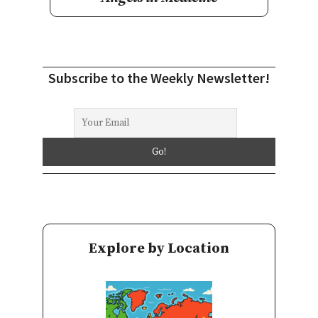
Subscribe to the Weekly Newsletter!
Explore by Location