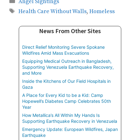
Categories
Angel Sightings
Tags
Health Care Without Walls
,
Homeless
News From Other Sites
Direct Relief Monitoring Severe Spokane
Wildfires Amid Mass Evacuations
Equipping Medical Outreach in Bangladesh,
Supporting Venezuela Earthquake Recovery,
and More
Inside the Kitchens of Our Field Hospitals in
Gaza
A Place for Every Kid to be a Kid: Camp
Hopewell’s Diabetes Camp Celebrates 50th
Year
How Metallica’s All Within My Hands Is
Supporting Earthquake Recovery in Venezuela
Emergency Update: European Wildfires, Japan
Earthquake