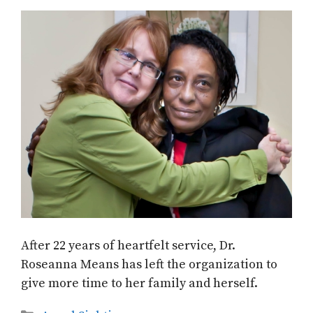
After 22 years of heartfelt service, Dr.
Roseanna Means has left the organization to
give more time to her family and herself.