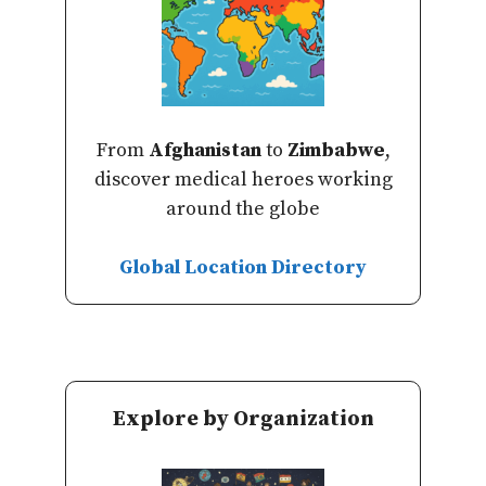
From
Afghanistan
to
Zimbabwe
,
discover medical heroes working
around the globe
Global Location Directory
Explore by Organization