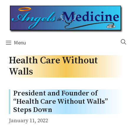
Skip
to
content
Menu
Health Care Without
Walls
President and Founder of
“Health Care Without Walls”
Steps Down
January 11, 2022