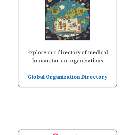
Explore our directory of medical
humanitarian organizations
Global Organization Directory