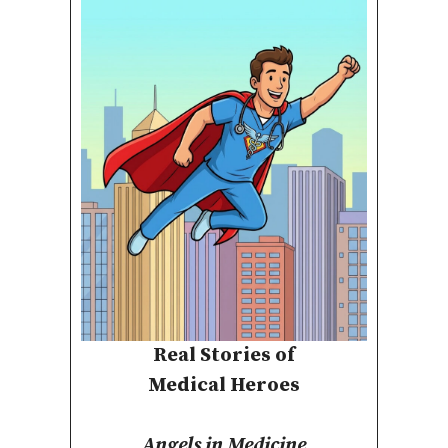
Real Stories of
Medical Heroes
Angels in Medicine