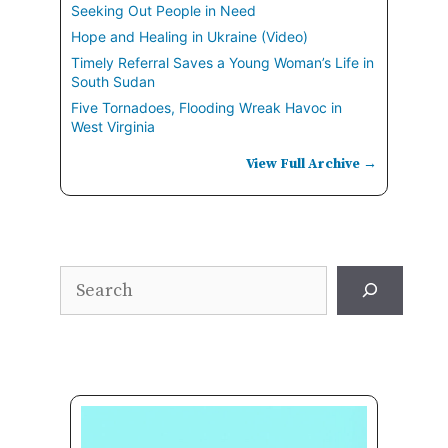
Seeking Out People in Need
Hope and Healing in Ukraine (Video)
Timely Referral Saves a Young Woman’s Life in
South Sudan
Five Tornadoes, Flooding Wreak Havoc in
West Virginia
View Full Archive →
Search