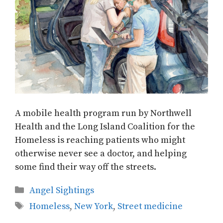
A mobile health program run by Northwell
Health and the Long Island Coalition for the
Homeless is reaching patients who might
otherwise never see a doctor, and helping
some find their way off the streets.
Categories
Angel Sightings
Tags
Homeless
,
New York
,
Street medicine