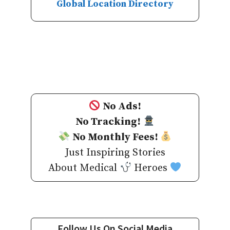
Global Location Directory
No Ads!
No Tracking!
No Monthly Fees!
Just Inspiring Stories
About Medical
Heroes
Follow Us On Social Media