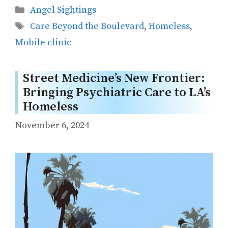
Categories
Angel Sightings
Tags
Care Beyond the Boulevard
,
Homeless
,
Mobile clinic
Street Medicine’s New Frontier:
Bringing Psychiatric Care to LA’s
Homeless
November 6, 2024