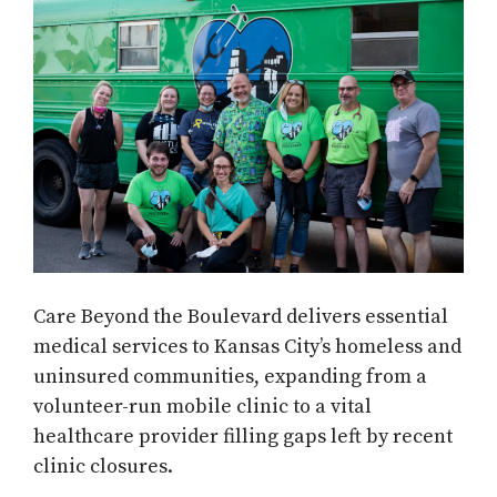
Care Beyond the Boulevard delivers essential
medical services to Kansas City’s homeless and
uninsured communities, expanding from a
volunteer-run mobile clinic to a vital
healthcare provider filling gaps left by recent
clinic closures.