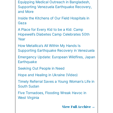
Equipping Medical Outreach in Bangladesh,
Supporting Venezuela Earthquake Recovery,
and More
Inside the Kitchens of Our Field Hospitals in
Gaza
A Place for Every Kid to be a Kid: Camp
Hopewell’s Diabetes Camp Celebrates 50th
Year
How Metallica’s All Within My Hands Is
Supporting Earthquake Recovery in Venezuela
Emergency Update: European Wildfires, Japan
Earthquake
Seeking Out People in Need
Hope and Healing in Ukraine (Video)
Timely Referral Saves a Young Woman’s Life in
South Sudan
Five Tornadoes, Flooding Wreak Havoc in
West Virginia
View Full Archive →