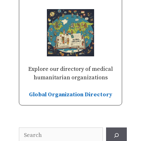
Explore our directory of medical
humanitarian organizations
Global Organization Directory
Search