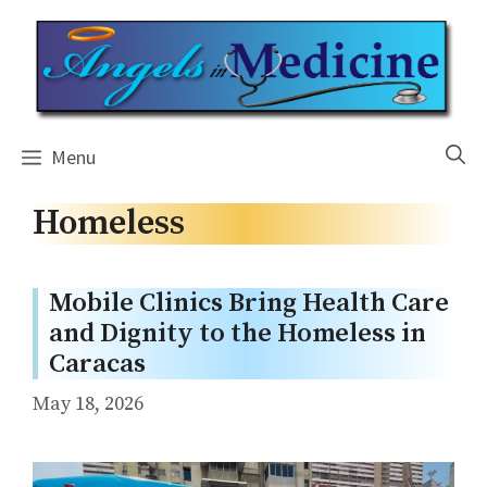
Skip
to
content
Menu
Homeless
Mobile Clinics Bring Health Care
and Dignity to the Homeless in
Caracas
May 18, 2026