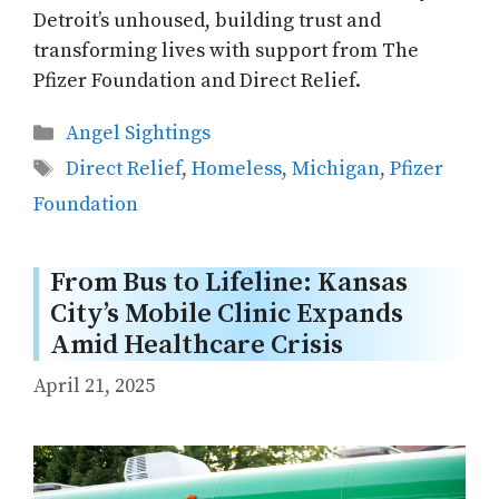
Detroit’s unhoused, building trust and
transforming lives with support from The
Pfizer Foundation and Direct Relief.
Categories
Angel Sightings
Tags
Direct Relief
,
Homeless
,
Michigan
,
Pfizer
Foundation
From Bus to Lifeline: Kansas
City’s Mobile Clinic Expands
Amid Healthcare Crisis
April 21, 2025