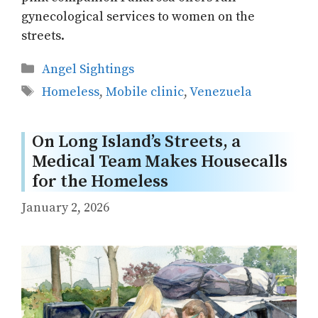
gynecological services to women on the
streets.
Categories
Angel Sightings
Tags
Homeless
,
Mobile clinic
,
Venezuela
On Long Island’s Streets, a
Medical Team Makes Housecalls
for the Homeless
January 2, 2026