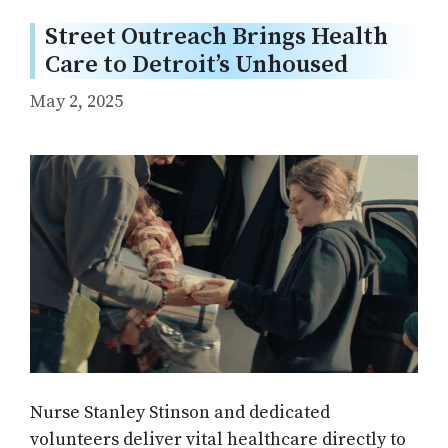
Street Outreach Brings Health
Care to Detroit’s Unhoused
May 2, 2025
Nurse Stanley Stinson and dedicated
volunteers deliver vital healthcare directly to