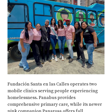
Fundación Santa en las Calles operates two
mobile clinics serving people experiencing
homelessness. Panabus provides
comprehensive primary care, while its newer
pink companion Panarosa offers full