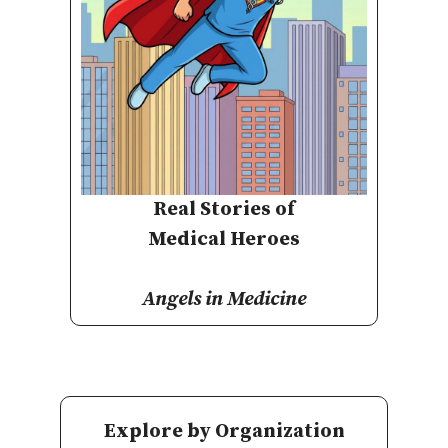
Real Stories of
Medical Heroes
Angels in Medicine
Explore by Organization