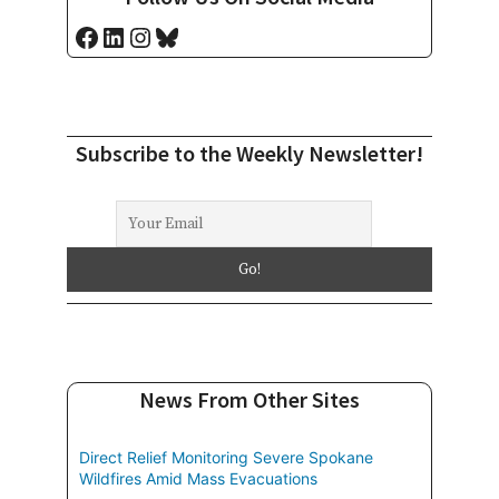
Facebook
LinkedIn
Instagram
Bluesky
Subscribe to the Weekly Newsletter!
News From Other Sites
Direct Relief Monitoring Severe Spokane
Wildfires Amid Mass Evacuations