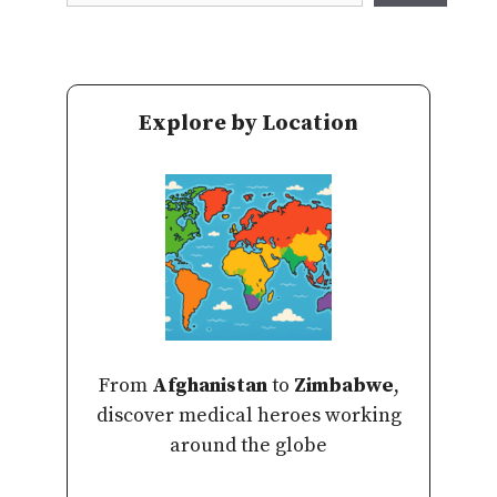
Explore by Location
From
Afghanistan
to
Zimbabwe
,
discover medical heroes working
around the globe