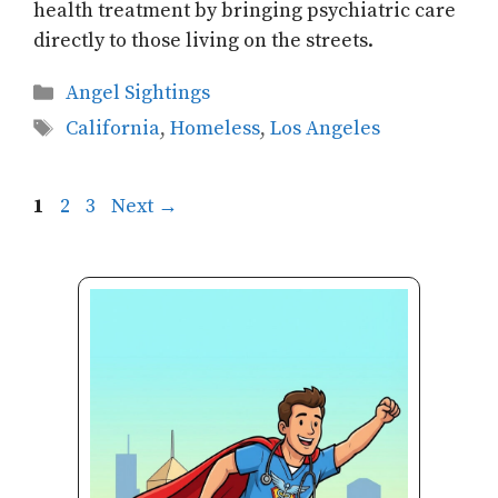
health treatment by bringing psychiatric care
directly to those living on the streets.
Categories
Angel Sightings
Tags
California
,
Homeless
,
Los Angeles
Page
Page
Page
1
2
3
Next
→