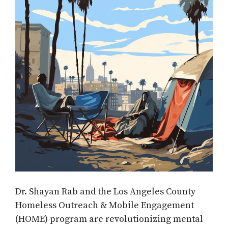
Dr. Shayan Rab and the Los Angeles County
Homeless Outreach & Mobile Engagement
(HOME) program are revolutionizing mental