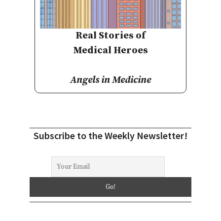
Real Stories of
Medical Heroes
Angels in Medicine
Subscribe to the Weekly Newsletter!