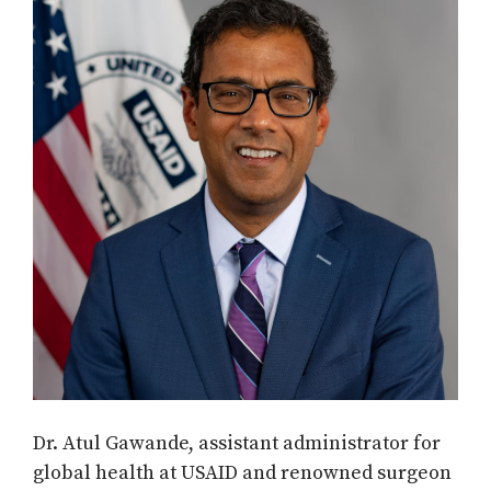
Dr. Atul Gawande, assistant administrator for
global health at USAID and renowned surgeon