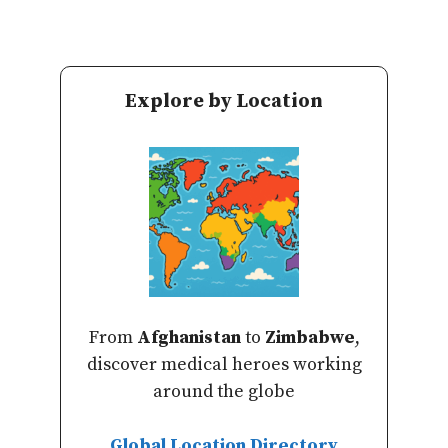
Explore by Location
From
Afghanistan
to
Zimbabwe
,
discover medical heroes working
around the globe
Global Location Directory