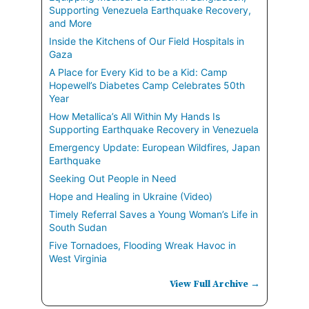
Supporting Venezuela Earthquake Recovery,
and More
Inside the Kitchens of Our Field Hospitals in
Gaza
A Place for Every Kid to be a Kid: Camp
Hopewell’s Diabetes Camp Celebrates 50th
Year
How Metallica’s All Within My Hands Is
Supporting Earthquake Recovery in Venezuela
Emergency Update: European Wildfires, Japan
Earthquake
Seeking Out People in Need
Hope and Healing in Ukraine (Video)
Timely Referral Saves a Young Woman’s Life in
South Sudan
Five Tornadoes, Flooding Wreak Havoc in
West Virginia
View Full Archive →