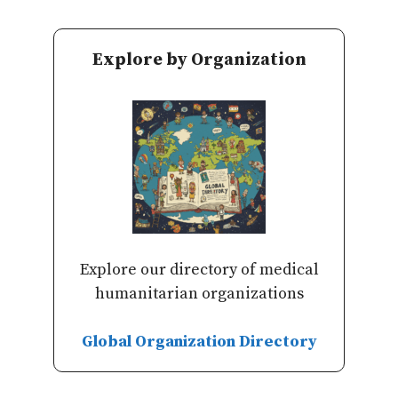
Explore by Organization
Explore our directory of medical
humanitarian organizations
Global Organization Directory