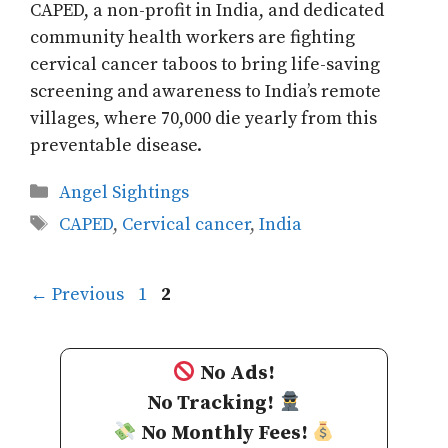
CAPED, a non-profit in India, and dedicated
community health workers are fighting
cervical cancer taboos to bring life-saving
screening and awareness to India’s remote
villages, where 70,000 die yearly from this
preventable disease.
Categories
Angel Sightings
Tags
CAPED
,
Cervical cancer
,
India
Page
Page
←
Previous
1
2
No Ads!
No Tracking!
No Monthly Fees!