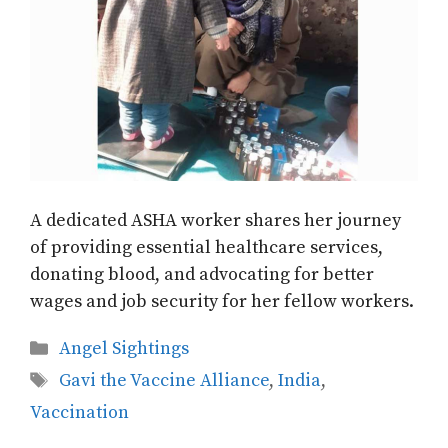
A dedicated ASHA worker shares her journey
of providing essential healthcare services,
donating blood, and advocating for better
wages and job security for her fellow workers.
Categories
Angel Sightings
Tags
Gavi the Vaccine Alliance
,
India
,
Vaccination