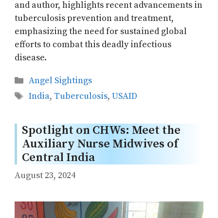
and author, highlights recent advancements in
tuberculosis prevention and treatment,
emphasizing the need for sustained global
efforts to combat this deadly infectious
disease.
Categories
Angel Sightings
Tags
India
,
Tuberculosis
,
USAID
Spotlight on CHWs: Meet the
Auxiliary Nurse Midwives of
Central India
August 23, 2024