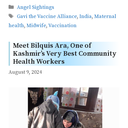
Categories
Angel Sightings
Tags
Gavi the Vaccine Alliance
,
India
,
Maternal
health
,
Midwife
,
Vaccination
Meet Bilquis Ara, One of
Kashmir’s Very Best Community
Health Workers
August 9, 2024