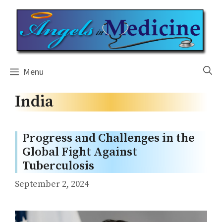
Skip
to
content
Menu
India
Progress and Challenges in the
Global Fight Against
Tuberculosis
September 2, 2024