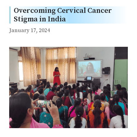
Overcoming Cervical Cancer
Stigma in India
January 17, 2024