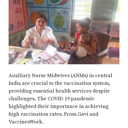
Auxiliary Nurse Midwives (ANMs) in central
India are crucial to the vaccination system,
providing essential health services despite
challenges. The COVID-19 pandemic
highlighted their importance in achieving
high vaccination rates. From Gavi and
VaccinesWork.