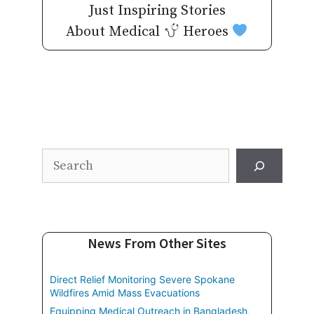
Just Inspiring Stories
About Medical
Heroes
Search
News From Other Sites
Direct Relief Monitoring Severe Spokane
Wildfires Amid Mass Evacuations
Equipping Medical Outreach in Bangladesh,