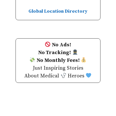
Global Location Directory
No Ads!
No Tracking!
No Monthly Fees!
Just Inspiring Stories
About Medical
Heroes