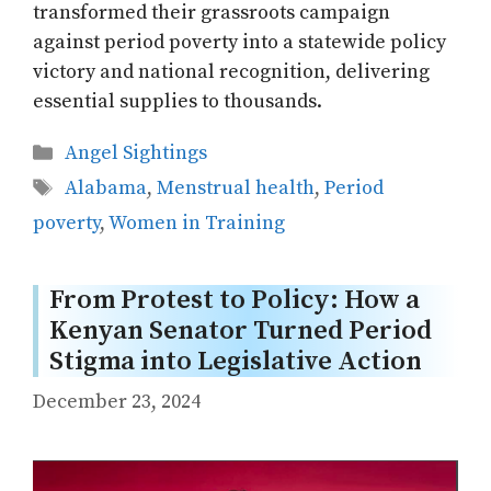
transformed their grassroots campaign
against period poverty into a statewide policy
victory and national recognition, delivering
essential supplies to thousands.
Categories
Angel Sightings
Tags
Alabama
,
Menstrual health
,
Period
poverty
,
Women in Training
From Protest to Policy: How a
Kenyan Senator Turned Period
Stigma into Legislative Action
December 23, 2024