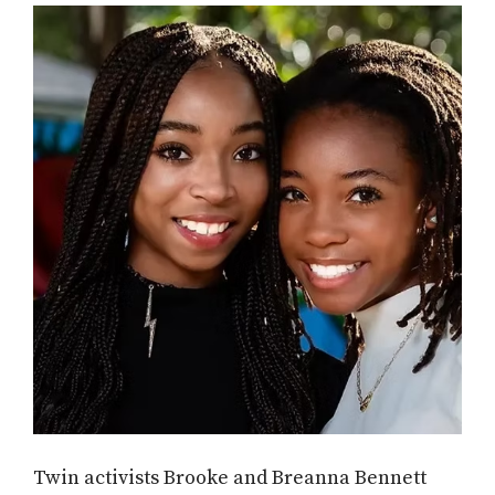
Twin activists Brooke and Breanna Bennett