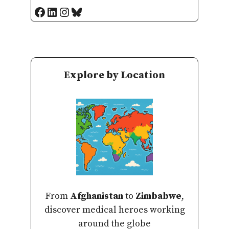
Facebook
LinkedIn
Instagram
Bluesky
Explore by Location
From
Afghanistan
to
Zimbabwe
,
discover medical heroes working
around the globe