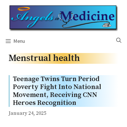
Skip
to
content
Menu
Menstrual health
Teenage Twins Turn Period
Poverty Fight Into National
Movement, Receiving CNN
Heroes Recognition
January 24, 2025