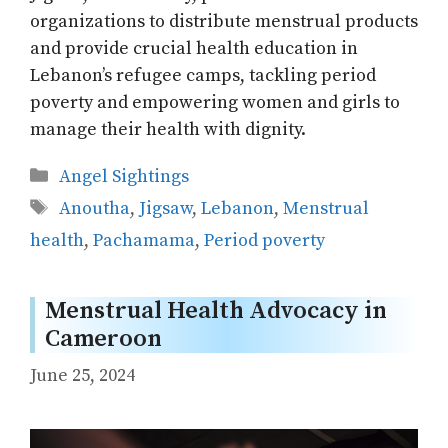
organizations to distribute menstrual products
and provide crucial health education in
Lebanon’s refugee camps, tackling period
poverty and empowering women and girls to
manage their health with dignity.
Categories
Angel Sightings
Tags
Anoutha
,
Jigsaw
,
Lebanon
,
Menstrual
health
,
Pachamama
,
Period poverty
Menstrual Health Advocacy in
Cameroon
June 25, 2024