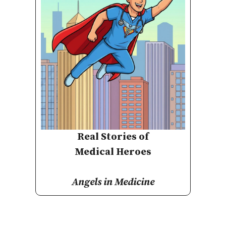
Real Stories of
Medical Heroes
Angels in Medicine