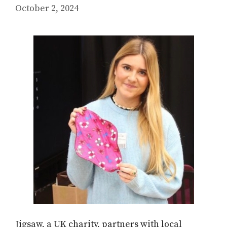
October 2, 2024
Jigsaw, a UK charity, partners with local