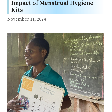
Impact of Menstrual Hygiene
Kits
November 11, 2024