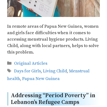
In remote areas of Papua New Guinea, women
and girls face difficulties when it comes to
accessing menstrual hygiene products. Living
Child, along with local partners, helps to solve
this problem.
Categories
Original Articles
Tags
Days for Girls
,
Living Child
,
Menstrual
health
,
Papua New Guinea
Addressing “Period Poverty” in
Lebanon’s Refugee Camps