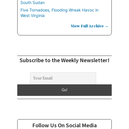
South Sudan
Five Tornadoes, Flooding Wreak Havoc in
West Virginia
View Full Archive →
Subscribe to the Weekly Newsletter!
Follow Us On Social Media