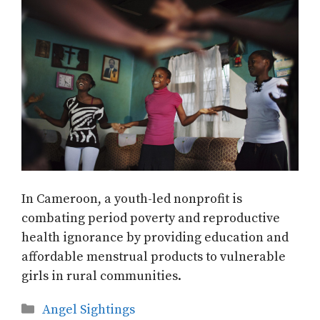
In Cameroon, a youth-led nonprofit is
combating period poverty and reproductive
health ignorance by providing education and
affordable menstrual products to vulnerable
girls in rural communities.
Categories
Angel Sightings