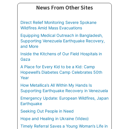
News From Other Sites
Direct Relief Monitoring Severe Spokane
Wildfires Amid Mass Evacuations
Equipping Medical Outreach in Bangladesh,
Supporting Venezuela Earthquake Recovery,
and More
Inside the Kitchens of Our Field Hospitals in
Gaza
A Place for Every Kid to be a Kid: Camp
Hopewell’s Diabetes Camp Celebrates 50th
Year
How Metallica’s All Within My Hands Is
Supporting Earthquake Recovery in Venezuela
Emergency Update: European Wildfires, Japan
Earthquake
Seeking Out People in Need
Hope and Healing in Ukraine (Video)
Timely Referral Saves a Young Woman’s Life in