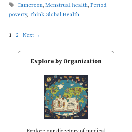
Tags
Cameroon
,
Menstrual health
,
Period
poverty
,
Think Global Health
Page
Page
1
2
Next
→
Explore by Organization
Explore our directory of medical