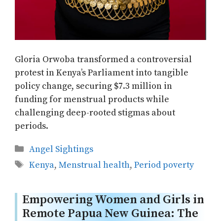
Gloria Orwoba transformed a controversial
protest in Kenya’s Parliament into tangible
policy change, securing $7.3 million in
funding for menstrual products while
challenging deep-rooted stigmas about
periods.
Categories
Angel Sightings
Tags
Kenya
,
Menstrual health
,
Period poverty
Empowering Women and Girls in
Remote Papua New Guinea: The