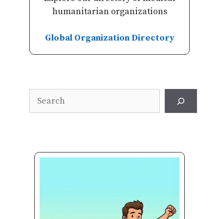
humanitarian organizations
Global Organization Directory
Search