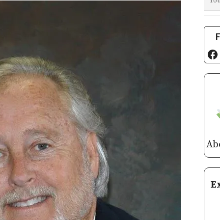
F
Fa
Ab
E