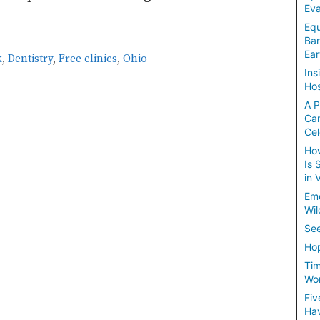
Eva
Equ
Ban
Ear
k
,
Dentistry
,
Free clinics
,
Ohio
Ins
Hos
A P
Ca
Cel
How
Is 
in 
Em
Wil
See
Hop
Tim
Wom
Fiv
Hav