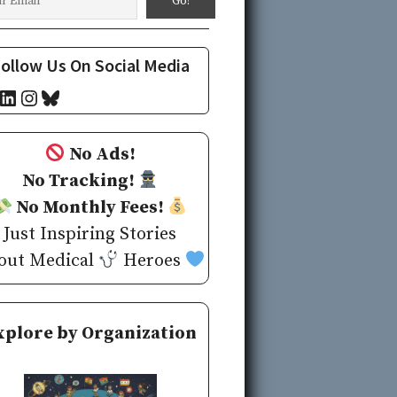
ollow Us On Social Media
cebook
LinkedIn
Instagram
Bluesky
No Ads!
No Tracking!
No Monthly Fees!
Just Inspiring Stories
out Medical
Heroes
xplore by Organization