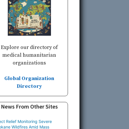
Explore our directory of
medical humanitarian
organizations
Global Organization
Directory
News From Other Sites
ect Relief Monitoring Severe
kane Wildfires Amid Mass