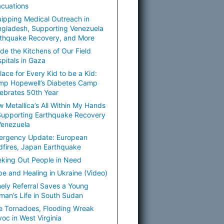
cuations
ipping Medical Outreach in
gladesh, Supporting Venezuela
thquake Recovery, and More
ide the Kitchens of Our Field
pitals in Gaza
lace for Every Kid to be a Kid:
mp Hopewell’s Diabetes Camp
ebrates 50th Year
 Metallica’s All Within My Hands
Supporting Earthquake Recovery
Venezuela
ergency Update: European
dfires, Japan Earthquake
king Out People in Need
e and Healing in Ukraine (Video)
ely Referral Saves a Young
an’s Life in South Sudan
e Tornadoes, Flooding Wreak
oc in West Virginia