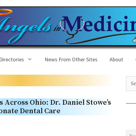
Directories
News From Other Sites
About
Sea
 Across Ohio: Dr. Daniel Stowe’s
onate Dental Care