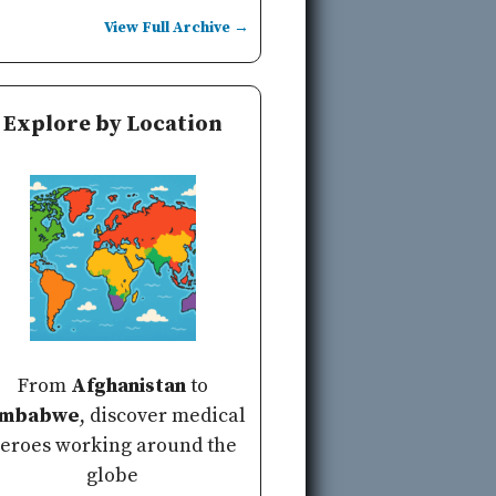
View Full Archive →
Explore by Location
From
Afghanistan
to
imbabwe
, discover medical
eroes working around the
globe