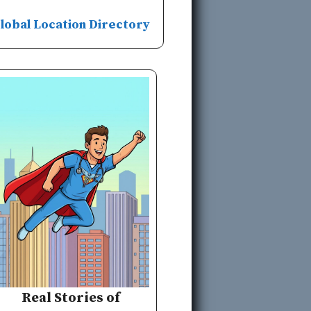
lobal Location Directory
Real Stories of