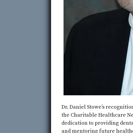
Dr. Daniel Stowe’s recognition
the Charitable Healthcare Ne
dedication to providing denta
and mentoring future health