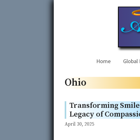
Skip
to
content
Home
Global 
Ohio
Transforming Smiles
Legacy of Compassi
April 30, 2025