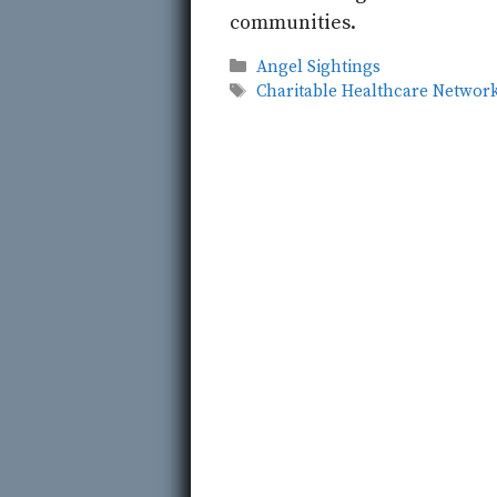
communities.
Categories
Angel Sightings
Tags
Charitable Healthcare Networ