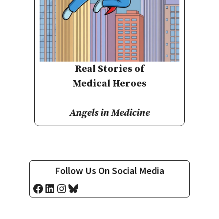
Real Stories of
Medical Heroes
Angels in Medicine
Follow Us On Social Media
Facebook
LinkedIn
Instagram
Bluesky