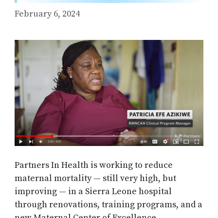
February 6, 2024
Partners In Health is working to reduce
maternal mortality — still very high, but
improving — in a Sierra Leone hospital
through renovations, training programs, and a
new Maternal Center of Excellence.