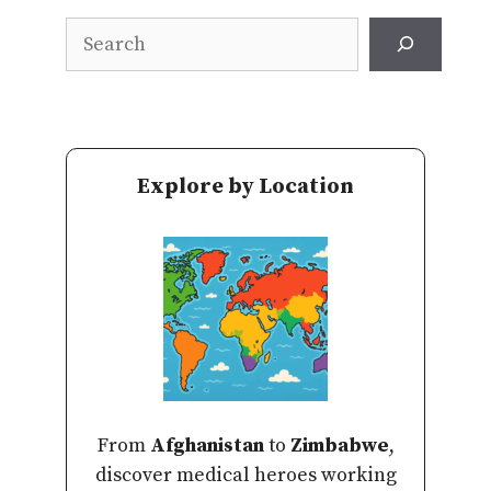
Search
Explore by Location
From
Afghanistan
to
Zimbabwe
,
discover medical heroes working