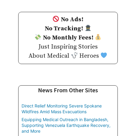
No Ads!
No Tracking!
No Monthly Fees!
Just Inspiring Stories
About Medical
Heroes
News From Other Sites
Direct Relief Monitoring Severe Spokane
Wildfires Amid Mass Evacuations
Equipping Medical Outreach in Bangladesh,
Supporting Venezuela Earthquake Recovery,
and More