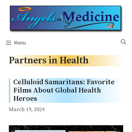
Skip
to
content
Menu
Partners in Health
Celluloid Samaritans: Favorite
Films About Global Health
Heroes
March 19, 2024