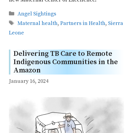
Categories
Angel Sightings
Tags
Maternal health
,
Partners in Health
,
Sierra
Leone
Delivering TB Care to Remote
Indigenous Communities in the
Amazon
January 16, 2024