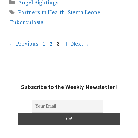
Categories
Angel Sightings
Tags
Partners in Health
,
Sierra Leone
,
Tuberculosis
Page
Page
Page
Page
←
Previous
1
2
3
4
Next
→
Subscribe to the Weekly Newsletter!