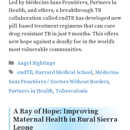
Led by Médecins Sans Frontières, Partners In
Health, and others, a breakthrough TB
collaboration called endTB has developed new
pill-based treatment regimens that can cure
drug-resistant TB in just 9 months. This offers
new hope against a deadly foe in the world’s
most vulnerable communities.
Categories
Angel Sightings
Tags
endTB
,
Harvard Medical School
,
Médecins
Sans Frontières / Doctors Without Borders
,
Partners in Health
,
Tuberculosis
A Ray of Hope: Improving
Maternal Health in Rural Sierra
Leone