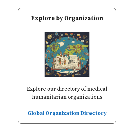
Explore by Organization
Explore our directory of medical
humanitarian organizations
Global Organization Directory