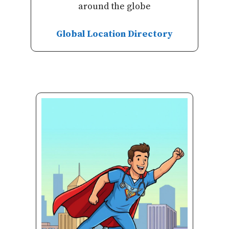
around the globe
Global Location Directory