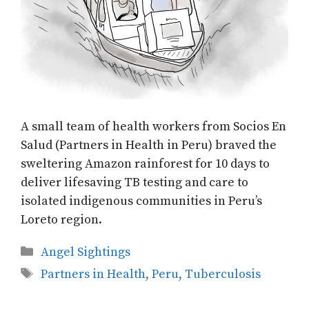
A small team of health workers from Socios En
Salud (Partners in Health in Peru) braved the
sweltering Amazon rainforest for 10 days to
deliver lifesaving TB testing and care to
isolated indigenous communities in Peru’s
Loreto region.
Categories
Angel Sightings
Tags
Partners in Health
,
Peru
,
Tuberculosis