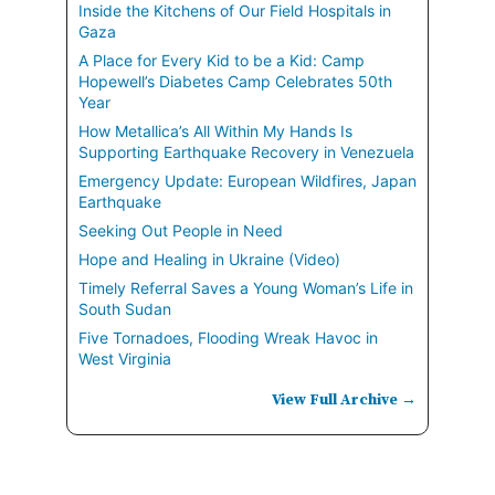
Inside the Kitchens of Our Field Hospitals in
Gaza
A Place for Every Kid to be a Kid: Camp
Hopewell’s Diabetes Camp Celebrates 50th
Year
How Metallica’s All Within My Hands Is
Supporting Earthquake Recovery in Venezuela
Emergency Update: European Wildfires, Japan
Earthquake
Seeking Out People in Need
Hope and Healing in Ukraine (Video)
Timely Referral Saves a Young Woman’s Life in
South Sudan
Five Tornadoes, Flooding Wreak Havoc in
West Virginia
View Full Archive →