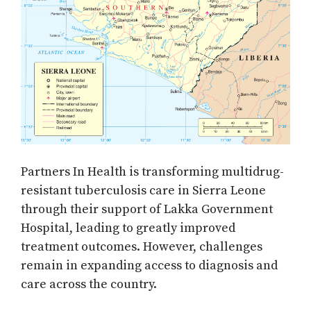
Partners In Health is transforming multidrug-
resistant tuberculosis care in Sierra Leone
through their support of Lakka Government
Hospital, leading to greatly improved
treatment outcomes. However, challenges
remain in expanding access to diagnosis and
care across the country.