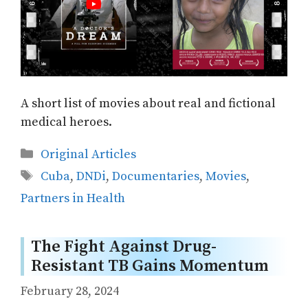
A short list of movies about real and fictional
medical heroes.
Categories
Original Articles
Tags
Cuba
,
DNDi
,
Documentaries
,
Movies
,
Partners in Health
The Fight Against Drug-
Resistant TB Gains Momentum
February 28, 2024