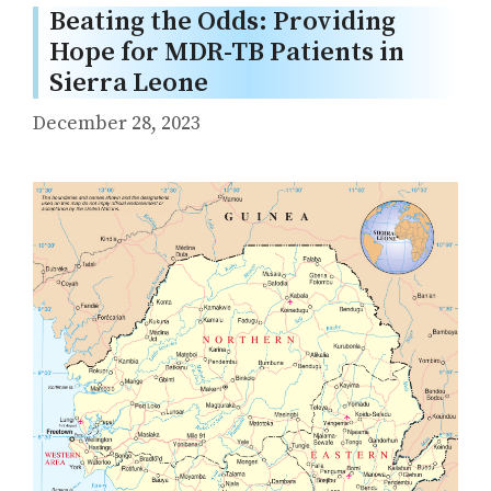
Beating the Odds: Providing
Hope for MDR-TB Patients in
Sierra Leone
December 28, 2023