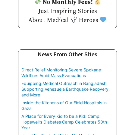
No Monthly Fees!
Just Inspiring Stories
About Medical
Heroes
News From Other Sites
Direct Relief Monitoring Severe Spokane
Wildfires Amid Mass Evacuations
Equipping Medical Outreach in Bangladesh,
Supporting Venezuela Earthquake Recovery,
and More
Inside the Kitchens of Our Field Hospitals in
Gaza
A Place for Every Kid to be a Kid: Camp
Hopewell’s Diabetes Camp Celebrates 50th
Year