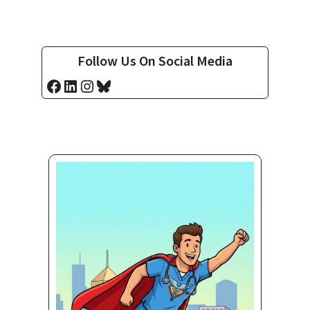
Follow Us On Social Media
Facebook
LinkedIn
Instagram
Bluesky