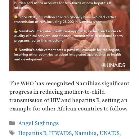
The WHO has recognized Namibia’s significant
progress in reducing mother-to-child
transmission of HIV and hepatitis B, setting an
example for other African countries to follow.
Categories
Angel Sightings
Tags
Hepatitis B
,
HIV/AIDS
,
Namibia
,
UNAIDS
,