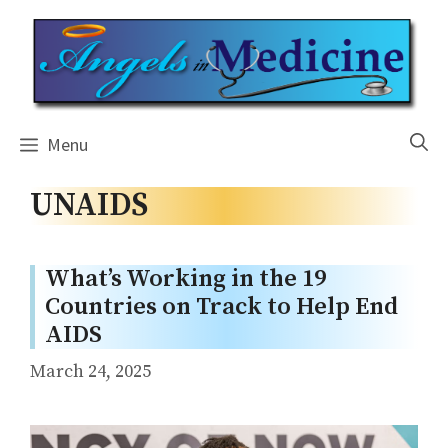
Skip
to
content
Menu
UNAIDS
What’s Working in the 19
Countries on Track to Help End
AIDS
March 24, 2025