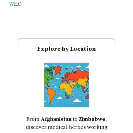
WHO
Explore by Location
From
Afghanistan
to
Zimbabwe
,
discover medical heroes working