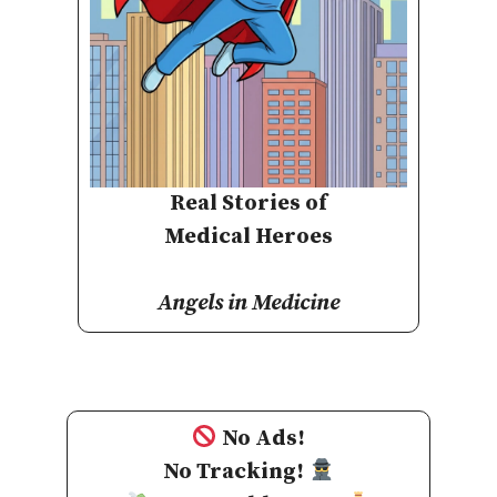
Real Stories of
Medical Heroes
Angels in Medicine
No Ads!
No Tracking!