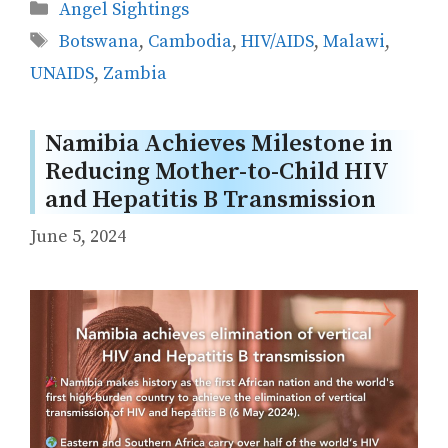
Categories
Angel Sightings
Tags
Botswana
,
Cambodia
,
HIV/AIDS
,
Malawi
,
UNAIDS
,
Zambia
Namibia Achieves Milestone in
Reducing Mother-to-Child HIV
and Hepatitis B Transmission
June 5, 2024