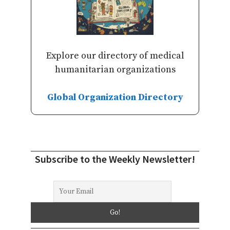
Explore our directory of medical
humanitarian organizations
Global Organization Directory
Subscribe to the Weekly Newsletter!