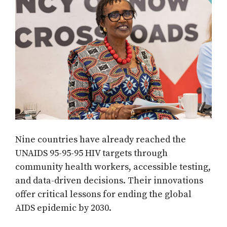
Nine countries have already reached the
UNAIDS 95-95-95 HIV targets through
community health workers, accessible testing,
and data-driven decisions. Their innovations
offer critical lessons for ending the global
AIDS epidemic by 2030.