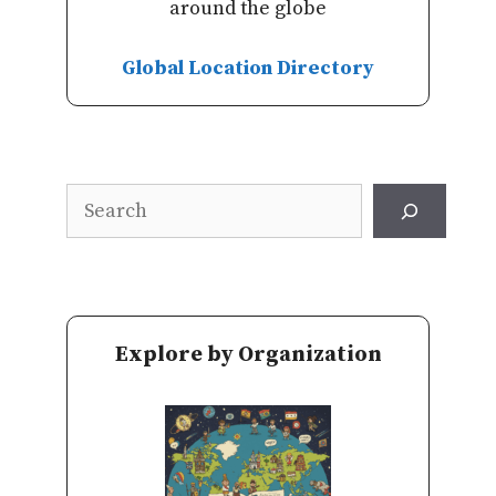
around the globe
Global Location Directory
Search
Explore by Organization