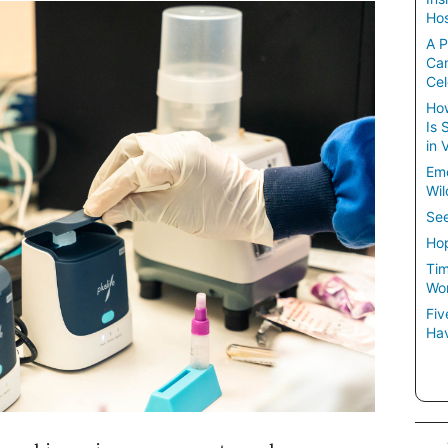
Hos
A P
Ca
Cel
How
Is 
in 
Em
Wil
See
Hop
Tim
Wom
Fiv
Hav