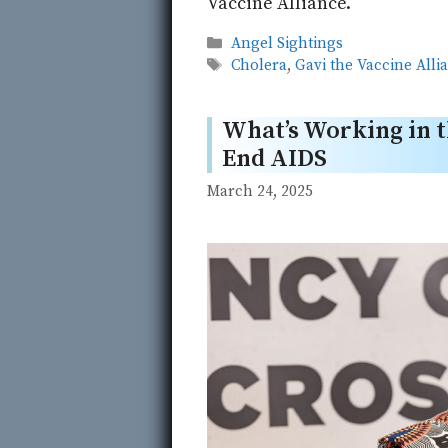
Vaccine Alliance.
Categories
Angel Sightings
Tags
Cholera
,
Gavi the Vaccine Alli
What’s Working in t
End AIDS
March 24, 2025