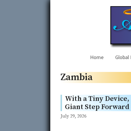
Skip
to
content
Home
Global 
Zambia
With a Tiny Device,
Giant Step Forward
July 29, 2026