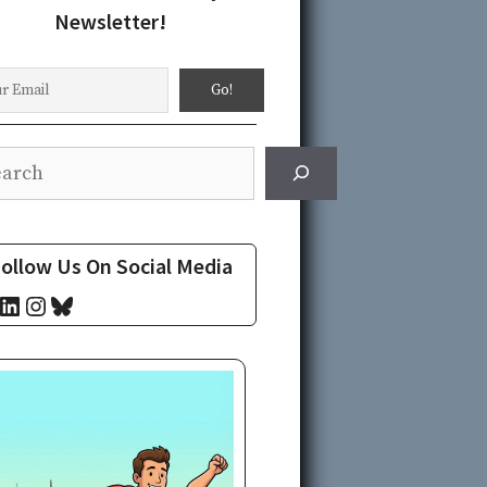
Newsletter!
rch
ollow Us On Social Media
cebook
LinkedIn
Instagram
Bluesky