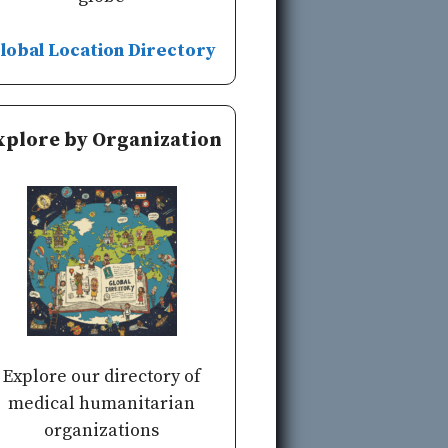
lobal Location Directory
xplore by Organization
Explore our directory of
medical humanitarian
organizations