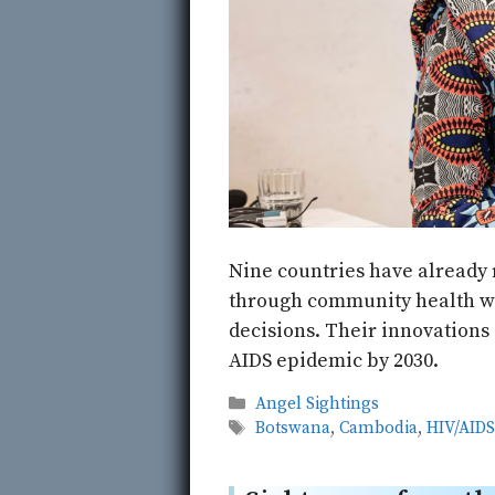
Nine countries have already 
through community health wor
decisions. Their innovations 
AIDS epidemic by 2030.
Categories
Angel Sightings
Tags
Botswana
,
Cambodia
,
HIV/AID