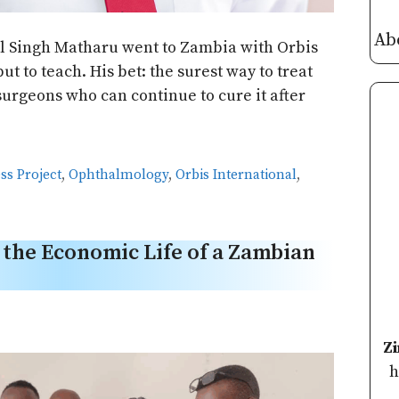
Ab
 Singh Matharu went to Zambia with Orbis
ut to teach. His bet: the surest way to treat
surgeons who can continue to cure it after
ss Project
,
Ophthalmology
,
Orbis International
,
the Economic Life of a Zambian
Z
h