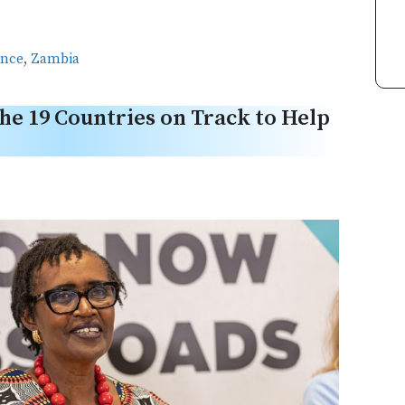
ance
,
Zambia
he 19 Countries on Track to Help