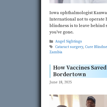
Iowa ophthalmologist Kanwal
International not to operate b
blindness is to leave behind 
you’ve gone.
Categories
Angel Sightings
Tags
Cataract surgery
,
Cure Blindne
Zambia
How Vaccines Saved 
Bordertown
June 18, 2025