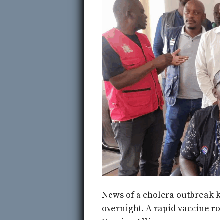
News of a cholera outbreak k
overnight. A rapid vaccine r