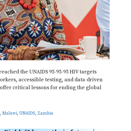
reached the UNAIDS 95-95-95 HIV targets
kers, accessible testing, and data-driven
offer critical lessons for ending the global
S
,
Malawi
,
UNAIDS
,
Zambia