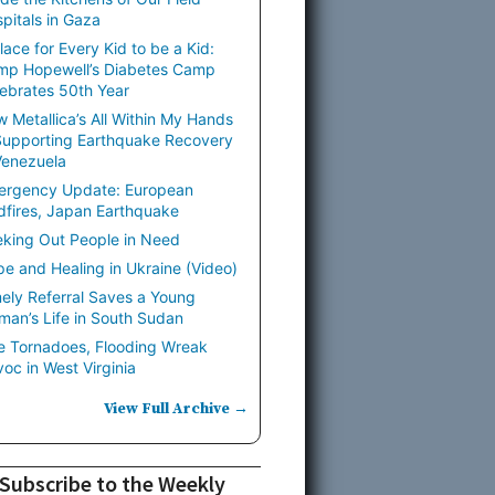
pitals in Gaza
lace for Every Kid to be a Kid:
mp Hopewell’s Diabetes Camp
ebrates 50th Year
 Metallica’s All Within My Hands
Supporting Earthquake Recovery
Venezuela
ergency Update: European
dfires, Japan Earthquake
king Out People in Need
e and Healing in Ukraine (Video)
ely Referral Saves a Young
an’s Life in South Sudan
e Tornadoes, Flooding Wreak
oc in West Virginia
View Full Archive →
Subscribe to the Weekly