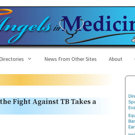
Directories
News From Other Sites
About
Dir
 the Fight Against TB Takes a
Spo
Eva
Equ
Ban
Ear
Ins