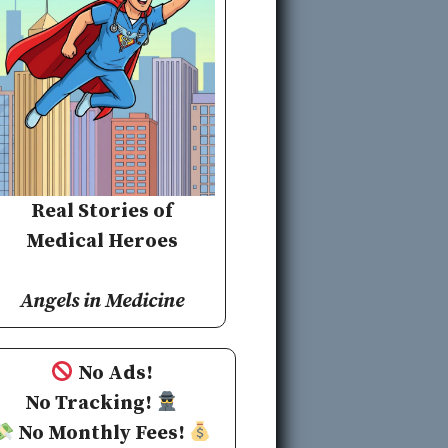
Real Stories of
Medical Heroes
Angels in Medicine
No Ads!
No Tracking!
No Monthly Fees!