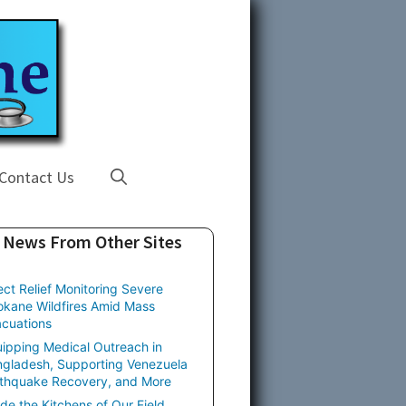
Contact Us
News From Other Sites
ect Relief Monitoring Severe
kane Wildfires Amid Mass
cuations
ipping Medical Outreach in
gladesh, Supporting Venezuela
thquake Recovery, and More
ide the Kitchens of Our Field