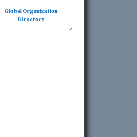
Global Organization
Directory