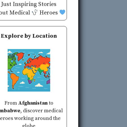
Just Inspiring Stories
out Medical
Heroes
Explore by Location
From
Afghanistan
to
imbabwe
, discover medical
eroes working around the
globe