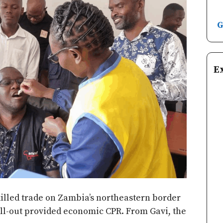
G
E
illed trade on Zambia’s northeastern border
oll-out provided economic CPR. From Gavi, the