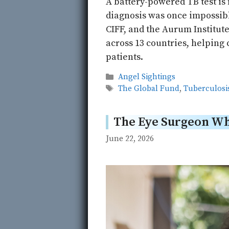
A battery-powered TB test is
diagnosis was once impossib
CIFF, and the Aurum Institute
across 13 countries, helping 
patients.
Categories
Angel Sightings
Tags
The Global Fund
,
Tuberculosi
The Eye Surgeon Who
June 22, 2026