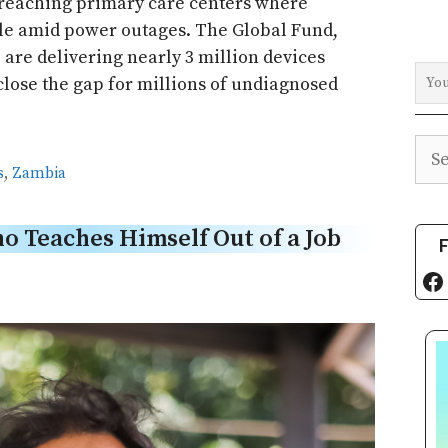
 reaching primary care centers where
le amid power outages. The Global Fund,
 are delivering nearly 3 million devices
close the gap for millions of undiagnosed
Sea
s
,
Zambia
 Teaches Himself Out of a Job
F
Fa